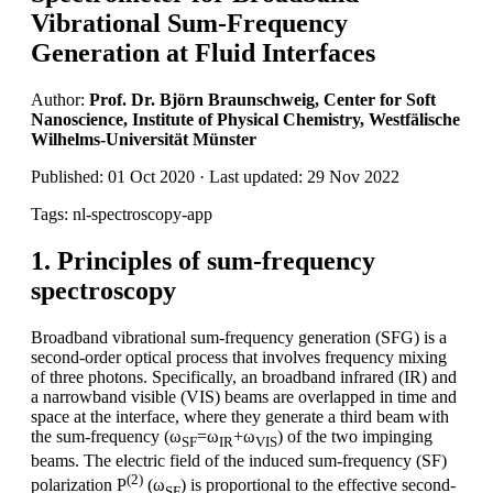
Vibrational Sum-Frequency
Generation at Fluid Interfaces
Author:
Prof. Dr. Björn Braunschweig, Center for Soft
Nanoscience, Institute of Physical Chemistry, Westfälische
Wilhelms-Universität Münster
Published: 01 Oct 2020 · Last updated: 29 Nov 2022
Tags: nl-spectroscopy-app
1. Principles of sum-frequency
spectroscopy
Broadband vibrational sum-frequency generation (SFG) is a
second-order optical process that involves frequency mixing
of three photons. Specifically, an broadband infrared (IR) and
a narrowband visible (VIS) beams are overlapped in time and
space at the interface, where they generate a third beam with
the sum-frequency (ω
=ω
+ω
) of the two impinging
SF
IR
VIS
beams. The electric field of the induced sum-frequency (SF)
(2)
polarization P
(ω
) is proportional to the effective second-
SF