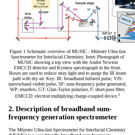
Figure 1 Schematic overview of MUSIC - Münster Ultra-fast
Spectrometer for Interfacial Chemistry. Inset: Photograph of
MUSIC showing a top view with the Andor Newton
EMCCD detector and Kymera spectrograph in the front.
Boxes are used to reduce stray light and to purge the IR beam
path with dry air. Key: IR: broadband infrared pulse, VIS:
narrowband visible pulse, SF: sum-frequency pulse generated,
WP: retarders, GT: Glan-Taylor polarizer, F: short-pass filter,
1
EMCCD: electron multiplying charge-coupled device.
2. Description of broadband sum-
frequency generation spectrometer
The Münster Ultra-fast Spectrometer for Interfacial Chemistry