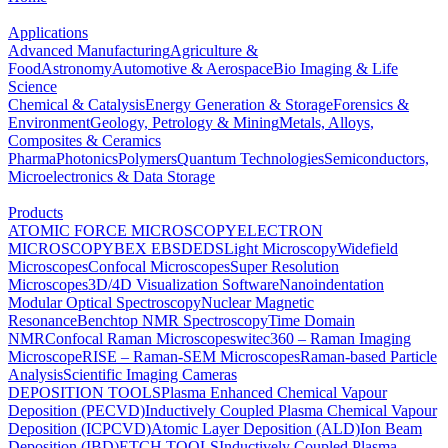
Applications
Advanced Manufacturing
Agriculture &
Food
Astronomy
Automotive & Aerospace
Bio Imaging & Life
Science
Chemical & Catalysis
Energy Generation & Storage
Forensics &
Environment
Geology, Petrology & Mining
Metals, Alloys,
Composites & Ceramics
Pharma
Photonics
Polymers
Quantum Technologies
Semiconductors,
Microelectronics & Data Storage
Products
ATOMIC FORCE MICROSCOPY
ELECTRON
MICROSCOPY
BEX
EBSD
EDS
Light Microscopy
Widefield
Microscopes
Confocal Microscopes
Super Resolution
Microscopes
3D/4D Visualization Software
Nanoindentation
Modular Optical Spectroscopy
Nuclear Magnetic
Resonance
Benchtop NMR Spectroscopy
Time Domain
NMR
Confocal Raman Microscopes
witec360 – Raman Imaging
Microscope
RISE – Raman-SEM Microscopes
Raman-based Particle
Analysis
Scientific Imaging Cameras
DEPOSITION TOOLS
Plasma Enhanced Chemical Vapour
Deposition (PECVD)
Inductively Coupled Plasma Chemical Vapour
Deposition (ICPCVD)
Atomic Layer Deposition (ALD)
Ion Beam
Deposition (IBD)
ETCH TOOLS
Inductively Coupled Plasma