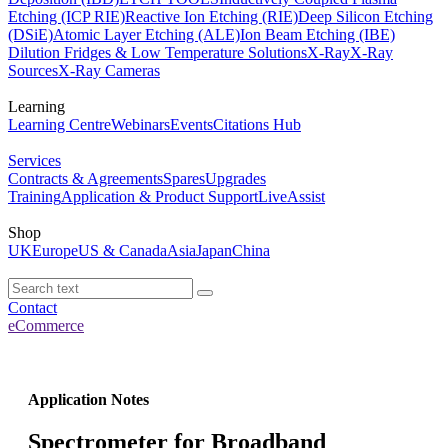
Etching (ICP RIE)
Reactive Ion Etching (RIE)
Deep Silicon Etching
(DSiE)
Atomic Layer Etching (ALE)
Ion Beam Etching (IBE)
Dilution Fridges & Low Temperature Solutions
X-Ray
X-Ray
Sources
X-Ray Cameras
Learning
Learning Centre
Webinars
Events
Citations Hub
Services
Contracts & Agreements
Spares
Upgrades
Training
Application & Product Support
LiveAssist
Shop
UK
Europe
US & Canada
Asia
Japan
China
Contact
eCommerce
Application Notes
Spectrometer for Broadband