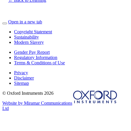
← Back to Learning
Open in a new tab
Copyright Statement
Sustainability
Modern Slavery
Gender Pay Report
Regulatory Information
Terms & Conditions of Use
Privacy
Disclaimer
Sitemap
© Oxford Instruments 2026
Website by Miramar Communications
Ltd