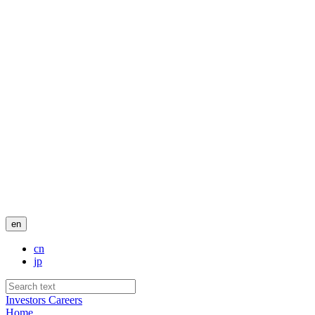
en
cn
jp
Investors
Careers
Home