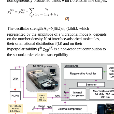
homogeneously broadened bands with Lorentzian line shapes:
The oscillator strength A
=N∫f(Ω)β
(Ω)dΩ, which
k
k
represented by the amplitude of a vibrational mode k, depends
on the number density N of interface-adsorbed molecules,
their orientational distribution f(Ω) and on their
k
(2)
hyperpolarizability β
.χ
is a non-resonant contribution to
NR
the second-order electric susceptibility