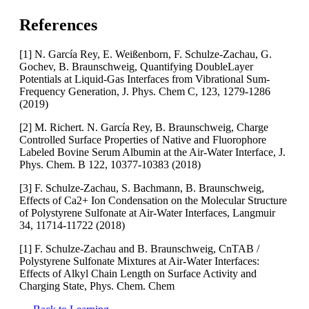
References
[1] N. García Rey, E. Weißenborn, F. Schulze-Zachau, G.
Gochev, B. Braunschweig, Quantifying DoubleLayer
Potentials at Liquid-Gas Interfaces from Vibrational Sum-
Frequency Generation, J. Phys. Chem C, 123, 1279-1286
(2019)
[2] M. Richert. N. García Rey, B. Braunschweig, Charge
Controlled Surface Properties of Native and Fluorophore
Labeled Bovine Serum Albumin at the Air-Water Interface, J.
Phys. Chem. B 122, 10377-10383 (2018)
[3] F. Schulze-Zachau, S. Bachmann, B. Braunschweig,
Effects of Ca2+ Ion Condensation on the Molecular Structure
of Polystyrene Sulfonate at Air-Water Interfaces, Langmuir
34, 11714-11722 (2018)
[1] F. Schulze-Zachau and B. Braunschweig, CnTAB /
Polystyrene Sulfonate Mixtures at Air-Water Interfaces:
Effects of Alkyl Chain Length on Surface Activity and
Charging State, Phys. Chem. Chem