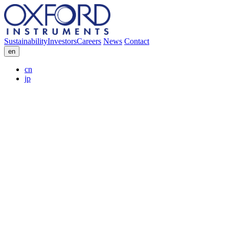
Sustainability
Investors
Careers
News
Contact
en
cn
jp