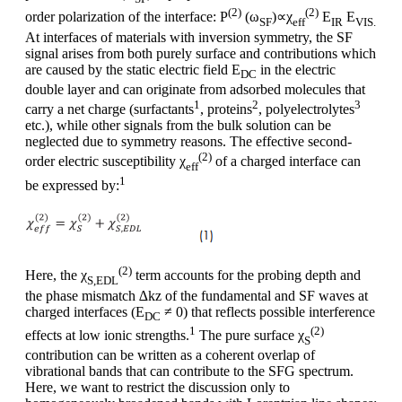
(2)
(2)
order polarization of the interface: P
(ω
)∝χ
E
E
SF
eff
IR
VIS.
At interfaces of materials with inversion symmetry, the SF
signal arises from both purely surface and contributions which
are caused by the static electric field E
in the electric
DC
double layer and can originate from adsorbed molecules that
1
2
3
carry a net charge (surfactants
, proteins
, polyelectrolytes
etc.), while other signals from the bulk solution can be
neglected due to symmetry reasons. The effective second-
(2)
order electric susceptibility χ
of a charged interface can
eff
1
be expressed by:
(2)
Here, the χ
term accounts for the probing depth and
S,EDL
the phase mismatch ∆kz of the fundamental and SF waves at
charged interfaces (E
≠ 0) that reflects possible interference
DC
1
(2)
effects at low ionic strengths.
The pure surface χ
S
contribution can be written as a coherent overlap of
vibrational bands that can contribute to the SFG spectrum.
Here, we want to restrict the discussion only to