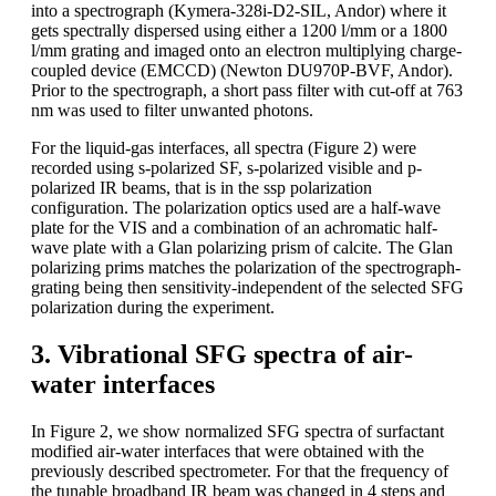
into a spectrograph (Kymera-328i-D2-SIL, Andor) where it
gets spectrally dispersed using either a 1200 l/mm or a 1800
l/mm grating and imaged onto an electron multiplying charge-
coupled device (EMCCD) (Newton DU970P-BVF, Andor).
Prior to the spectrograph, a short pass filter with cut-off at 763
nm was used to filter unwanted photons.
For the liquid-gas interfaces, all spectra (Figure 2) were
recorded using s-polarized SF, s-polarized visible and p-
polarized IR beams, that is in the ssp polarization
configuration. The polarization optics used are a half-wave
plate for the VIS and a combination of an achromatic half-
wave plate with a Glan polarizing prism of calcite. The Glan
polarizing prims matches the polarization of the spectrograph-
grating being then sensitivity-independent of the selected SFG
polarization during the experiment.
3. Vibrational SFG spectra of air-
water interfaces
In Figure 2, we show normalized SFG spectra of surfactant
modified air-water interfaces that were obtained with the
previously described spectrometer. For that the frequency of
the tunable broadband IR beam was changed in 4 steps and