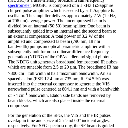
(MUSIC) is a user-friendly broadband sum-frequency
spectrometer
. MUSIC is composed of a 1 kHz Ti:Sapphire
chirped pulse amplifier which is seeded by a Ti:Sapphire fs-
oscillator. The amplifier delivers approximately 7 W (1 kHz,
at 796 nm) average power. The uncompressed beam is
divided by an internal (50:50) beam splitter. One beam is
subsequently guided into an internal and the second beam to
an external compressor. A total power of 3.2 W of the
amplified and compressed fs beam (796 nm, 18 nm
bandwidth) pumps an optical parametric amplifier with a
subsequently unit for non-collinear difference frequency
generation (NDFG) of the OPAs’ idler and signal photons.
The NDFG unit generates broadband femtosecond IR pulses
which are tuneable from 2.5 to 20 µm. The broadband IR has
-1
>300 cm
full width at half-maximum bandwidth. An air-
spaced etalon (FSR 12.4 nm at 735 nm, R=94.5 %) was
inserted into the external compressor to generate the VIS
narrowband pulse centered at 804.1 nm and with a bandwidth
-1
of ~4 cm
bandwidth. Etalon side bands are removed by
beam blocks, which are also placed inside the external
compressor.
For the generation of the SFG, the VIS and the IR pulses
overlap in time and space at 55° and 60° incident angles,
respectively. For SFG spectroscopy, the SF beam is guided