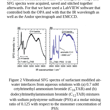
SFG spectra were acquired, saved and stitched together
afterwards. For that we have used a LabVIEW software that
controlled both the OPA and with that the IR wavelength as
well as the Andor spectrograph and EMCCD.
Figure 2 Vibrational SFG spectra of surfactant modified air-
water interfaces from aqueous solutions with (a) 0.7 mM
cetyltrimethyl ammonium bromide (C
TAB) and (b)
16
dodecyltrimethylammonium bromide (C
TAB) mixtures
12
with sodium polystyrene sulfonate (PSS) at a molar mixing
ratio of 0.125 with respect to the monomer concentration of
PSS: