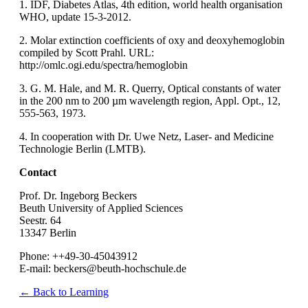
1. IDF, Diabetes Atlas, 4th edition, world health organisation
WHO, update 15-3-2012.
2. Molar extinction coefficients of oxy and deoxyhemoglobin
compiled by Scott Prahl. URL:
http://omlc.ogi.edu/spectra/hemoglobin
3. G. M. Hale, and M. R. Querry, Optical constants of water
in the 200 nm to 200 µm wavelength region, Appl. Opt., 12,
555-563, 1973.
4. In cooperation with Dr. Uwe Netz, Laser- and Medicine
Technologie Berlin (LMTB).
Contact
Prof. Dr. Ingeborg Beckers
Beuth University of Applied Sciences
Seestr. 64
13347 Berlin
Phone: ++49-30-45043912
E-mail: beckers@beuth-hochschule.de
← Back to Learning