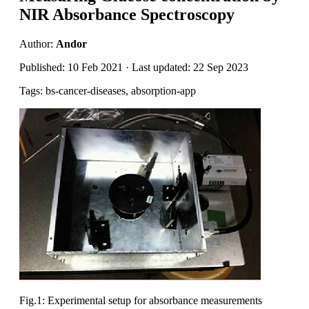
NIR Absorbance Spectroscopy
Author:
Andor
Published: 10 Feb 2021 · Last updated: 22 Sep 2023
Tags: bs-cancer-diseases, absorption-app
Fig.1: Experimental setup for absorbance measurements