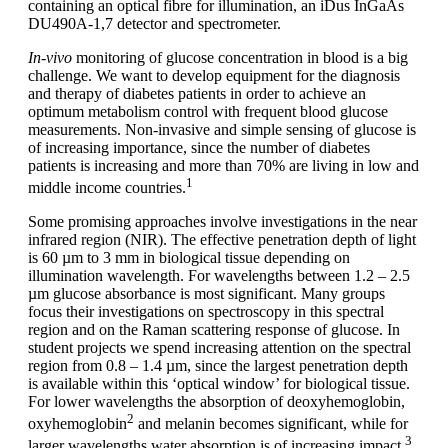
containing an optical fibre for illumination, an iDus InGaAs
DU490A-1,7 detector and spectrometer.
In-vivo
monitoring of glucose concentration in blood is a big
challenge. We want to develop equipment for the diagnosis
and therapy of diabetes patients in order to achieve an
optimum metabolism control with frequent blood glucose
measurements. Non-invasive and simple sensing of glucose is
of increasing importance, since the number of diabetes
patients is increasing and more than 70% are living in low and
1
middle income countries.
Some promising approaches involve investigations in the near
infrared region (NIR). The effective penetration depth of light
is 60 µm to 3 mm in biological tissue depending on
illumination wavelength. For wavelengths between 1.2 – 2.5
µm glucose absorbance is most significant. Many groups
focus their investigations on spectroscopy in this spectral
region and on the Raman scattering response of glucose. In
student projects we spend increasing attention on the spectral
region from 0.8 – 1.4 µm, since the largest penetration depth
is available within this ‘optical window’ for biological tissue.
For lower wavelengths the absorption of deoxyhemoglobin,
2
oxyhemoglobin
and melanin becomes significant, while for
3
larger wavelengths water absorption is of increasing impact.