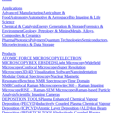
Applications
Advanced Manufacturing
Agriculture &
Food
Astronomy
Automotive & Aerospace
Bio Imaging & Life
Science
Chemical & Catalysis
Energy Generation & Storage
Forensics &
Environment
Geology, Petrology & Mining
Metals, Alloys,
Composites & Ceramics
Pharma
Photonics
Polymers
Quantum Technologies
Semiconductors,
Microelectronics & Data Storage
Products
ATOMIC FORCE MICROSCOPY
ELECTRON
MICROSCOPY
BEX
EBSD
EDS
Light Microscopy
Widefield
Microscopes
Confocal Microscopes
Super Resolution
Microscopes
3D/4D Visualization Software
Nanoindentation
Modular Optical Spectroscopy
Nuclear Magnetic
Resonance
Benchtop NMR Spectroscopy
Time Domain
NMR
Confocal Raman Microscopes
witec360 – Raman Imaging
Microscope
RISE – Raman-SEM Microscopes
Raman-based Particle
Analysis
Scientific Imaging Cameras
DEPOSITION TOOLS
Plasma Enhanced Chemical Vapour
Deposition (PECVD)
Inductively Coupled Plasma Chemical Vapour
Deposition (ICPCVD)
Atomic Layer Deposition (ALD)
Ion Beam
Deposition (IBD)
ETCH TOOLS
Inductively Coupled Plasma