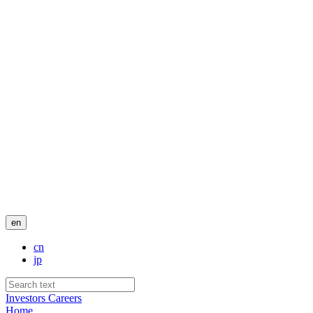
en
cn
jp
Investors
Careers
Home