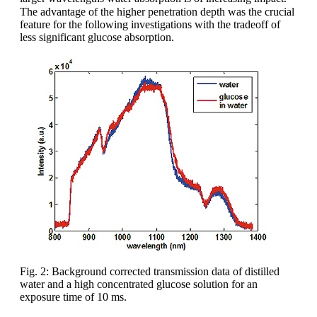
The advantage of the higher penetration depth was the crucial
feature for the following investigations with the tradeoff of
less significant glucose absorption.
Fig. 2: Background corrected transmission data of distilled
water and a high concentrated glucose solution for an
exposure time of 10 ms.