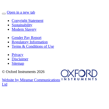
Open in a new tab
Copyright Statement
Sustainability
Modern Slavery
Gender Pay Report
Regulatory Information
Terms & Conditions of Use
Privacy
Disclaimer
Sitemap
© Oxford Instruments 2026
Website by Miramar Communications
Ltd