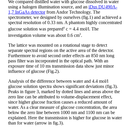
We compared distilled water with glucose dissolved in water
using a halogen illumination source, and an
iDus DU490A-
1,7 InGaAs detector
from Andor Technology. The
spectrometer, we designed by ourselves (fig.1) and achieved a
spectral resolution of 0.33 nm. A phantom highly concentrated
4
glucose solution was prepared
c = 4.4 mol/l. The
3
investigation volume was about 0.6 cm
.
The lattice was mounted on a rotational stage to detect
separate spectral regions on the active area of the detector.
Furthermore to avoid second order effects an 850 nm long
pass filter was incorporated in the optical path. With an
exposure time of 10 ms transmission data show just minor
influence of glucose (Fig.2).
Analysis of the difference between water and 4.4 mol/l
glucose solution spectra shows significant deviations (fig.3).
Peaks in figure 3, marked by dotted lines and areas above the
zero line can be attributed to volume-displacement effect,
since higher glucose fraction causes a reduced amount of
water. As a clear measure of glucose concentration, the area
below the zero line between 1000 nm and 1100 nm can be
explained. Here the transmission is higher for glucose in water
than for water (arrow in fig.3).