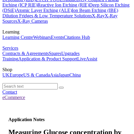
Etching (ICP RIE)
Reactive Ion Etching (RIE)
Deep Silicon Etching
(DSiE)
Atomic Layer Etching (ALE)
Ion Beam Etching (IBE)
Dilution Fridges & Low Temperature Solutions
X-Ray
X-Ray
Sources
X-Ray Cameras
Learning
Learning Centre
Webinars
Events
Citations Hub
Services
Contracts & Agreements
Spares
Upgrades
Training
Application & Product Support
LiveAssist
Shop
UK
Europe
US & Canada
Asia
Japan
China
Contact
eCommerce
Application Notes
Measuring Glucose concentration by