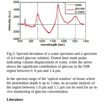
Fig.3: Spectral deviation of a water spectrum and a spectrum
of 4.4 mol/l glucose solution. Dotted lines mark peaks
indicating volume-displacement of water, while the arrow
shows the significant contribution of glucose in the NIR
region between 0. 8 µm and 1.4 µm.
In the spectral range of the 'optical window' of tissue where
the penetration depth is up to 3 mm, an accurate analysis of
the region between 1.0 µm and 1.1 µm can be used for an
in-
vivo
monitoring of glucose concentration.
Literature