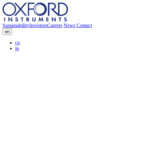
Sustainability
Investors
Careers
News
Contact
en
cn
jp