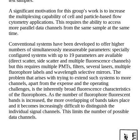
test samples.
A significant motivation for this group′s work is to increase
the multiplexing capability of cell and particle-based flow
cytometry applications. This requires the ability to access
more parallel data channels from the same sample at the same
time.
Conventional systems have been developed to offer higher
numbers of simultaneously measureable parameters: specially
configured systems with up to 19 parameters are available
(direct scatter, side scatter and multiple fluorescence channels)
but this requires multiple PMTs, filters, several lasers, multiple
fluorophore labels and wavelength selective mirrors. The
problem that arises with trying to extend such systems to more
channels, apart from the expense and the operating
challenges, is the inherently broad fluorescence characteristics
of the fluorophores. As the number of fluorophore fluorescent
bands is increased, the more overlapping of bands takes place
and it becomes increasingly difficult to distinguish the
individual signal channels. This limits the number of possible
data channels.