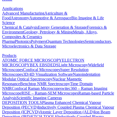
Applications
Advanced Manufacturing
Agriculture &
Food
Astronomy
Automotive & Aerospace
Bio Imaging & Life
Science
Chemical & Catalysis
Energy Generation & Storage
Forensics &
Environment
Geology, Petrology & Mining
Metals, Alloys,
Composites & Ceramics
Pharma
Photonics
Polymers
Quantum Technologies
Semiconductors,
Microelectronics & Data Storage
Products
ATOMIC FORCE MICROSCOPY
ELECTRON
MICROSCOPY
BEX
EBSD
EDS
Light Microscopy
Widefield
Microscopes
Confocal Microscopes
Super Resolution
Microscopes
3D/4D Visualization Software
Nanoindentation
Modular Optical Spectroscopy
Nuclear Magnetic
Resonance
Benchtop NMR Spectroscopy
Time Domain
NMR
Confocal Raman Microscopes
witec360 – Raman Imaging
Microscope
RISE – Raman-SEM Microscopes
Raman-based Particle
Analysis
Scientific Imaging Cameras
DEPOSITION TOOLS
Plasma Enhanced Chemical Vapour
Deposition (PECVD)
Inductively Coupled Plasma Chemical Vapour
Deposition (ICPCVD)
Atomic Layer Deposition (ALD)
Ion Beam
Deposition (IBD)
ETCH TOOLS
Inductively Coupled Plasma