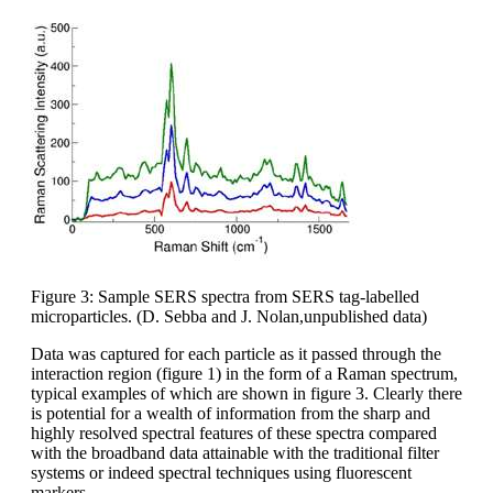
Figure 3: Sample SERS spectra from SERS tag-labelled
microparticles. (D. Sebba and J. Nolan,unpublished data)
Data was captured for each particle as it passed through the
interaction region (figure 1) in the form of a Raman spectrum,
typical examples of which are shown in figure 3. Clearly there
is potential for a wealth of information from the sharp and
highly resolved spectral features of these spectra compared
with the broadband data attainable with the traditional filter
systems or indeed spectral techniques using fluorescent
markers.