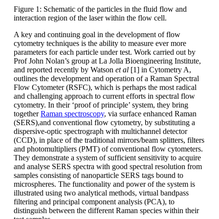
Figure 1: Schematic of the particles in the fluid flow and
interaction region of the laser within the flow cell.
A key and continuing goal in the development of flow
cytometry techniques is the ability to measure ever more
parameters for each particle under test. Work carried out by
Prof John Nolan’s group at La Jolla Bioengineering Institute,
and reported recently by Watson
et al
[1] in Cytometry A,
outlines the development and operation of a Raman Spectral
Flow Cytometer (RSFC), which is perhaps the most radical
and challenging approach to current efforts in spectral flow
cytometry. In their ‘proof of principle’ system, they bring
together
Raman spectroscopy
, via surface enhanced Raman
(SERS),and conventional flow cytometry, by substituting a
dispersive-optic spectrograph with multichannel detector
(CCD), in place of the traditional mirrors/beam splitters, filters
and photomultipliers (PMT) of conventional flow cytometers.
They demonstrate a system of sufficient sensitivity to acquire
and analyse SERS spectra with good spectral resolution from
samples consisting of nanoparticle SERS tags bound to
microspheres. The functionality and power of the system is
illustrated using two analytical methods, virtual bandpass
filtering and principal component analysis (PCA), to
distinguish between the different Raman species within their