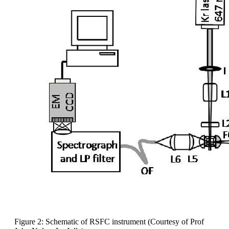
Figure 2: Schematic of RSFC instrument (Courtesy of Prof