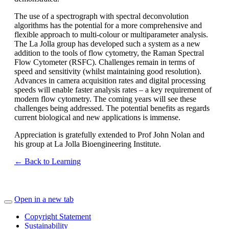
The use of a spectrograph with spectral deconvolution
algorithms has the potential for a more comprehensive and
flexible approach to multi-colour or multiparameter analysis.
The La Jolla group has developed such a system as a new
addition to the tools of flow cytometry, the Raman Spectral
Flow Cytometer (RSFC). Challenges remain in terms of
speed and sensitivity (whilst maintaining good resolution).
Advances in camera acquisition rates and digital processing
speeds will enable faster analysis rates – a key requirement of
modern flow cytometry. The coming years will see these
challenges being addressed. The potential benefits as regards
current biological and new applications is immense.
Appreciation is gratefully extended to Prof John Nolan and
his group at La Jolla Bioengineering Institute.
← Back to Learning
Open in a new tab
Copyright Statement
Sustainability