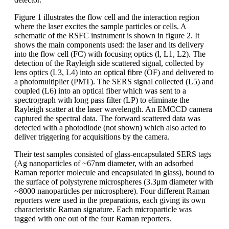
Figure 1 illustrates the flow cell and the interaction region
where the laser excites the sample particles or cells. A
schematic of the RSFC instrument is shown in figure 2. It
shows the main components used: the laser and its delivery
into the flow cell (FC) with focusing optics (l, L1, L2). The
detection of the Rayleigh side scattered signal, collected by
lens optics (L3, L4) into an optical fibre (OF) and delivered to
a photomultiplier (PMT). The SERS signal collected (L5) and
coupled (L6) into an optical fiber which was sent to a
spectrograph with long pass filter (LP) to eliminate the
Rayleigh scatter at the laser wavelength. An EMCCD camera
captured the spectral data. The forward scattered data was
detected with a photodiode (not shown) which also acted to
deliver triggering for acquisitions by the camera.
Their test samples consisted of glass-encapsulated SERS tags
(Ag nanoparticles of ~67nm diameter, with an adsorbed
Raman reporter molecule and encapsulated in glass), bound to
the surface of polystyrene microspheres (3.3μm diameter with
~8000 nanoparticles per microsphere). Four different Raman
reporters were used in the preparations, each giving its own
characteristic Raman signature. Each microparticle was
tagged with one out of the four Raman reporters.