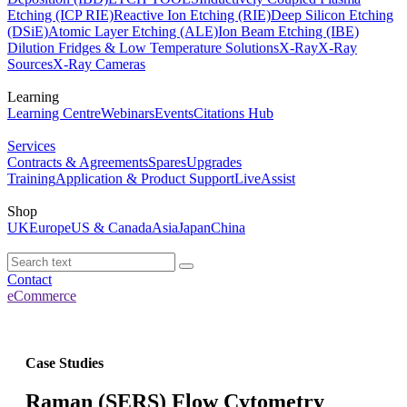
Etching (ICP RIE)
Reactive Ion Etching (RIE)
Deep Silicon Etching
(DSiE)
Atomic Layer Etching (ALE)
Ion Beam Etching (IBE)
Dilution Fridges & Low Temperature Solutions
X-Ray
X-Ray
Sources
X-Ray Cameras
Learning
Learning Centre
Webinars
Events
Citations Hub
Services
Contracts & Agreements
Spares
Upgrades
Training
Application & Product Support
LiveAssist
Shop
UK
Europe
US & Canada
Asia
Japan
China
Contact
eCommerce
Case Studies
Raman (SERS) Flow Cytometry