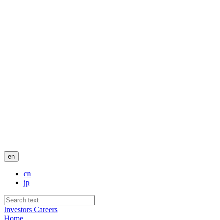
en
cn
jp
Investors
Careers
Home