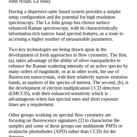
John Nolan, La Jolla)
Having a dispersive-optic based system provides a simpler
setup configuration and the potential for high resolution
spectroscopy. The La Jolla group has chosen surface
enhanced Raman spectroscopy, with its characteristically
information-rich narrow band spectral features, as a route to
accessing a higher number of measureable parameters.
Two key technologies are being drawn upon in the
development of fresh approaches to flow cytometry. The first,
(a), takes advantage of the ability of silver nanoparticles to
enhance the Raman scattering intensity of an active species by
many orders of magnitude, or as in other work, the use of
fluorescent nanocrystals, with their relatively narrow emission
bands, as markers of the species of interest. The second, (b), is
the development of electron multiplication CCD detectors
(EMCCD), with their enhanced sensitivity which is
advantageous when fast spectral rates and short exposure
times are a requirement.
Other groups working on spectral flow cytometry are
focusing on fluorescence signatures [2] to characterise the
samples and some of these groups use multianode PMTs or
avalanche photodiodes (APD) rather than CCDs for the
detector.