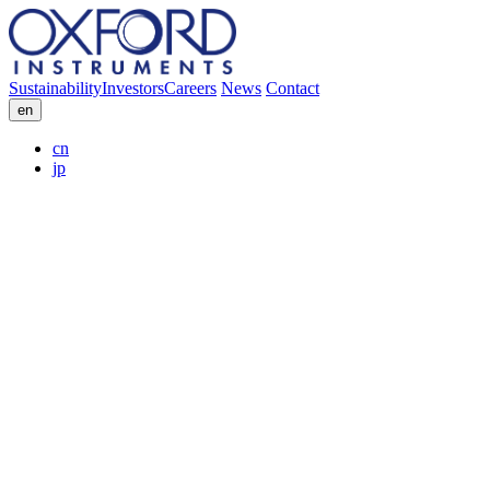
Sustainability
Investors
Careers
News
Contact
en
cn
jp