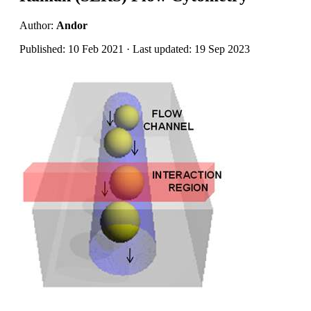
Author:
Andor
Published: 10 Feb 2021 · Last updated: 19 Sep 2023