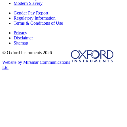
Modern Slavery
Gender Pay Report
Regulatory Information
Terms & Conditions of Use
Privacy
Disclaimer
Sitemap
© Oxford Instruments 2026
Website by Miramar Communications
Ltd