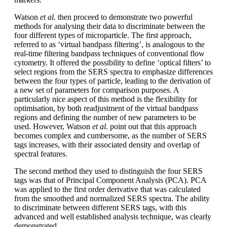
Watson
et al.
then proceed to demonstrate two powerful
methods for analysing their data to discriminate between the
four different types of microparticle. The first approach,
referred to as ‘virtual bandpass filtering’, is analogous to the
real-time filtering bandpass techniques of conventional flow
cytometry. It offered the possibility to define ‘optical filters’ to
select regions from the SERS spectra to emphasize differences
between the four types of particle, leading to the derivation of
a new set of parameters for comparison purposes. A
particularly nice aspect of this method is the flexibility for
optimisation, by both readjustment of the virtual bandpass
regions and defining the number of new parameters to be
used. However, Watson
et al
. point out that this approach
becomes complex and cumbersome, as the number of SERS
tags increases, with their associated density and overlap of
spectral features.
The second method they used to distinguish the four SERS
tags was that of Principal Component Analysis (PCA). PCA
was applied to the first order derivative that was calculated
from the smoothed and normalized SERS spectra. The ability
to discriminate between different SERS tags, with this
advanced and well established analysis technique, was clearly
demonstrated.