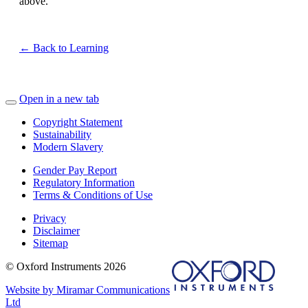
above.
← Back to Learning
Open in a new tab
Copyright Statement
Sustainability
Modern Slavery
Gender Pay Report
Regulatory Information
Terms & Conditions of Use
Privacy
Disclaimer
Sitemap
© Oxford Instruments 2026
Website by Miramar Communications
Ltd