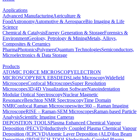
Applications
Advanced Manufacturing
Agriculture &
Food
Astronomy
Automotive & Aerospace
Bio Imaging & Life
Science
Chemical & Catalysis
Energy Generation & Storage
Forensics &
Environment
Geology, Petrology & Mining
Metals, Alloys,
Composites & Ceramics
Pharma
Photonics
Polymers
Quantum Technologies
Semiconductors,
Microelectronics & Data Storage
Products
ATOMIC FORCE MICROSCOPY
ELECTRON
MICROSCOPY
BEX
EBSD
EDS
Light Microscopy
Widefield
Microscopes
Confocal Microscopes
Super Resolution
Microscopes
3D/4D Visualization Software
Nanoindentation
Modular Optical Spectroscopy
Nuclear Magnetic
Resonance
Benchtop NMR Spectroscopy
Time Domain
NMR
Confocal Raman Microscopes
witec360 – Raman Imaging
Microscope
RISE – Raman-SEM Microscopes
Raman-based Particle
Analysis
Scientific Imaging Cameras
DEPOSITION TOOLS
Plasma Enhanced Chemical Vapour
Deposition (PECVD)
Inductively Coupled Plasma Chemical Vapour
Deposition (ICPCVD)
Atomic Layer Deposition (ALD)
Ion Beam
Deposition (IBD)
ETCH TOOLS
Inductively Coupled Plasma