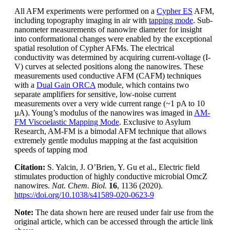
All AFM experiments were performed on a
Cypher ES
AFM,
including topography imaging in air with
tapping mode
. Sub-
nanometer measurements of nanowire diameter for insight
into conformational changes were enabled by the exceptional
spatial resolution of Cypher AFMs. The electrical
conductivity was determined by acquiring current-voltage (I-
V) curves at selected positions along the nanowires. These
measurements used conductive AFM (CAFM) techniques
with a
Dual Gain ORCA
module, which contains two
separate amplifiers for sensitive, low-noise current
measurements over a very wide current range (~1 pA to 10
µA). Young’s modulus of the nanowires was imaged in
AM-
FM Viscoelastic Mapping Mode
. Exclusive to Asylum
Research, AM-FM is a bimodal AFM technique that allows
extremely gentle modulus mapping at the fast acquisition
speeds of tapping mod
Citation:
S. Yalcin, J. O’Brien, Y. Gu et al., Electric field
stimulates production of highly conductive microbial OmcZ
nanowires.
Nat. Chem. Biol.
16
, 1136 (2020).
https://doi.org/10.1038/s41589-020-0623-9
Note:
The data shown here are reused under fair use from the
original article, which can be accessed through the article link