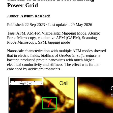
Power Grid
Author:
Asylum Research
Published: 22 Sep 2023 · Last updated: 29 May 2026
Tags: AFM, AM-FM Viscoelastic Mapping Mode, Atomic
Force Microscopy, conductive AFM (CAFM), Scanning
Probe Microscopy, SPM, tapping mode
Nanoscale characterization with multiple AFM modes showed
that in electric fields, biofilms of
Geobacter sulfurreducens
bacteria produced protein nanowires with much higher
electrical conductivity and stiffness. The effect was further
enhanced by acidic environments.