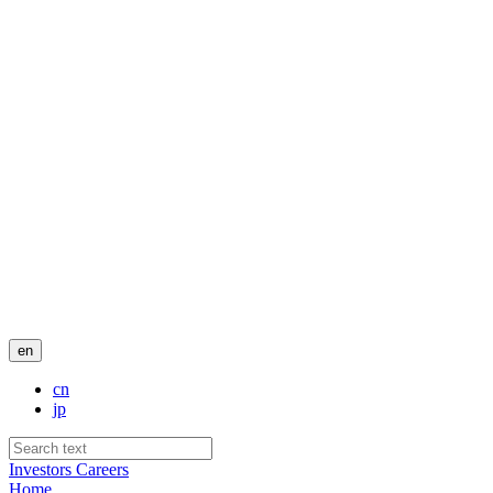
en
cn
jp
Investors
Careers
Home