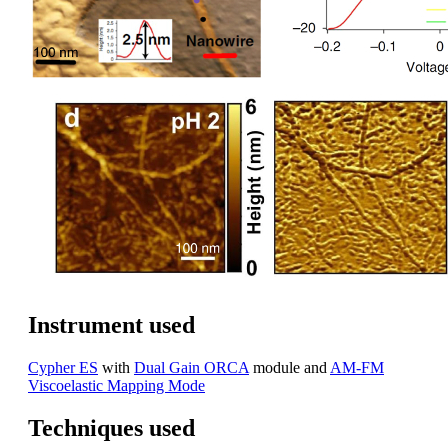
Instrument used
Cypher ES
with
Dual Gain ORCA
module and
AM-FM
Viscoelastic Mapping Mode
Techniques used