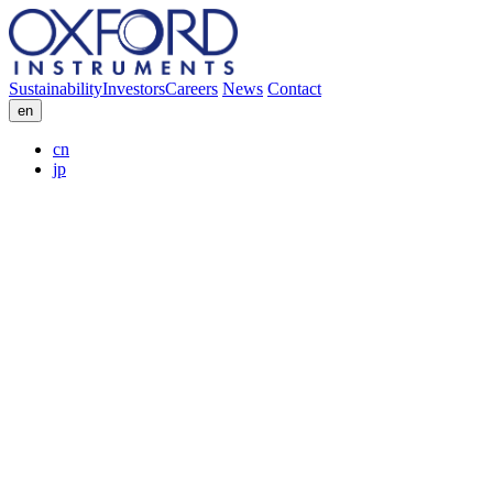
Sustainability
Investors
Careers
News
Contact
en
cn
jp