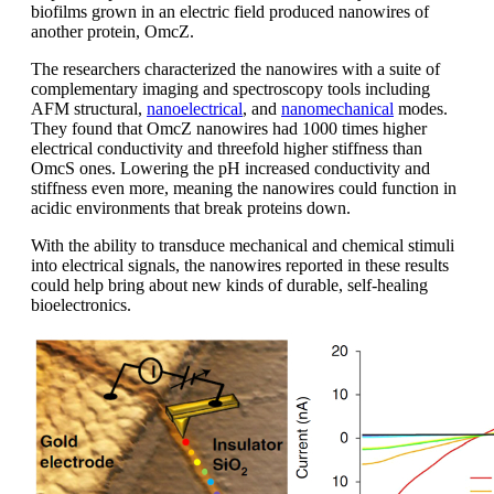
biofilms grown in an electric field produced nanowires of
another protein, OmcZ.
The researchers characterized the nanowires with a suite of
complementary imaging and spectroscopy tools including
AFM structural,
nanoelectrical
, and
nanomechanical
modes.
They found that OmcZ nanowires had 1000 times higher
electrical conductivity and threefold higher stiffness than
OmcS ones. Lowering the pH increased conductivity and
stiffness even more, meaning the nanowires could function in
acidic environments that break proteins down.
With the ability to transduce mechanical and chemical stimuli
into electrical signals, the nanowires reported in these results
could help bring about new kinds of durable, self-healing
bioelectronics.