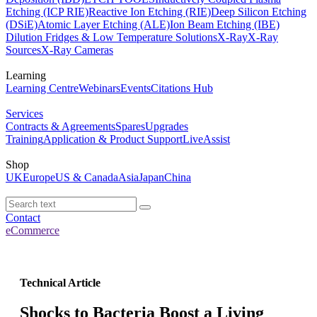
Etching (ICP RIE)
Reactive Ion Etching (RIE)
Deep Silicon Etching
(DSiE)
Atomic Layer Etching (ALE)
Ion Beam Etching (IBE)
Dilution Fridges & Low Temperature Solutions
X-Ray
X-Ray
Sources
X-Ray Cameras
Learning
Learning Centre
Webinars
Events
Citations Hub
Services
Contracts & Agreements
Spares
Upgrades
Training
Application & Product Support
LiveAssist
Shop
UK
Europe
US & Canada
Asia
Japan
China
Contact
eCommerce
Technical Article
Shocks to Bacteria Boost a Living