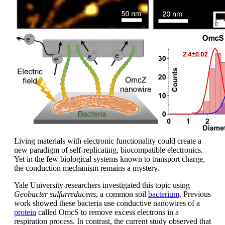
Living materials with electronic functionality could create a
new paradigm of self-replicating, biocompatible electronics.
Yet in the few biological systems known to transport charge,
the conduction mechanism remains a mystery.
Yale University researchers investigated this topic using
Geobacter sulfurreducens
, a common soil
bacterium
. Previous
work showed these bacteria use conductive nanowires of a
protein
called OmcS to remove excess electrons in a
respiration process. In contrast, the current study observed that