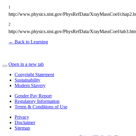
1
http://www.physics.nist.gov/PhysRefData/XrayMassCoef/chap2.h
2
http://www.physics.nist.gov/PhysRefData/XrayMassCoef/tab3.ht
← Back to Learning
Open in a new tab
Copyright Statement
Sustainability
Modern Slavery
Gender Pay Report
Regulatory Information
Terms & Conditions of Use
Privacy
Disclaimer
Sitemap