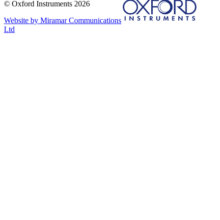
© Oxford Instruments 2026
Website by Miramar Communications
Ltd