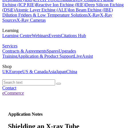
Etching (ICP RIE)
Reactive Ion Etching (RIE)
Deep Silicon Etching
(DSiE)
Atomic Layer Etching (ALE)
Ion Beam Etching (IBE)
Dilution Fridges & Low Temperature Solutions
X-Ray
X-Ray
Sources
X-Ray Cameras
Learning
Learning Centre
Webinars
Events
Citations Hub
Services
Contracts & Agreements
Spares
Upgrades
Training
Application & Product Support
LiveAssist
Shop
UK
Europe
US & Canada
Asia
Japan
China
Contact
eCommerce
Application Notes
Shielding an X-ray Tube