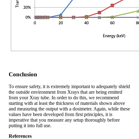
Conclusion
To ensure safety, it is extremely important to adequately shield
the outside environment from X­rays that are being emitted
from your X­ray tube. In order to do this, we recommend
starting with at least the thickness of materials shown above
and measuring the output with a dosimeter. Again, while these
values have been developed from first principles, it is
imperative that you measure any setup thoroughly before
putting it into full use.
References