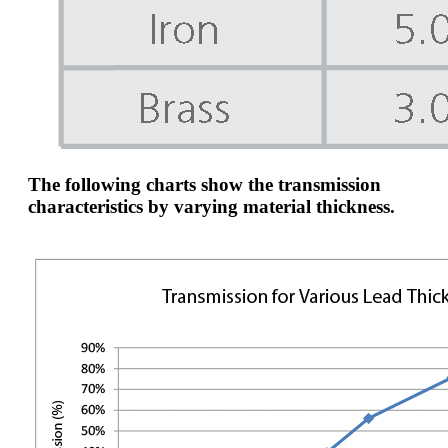
The following charts show the transmission
characteristics by varying material thickness.