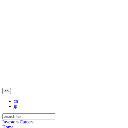
en
cn
jp
Investors
Careers
Home