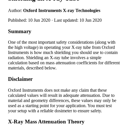
Author:
Oxford Instruments X-ray Technologies
Published: 10 Jun 2020 · Last updated: 10 Jun 2020
Summary
One of the most important safety considerations (along with
the high voltage) in operating your X-ray tube from Oxford
Instruments is how much shielding you should use to contain
radiation. Shielding an X-ray tube involves a simple
calculation based on mass attenuation coefficients for different
materials, described below.
Disclaimer
Oxford Instruments does not make any claim that these
calculated values will result in adequate attenuation. Due to
material and geometry differences, these values may only be
used as a starting point for your application. You must test
your setup with a reliable dosimeter to ensure safety.
X-Ray Mass Attenuation Theory