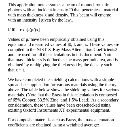
This application note assumes a beam of monochromatic
photons with an incident intensity I0 that penetrates a material
with mass thickness x and density. This beam will emerge
with an intensity I given by the law1
I/ I0 = exp[-(μ/)x]
Values of μ/ have been empirically obtained using this
equation and measured values of I0, I, and x. These values are
compiled in the NIST X-Ray Mass Attenuation Coefficients2
and are used for all the calculations in this document. Note
that mass thickness is defined as the mass per unit area, and is
obtained by multiplying the thickness t by the density such
that x = t.
We have completed the shielding calculations with a simple
spreadsheet application for various materials using the theory
above. The table below shows the shielding values for various
materials. (Note that the Brass in this calculation is composed
of 65% Copper, 33.5% Zinc, and 1.5% Lead). As a secondary
consideration, these values have been crosschecked using
existing Oxford Instruments XT experimental equipment.
For composite materials such as Brass, the mass attenuation
coefficients are obtained using a weighted average: