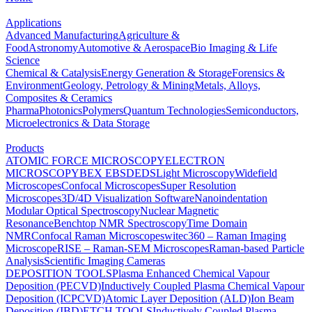
Applications
Advanced Manufacturing
Agriculture &
Food
Astronomy
Automotive & Aerospace
Bio Imaging & Life
Science
Chemical & Catalysis
Energy Generation & Storage
Forensics &
Environment
Geology, Petrology & Mining
Metals, Alloys,
Composites & Ceramics
Pharma
Photonics
Polymers
Quantum Technologies
Semiconductors,
Microelectronics & Data Storage
Products
ATOMIC FORCE MICROSCOPY
ELECTRON
MICROSCOPY
BEX
EBSD
EDS
Light Microscopy
Widefield
Microscopes
Confocal Microscopes
Super Resolution
Microscopes
3D/4D Visualization Software
Nanoindentation
Modular Optical Spectroscopy
Nuclear Magnetic
Resonance
Benchtop NMR Spectroscopy
Time Domain
NMR
Confocal Raman Microscopes
witec360 – Raman Imaging
Microscope
RISE – Raman-SEM Microscopes
Raman-based Particle
Analysis
Scientific Imaging Cameras
DEPOSITION TOOLS
Plasma Enhanced Chemical Vapour
Deposition (PECVD)
Inductively Coupled Plasma Chemical Vapour
Deposition (ICPCVD)
Atomic Layer Deposition (ALD)
Ion Beam
Deposition (IBD)
ETCH TOOLS
Inductively Coupled Plasma