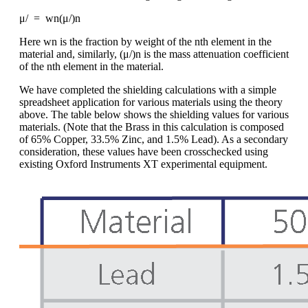
μ/ = wn(μ/)n
Here wn is the fraction by weight of the nth element in the
material and, similarly, (μ/)n is the mass attenuation coefficient
of the nth element in the material.
We have completed the shielding calculations with a simple
spreadsheet application for various materials using the theory
above. The table below shows the shielding values for various
materials. (Note that the Brass in this calculation is composed
of 65% Copper, 33.5% Zinc, and 1.5% Lead). As a secondary
consideration, these values have been crosschecked using
existing Oxford Instruments XT experimental equipment.