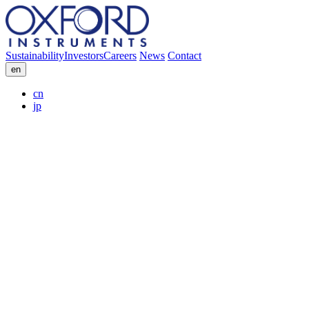
Sustainability
Investors
Careers
News
Contact
en
cn
jp