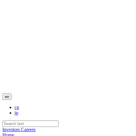
en
cn
jp
Investors
Careers
Home