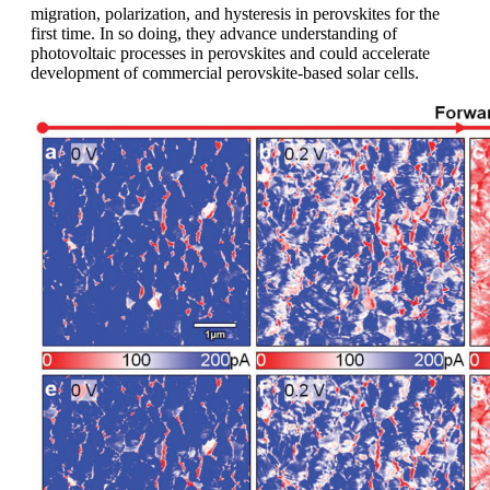
migration, polarization, and hysteresis in perovskites for the
first time. In so doing, they advance understanding of
photovoltaic processes in perovskites and could accelerate
development of commercial perovskite-based solar cells.