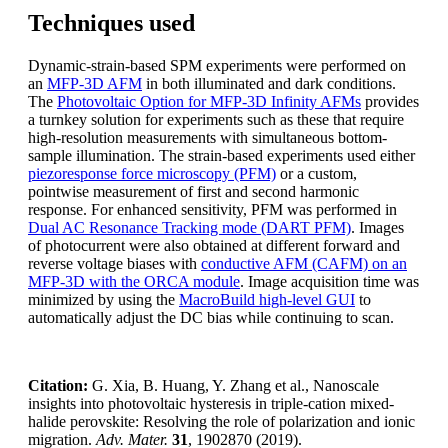
Techniques used
Dynamic-strain-based SPM experiments were performed on
an
MFP-3D AFM
in both illuminated and dark conditions.
The
Photovoltaic Option for MFP-3D Infinity AFMs
provides
a turnkey solution for experiments such as these that require
high-resolution measurements with simultaneous bottom-
sample illumination. The strain-based experiments used either
piezoresponse force microscopy (PFM)
or a custom,
pointwise measurement of first and second harmonic
response. For enhanced sensitivity, PFM was performed in
Dual AC Resonance Tracking mode (DART PFM)
. Images
of photocurrent were also obtained at different forward and
reverse voltage biases with
conductive AFM (CAFM) on an
MFP-3D with the ORCA module
. Image acquisition time was
minimized by using the
MacroBuild high-level GUI
to
automatically adjust the DC bias while continuing to scan.
Citation:
G. Xia, B. Huang, Y. Zhang et al., Nanoscale
insights into photovoltaic hysteresis in triple-cation mixed-
halide perovskite: Resolving the role of polarization and ionic
migration.
Adv. Mater.
31
, 1902870 (2019).