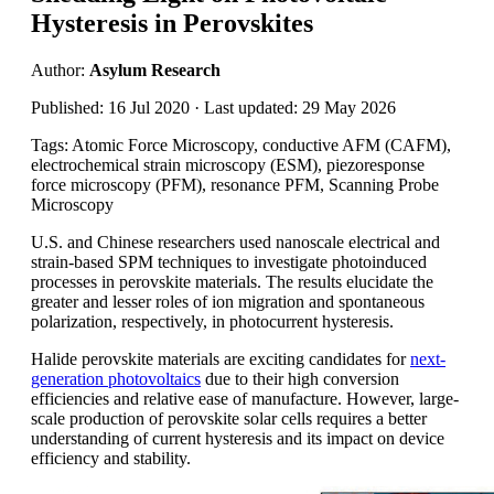
Hysteresis in Perovskites
Author:
Asylum Research
Published: 16 Jul 2020 · Last updated: 29 May 2026
Tags: Atomic Force Microscopy, conductive AFM (CAFM),
electrochemical strain microscopy (ESM), piezoresponse
force microscopy (PFM), resonance PFM, Scanning Probe
Microscopy
U.S. and Chinese researchers used nanoscale electrical and
strain-based SPM techniques to investigate photoinduced
processes in perovskite materials. The results elucidate the
greater and lesser roles of ion migration and spontaneous
polarization, respectively, in photocurrent hysteresis.
Halide perovskite materials are exciting candidates for
next-
generation photovoltaics
due to their high conversion
efficiencies and relative ease of manufacture. However, large-
scale production of perovskite solar cells requires a better
understanding of current hysteresis and its impact on device
efficiency and stability.