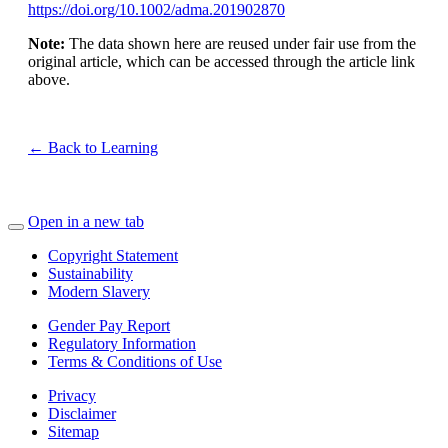
https://doi.org/10.1002/adma.201902870
Note:
The data shown here are reused under fair use from the
original article, which can be accessed through the article link
above.
← Back to Learning
Open in a new tab
Copyright Statement
Sustainability
Modern Slavery
Gender Pay Report
Regulatory Information
Terms & Conditions of Use
Privacy
Disclaimer
Sitemap