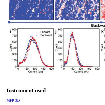
Instrument used
MFP-3D