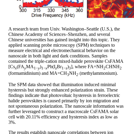
A research team from Univ. Washington–Seattle (U.S.), the
Chinese Academy of Sciences–Shenzhen, and several
Chinese universities has gained insight into this topic. They
applied scanning probe microscopy (SPM) techniques to
measure electrical and electromechanical behavior on the
nanoscale in both light and dark conditions. Samples
contained the triple-cation mixed-halide perovskite CsFAMA
[Cs
(FA
MA
)
Pb(I
Br
)
], where FA=NH
CHNH
x
y
1−
y
1−
x
z
1−
z
3
2
2
(formamidinium) and MA=CH
NH
(methylammonium).
3
2
The SPM data showed that illumination induced minimal
hysteresis but strongly enhanced polarization strain. These
findings indicate that photovoltaic hysteresis in ferroelectric
halide perovskites is caused primarily by ion migration and
not spontaneous polarization. The nanoscale information was
further leveraged to construct a macroscale CsFAMA solar
cell with 20.11% efficiency and hysteresis index as low as
3%.
The results establish nanoscale correlations between ion