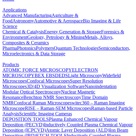
Applications
Advanced Manufacturing
Agriculture &
Food
Astronomy
Automotive & Aerospace
Bio Imaging & Life
Science
Chemical & Catalysis
Energy Generation & Storage
Forensics &
Environment
Geology, Petrology & Mining
Metals, Alloys,
Composites & Ceramics
Pharma
Photonics
Polymers
Quantum Technologies
Semiconductors,
Microelectronics & Data Storage
Products
ATOMIC FORCE MICROSCOPY
ELECTRON
MICROSCOPY
BEX
EBSD
EDS
Light Microscopy
Widefield
Microscopes
Confocal Microscopes
Super Resolution
Microscopes
3D/4D Visualization Software
Nanoindentation
Modular Optical Spectroscopy
Nuclear Magnetic
Resonance
Benchtop NMR Spectroscopy
Time Domain
NMR
Confocal Raman Microscopes
witec360 – Raman Imaging
Microscope
RISE – Raman-SEM Microscopes
Raman-based Particle
Analysis
Scientific Imaging Cameras
DEPOSITION TOOLS
Plasma Enhanced Chemical Vapour
Deposition (PECVD)
Inductively Coupled Plasma Chemical Vapour
Deposition (ICPCVD)
Atomic Layer Deposition (ALD)
Ion Beam
Deposition (IBD)
ETCH TOOLS
Inductively Coupled Plasma