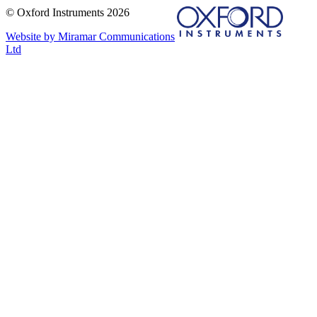
© Oxford Instruments 2026
Website by Miramar Communications
Ltd