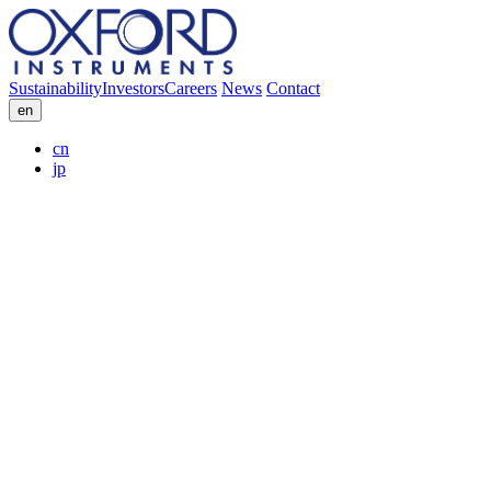
Sustainability
Investors
Careers
News
Contact
en
cn
jp