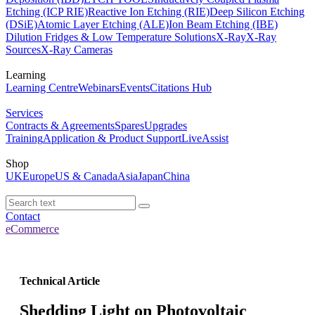
Etching (ICP RIE)
Reactive Ion Etching (RIE)
Deep Silicon Etching
(DSiE)
Atomic Layer Etching (ALE)
Ion Beam Etching (IBE)
Dilution Fridges & Low Temperature Solutions
X-Ray
X-Ray
Sources
X-Ray Cameras
Learning
Learning Centre
Webinars
Events
Citations Hub
Services
Contracts & Agreements
Spares
Upgrades
Training
Application & Product Support
LiveAssist
Shop
UK
Europe
US & Canada
Asia
Japan
China
Contact
eCommerce
Technical Article
Shedding Light on Photovoltaic