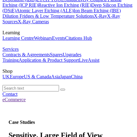
Etching (ICP RIE)
Reactive Ion Etching (RIE)
Deep Silicon Etching
(DSiE)
Atomic Layer Etching (ALE)
Ion Beam Etching (IBE)
Dilution Fridges & Low Temperature Solutions
X-Ray
X-Ray
Sources
X-Ray Cameras
Learning
Learning Centre
Webinars
Events
Citations Hub
Services
Contracts & Agreements
Spares
Upgrades
Training
Application & Product Support
LiveAssist
Shop
UK
Europe
US & Canada
Asia
Japan
China
Contact
eCommerce
Case Studies
Sensitive, Large Field of View