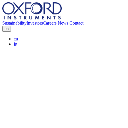
Sustainability
Investors
Careers
News
Contact
en
cn
jp