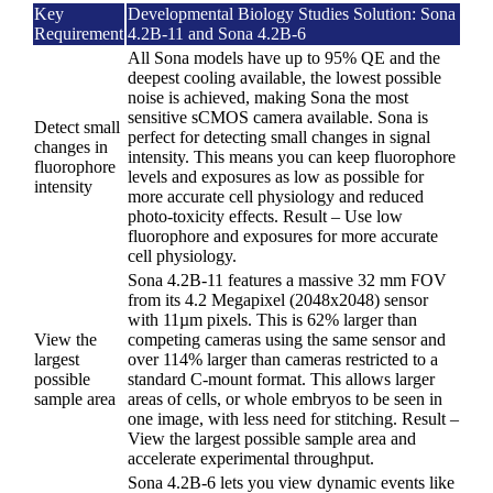
Key
Developmental Biology Studies Solution: Sona
Requirement
4.2B-11 and Sona 4.2B-6
All Sona models have up to 95% QE and the
deepest cooling available, the lowest possible
noise is achieved, making Sona the most
sensitive sCMOS camera available. Sona is
Detect small
perfect for detecting small changes in signal
changes in
intensity. This means you can keep fluorophore
fluorophore
levels and exposures as low as possible for
intensity
more accurate cell physiology and reduced
photo-toxicity effects. Result – Use low
fluorophore and exposures for more accurate
cell physiology.
Sona 4.2B-11 features a massive 32 mm FOV
from its 4.2 Megapixel (2048x2048) sensor
with 11µm pixels. This is 62% larger than
View the
competing cameras using the same sensor and
largest
over 114% larger than cameras restricted to a
possible
standard C-mount format. This allows larger
sample area
areas of cells, or whole embryos to be seen in
one image, with less need for stitching. Result –
View the largest possible sample area and
accelerate experimental throughput.
Sona 4.2B-6 lets you view dynamic events like