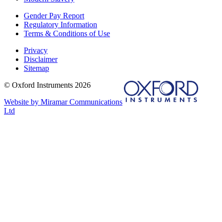
Gender Pay Report
Regulatory Information
Terms & Conditions of Use
Privacy
Disclaimer
Sitemap
© Oxford Instruments 2026
Website by Miramar Communications
Ltd