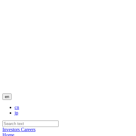
en
cn
jp
Investors
Careers
Home