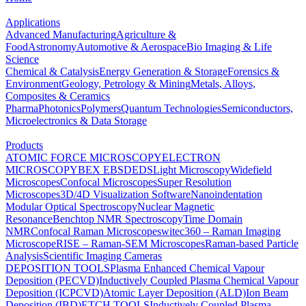
Applications
Advanced Manufacturing
Agriculture &
Food
Astronomy
Automotive & Aerospace
Bio Imaging & Life
Science
Chemical & Catalysis
Energy Generation & Storage
Forensics &
Environment
Geology, Petrology & Mining
Metals, Alloys,
Composites & Ceramics
Pharma
Photonics
Polymers
Quantum Technologies
Semiconductors,
Microelectronics & Data Storage
Products
ATOMIC FORCE MICROSCOPY
ELECTRON
MICROSCOPY
BEX
EBSD
EDS
Light Microscopy
Widefield
Microscopes
Confocal Microscopes
Super Resolution
Microscopes
3D/4D Visualization Software
Nanoindentation
Modular Optical Spectroscopy
Nuclear Magnetic
Resonance
Benchtop NMR Spectroscopy
Time Domain
NMR
Confocal Raman Microscopes
witec360 – Raman Imaging
Microscope
RISE – Raman-SEM Microscopes
Raman-based Particle
Analysis
Scientific Imaging Cameras
DEPOSITION TOOLS
Plasma Enhanced Chemical Vapour
Deposition (PECVD)
Inductively Coupled Plasma Chemical Vapour
Deposition (ICPCVD)
Atomic Layer Deposition (ALD)
Ion Beam
Deposition (IBD)
ETCH TOOLS
Inductively Coupled Plasma