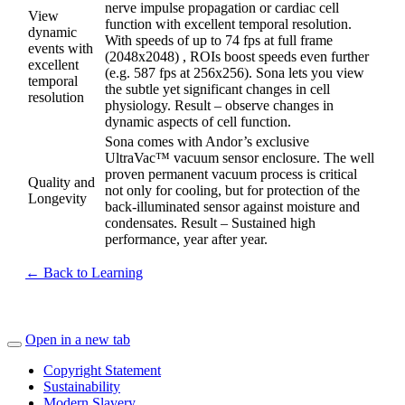
nerve impulse propagation or cardiac cell
View
function with excellent temporal resolution.
dynamic
With speeds of up to 74 fps at full frame
events with
(2048x2048) , ROIs boost speeds even further
excellent
(e.g. 587 fps at 256x256). Sona lets you view
temporal
the subtle yet significant changes in cell
resolution
physiology. Result – observe changes in
dynamic aspects of cell function.
Sona comes with Andor’s exclusive
UltraVac™ vacuum sensor enclosure. The well
proven permanent vacuum process is critical
Quality and
not only for cooling, but for protection of the
Longevity
back-illuminated sensor against moisture and
condensates. Result – Sustained high
performance, year after year.
← Back to Learning
Open in a new tab
Copyright Statement
Sustainability
Modern Slavery