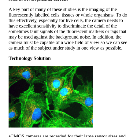
A key part of many of these studies is the imaging of the
fluorescently labelled cells, tissues or whole organisms. To do
this effectively, especially for live cells, the camera needs to
have excellent sensitivity to discriminate the detail of the
sometimes faint signals of the fluorescent markers or tags that
may be used against the background noise. In addition, the
camera must be capable of a wide field of view so we can see
as much of the subject under study in one view as possible.
Technology Solution
sCMOS cameras are regarded for their large sensor sizes and