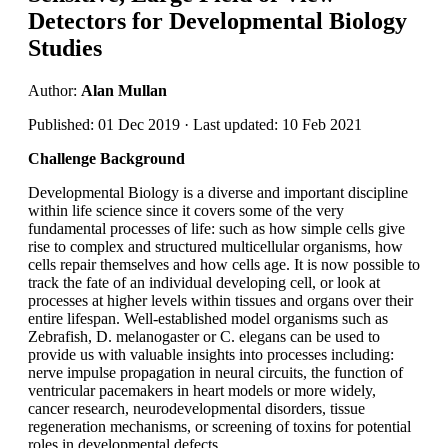
Detectors for Developmental Biology
Studies
Author:
Alan Mullan
Published: 01 Dec 2019 · Last updated: 10 Feb 2021
Challenge Background
Developmental Biology is a diverse and important discipline
within life science since it covers some of the very
fundamental processes of life: such as how simple cells give
rise to complex and structured multicellular organisms, how
cells repair themselves and how cells age. It is now possible to
track the fate of an individual developing cell, or look at
processes at higher levels within tissues and organs over their
entire lifespan. Well-established model organisms such as
Zebrafish, D. melanogaster or C. elegans can be used to
provide us with valuable insights into processes including:
nerve impulse propagation in neural circuits, the function of
ventricular pacemakers in heart models or more widely,
cancer research, neurodevelopmental disorders, tissue
regeneration mechanisms, or screening of toxins for potential
roles in developmental defects.