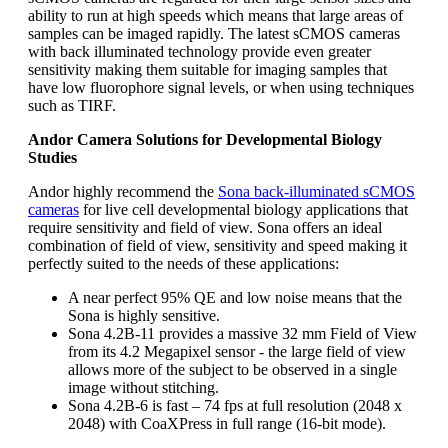
ability to run at high speeds which means that large areas of
samples can be imaged rapidly. The latest sCMOS cameras
with back illuminated technology provide even greater
sensitivity making them suitable for imaging samples that
have low fluorophore signal levels, or when using techniques
such as TIRF.
Andor Camera Solutions for Developmental Biology
Studies
Andor highly recommend the
Sona back-illuminated sCMOS
cameras
for live cell developmental biology applications that
require sensitivity and field of view. Sona offers an ideal
combination of field of view, sensitivity and speed making it
perfectly suited to the needs of these applications:
A near perfect 95% QE and low noise means that the
Sona is highly sensitive.
Sona 4.2B-11 provides a massive 32 mm Field of View
from its 4.2 Megapixel sensor - the large field of view
allows more of the subject to be observed in a single
image without stitching.
Sona 4.2B-6 is fast – 74 fps at full resolution (2048 x
2048) with CoaXPress in full range (16-bit mode).