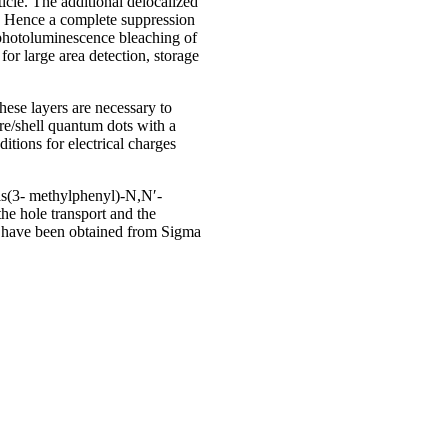
icle. The additional delocalized
s. Hence a complete suppression
 photoluminescence bleaching of
or large area detection, storage
hese layers are necessary to
re/shell quantum dots with a
ions for electrical charges
Bis(3- methylphenyl)-N,N′-
he hole transport and the
s have been obtained from Sigma