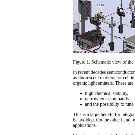
Figure 1. Schematic view of the
In recent decades semiconductor 
as fluorescent markers for cell 
organic light emitters. These are
high chemical stability,
narrow emission bands
and the possibility to tun
This is a large benefit for integ
be avoided. On the other hand, na
applications.