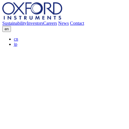
Sustainability
Investors
Careers
News
Contact
en
cn
jp