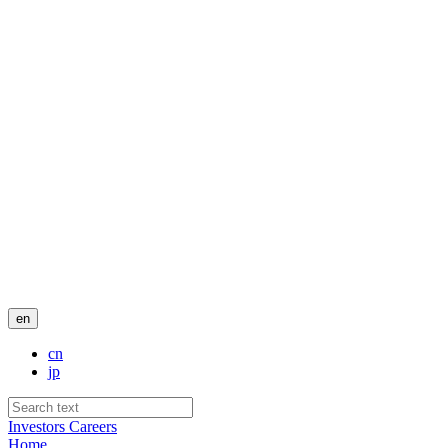
en
cn
jp
Investors
Careers
Home