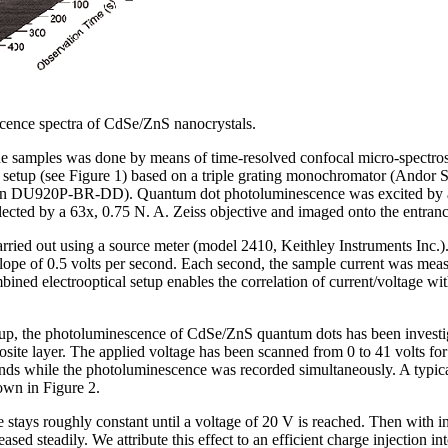
scence spectra of CdSe/ZnS nanocrystals.
the samples was done by means of time-resolved confocal micro-spectro
 setup (see Figure 1) based on a triple grating monochromator (Ando
U920P-BR-DD). Quantum dot photoluminescence was excited by a so
cted by a 63x, 0.75 N. A. Zeiss objective and imaged onto the entranc
carried out using a source meter (model 2410, Keithley Instruments Inc
slope of 0.5 volts per second. Each second, the sample current was me
ned electrooptical setup enables the correlation of current/voltage with
tup, the photoluminescence of CdSe/ZnS quantum dots has been investig
osite layer. The applied voltage has been scanned from 0 to 41 volts fo
conds while the photoluminescence was recorded simultaneously. A typica
own in Figure 2.
e stays roughly constant until a voltage of 20 V is reached. Then with i
ed steadily. We attribute this effect to an efficient charge injection into