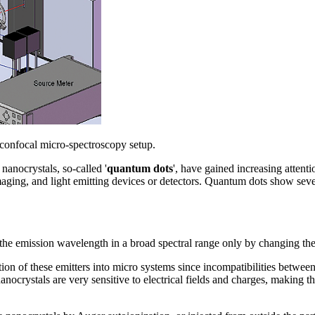
 confocal micro-spectroscopy setup.
nanocrystals, so-called '
quantum dots
', have gained increasing attenti
imaging, and light emitting devices or detectors. Quantum dots show se
e the emission wavelength in a broad spectral range only by changing the 
ration of these emitters into micro systems since incompatibilities betwee
nocrystals are very sensitive to electrical fields and charges, making t