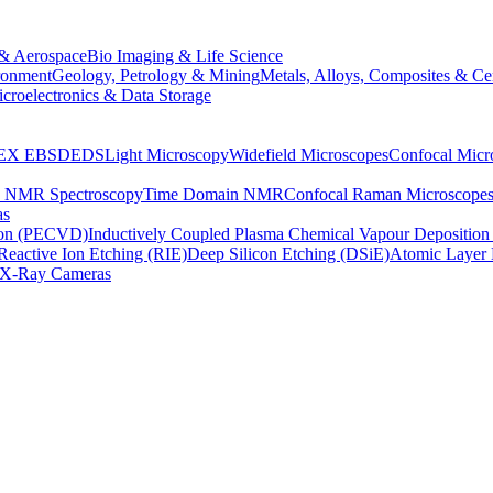
& Aerospace
Bio Imaging & Life Science
ronment
Geology, Petrology & Mining
Metals, Alloys, Composites & Ce
croelectronics & Data Storage
EX
EBSD
EDS
Light Microscopy
Widefield Microscopes
Confocal Micr
p NMR Spectroscopy
Time Domain NMR
Confocal Raman Microscope
as
ion (PECVD)
Inductively Coupled Plasma Chemical Vapour Depositi
Reactive Ion Etching (RIE)
Deep Silicon Etching (DSiE)
Atomic Layer 
X-Ray Cameras