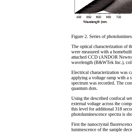
Figure 2. Series of photolumine
The optical characterization of 
were measured with a homebuilt
attached CCD (ANDOR Newton D
wavelength (B&WTek Inc.), colle
Electrical characterization was 
applying a voltage ramp with a 
spectrum was recorded. The combi
quantum dots.
Using the described confocal se
external voltage across the comp
this level for additional 318 se
photoluminescence spectra is sh
First the nanocrystal fluorescenc
luminescence of the sample decreas