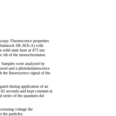
scopy. Fluorescence properties
r Shamrock SR-303i-A) with
lid state laser at 475 nm
e slit of the monochromator.
.). Samples were analyzed by
asured and a photoluminescence
 the fluorescence signal of the
ated during application of an
r 82 seconds and kept constant at
l series of the quantum dot
ncreasing voltage the
 the particles.