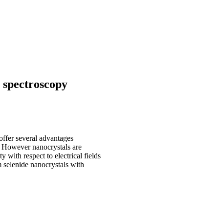
 spectroscopy
offer several advantages
. However nanocrystals are
y with respect to electrical fields
 selenide nanocrystals with