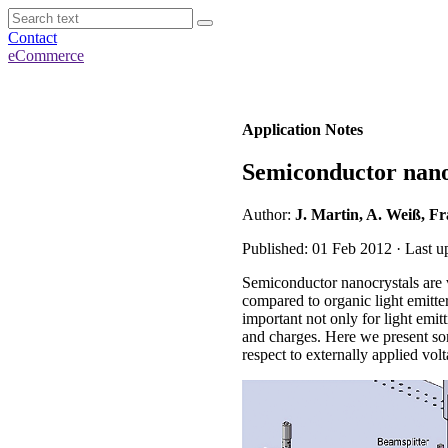
Contact
eCommerce
Application Notes
Semiconductor nano
Author:
J. Martin, A. Weiß, F
Published: 01 Feb 2012 · Last 
Semiconductor nanocrystals are v
compared to organic light emitt
important not only for light emitt
and charges. Here we present so
respect to externally applied volt