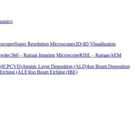
ramics
oscopes
Super Resolution Microscopes
3D/4D Visualization
s
witec360 – Raman Imaging Microscope
RISE – Raman-SEM
on (ICPCVD)
Atomic Layer Deposition (ALD)
Ion Beam Deposition
Etching (ALE)
Ion Beam Etching (IBE)