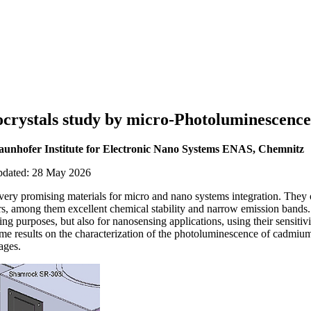
crystals study by micro-Photoluminescence
raunhofer Institute for Electronic Nano Systems ENAS, Chemnitz
updated: 28 May 2026
ery promising materials for micro and nano systems integration. They 
ers, among them excellent chemical stability and narrow emission bands
ing purposes, but also for nanosensing applications, using their sensitivit
me results on the characterization of the photoluminescence of cadmium
ages.