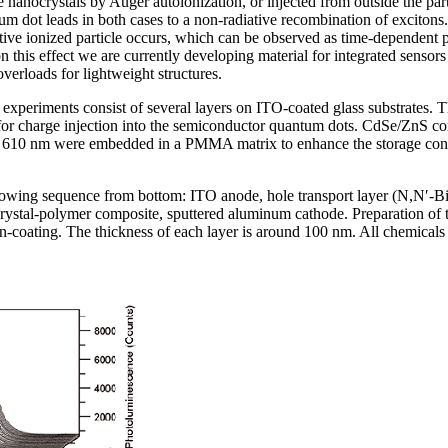
 nanocrystals by Auger autoionization, or injected from outside the part
tum dot leads in both cases to a non-radiative recombination of exciton
ctive ionized particle occurs, which can be observed as time-dependent
his effect we are currently developing material for integrated sensors f
verloads for lightweight structures.
 experiments consist of several layers on ITO-coated glass substrates. T
 for charge injection into the semiconductor quantum dots. CdSe/ZnS co
610 nm were embedded in a PMMA matrix to enhance the storage condit
ollowing sequence from bottom: ITO anode, hole transport layer (N,N′-
ystal-polymer composite, sputtered aluminum cathode. Preparation of t
n-coating. The thickness of each layer is around 100 nm. All chemical