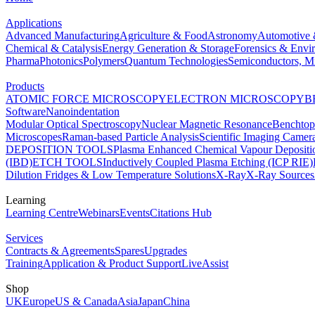
Applications
Advanced Manufacturing
Agriculture & Food
Astronomy
Automotive 
Chemical & Catalysis
Energy Generation & Storage
Forensics & Envi
Pharma
Photonics
Polymers
Quantum Technologies
Semiconductors, Mi
Products
ATOMIC FORCE MICROSCOPY
ELECTRON MICROSCOPY
B
Software
Nanoindentation
Modular Optical Spectroscopy
Nuclear Magnetic Resonance
Benchto
Microscopes
Raman-based Particle Analysis
Scientific Imaging Camer
DEPOSITION TOOLS
Plasma Enhanced Chemical Vapour Deposit
(IBD)
ETCH TOOLS
Inductively Coupled Plasma Etching (ICP RIE)
Dilution Fridges & Low Temperature Solutions
X-Ray
X-Ray Sources
Learning
Learning Centre
Webinars
Events
Citations Hub
Services
Contracts & Agreements
Spares
Upgrades
Training
Application & Product Support
LiveAssist
Shop
UK
Europe
US & Canada
Asia
Japan
China