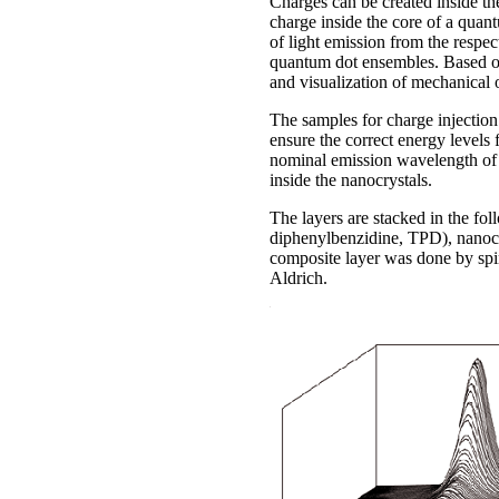
Charges can be created inside the
charge inside the core of a quan
of light emission from the respe
quantum dot ensembles. Based on t
and visualization of mechanical o
The samples for charge injection
ensure the correct energy levels
nominal emission wavelength of 
inside the nanocrystals.
The layers are stacked in the f
diphenylbenzidine, TPD), nanocr
composite layer was done by spi
Aldrich.