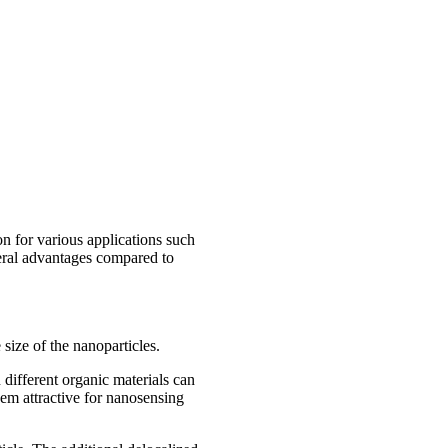
on for various applications such
veral advantages compared to
size of the nanoparticles.
n different organic materials can
hem attractive for nanosensing