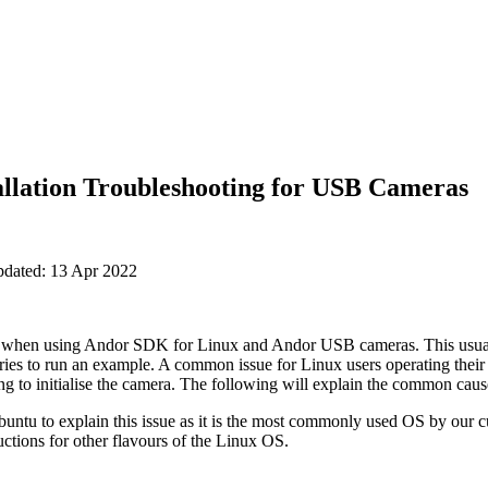
allation Troubleshooting for USB Cameras
pdated: 13 Apr 2022
e when using Andor SDK for Linux and Andor USB cameras. This usua
n tries to run an example. A common issue for Linux users operating th
ng to initialise the camera. The following will explain the common caus
untu to explain this issue as it is the most commonly used OS by our c
uctions for other flavours of the Linux OS.