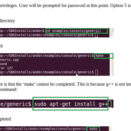
 privileges. User will be prompted for password at this point. Option 5
irectory
it
re is that the ‘make’ cannot be completed. This is because g++ is not in
g command:
pleted