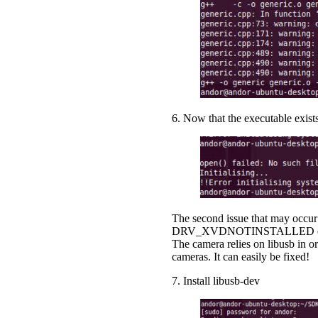
6. Now that the executable exists
The second issue that may occur 
DRV_XVDNOTINSTALLED error code 
The camera relies on libusb in 
cameras. It can easily be fixed!
7. Install libusb-dev