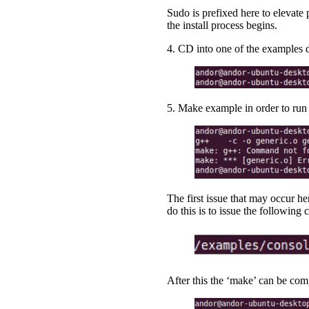
Sudo is prefixed here to elevate
the install process begins.
4. CD into one of the examples d
5. Make example in order to run 
The first issue that may occur he
do this is to issue the followin
After this the ‘make’ can be com