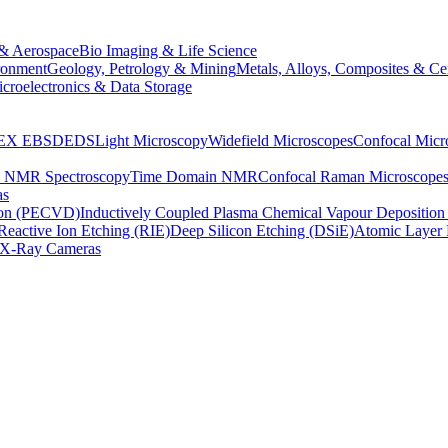
& Aerospace
Bio Imaging & Life Science
ronment
Geology, Petrology & Mining
Metals, Alloys, Composites & Ce
croelectronics & Data Storage
EX
EBSD
EDS
Light Microscopy
Widefield Microscopes
Confocal Micr
p NMR Spectroscopy
Time Domain NMR
Confocal Raman Microscope
as
ion (PECVD)
Inductively Coupled Plasma Chemical Vapour Depositi
Reactive Ion Etching (RIE)
Deep Silicon Etching (DSiE)
Atomic Layer 
X-Ray Cameras