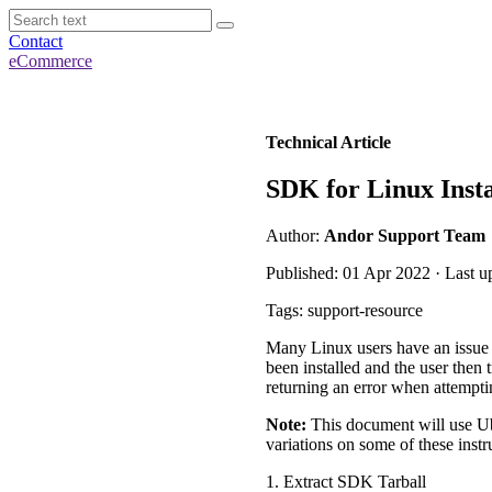
Contact
eCommerce
Technical Article
SDK for Linux Inst
Author:
Andor Support Team
Published: 01 Apr 2022 · Last u
Tags: support-resource
Many Linux users have an issu
been installed and the user the
returning an error when attempti
Note:
This document will use Ub
variations on some of these instr
1. Extract SDK Tarball