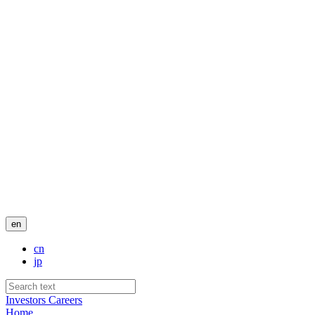
en
cn
jp
Investors
Careers
Home