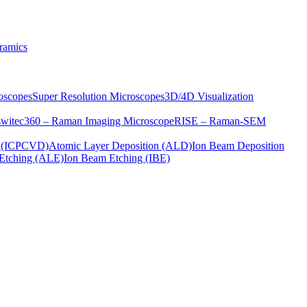
ramics
oscopes
Super Resolution Microscopes
3D/4D Visualization
s
witec360 – Raman Imaging Microscope
RISE – Raman-SEM
on (ICPCVD)
Atomic Layer Deposition (ALD)
Ion Beam Deposition
Etching (ALE)
Ion Beam Etching (IBE)