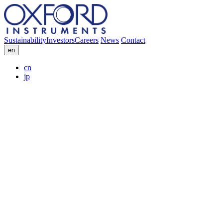
Sustainability
Investors
Careers
News
Contact
en
cn
jp