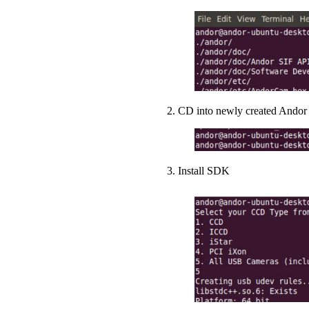
2. CD into newly created Andor 
3. Install SDK