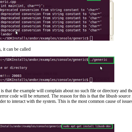
, it can be called
is that the example will complain about no such file or directory and th
will be returned. The reason for this is that the libusb source is 
order to interact with the system. This is the most common cause of is