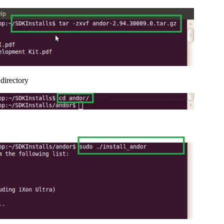
directory