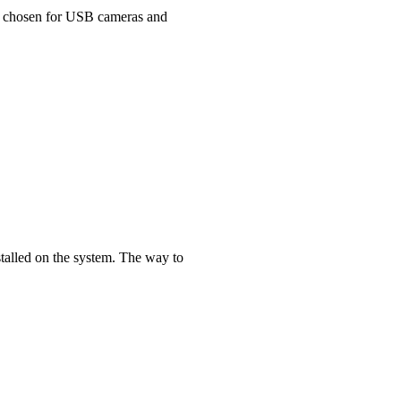
 is chosen for USB cameras and
stalled on the system. The way to