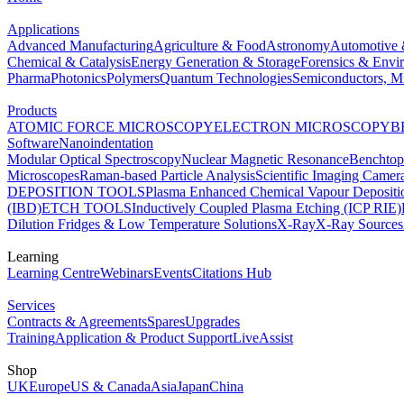
Applications
Advanced Manufacturing
Agriculture & Food
Astronomy
Automotive 
Chemical & Catalysis
Energy Generation & Storage
Forensics & Envi
Pharma
Photonics
Polymers
Quantum Technologies
Semiconductors, Mi
Products
ATOMIC FORCE MICROSCOPY
ELECTRON MICROSCOPY
B
Software
Nanoindentation
Modular Optical Spectroscopy
Nuclear Magnetic Resonance
Benchto
Microscopes
Raman-based Particle Analysis
Scientific Imaging Camer
DEPOSITION TOOLS
Plasma Enhanced Chemical Vapour Deposit
(IBD)
ETCH TOOLS
Inductively Coupled Plasma Etching (ICP RIE)
Dilution Fridges & Low Temperature Solutions
X-Ray
X-Ray Sources
Learning
Learning Centre
Webinars
Events
Citations Hub
Services
Contracts & Agreements
Spares
Upgrades
Training
Application & Product Support
LiveAssist
Shop
UK
Europe
US & Canada
Asia
Japan
China