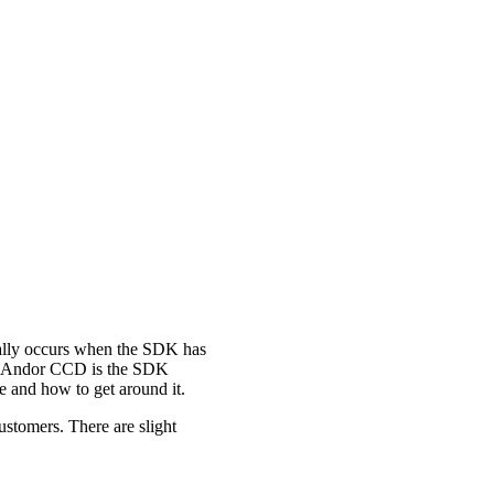
lly occurs when the SDK has
eir Andor CCD is the SDK
e and how to get around it.
ustomers. There are slight