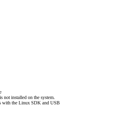
e
not installed on the system.
sues with the Linux SDK and USB