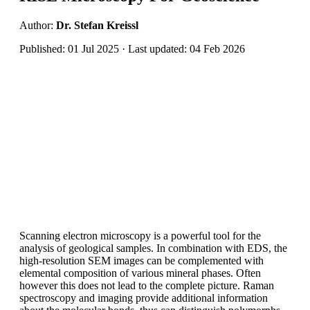
Author:
Dr. Stefan Kreissl
Published: 01 Jul 2025 · Last updated: 04 Feb 2026
Scanning electron microscopy is a powerful tool for the
analysis of geological samples. In combination with EDS, the
high-resolution SEM images can be complemented with
elemental composition of various mineral phases. Often
however this does not lead to the complete picture. Raman
spectroscopy and imaging provide additional information