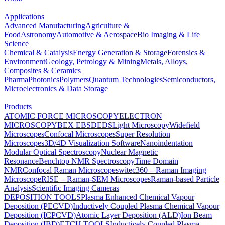
Applications
Advanced Manufacturing
Agriculture &
Food
Astronomy
Automotive & Aerospace
Bio Imaging & Life
Science
Chemical & Catalysis
Energy Generation & Storage
Forensics &
Environment
Geology, Petrology & Mining
Metals, Alloys,
Composites & Ceramics
Pharma
Photonics
Polymers
Quantum Technologies
Semiconductors,
Microelectronics & Data Storage
Products
ATOMIC FORCE MICROSCOPY
ELECTRON
MICROSCOPY
BEX
EBSD
EDS
Light Microscopy
Widefield
Microscopes
Confocal Microscopes
Super Resolution
Microscopes
3D/4D Visualization Software
Nanoindentation
Modular Optical Spectroscopy
Nuclear Magnetic
Resonance
Benchtop NMR Spectroscopy
Time Domain
NMR
Confocal Raman Microscopes
witec360 – Raman Imaging
Microscope
RISE – Raman-SEM Microscopes
Raman-based Particle
Analysis
Scientific Imaging Cameras
DEPOSITION TOOLS
Plasma Enhanced Chemical Vapour
Deposition (PECVD)
Inductively Coupled Plasma Chemical Vapour
Deposition (ICPCVD)
Atomic Layer Deposition (ALD)
Ion Beam
Deposition (IBD)
ETCH TOOLS
Inductively Coupled Plasma