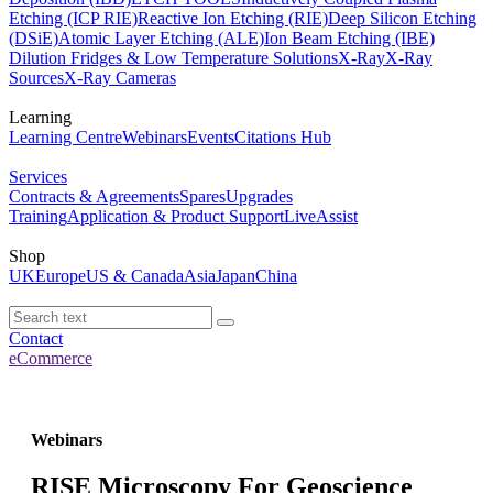
Etching (ICP RIE)
Reactive Ion Etching (RIE)
Deep Silicon Etching
(DSiE)
Atomic Layer Etching (ALE)
Ion Beam Etching (IBE)
Dilution Fridges & Low Temperature Solutions
X-Ray
X-Ray
Sources
X-Ray Cameras
Learning
Learning Centre
Webinars
Events
Citations Hub
Services
Contracts & Agreements
Spares
Upgrades
Training
Application & Product Support
LiveAssist
Shop
UK
Europe
US & Canada
Asia
Japan
China
Contact
eCommerce
Webinars
RISE Microscopy For Geoscience