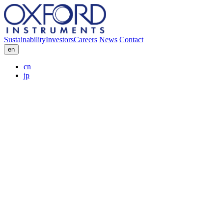
Sustainability
Investors
Careers
News
Contact
en
cn
jp