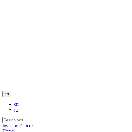
en
cn
jp
Investors
Careers
Home