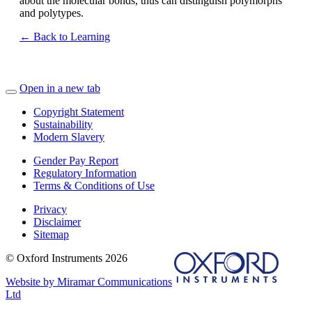
about the molecular bonds, thus can distinguish polymorphs
and polytypes.
← Back to Learning
Open in a new tab
Copyright Statement
Sustainability
Modern Slavery
Gender Pay Report
Regulatory Information
Terms & Conditions of Use
Privacy
Disclaimer
Sitemap
© Oxford Instruments 2026
Website by Miramar Communications
Ltd