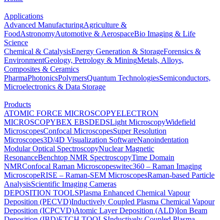
Applications
Advanced Manufacturing
Agriculture &
Food
Astronomy
Automotive & Aerospace
Bio Imaging & Life
Science
Chemical & Catalysis
Energy Generation & Storage
Forensics &
Environment
Geology, Petrology & Mining
Metals, Alloys,
Composites & Ceramics
Pharma
Photonics
Polymers
Quantum Technologies
Semiconductors,
Microelectronics & Data Storage
Products
ATOMIC FORCE MICROSCOPY
ELECTRON
MICROSCOPY
BEX
EBSD
EDS
Light Microscopy
Widefield
Microscopes
Confocal Microscopes
Super Resolution
Microscopes
3D/4D Visualization Software
Nanoindentation
Modular Optical Spectroscopy
Nuclear Magnetic
Resonance
Benchtop NMR Spectroscopy
Time Domain
NMR
Confocal Raman Microscopes
witec360 – Raman Imaging
Microscope
RISE – Raman-SEM Microscopes
Raman-based Particle
Analysis
Scientific Imaging Cameras
DEPOSITION TOOLS
Plasma Enhanced Chemical Vapour
Deposition (PECVD)
Inductively Coupled Plasma Chemical Vapour
Deposition (ICPCVD)
Atomic Layer Deposition (ALD)
Ion Beam
Deposition (IBD)
ETCH TOOLS
Inductively Coupled Plasma