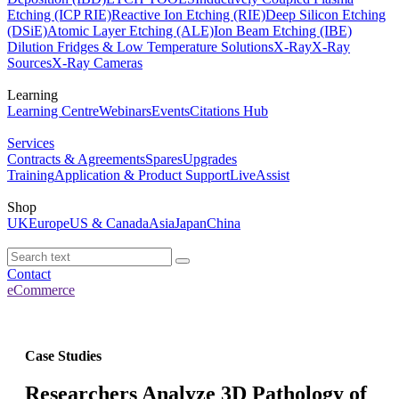
Etching (ICP RIE)
Reactive Ion Etching (RIE)
Deep Silicon Etching
(DSiE)
Atomic Layer Etching (ALE)
Ion Beam Etching (IBE)
Dilution Fridges & Low Temperature Solutions
X-Ray
X-Ray
Sources
X-Ray Cameras
Learning
Learning Centre
Webinars
Events
Citations Hub
Services
Contracts & Agreements
Spares
Upgrades
Training
Application & Product Support
LiveAssist
Shop
UK
Europe
US & Canada
Asia
Japan
China
Contact
eCommerce
Case Studies
Researchers Analyze 3D Pathology of