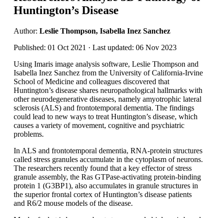
Huntington’s Disease
Author:
Leslie Thompson, Isabella Inez Sanchez
Published: 01 Oct 2021 · Last updated: 06 Nov 2023
Using Imaris image analysis software, Leslie Thompson and
Isabella Inez Sanchez from the University of California-Irvine
School of Medicine and colleagues discovered that
Huntington’s disease shares neuropathological hallmarks with
other neurodegenerative diseases, namely amyotrophic lateral
sclerosis (ALS) and frontotemporal dementia. The findings
could lead to new ways to treat Huntington’s disease, which
causes a variety of movement, cognitive and psychiatric
problems.
In ALS and frontotemporal dementia, RNA-protein structures
called stress granules accumulate in the cytoplasm of neurons.
The researchers recently found that a key effector of stress
granule assembly, the Ras GTPase-activating protein-binding
protein 1 (G3BP1), also accumulates in granule structures in
the superior frontal cortex of Huntington’s disease patients
and R6/2 mouse models of the disease.