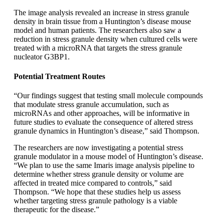
The image analysis revealed an increase in stress granule
density in brain tissue from a Huntington’s disease mouse
model and human patients. The researchers also saw a
reduction in stress granule density when cultured cells were
treated with a microRNA that targets the stress granule
nucleator G3BP1.
Potential Treatment Routes
“Our findings suggest that testing small molecule compounds
that modulate stress granule accumulation, such as
microRNAs and other approaches, will be informative in
future studies to evaluate the consequence of altered stress
granule dynamics in Huntington’s disease,” said Thompson.
The researchers are now investigating a potential stress
granule modulator in a mouse model of Huntington’s disease.
“We plan to use the same Imaris image analysis pipeline to
determine whether stress granule density or volume are
affected in treated mice compared to controls,” said
Thompson. “We hope that these studies help us assess
whether targeting stress granule pathology is a viable
therapeutic for the disease.”