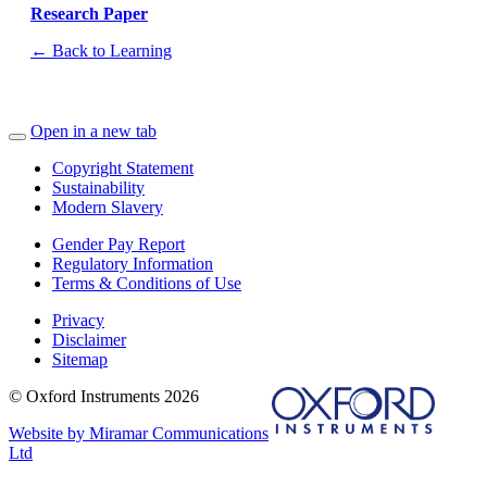
Research Paper
← Back to Learning
Open in a new tab
Copyright Statement
Sustainability
Modern Slavery
Gender Pay Report
Regulatory Information
Terms & Conditions of Use
Privacy
Disclaimer
Sitemap
© Oxford Instruments 2026
Website by Miramar Communications
Ltd