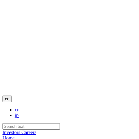
en
cn
jp
Investors
Careers
Home