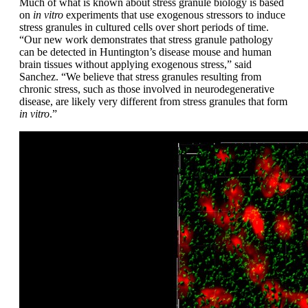
Much of what is known about stress granule biology is based
on
in vitro
experiments that use exogenous stressors to induce
stress granules in cultured cells over short periods of time.
“Our new work demonstrates that stress granule pathology
can be detected in Huntington’s disease mouse and human
brain tissues without applying exogenous stress,” said
Sanchez. “We believe that stress granules resulting from
chronic stress, such as those involved in neurodegenerative
disease, are likely very different from stress granules that form
in vitro
.”