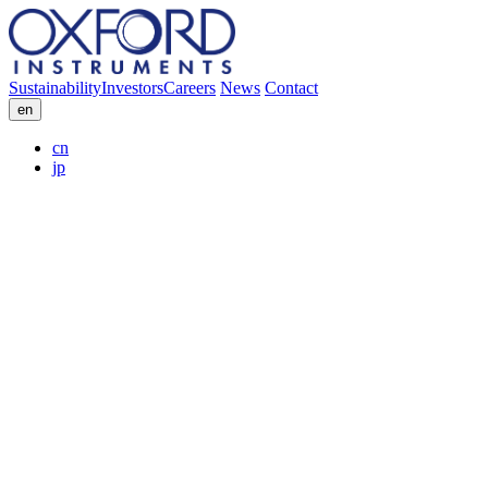
Sustainability
Investors
Careers
News
Contact
en
cn
jp