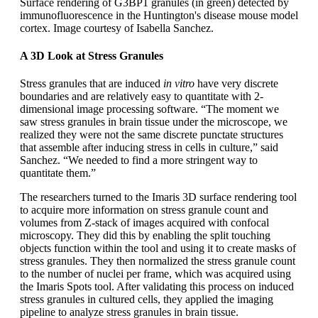
Surface rendering of G3BP1 granules (in green) detected by
immunofluorescence in the Huntington's disease mouse model
cortex. Image courtesy of Isabella Sanchez.
A 3D Look at Stress Granules
Stress granules that are induced
in vitro
have very discrete
boundaries and are relatively easy to quantitate with 2-
dimensional image processing software. “The moment we
saw stress granules in brain tissue under the microscope, we
realized they were not the same discrete punctate structures
that assemble after inducing stress in cells in culture,” said
Sanchez. “We needed to find a more stringent way to
quantitate them.”
The researchers turned to the Imaris 3D surface rendering tool
to acquire more information on stress granule count and
volumes from Z-stack of images acquired with confocal
microscopy. They did this by enabling the split touching
objects function within the tool and using it to create masks of
stress granules. They then normalized the stress granule count
to the number of nuclei per frame, which was acquired using
the Imaris Spots tool. After validating this process on induced
stress granules in cultured cells, they applied the imaging
pipeline to analyze stress granules in brain tissue.