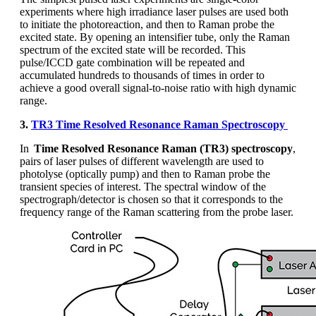
experiments where high irradiance laser pulses are used both
to
initiate
the photoreaction, and then to Raman probe t
he
excited state
. By opening
an
intensifier tube, only the Raman
spectrum of the excited state will be recorded. This
pulse/ICCD gate combination will be repeated and
accumulated hundreds to thousands of times
in order to
achieve a good overall signal-to-noise ratio with high dynamic
range.
3.
TR3 Time Resolved Resonance Raman Spectroscopy
In
Time Resolved Resonance Raman (TR3) spectroscopy
,
pairs of laser pulses of different wavelength are used to
photolyse (optically pump) and then to Raman probe the
transient species of interest. The spectral window of the
spectrograph/detector is chosen so that it corresponds to the
frequency range of the Raman scattering from the probe laser.