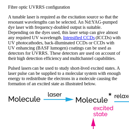
Fibre optic UVRRS configuration
A
tunable
laser is
required
as the excitation source
so that
the
resonant wavelengths can be selected
.
A
n
Nd:YAG
-pumped
dye laser with frequency-doubled output is suitable
.
Depending on the dyes used, this laser setup can give almost
any required UV wavelength.
Intensified CCDs
(ICCDs) with
UV photocathodes, back-illuminated CCDs or CCDs with
UV enhancing (BASF
lumogen
) coatings can be used as
detectors for UVRRS. These detectors are used on account of
their
high detection efficiency
and
multichannel capabilities
.
Pulsed lasers
can be used to study
short-lived
excited states
. A
laser pulse can be supplied to a molecular system with enough
energy to redistribute the electrons in a molecule causing the
formation of an excited state as illustrated below.