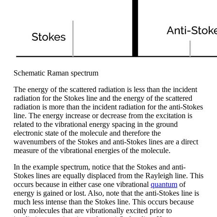
Schematic Raman spectrum
The energy of the scattered radiation is less than the incident
radiation for the Stokes line and the energy of the scattered
radiation is more than the incident radiation for the anti-Stokes
line. The energy increase or decrease from the excitation is
related to the vibrational energy spacing in the ground
electronic state of the molecule and therefore the
wavenumbers of the Stokes and anti-Stokes lines are a direct
measure of the vibrational energies of the molecule.
In the example spectrum, notice that the Stokes and anti-
Stokes lines are equally displaced from the Rayleigh line. This
occurs because in either case one vibrational
quantum
of
energy is gained or lost. Also, note that the anti-Stokes line is
much less intense than the Stokes line. This occurs because
only molecules that are vibrationally excited prior to