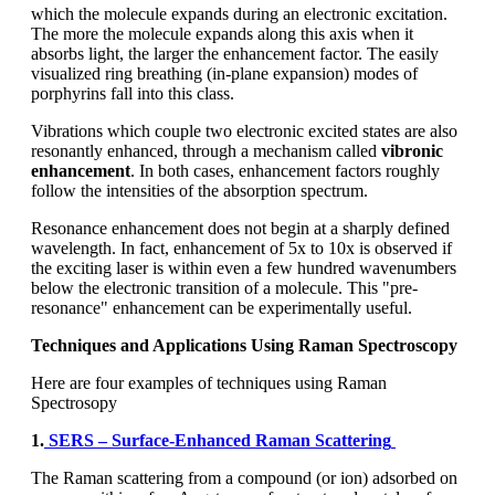
which the molecule expands during an electronic excitation.
The more the molecule expands along this axis when it
absorbs light, the larger the enhancement factor. The easily
visualized ring breathing (in-plane expansion) modes of
porphyrins fall into this class.
Vibrations which couple two electronic excited states are also
resonantly enhanced, through a mechanism called
vibronic
enhancement
. In both cases, enhancement factors roughly
follow the intensities of the absorption spectrum.
Resonance enhancement does not begin at a sharply defined
wavelength. In fact, enhancement of 5x to 10x is observed if
the exciting laser is within even a few hundred wavenumbers
below the electronic transition of a molecule. This "pre-
resonance" enhancement can be experimentally useful.
Techniques and Applications Using Raman Spectroscopy
Here are four examples of techniques using Raman
Spectrosopy
1.
SERS – Surface-Enhanced Raman Scattering
The Raman scattering from a compound (or ion) adsorbed on