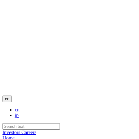
en
cn
jp
Investors
Careers
Home