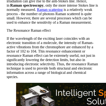
irradiation can give rise to the anti-Stokes line. Hence,
in
Raman spectroscopy
, only the more intense Stokes line is
normally measured.
Raman scattering
is a relatively weak
process - the number of photons Raman scattered is quite
small. However, there are several processes which can be
used to enhance the sensitivity of a Raman measurement.
The Resonance Raman effect
If the wavelength of the exciting laser coincides with an
electronic
transition
of a molecule, the intensity of Raman-
active vibrations
from the
chromophore are enhanced by a
factor of
10
2
to 10
4
. This resonance enhancement or
resonance Raman effect can be extremely useful, not just in
significantly lowering the detection limits, but also in
introducing electronic selectivity.
Thus,
the resonance Raman
technique is used
to
provid
e
both structural and electronic
information
across a range of biological and chemical
species
.