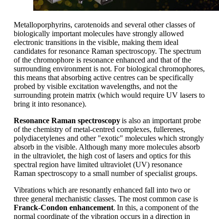
Metalloporphyrins
, carotenoids and several other classes of
biologically important molecules have strongly allowed
electronic transitions in the visible, making them ideal
candidates for resonance Raman spectroscopy.
T
he spectrum
of the chromophor
e
is resonance enhanced and that of the
surrounding environment is not. For biological chromophores,
this means that absorbing active centres can be specifically
probed by visible excitation wavelengths, and not the
surrounding protein matrix (which would require UV lasers to
bring it into resonance).
Resonance Raman spectroscopy
is also an important probe
of the chemistry of meta
l-
centred complexes, fullerenes,
polydiacetylenes and other "exotic" molecules which strongly
absorb in the visible. Although many more molecules absorb
in the ultraviolet, the
high cost
of lasers and optics for this
spectral region have limited ultraviolet (UV) resonance
Raman spectroscopy to a small number of specialist groups.
Vibrations which are resonantly enhanced fall into two or
three general mechanistic classes. The most common case is
Franck-Condon enhancement
.
In this
,
a
component
of the
normal coordinate of the vibration occurs in a direction in