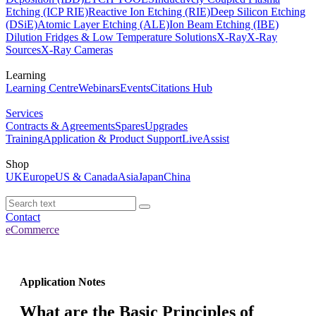
Etching (ICP RIE)
Reactive Ion Etching (RIE)
Deep Silicon Etching
(DSiE)
Atomic Layer Etching (ALE)
Ion Beam Etching (IBE)
Dilution Fridges & Low Temperature Solutions
X-Ray
X-Ray
Sources
X-Ray Cameras
Learning
Learning Centre
Webinars
Events
Citations Hub
Services
Contracts & Agreements
Spares
Upgrades
Training
Application & Product Support
LiveAssist
Shop
UK
Europe
US & Canada
Asia
Japan
China
Contact
eCommerce
Application Notes
What are the Basic Principles of