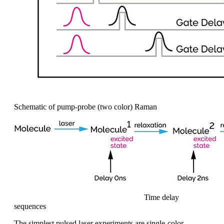
Schematic of pump-probe (two color) Raman
Time delay
sequences
The simplest pulsed
laser experiments are single-color