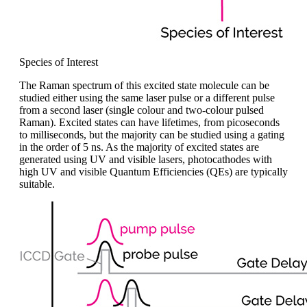
Species of Interest
The Raman spectrum of this excited state molecule can be
studied either using the same laser pulse or a different pulse
from a second laser (single colo
u
r and two-colo
u
r pulsed
Raman). Excited states can have lifetimes, from picoseconds
to milliseconds, but the majority can be studied using
a
gating
in the order of 5
ns. As
the majority of
excited states are
generated using UV and visible lasers, photocathodes with
high UV and visible Quantum Efficiencies (QEs) are typically
suitable.