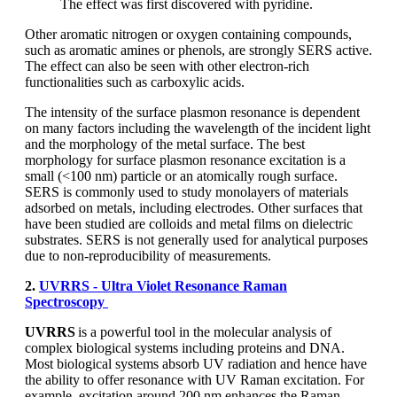
The effect was first discovered with pyridine.
Other aromatic nitrogen or oxygen containing compounds,
such as aromatic amines or phenols, are strongly SERS active.
The effect can also be seen with other electron-rich
functionalities such as carboxylic acids.
The intensity of the surface plasmon resonance is dependent
on many factors including the wavelength of the incident light
and the morphology of the metal surface. The best
morphology for surface plasmon resonance excitation is a
small (<100 nm) particle or an atomically rough surface.
SERS is commonly used to study monolayers of materials
adsorbed on metals, including electrodes. Other surfaces that
have been studied are colloids and metal films on dielectric
substrates. SERS is not generally used for analytical purposes
due to non-reproducibility of measurements.
2.
UVRRS - Ultra Violet Resonance Raman
Spectroscopy
UVRRS
is a powerful tool in the molecular analysis of
complex biological systems including proteins and DNA.
Most biological systems absorb UV radiation and hence have
the ability to offer resonance with UV Raman excitation. For
example, excitation around 200 nm enhances the Raman