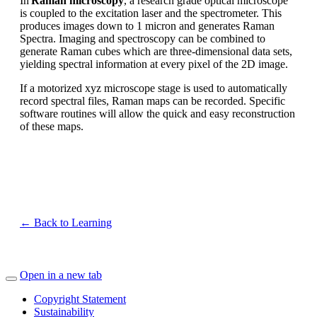
In
Raman microscopy
, a research grade optical microscope
is coupled to the excitation laser and the spectrometer. This
produces images down to 1 micron and generates Raman
Spectra. Imaging and spectroscopy can be combined to
generate Raman cubes which are three-dimensional data sets,
yielding spectral information at every pixel of the 2D image.
If a motorized xyz microscope stage is used to automatically
record spectral files, Raman maps can be recorded. Specific
software routines will allow the quick and easy reconstruction
of these maps.
← Back to Learning
Open in a new tab
Copyright Statement
Sustainability