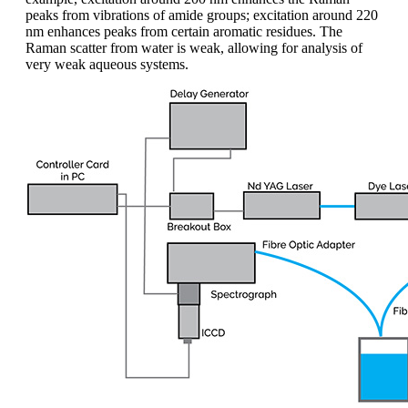
peaks from vibrations of amide groups; excitation around 220
nm enhances peaks from certain aromatic residues. The
Raman scatter from water is weak, allowing for analysis of
very weak aqueous systems.