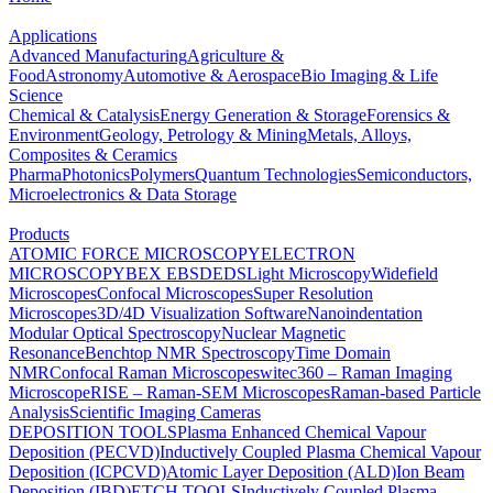
Applications
Advanced Manufacturing
Agriculture &
Food
Astronomy
Automotive & Aerospace
Bio Imaging & Life
Science
Chemical & Catalysis
Energy Generation & Storage
Forensics &
Environment
Geology, Petrology & Mining
Metals, Alloys,
Composites & Ceramics
Pharma
Photonics
Polymers
Quantum Technologies
Semiconductors,
Microelectronics & Data Storage
Products
ATOMIC FORCE MICROSCOPY
ELECTRON
MICROSCOPY
BEX
EBSD
EDS
Light Microscopy
Widefield
Microscopes
Confocal Microscopes
Super Resolution
Microscopes
3D/4D Visualization Software
Nanoindentation
Modular Optical Spectroscopy
Nuclear Magnetic
Resonance
Benchtop NMR Spectroscopy
Time Domain
NMR
Confocal Raman Microscopes
witec360 – Raman Imaging
Microscope
RISE – Raman-SEM Microscopes
Raman-based Particle
Analysis
Scientific Imaging Cameras
DEPOSITION TOOLS
Plasma Enhanced Chemical Vapour
Deposition (PECVD)
Inductively Coupled Plasma Chemical Vapour
Deposition (ICPCVD)
Atomic Layer Deposition (ALD)
Ion Beam
Deposition (IBD)
ETCH TOOLS
Inductively Coupled Plasma