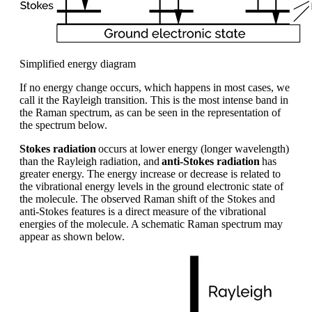
Simplified energy diagram
If no energy change occurs
, which happens in most cases,
we
call it the Rayleigh
transition. This is the most intense band in
the
R
aman spectrum, as can be seen
in the
representation of
the spectrum below
.
Stokes radiation
occurs at lower energy (longer wavelength)
than the Rayleigh radiation, and
anti-Stokes radiation
has
greater energy. The energy increase or decrease is related to
the vibrational energy levels in the ground electronic state of
the molecule
.
T
he observed Raman shift of the Stokes and
anti-Stokes features
is
a direct measure of the vibrational
energies of the molecule. A schematic Raman spectrum may
appear as shown below.