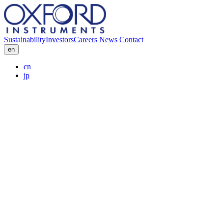
Sustainability
Investors
Careers
News
Contact
en
cn
jp