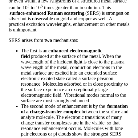
or even within a few Angstroms of a structured metal surface
3
6
can be
10
to 10
times greater than in solution. This
surface-enhanced Raman scattering
(SERS) is strongest on
silver but is observable on gold and copper as well. At
practical excitation wavelengths, enhancement on other metals
is unimportant.
SERS arises from
two
mechanisms:
The first is an
enhanced electromagnetic
field
produced at the surface of the metal. When the
wavelength of the incident light is close to the plasma
wavelength of the metal, conduction electrons in the
metal surface are excited into an extended surface
electronic excited state called a surface plasmon
resonance. Molecules adsorbed or in close proximity to
the surface experience an exceptionally large
electromagnetic field. Vibrational modes normal to the
surface are most strongly enhanced.
The second mode of enhancement is by the
formation
of a charge-transfer complex
between the surface and
analyte molecule. The electronic transitions of many
charge transfer complexes are in the visible, so that
resonance enhancement occurs. Molecules with lone
pair electrons or pi clouds show the strongest SERS.