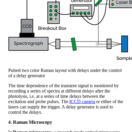
Pulsed two color Raman layout with delays under the control
of a delay generator
The time
dependence
of the transient signal is
monitored
by
recording a series of spectra at different delays after the
photolysis,
i.e.
at a series of time delays between the
excitation and probe pulses. The
ICCD camera
or either of the
lasers can supply the trigger. A delay generator is used to
control the delays.
4. Raman Microscopy