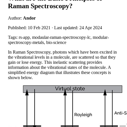
Raman Spectroscopy?
Author:
Andor
Published: 10 Feb 2021 · Last updated: 24 Apr 2024
Tags: rs-app, modaular-raman-spectroscopy-lc, modular-
spectroscopy-metals, bio-science
In Raman Spectroscopy
, photons which have been excited in
the vibrational
levels in a molecule, are scattered so that they
gain or lose energy
.
This inelastic scattering
provides
information about the vibrational states of the molecule. A
simplified energy diagram that illustrates these concepts is
shown below.