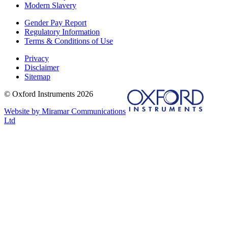
Modern Slavery
Gender Pay Report
Regulatory Information
Terms & Conditions of Use
Privacy
Disclaimer
Sitemap
© Oxford Instruments 2026
Website by Miramar Communications
Ltd