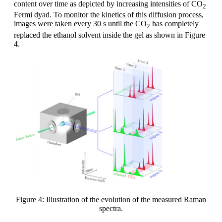
content over time as depicted by increasing intensities of CO
2
Fermi dyad. To monitor the kinetics of this diffusion process,
images were taken every 30 s until the CO
has completely
2
replaced the ethanol solvent inside the gel as shown in Figure
4.
Figure 4: Illustration of the evolution of the measured Raman
spectra.