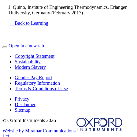
J. Quino, Institute of Engineering Thermodynamics, Erlangen
Untiversity, Germany (February 2017)
← Back to Learning
Open in a new tab
Copyright Statement
Sustainability
Modern Slavery
Gender Pay Report
Regulatory Information
Terms & Conditions of Use
Privacy
Disclaimer
Sitemap
© Oxford Instruments 2026
Website by Miramar Communications
Ltd