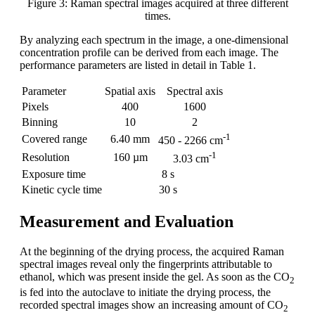
Figure 3: Raman spectral images acquired at three different
times.
By analyzing each spectrum in the image, a one-dimensional
concentration profile can be derived from each image. The
performance parameters are listed in detail in Table 1.
Parameter
Spatial axis
Spectral axis
Pixels
400
1600
Binning
10
2
-1
Covered range
6.40 mm
450 - 2266 cm
-1
Resolution
160 µm
3.03 cm
Exposure time
8 s
Kinetic cycle time
30 s
Measurement and Evaluation
At the beginning of the drying process, the acquired Raman
spectral images reveal only the fingerprints attributable to
ethanol, which was present inside the gel. As soon as the CO
2
is fed into the autoclave to initiate the drying process, the
recorded spectral images show an increasing amount of CO
2