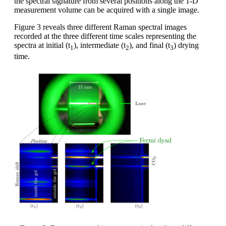
the spectral signature from several positions along the 1-D
measurement volume can be acquired with a single image.
Figure 3 reveals three different Raman spectral images
recorded at the three different time scales representing the
spectra at initial (t
), intermediate (t
), and final (t
) drying
1
2
3
time.