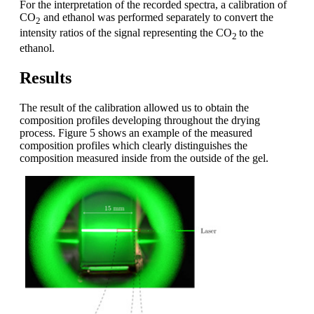
For the interpretation of the recorded spectra, a calibration of
CO
and ethanol was performed separately to convert the
2
intensity ratios of the signal representing the CO
to the
2
ethanol.
Results
The result of the calibration allowed us to obtain the
composition profiles developing throughout the drying
process. Figure 5 shows an example of the measured
composition profiles which clearly distinguishes the
composition measured inside from the outside of the gel.