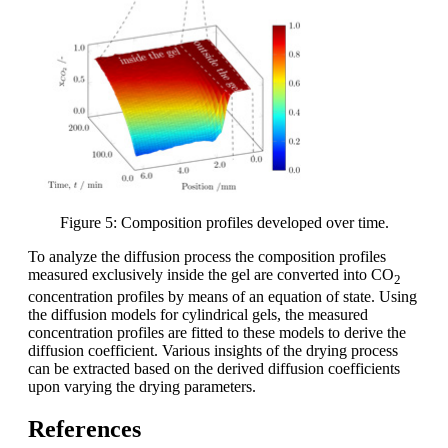
Figure 5: Composition profiles developed over time.
To analyze the diffusion process the composition profiles
measured exclusively inside the gel are converted into CO
2
concentration profiles by means of an equation of state. Using
the diffusion models for cylindrical gels, the measured
concentration profiles are fitted to these models to derive the
diffusion coefficient. Various insights of the drying process
can be extracted based on the derived diffusion coefficients
upon varying the drying parameters.
References