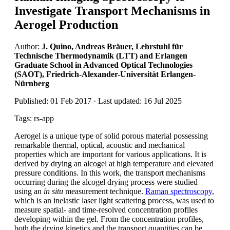
Investigate Transport Mechanisms in
Aerogel Production
Author:
J. Quino, Andreas Bräuer, Lehrstuhl für
Technische Thermodynamik (LTT) and Erlangen
Graduate School in Advanced Optical Technologies
(SAOT), Friedrich-Alexander-Universität Erlangen-
Nürnberg
Published: 01 Feb 2017 · Last updated: 16 Jul 2025
Tags: rs-app
Aerogel is a unique type of solid porous material possessing
remarkable thermal, optical, acoustic and mechanical
properties which are important for various applications. It is
derived by drying an alcogel at high temperature and elevated
pressure conditions. In this work, the transport mechanisms
occurring during the alcogel drying process were studied
using an
in situ
measurement technique.
Raman spectroscopy
,
which is an inelastic laser light scattering process, was used to
measure spatial- and time-resolved concentration profiles
developing within the gel. From the concentration profiles,
both the drying kinetics and the transport quantities can be