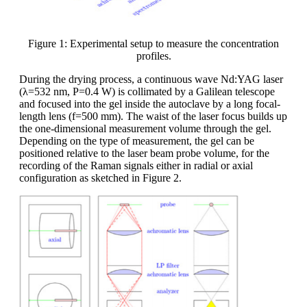
Figure 1: Experimental setup to measure the concentration
profiles.
During the drying process, a continuous wave Nd:YAG laser
(λ=532 nm, P=0.4 W) is collimated by a Galilean telescope
and focused into the gel inside the autoclave by a long focal-
length lens (f=500 mm). The waist of the laser focus builds up
the one-dimensional measurement volume through the gel.
Depending on the type of measurement, the gel can be
positioned relative to the laser beam probe volume, for the
recording of the Raman signals either in radial or axial
configuration as sketched in Figure 2.