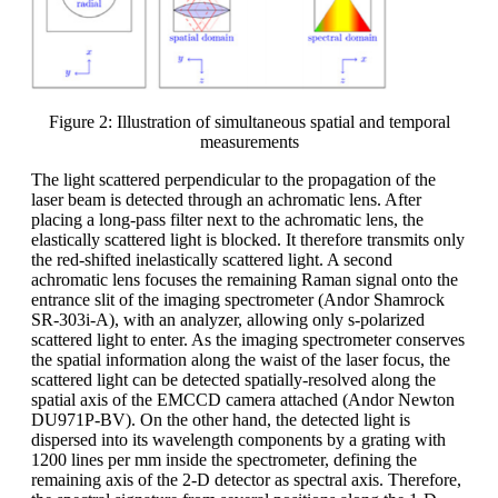
Figure 2: Illustration of simultaneous spatial and temporal
measurements
The light scattered perpendicular to the propagation of the
laser beam is detected through an achromatic lens. After
placing a long-pass filter next to the achromatic lens, the
elastically scattered light is blocked. It therefore transmits only
the red-shifted inelastically scattered light. A second
achromatic lens focuses the remaining Raman signal onto the
entrance slit of the imaging spectrometer (Andor Shamrock
SR-303i-A), with an analyzer, allowing only s-polarized
scattered light to enter. As the imaging spectrometer conserves
the spatial information along the waist of the laser focus, the
scattered light can be detected spatially-resolved along the
spatial axis of the EMCCD camera attached (Andor Newton
DU971P-BV). On the other hand, the detected light is
dispersed into its wavelength components by a grating with
1200 lines per mm inside the spectrometer, defining the
remaining axis of the 2-D detector as spectral axis. Therefore,