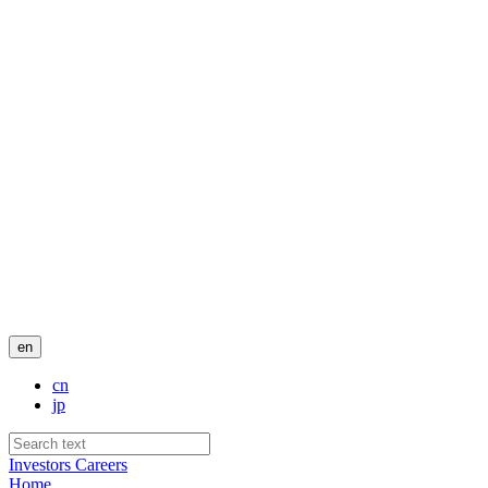
en
cn
jp
Investors
Careers
Home