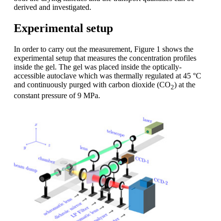
derived and investigated.
Experimental setup
In order to carry out the measurement, Figure 1 shows the
experimental setup that measures the concentration profiles
inside the gel. The gel was placed inside the optically-
accessible autoclave which was thermally regulated at 45 °C
and continuously purged with carbon dioxide (CO
) at the
2
constant pressure of 9 MPa.