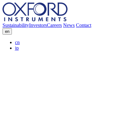
Sustainability
Investors
Careers
News
Contact
en
cn
jp