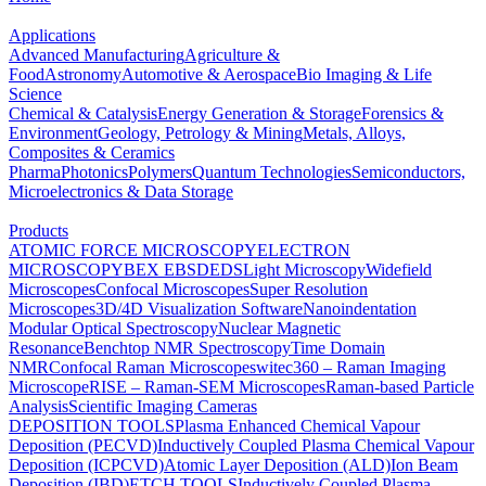
Applications
Advanced Manufacturing
Agriculture &
Food
Astronomy
Automotive & Aerospace
Bio Imaging & Life
Science
Chemical & Catalysis
Energy Generation & Storage
Forensics &
Environment
Geology, Petrology & Mining
Metals, Alloys,
Composites & Ceramics
Pharma
Photonics
Polymers
Quantum Technologies
Semiconductors,
Microelectronics & Data Storage
Products
ATOMIC FORCE MICROSCOPY
ELECTRON
MICROSCOPY
BEX
EBSD
EDS
Light Microscopy
Widefield
Microscopes
Confocal Microscopes
Super Resolution
Microscopes
3D/4D Visualization Software
Nanoindentation
Modular Optical Spectroscopy
Nuclear Magnetic
Resonance
Benchtop NMR Spectroscopy
Time Domain
NMR
Confocal Raman Microscopes
witec360 – Raman Imaging
Microscope
RISE – Raman-SEM Microscopes
Raman-based Particle
Analysis
Scientific Imaging Cameras
DEPOSITION TOOLS
Plasma Enhanced Chemical Vapour
Deposition (PECVD)
Inductively Coupled Plasma Chemical Vapour
Deposition (ICPCVD)
Atomic Layer Deposition (ALD)
Ion Beam
Deposition (IBD)
ETCH TOOLS
Inductively Coupled Plasma