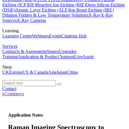
Etching (ICP RIE)
Reactive Ion Etching (RIE)
Deep Silicon Etching
(DSiE)
Atomic Layer Etching (ALE)
Ion Beam Etching (IBE)
Dilution Fridges & Low Temperature Solutions
X-Ray
X-Ray
Sources
X-Ray Cameras
Learning
Learning Centre
Webinars
Events
Citations Hub
Services
Contracts & Agreements
Spares
Upgrades
Training
Application & Product Support
LiveAssist
Shop
UK
Europe
US & Canada
Asia
Japan
China
Contact
eCommerce
Application Notes
Raman Imaging Spectroscopy to