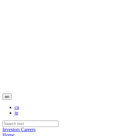
en
cn
jp
Investors
Careers
Home