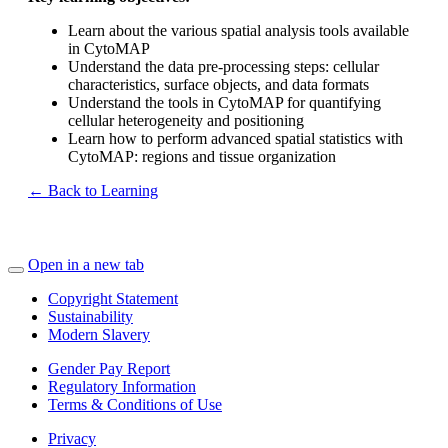
Learn about the various spatial analysis tools available
in CytoMAP
Understand the data pre-processing steps: cellular
characteristics, surface objects, and data formats
Understand the tools in CytoMAP for quantifying
cellular heterogeneity and positioning
Learn how to perform advanced spatial statistics with
CytoMAP: regions and tissue organization
← Back to Learning
Open in a new tab
Copyright Statement
Sustainability
Modern Slavery
Gender Pay Report
Regulatory Information
Terms & Conditions of Use
Privacy