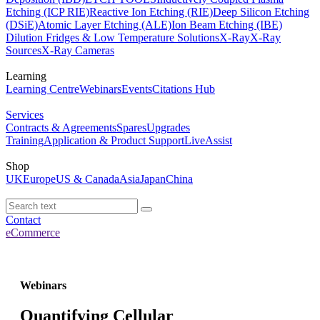
Etching (ICP RIE)
Reactive Ion Etching (RIE)
Deep Silicon Etching
(DSiE)
Atomic Layer Etching (ALE)
Ion Beam Etching (IBE)
Dilution Fridges & Low Temperature Solutions
X-Ray
X-Ray
Sources
X-Ray Cameras
Learning
Learning Centre
Webinars
Events
Citations Hub
Services
Contracts & Agreements
Spares
Upgrades
Training
Application & Product Support
LiveAssist
Shop
UK
Europe
US & Canada
Asia
Japan
China
Contact
eCommerce
Webinars
Quantifying Cellular