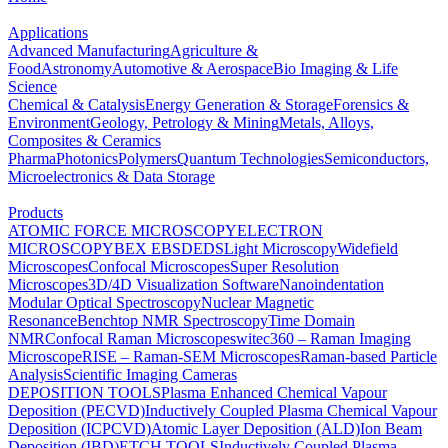
Applications
Advanced Manufacturing
Agriculture &
Food
Astronomy
Automotive & Aerospace
Bio Imaging & Life
Science
Chemical & Catalysis
Energy Generation & Storage
Forensics &
Environment
Geology, Petrology & Mining
Metals, Alloys,
Composites & Ceramics
Pharma
Photonics
Polymers
Quantum Technologies
Semiconductors,
Microelectronics & Data Storage
Products
ATOMIC FORCE MICROSCOPY
ELECTRON
MICROSCOPY
BEX
EBSD
EDS
Light Microscopy
Widefield
Microscopes
Confocal Microscopes
Super Resolution
Microscopes
3D/4D Visualization Software
Nanoindentation
Modular Optical Spectroscopy
Nuclear Magnetic
Resonance
Benchtop NMR Spectroscopy
Time Domain
NMR
Confocal Raman Microscopes
witec360 – Raman Imaging
Microscope
RISE – Raman-SEM Microscopes
Raman-based Particle
Analysis
Scientific Imaging Cameras
DEPOSITION TOOLS
Plasma Enhanced Chemical Vapour
Deposition (PECVD)
Inductively Coupled Plasma Chemical Vapour
Deposition (ICPCVD)
Atomic Layer Deposition (ALD)
Ion Beam
Deposition (IBD)
ETCH TOOLS
Inductively Coupled Plasma