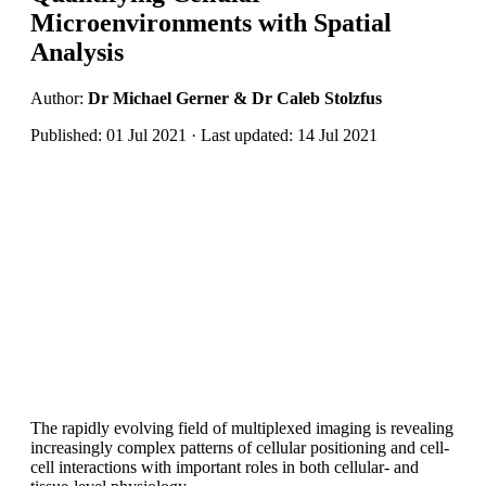
Microenvironments with Spatial
Analysis
Author:
Dr Michael Gerner & Dr Caleb Stolzfus
Published: 01 Jul 2021 · Last updated: 14 Jul 2021
The rapidly evolving field of multiplexed imaging is revealing
increasingly complex patterns of cellular positioning and cell-
cell interactions with important roles in both cellular- and