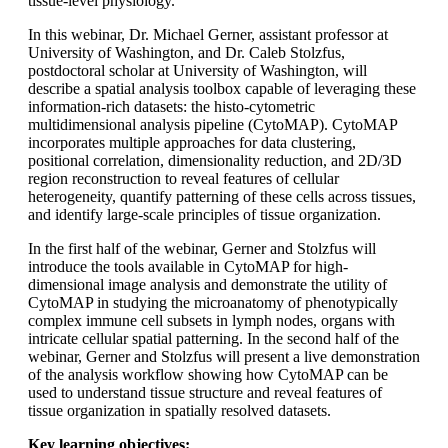
tissue-level physiology.
In this webinar, Dr. Michael Gerner, assistant professor at
University of Washington, and Dr. Caleb Stolzfus,
postdoctoral scholar at University of Washington, will
describe a spatial analysis toolbox capable of leveraging these
information-rich datasets: the histo-cytometric
multidimensional analysis pipeline (CytoMAP). CytoMAP
incorporates multiple approaches for data clustering,
positional correlation, dimensionality reduction, and 2D/3D
region reconstruction to reveal features of cellular
heterogeneity, quantify patterning of these cells across tissues,
and identify large-scale principles of tissue organization.
In the first half of the webinar, Gerner and Stolzfus will
introduce the tools available in CytoMAP for high-
dimensional image analysis and demonstrate the utility of
CytoMAP in studying the microanatomy of phenotypically
complex immune cell subsets in lymph nodes, organs with
intricate cellular spatial patterning. In the second half of the
webinar, Gerner and Stolzfus will present a live demonstration
of the analysis workflow showing how CytoMAP can be
used to understand tissue structure and reveal features of
tissue organization in spatially resolved datasets.
Key learning objectives: