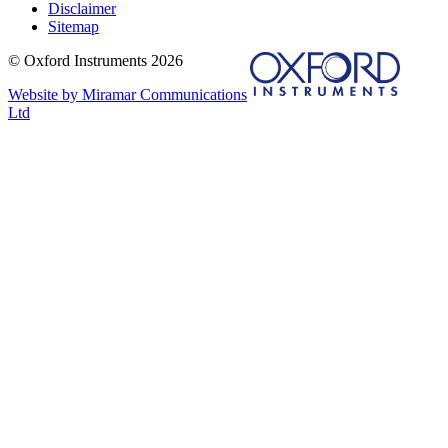
Disclaimer
Sitemap
© Oxford Instruments 2026
Website by Miramar Communications
Ltd