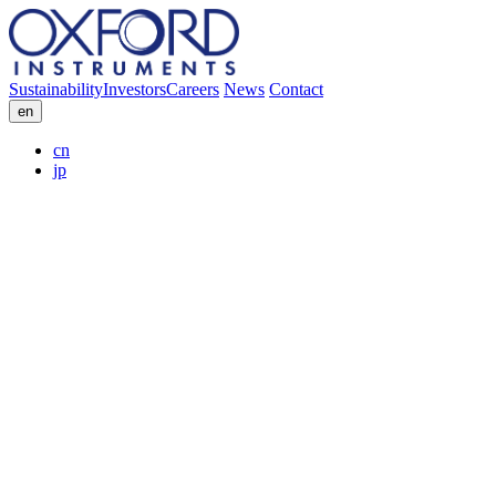
Sustainability
Investors
Careers
News
Contact
en
cn
jp