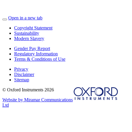
Open in a new tab
Copyright Statement
Sustainability
Modern Slavery
Gender Pay Report
Regulatory Information
Terms & Conditions of Use
Privacy
Disclaimer
Sitemap
© Oxford Instruments 2026
Website by Miramar Communications
Ltd