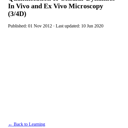
In Vivo and Ex Vivo Microscopy
(3/4D)
Published: 01 Nov 2012 · Last updated: 10 Jun 2020
← Back to Learning