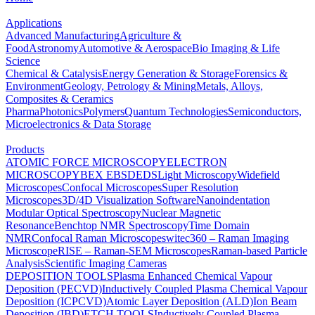
Applications
Advanced Manufacturing
Agriculture &
Food
Astronomy
Automotive & Aerospace
Bio Imaging & Life
Science
Chemical & Catalysis
Energy Generation & Storage
Forensics &
Environment
Geology, Petrology & Mining
Metals, Alloys,
Composites & Ceramics
Pharma
Photonics
Polymers
Quantum Technologies
Semiconductors,
Microelectronics & Data Storage
Products
ATOMIC FORCE MICROSCOPY
ELECTRON
MICROSCOPY
BEX
EBSD
EDS
Light Microscopy
Widefield
Microscopes
Confocal Microscopes
Super Resolution
Microscopes
3D/4D Visualization Software
Nanoindentation
Modular Optical Spectroscopy
Nuclear Magnetic
Resonance
Benchtop NMR Spectroscopy
Time Domain
NMR
Confocal Raman Microscopes
witec360 – Raman Imaging
Microscope
RISE – Raman-SEM Microscopes
Raman-based Particle
Analysis
Scientific Imaging Cameras
DEPOSITION TOOLS
Plasma Enhanced Chemical Vapour
Deposition (PECVD)
Inductively Coupled Plasma Chemical Vapour
Deposition (ICPCVD)
Atomic Layer Deposition (ALD)
Ion Beam
Deposition (IBD)
ETCH TOOLS
Inductively Coupled Plasma