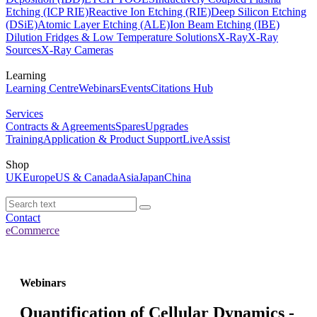
Etching (ICP RIE)
Reactive Ion Etching (RIE)
Deep Silicon Etching
(DSiE)
Atomic Layer Etching (ALE)
Ion Beam Etching (IBE)
Dilution Fridges & Low Temperature Solutions
X-Ray
X-Ray
Sources
X-Ray Cameras
Learning
Learning Centre
Webinars
Events
Citations Hub
Services
Contracts & Agreements
Spares
Upgrades
Training
Application & Product Support
LiveAssist
Shop
UK
Europe
US & Canada
Asia
Japan
China
Contact
eCommerce
Webinars
Quantification of Cellular Dynamics -