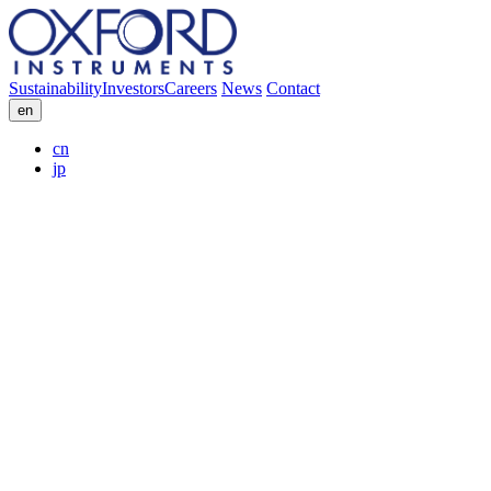
Sustainability
Investors
Careers
News
Contact
en
cn
jp