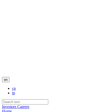
en
cn
jp
Investors
Careers
Home