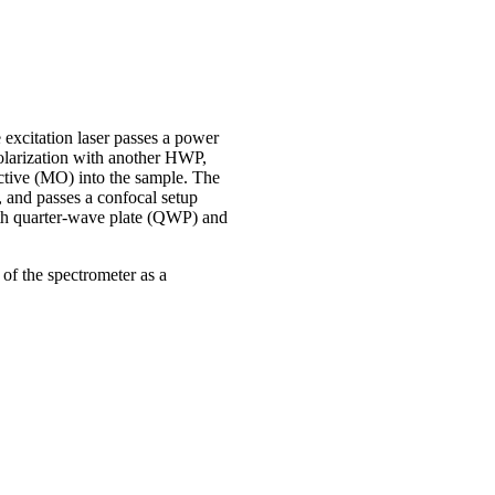
excitation laser passes a power
polarization with another HWP,
ective (MO) into the sample. The
 and passes a confocal setup
with quarter-wave plate (QWP) and
 of the spectrometer as a