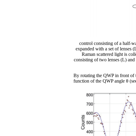
control consisting of a half-
expanded with a set of lenses (
Raman scattered light is co
consisting of two lenses (L) and
By rotating the QWP in front of t
function of the QWP angle θ (se