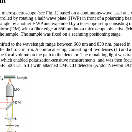
nt
icrospectroscope (see Fig. 1) based on a continuous-wave laser at a 
rolled by rotating a half-wave plate (HWP) in front of a polarizing b
ion angle by another HWP and expanded by a telescope setup consisting o
irror (DM) with a filter edge at 650 nm into a microscope objective (M
the sample. The sample was fixed on a scanning positioning stage.
shifted to the wavelength range between 660 nm and 830 nm, passed in 
e dichroic mirror. A confocal setup, consisting of two lenses (L) and 
 the focal volume on the path to the detector. The remaining light was t
 which enabled polarization-sensitive measurements, and was then focuse
 SR-500i-D1-SIL) with attached EMCCD detector (Andor Newton D