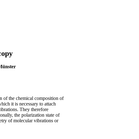
copy
 Münster
n of the chemical composition of
hich it is necessary to attach
ibrations. They therefore
ally, the polarization state of
try of molecular vibrations or