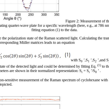
Figure 2: Measurement of the
otating quarter-wave plate for a specific wavelength (here, e.g., at 786 n
fitting equation (1) to the data.
 the polarization state of the Raman scattered light. Calculating the tr
rresponding Müller matrices leads to an equation
with S
’,S
’,S
’,and S
0
1
2
(1)
tate of the detected light and could be determined by fitting Eq.
to th
eters are shown in their normalized representation: S
= S
’/S
’ .
i
i
0
zation-sensitive measurement of the Raman spectrum of cyclohexane with a
depicted.