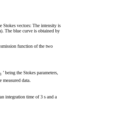
 Stokes vectors: The intensity is
m). The blue curve is obtained by
ansmission function of the two
’ being the Stokes parameters,
3
e measured data.
n integration time of 3 s and a