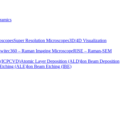
ramics
oscopes
Super Resolution Microscopes
3D/4D Visualization
s
witec360 – Raman Imaging Microscope
RISE – Raman-SEM
on (ICPCVD)
Atomic Layer Deposition (ALD)
Ion Beam Deposition
Etching (ALE)
Ion Beam Etching (IBE)