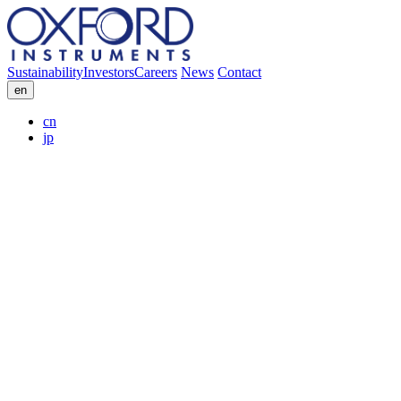
Sustainability
Investors
Careers
News
Contact
en
cn
jp