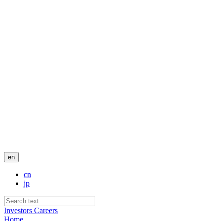
en
cn
jp
Investors
Careers
Home