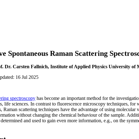
tive Spontaneous Raman Scattering Spectros
f. Dr. Carsten Fallnich, Institute of Applied Physics University of
pdated: 16 Jul 2025
ring spectroscopy
has become an important method for the investigatio
s, life sciences. In contrast to fluorescence microscopy techniques, for w
s, Raman scattering techniques have the advantage of using molecular v
ormation without changing the chemical behaviour of the sample. Addition
 determined and used to gain even more information, e.g., on the symme