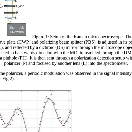
Figure 1: Setup of the Raman microspectroscope. The 
wave plate (HWP) and polarizing beam splitter (PBS), is adjusted in its 
L), and reflected by a dichroic (DS) mirror through the microscope obj
llected in backwards direction with the MO, transmitted through the DM,
 a pinhole (PH). It is then sent through a polarization detection setup 
polarizer (P) and focused by another lens (L) into the spectrometer.
he polarizer, a periodic modulation was observed in the signal intensity
e Fig 2).