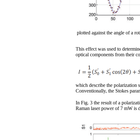
plotted against the angle of a r
This effect was used to determine
optical components from their co
which describe the polarization s
Conventionally, the Stokes param
In Fig. 3 the result of a polari
Raman laser power of 7 mW is 