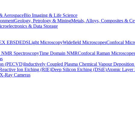
& Aerospace
Bio Imaging & Life Science
ronment
Geology, Petrology & Mining
Metals, Alloys, Composites & Ce
croelectronics & Data Storage
EX
EBSD
EDS
Light Microscopy
Widefield Microscopes
Confocal Micr
p NMR Spectroscopy
Time Domain NMR
Confocal Raman Microscope
as
ion (PECVD)
Inductively Coupled Plasma Chemical Vapour Depositi
Reactive Ion Etching (RIE)
Deep Silicon Etching (DSiE)
Atomic Layer 
X-Ray Cameras