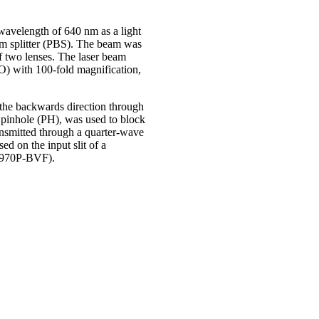
wavelength of 640 nm as a light
eam splitter (PBS). The beam was
f two lenses. The laser beam
O) with 100-fold magnification,
the backwards direction through
a pinhole (PH), was used to block
ransmitted through a quarter-wave
d on the input slit of a
U970P-BVF).