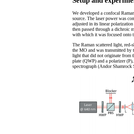
Setup and experime
We developed a confocal Raman m
source. The laser power was cont
adjusted in its linear polarizat
then passed through a dichroic m
with which it was focused onto 
The Raman scattered light, red-
the MO and was transmitted by th
light that did not originate from
plate (QWP) and a polarizer (P),
spectrograph (Andor Shamrock