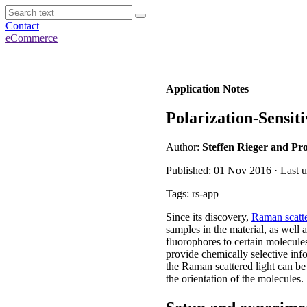
Contact
eCommerce
Application Notes
Polarization-Sensi
Author:
Steffen Rieger and Pro
Published: 01 Nov 2016 · Last u
Tags: rs-app
Since its discovery,
Raman scatte
samples in the material, as well a
fluorophores to certain molecule
provide chemically selective inf
the Raman scattered light can be
the orientation of the molecules.