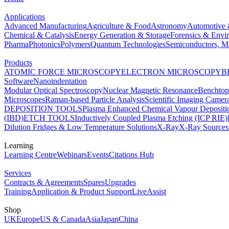
Applications
Advanced Manufacturing
Agriculture & Food
Astronomy
Automotive 
Chemical & Catalysis
Energy Generation & Storage
Forensics & Envi
Pharma
Photonics
Polymers
Quantum Technologies
Semiconductors, Mi
Products
ATOMIC FORCE MICROSCOPY
ELECTRON MICROSCOPY
B
Software
Nanoindentation
Modular Optical Spectroscopy
Nuclear Magnetic Resonance
Benchto
Microscopes
Raman-based Particle Analysis
Scientific Imaging Camer
DEPOSITION TOOLS
Plasma Enhanced Chemical Vapour Deposit
(IBD)
ETCH TOOLS
Inductively Coupled Plasma Etching (ICP RIE)
Dilution Fridges & Low Temperature Solutions
X-Ray
X-Ray Sources
Learning
Learning Centre
Webinars
Events
Citations Hub
Services
Contracts & Agreements
Spares
Upgrades
Training
Application & Product Support
LiveAssist
Shop
UK
Europe
US & Canada
Asia
Japan
China