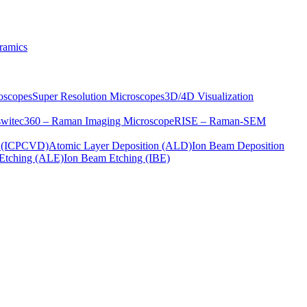
ramics
oscopes
Super Resolution Microscopes
3D/4D Visualization
s
witec360 – Raman Imaging Microscope
RISE – Raman-SEM
on (ICPCVD)
Atomic Layer Deposition (ALD)
Ion Beam Deposition
Etching (ALE)
Ion Beam Etching (IBE)