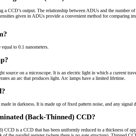
g a CCD’s output. The relationship between ADUs and the number of 
Intensities given in ADUs provide a convenient method for comparing i
om?
 equal to 0.1 nanometers.
mp?
ght source on a microscope. It is an electric light in which a current tr
ates an arc that produces light. Arc lamps have a limited lifetime.
d?
made in darkness. It is made up of fixed pattern noise, and any signal d
uminated (Back-Thinned) CCD?
d) CCD is a CCD that has been uniformly reduced to a thickness of ap
of the parallel register (where there is no gate structure). Thinned CCD