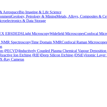
& Aerospace
Bio Imaging & Life Science
ronment
Geology, Petrology & Mining
Metals, Alloys, Composites & Ce
croelectronics & Data Storage
EX
EBSD
EDS
Light Microscopy
Widefield Microscopes
Confocal Micr
p NMR Spectroscopy
Time Domain NMR
Confocal Raman Microscope
as
ion (PECVD)
Inductively Coupled Plasma Chemical Vapour Depositi
Reactive Ion Etching (RIE)
Deep Silicon Etching (DSiE)
Atomic Layer 
X-Ray Cameras