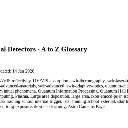
al Detectors - A to Z Glossary
pdated: 14 Jan 2026
/VIS reflectivity, UV/VIS absorption, swir-thermography, swir-laser-b
r-advanced-materials, swir-advanced, swir-adaptive-optics, quantum-e
m initial phenomena, Quantum Information Processing, Quantum Hall 
ing, Plasma, Large area deposition, large area, ixon-emccd-ps-lr, ist
tar-training-school-internal-trigger, istar-training-school-external, istar-
ccd-long-exposure, ikon-ccd-learning, Astro Cameras Page