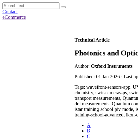
Contact
eCommerce
Technical Article
Photonics and Optic
Author:
Oxford Instruments
Published: 01 Jan 2026 · Last u
Tags: wavefront-sensors-app, UV
chemistry, swir-cameras-ps, swi
transport measurements, Quantu
dot measurements, Quantum comput
istar-training-school-piv-mode, is
training-school-advanced, ikon-
A
B
C