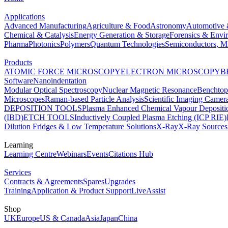
Applications
Advanced Manufacturing
Agriculture & Food
Astronomy
Automotive 
Chemical & Catalysis
Energy Generation & Storage
Forensics & Envi
Pharma
Photonics
Polymers
Quantum Technologies
Semiconductors, Mi
Products
ATOMIC FORCE MICROSCOPY
ELECTRON MICROSCOPY
B
Software
Nanoindentation
Modular Optical Spectroscopy
Nuclear Magnetic Resonance
Benchto
Microscopes
Raman-based Particle Analysis
Scientific Imaging Camer
DEPOSITION TOOLS
Plasma Enhanced Chemical Vapour Deposit
(IBD)
ETCH TOOLS
Inductively Coupled Plasma Etching (ICP RIE)
Dilution Fridges & Low Temperature Solutions
X-Ray
X-Ray Sources
Learning
Learning Centre
Webinars
Events
Citations Hub
Services
Contracts & Agreements
Spares
Upgrades
Training
Application & Product Support
LiveAssist
Shop
UK
Europe
US & Canada
Asia
Japan
China