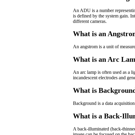
An ADU is a number representin
is defined by the system gain. 
different cameras.
What is an Angstr
An angstrom is a unit of measure
What is an Arc La
An arc lamp is often used as a li
incandescent electrodes and gener
What is Backgroun
Background is a data acquisition 
What is a Back-Ill
A back-illuminated (back-thinne
image can be focused on the back 