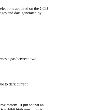
electrons acquired on the CCD
mages and data generated by
averses a gas between two
ue to dark current.
proximately 10 µm so that an
s exhibit high sensitivity to