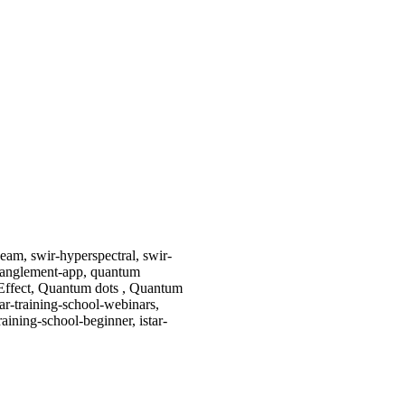
eam, swir-hyperspectral, swir-
ntanglement-app, quantum
Effect, Quantum dots , Quantum
ar-training-school-webinars,
training-school-beginner, istar-