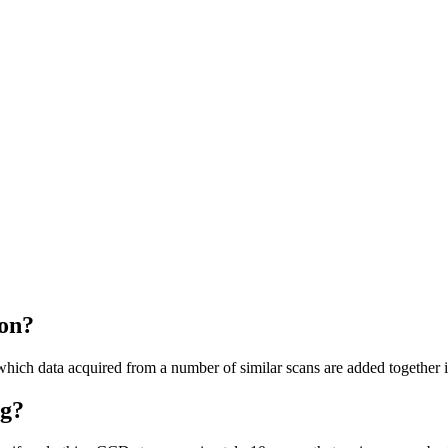
on?
which data acquired from a number of similar scans are added together
ng?