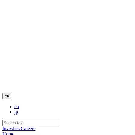
en
cn
jp
Investors
Careers
Home