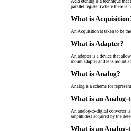
Acid etching is a technique tha
parallel register (where there is n
What is Acquisition
An Acquisition is taken to be th
What is Adapter?
An adapter is a device that allows
mount adapter and lens mount ad
What is Analog?
Analog is a scheme for represent
What is an Analog-t
An analog-to-digital converter i
amplitudes) acquired by the detect
What is an Analog-t