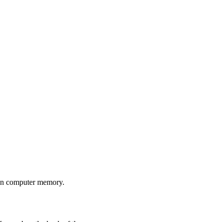
 in computer memory.