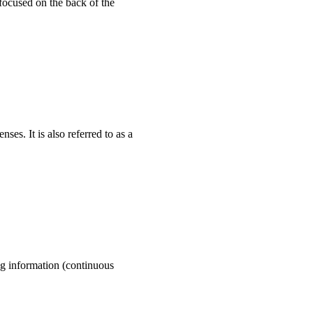
focused on the back of the
ses. It is also referred to as a
og information (continuous