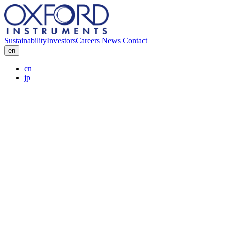
Sustainability
Investors
Careers
News
Contact
en
cn
jp