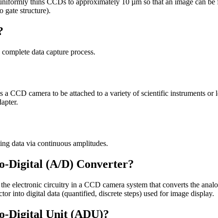
t uniformly thins CCDs to approximately 10 µm so that an image can be 
o gate structure).
?
e complete data capture process.
 a CCD camera to be attached to a variety of scientific instruments or len
apter.
ing data via continuous amplitudes.
o-Digital (A/D) Converter?
s the electronic circuitry in a CCD camera system that converts the anal
or into digital data (quantified, discrete steps) used for image display.
o-Digital Unit (ADU)?