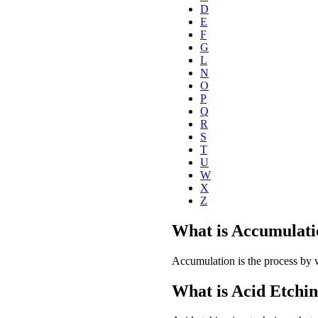
D
E
F
G
L
N
O
P
Q
R
S
T
U
W
X
Z
What is Accumulati
Accumulation is the process by 
What is Acid Etchi