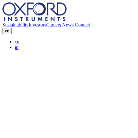
Sustainability
Investors
Careers
News
Contact
en
cn
jp