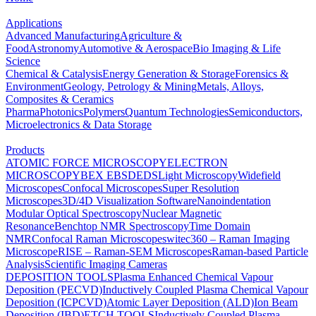
Applications
Advanced Manufacturing
Agriculture &
Food
Astronomy
Automotive & Aerospace
Bio Imaging & Life
Science
Chemical & Catalysis
Energy Generation & Storage
Forensics &
Environment
Geology, Petrology & Mining
Metals, Alloys,
Composites & Ceramics
Pharma
Photonics
Polymers
Quantum Technologies
Semiconductors,
Microelectronics & Data Storage
Products
ATOMIC FORCE MICROSCOPY
ELECTRON
MICROSCOPY
BEX
EBSD
EDS
Light Microscopy
Widefield
Microscopes
Confocal Microscopes
Super Resolution
Microscopes
3D/4D Visualization Software
Nanoindentation
Modular Optical Spectroscopy
Nuclear Magnetic
Resonance
Benchtop NMR Spectroscopy
Time Domain
NMR
Confocal Raman Microscopes
witec360 – Raman Imaging
Microscope
RISE – Raman-SEM Microscopes
Raman-based Particle
Analysis
Scientific Imaging Cameras
DEPOSITION TOOLS
Plasma Enhanced Chemical Vapour
Deposition (PECVD)
Inductively Coupled Plasma Chemical Vapour
Deposition (ICPCVD)
Atomic Layer Deposition (ALD)
Ion Beam
Deposition (IBD)
ETCH TOOLS
Inductively Coupled Plasma