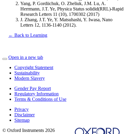
Yang, P. Gordiichuk, O. Zheliuk, J.M. Lu, A.
Herrmann, J.T. Ye, Physica Status solidid(RRL)-Rapid
Research Letters 11 (10), 1700302 (2017)
J. Zhang, J.T. Ye, Y. Matsuhashi, Y. Iwasa, Nano
Letters 12, 1136-1140 (2012).
← Back to Learning
Open in a new tab
Copyright Statement
Sustainability
Modern Slavery
Gender Pay Report
Regulatory Information
Terms & Conditions of Use
Privacy
Disclaimer
Sitemap
© Oxford Instruments 2026