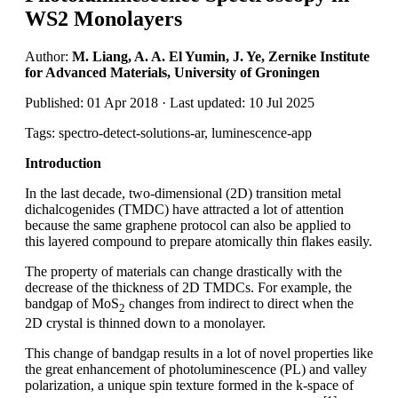
WS2 Monolayers
Author:
M. Liang, A. A. El Yumin, J. Ye, Zernike Institute
for Advanced Materials, University of Groningen
Published: 01 Apr 2018 · Last updated: 10 Jul 2025
Tags: spectro-detect-solutions-ar, luminescence-app
Introduction
In the last decade, two-dimensional (2D) transition metal
dichalcogenides (TMDC) have attracted a lot of attention
because the same graphene protocol can also be applied to
this layered compound to prepare atomically thin flakes easily.
The property of materials can change drastically with the
decrease of the thickness of 2D TMDCs. For example, the
bandgap of MoS
changes from indirect to direct when the
2
2D crystal is thinned down to a monolayer.
This change of bandgap results in a lot of novel properties like
the great enhancement of photoluminescence (PL) and valley
polarization, a unique spin texture formed in the k-space of