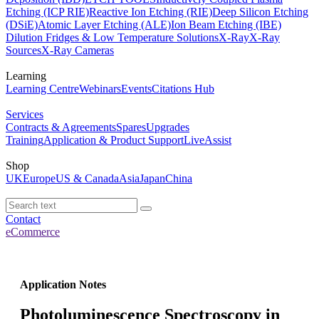
Etching (ICP RIE)
Reactive Ion Etching (RIE)
Deep Silicon Etching
(DSiE)
Atomic Layer Etching (ALE)
Ion Beam Etching (IBE)
Dilution Fridges & Low Temperature Solutions
X-Ray
X-Ray
Sources
X-Ray Cameras
Learning
Learning Centre
Webinars
Events
Citations Hub
Services
Contracts & Agreements
Spares
Upgrades
Training
Application & Product Support
LiveAssist
Shop
UK
Europe
US & Canada
Asia
Japan
China
Contact
eCommerce
Application Notes
Photoluminescence Spectroscopy in