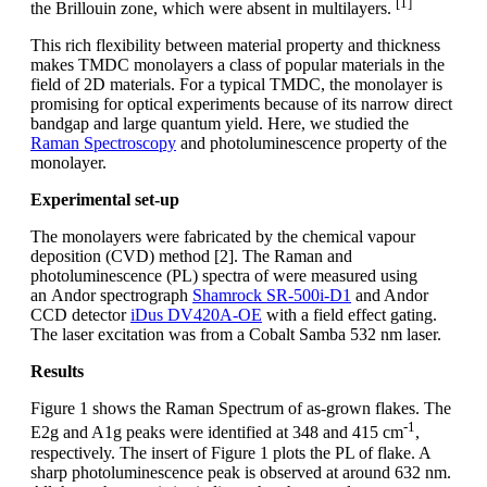
[1]
the Brillouin zone, which were absent in multilayers.
This rich flexibility between material property and thickness
makes TMDC monolayers a class of popular materials in the
field of 2D materials. For a typical TMDC, the monolayer is
promising for optical experiments because of its narrow direct
bandgap and large quantum yield. Here, we studied the
Raman Spectroscopy
and photoluminescence property of the
monolayer.
Experimental set-up
The monolayers were fabricated by the chemical vapour
deposition (CVD) method [2]. The Raman and
photoluminescence (PL) spectra of were measured using
an Andor spectrograph
Shamrock SR-500i-D1
and Andor
CCD detector
iDus DV420A-OE
with a field effect gating.
The laser excitation was from a Cobalt Samba 532 nm laser.
Results
Figure 1 shows the Raman Spectrum of as-grown flakes. The
-1
E2g and A1g peaks were identified at 348 and 415 cm
,
respectively. The insert of Figure 1 plots the PL of flake. A
sharp photoluminescence peak is observed at around 632 nm.