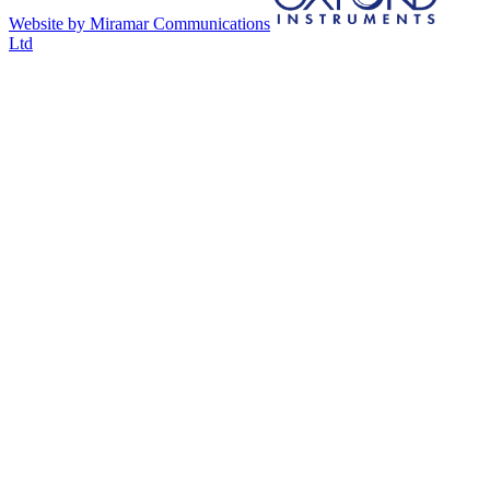
Website by Miramar Communications
Ltd