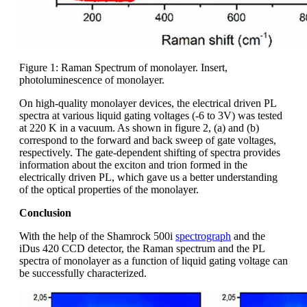
Figure 1: Raman Spectrum of monolayer. Insert,
photoluminescence of monolayer.
On high-quality monolayer devices, the electrical driven PL
spectra at various liquid gating voltages (-6 to 3V) was tested
at 220 K in a vacuum. As shown in figure 2, (a) and (b)
correspond to the forward and back sweep of gate voltages,
respectively. The gate-dependent shifting of spectra provides
information about the exciton and trion formed in the
electrically driven PL, which gave us a better understanding
of the optical properties of the monolayer.
Conclusion
With the help of the Shamrock 500i
spectrograph
and the
iDus 420 CCD detector, the Raman spectrum and the PL
spectra of monolayer as a function of liquid gating voltage can
be successfully characterized.