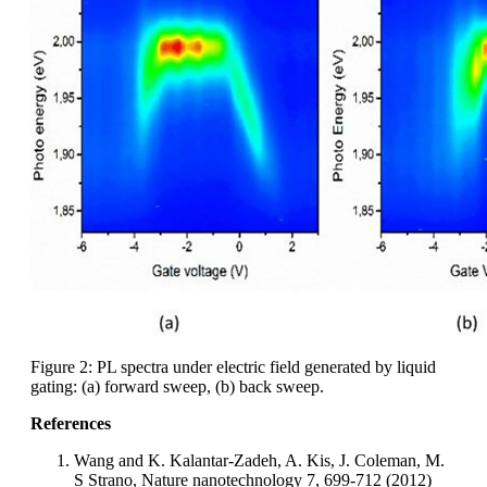
Figure 2: PL spectra under electric field generated by liquid
gating: (a) forward sweep, (b) back sweep.
References
Wang and K. Kalantar-Zadeh, A. Kis, J. Coleman, M.
S Strano, Nature nanotechnology 7, 699-712 (2012)