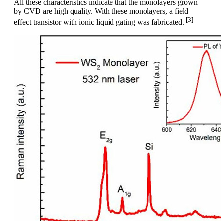
All these characteristics indicate that the monolayers grown
by CVD are high quality. With these monolayers, a field
[3]
effect transistor with ionic liquid gating was fabricated.