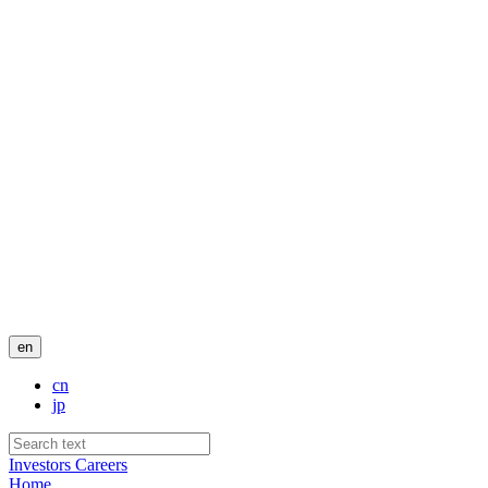
en
cn
jp
Investors
Careers
Home