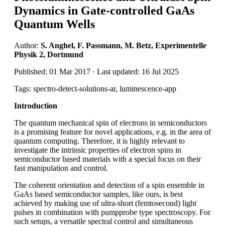
Dynamics in Gate-controlled GaAs
Quantum Wells
Author:
S. Anghel, F. Passmann, M. Betz, Experimentelle
Physik 2, Dortmund
Published: 01 Mar 2017 · Last updated: 16 Jul 2025
Tags: spectro-detect-solutions-ar, luminescence-app
Introduction
The quantum mechanical spin of electrons in semiconductors
is a promising feature for novel applications, e.g. in the area of
quantum computing. Therefore, it is highly relevant to
investigate the intrinsic properties of electron spins in
semiconductor based materials with a special focus on their
fast manipulation and control.
The coherent orientation and detection of a spin ensemble in
GaAs based semiconductor samples, like ours, is best
achieved by making use of ultra-short (femtosecond) light
pulses in combination with pumpprobe type spectroscopy. For
such setups, a versatile spectral control and simultaneous