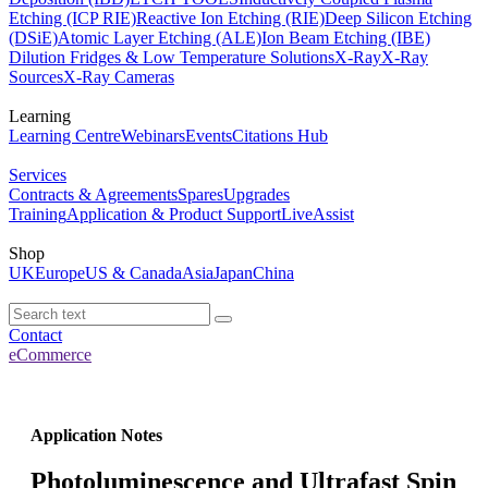
Etching (ICP RIE)
Reactive Ion Etching (RIE)
Deep Silicon Etching
(DSiE)
Atomic Layer Etching (ALE)
Ion Beam Etching (IBE)
Dilution Fridges & Low Temperature Solutions
X-Ray
X-Ray
Sources
X-Ray Cameras
Learning
Learning Centre
Webinars
Events
Citations Hub
Services
Contracts & Agreements
Spares
Upgrades
Training
Application & Product Support
LiveAssist
Shop
UK
Europe
US & Canada
Asia
Japan
China
Contact
eCommerce
Application Notes
Photoluminescence and Ultrafast Spin