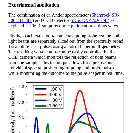
Experimental application
The combination of an Andor spectrometer (
Shamrock SR-
500i-B1-SIL
) and CCD detector (
iDus DV420A-OE
) as
depicted in Fig. 1 supports our experiment in various ways.
Firstly, to achieve a non-degenerate pumpprobe regime both
light beams are separately sliced out from the spectrally broad
Ti:sapphire laser pulses using a pulse shaper in 4f geometry.
The resulting wavelengths can be easily controlled by the
CCD camera which monitors the reflection of both beams
from the sample. This technique allows for a precise and
individual spectral positioning of pump and probe pulses
while monitoring the outcome of the pulse shaper in real time.