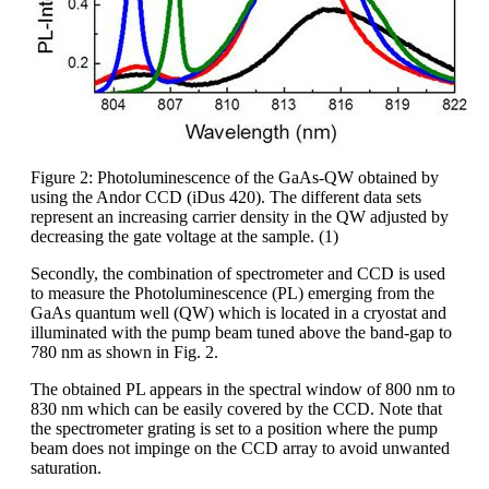
Figure 2: Photoluminescence of the GaAs-QW obtained by
using the Andor CCD (iDus 420). The different data sets
represent an increasing carrier density in the QW adjusted by
decreasing the gate voltage at the sample. (1)
Secondly, the combination of spectrometer and CCD is used
to measure the Photoluminescence (PL) emerging from the
GaAs quantum well (QW) which is located in a cryostat and
illuminated with the pump beam tuned above the band-gap to
780 nm as shown in Fig. 2.
The obtained PL appears in the spectral window of 800 nm to
830 nm which can be easily covered by the CCD. Note that
the spectrometer grating is set to a position where the pump
beam does not impinge on the CCD array to avoid unwanted
saturation.