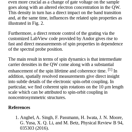
even more crucial as a change of gate voltage on the sample
goes along with an altered electron concentration in the QW.
This density in turn has a direct impact on the band transition
and, at the same time, influences the related spin properties as
illustrated in Fig. 2.
Furthermore, a direct remote control of the grating via the
customized LabView code provided by Andor gives rise to
fast and direct measurements of spin properties in dependence
of the spectral probe position.
The main result in terms of spin dynamics is that intermediate
carrier densities in the QW come along with a substantial
[1]
enhancement of the spin lifetime and coherence time.
In
addition, spatially resolved measurements give direct insight
into subtle details of the electronic spin-orbit coupling. In
particular, we find coherent spin rotations on the 10 μm length
scale which can be attributed to spin-orbit coupling in
noncentrosymmetric structures.
References
Anghel, A. Singh, F. Passmann, H. Iwata, J. N. Moore,
G. Yusa, X. Q. Li, and M. Betz, Physical Review B 94,
035303 (2016).