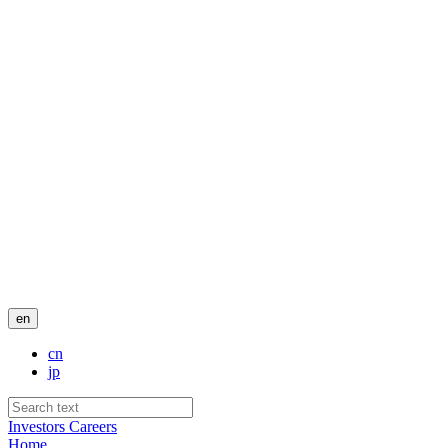
en
cn
jp
Investors
Careers
Home