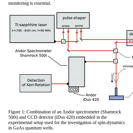
monitoring is essential.
Figure 1: Combination of an Andor spectrometer (Shamrock
500i) and CCD detector (iDus 420) embedded in the
experimental setup used for the investigation of spin-dynamics
in GaAs quantum wells.