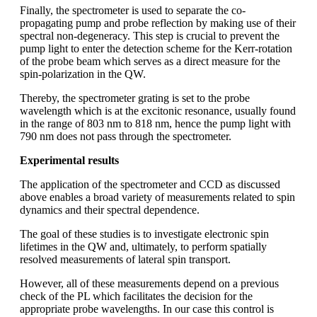
Finally, the spectrometer is used to separate the co-
propagating pump and probe reflection by making use of their
spectral non-degeneracy. This step is crucial to prevent the
pump light to enter the detection scheme for the Kerr-rotation
of the probe beam which serves as a direct measure for the
spin-polarization in the QW.
Thereby, the spectrometer grating is set to the probe
wavelength which is at the excitonic resonance, usually found
in the range of 803 nm to 818 nm, hence the pump light with
790 nm does not pass through the spectrometer.
Experimental results
The application of the spectrometer and CCD as discussed
above enables a broad variety of measurements related to spin
dynamics and their spectral dependence.
The goal of these studies is to investigate electronic spin
lifetimes in the QW and, ultimately, to perform spatially
resolved measurements of lateral spin transport.
However, all of these measurements depend on a previous
check of the PL which facilitates the decision for the
appropriate probe wavelengths. In our case this control is