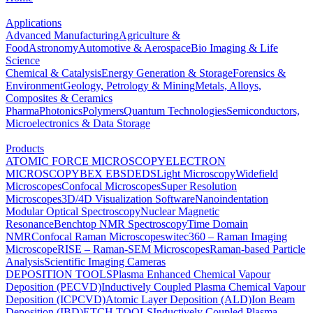
Applications
Advanced Manufacturing
Agriculture &
Food
Astronomy
Automotive & Aerospace
Bio Imaging & Life
Science
Chemical & Catalysis
Energy Generation & Storage
Forensics &
Environment
Geology, Petrology & Mining
Metals, Alloys,
Composites & Ceramics
Pharma
Photonics
Polymers
Quantum Technologies
Semiconductors,
Microelectronics & Data Storage
Products
ATOMIC FORCE MICROSCOPY
ELECTRON
MICROSCOPY
BEX
EBSD
EDS
Light Microscopy
Widefield
Microscopes
Confocal Microscopes
Super Resolution
Microscopes
3D/4D Visualization Software
Nanoindentation
Modular Optical Spectroscopy
Nuclear Magnetic
Resonance
Benchtop NMR Spectroscopy
Time Domain
NMR
Confocal Raman Microscopes
witec360 – Raman Imaging
Microscope
RISE – Raman-SEM Microscopes
Raman-based Particle
Analysis
Scientific Imaging Cameras
DEPOSITION TOOLS
Plasma Enhanced Chemical Vapour
Deposition (PECVD)
Inductively Coupled Plasma Chemical Vapour
Deposition (ICPCVD)
Atomic Layer Deposition (ALD)
Ion Beam
Deposition (IBD)
ETCH TOOLS
Inductively Coupled Plasma