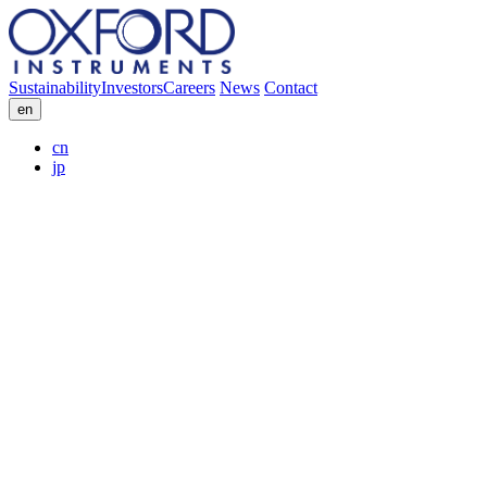
Sustainability
Investors
Careers
News
Contact
en
cn
jp