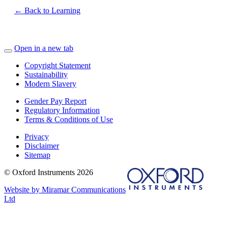
← Back to Learning
Open in a new tab
Copyright Statement
Sustainability
Modern Slavery
Gender Pay Report
Regulatory Information
Terms & Conditions of Use
Privacy
Disclaimer
Sitemap
© Oxford Instruments 2026
Website by Miramar Communications
Ltd