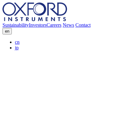
Sustainability
Investors
Careers
News
Contact
en
cn
jp