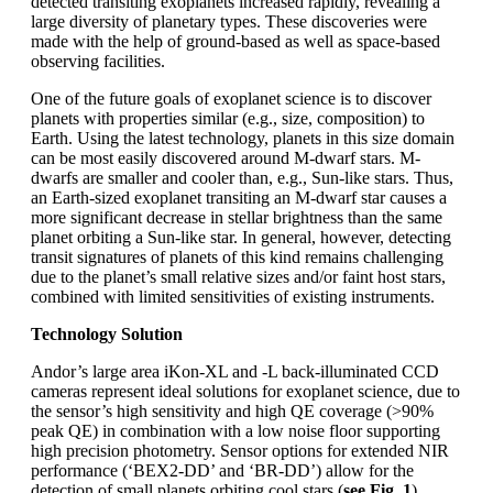
detected transiting exoplanets increased rapidly, revealing a
large diversity of planetary types. These discoveries were
made with the help of ground-based as well as space-based
observing facilities.
One of the future goals of exoplanet science is to discover
planets with properties similar (e.g., size, composition) to
Earth. Using the latest technology, planets in this size domain
can be most easily discovered around M-dwarf stars. M-
dwarfs are smaller and cooler than, e.g., Sun-like stars. Thus,
an Earth-sized exoplanet transiting an M-dwarf star causes a
more significant decrease in stellar brightness than the same
planet orbiting a Sun-like star. In general, however, detecting
transit signatures of planets of this kind remains challenging
due to the planet’s small relative sizes and/or faint host stars,
combined with limited sensitivities of existing instruments.
Technology Solution
Andor’s large area iKon-XL and -L back-illuminated CCD
cameras represent ideal solutions for exoplanet science, due to
the sensor’s high sensitivity and high QE coverage (>90%
peak QE) in combination with a low noise floor supporting
high precision photometry. Sensor options for extended NIR
performance (‘BEX2-DD’ and ‘BR-DD’) allow for the
detection of small planets orbiting cool stars (
see Fig. 1
).