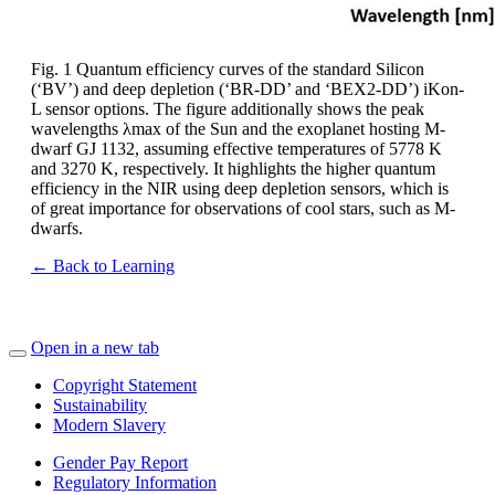
Fig. 1 Quantum efficiency curves of the standard Silicon
(‘BV’) and deep depletion (‘BR-DD’ and ‘BEX2-DD’) iKon-
L sensor options. The figure additionally shows the peak
wavelengths λmax of the Sun and the exoplanet hosting M-
dwarf GJ 1132, assuming effective temperatures of 5778 K
and 3270 K, respectively. It highlights the higher quantum
efficiency in the NIR using deep depletion sensors, which is
of great importance for observations of cool stars, such as M-
dwarfs.
← Back to Learning
Open in a new tab
Copyright Statement
Sustainability
Modern Slavery
Gender Pay Report
Regulatory Information