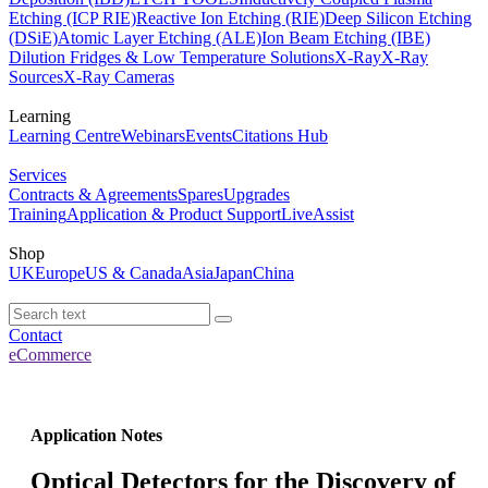
Etching (ICP RIE)
Reactive Ion Etching (RIE)
Deep Silicon Etching
(DSiE)
Atomic Layer Etching (ALE)
Ion Beam Etching (IBE)
Dilution Fridges & Low Temperature Solutions
X-Ray
X-Ray
Sources
X-Ray Cameras
Learning
Learning Centre
Webinars
Events
Citations Hub
Services
Contracts & Agreements
Spares
Upgrades
Training
Application & Product Support
LiveAssist
Shop
UK
Europe
US & Canada
Asia
Japan
China
Contact
eCommerce
Application Notes
Optical Detectors for the Discovery of