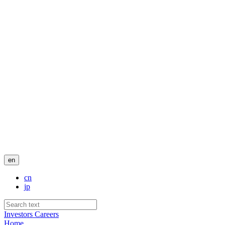
en
cn
jp
Investors
Careers
Home