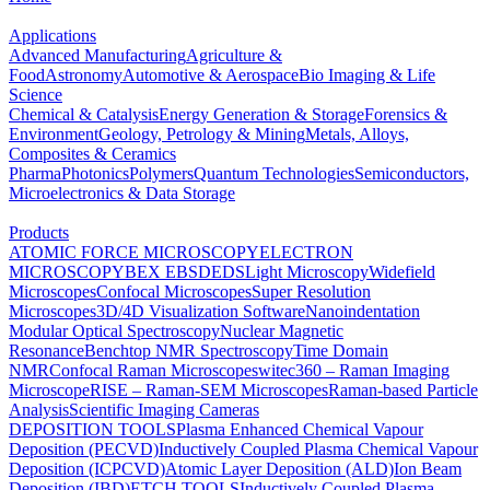
Applications
Advanced Manufacturing
Agriculture &
Food
Astronomy
Automotive & Aerospace
Bio Imaging & Life
Science
Chemical & Catalysis
Energy Generation & Storage
Forensics &
Environment
Geology, Petrology & Mining
Metals, Alloys,
Composites & Ceramics
Pharma
Photonics
Polymers
Quantum Technologies
Semiconductors,
Microelectronics & Data Storage
Products
ATOMIC FORCE MICROSCOPY
ELECTRON
MICROSCOPY
BEX
EBSD
EDS
Light Microscopy
Widefield
Microscopes
Confocal Microscopes
Super Resolution
Microscopes
3D/4D Visualization Software
Nanoindentation
Modular Optical Spectroscopy
Nuclear Magnetic
Resonance
Benchtop NMR Spectroscopy
Time Domain
NMR
Confocal Raman Microscopes
witec360 – Raman Imaging
Microscope
RISE – Raman-SEM Microscopes
Raman-based Particle
Analysis
Scientific Imaging Cameras
DEPOSITION TOOLS
Plasma Enhanced Chemical Vapour
Deposition (PECVD)
Inductively Coupled Plasma Chemical Vapour
Deposition (ICPCVD)
Atomic Layer Deposition (ALD)
Ion Beam
Deposition (IBD)
ETCH TOOLS
Inductively Coupled Plasma