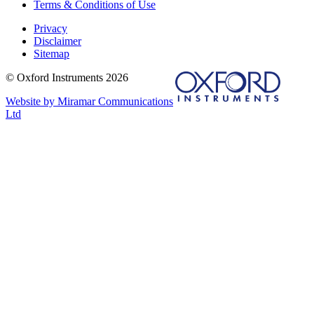
Terms & Conditions of Use
Privacy
Disclaimer
Sitemap
© Oxford Instruments 2026
Website by Miramar Communications
Ltd