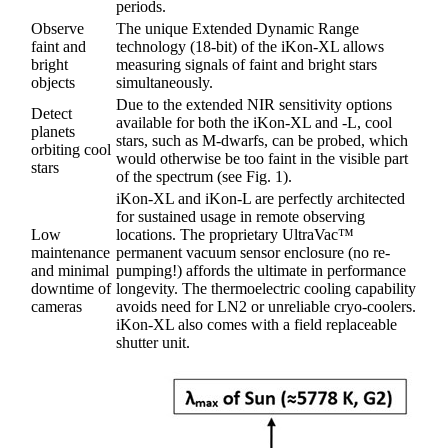
periods.
Observe
The unique Extended Dynamic Range
faint and
technology (18-bit) of the iKon-XL allows
bright
measuring signals of faint and bright stars
objects
simultaneously.
Due to the extended NIR sensitivity options
Detect
available for both the iKon-XL and -L, cool
planets
stars, such as M-dwarfs, can be probed, which
orbiting cool
would otherwise be too faint in the visible part
stars
of the spectrum (see Fig. 1).
iKon-XL and iKon-L are perfectly architected
for sustained usage in remote observing
Low
locations. The proprietary UltraVac™
maintenance
permanent vacuum sensor enclosure (no re-
and minimal
pumping!) affords the ultimate in performance
downtime of
longevity. The thermoelectric cooling capability
cameras
avoids need for LN2 or unreliable cryo-coolers.
iKon-XL also comes with a field replaceable
shutter unit.