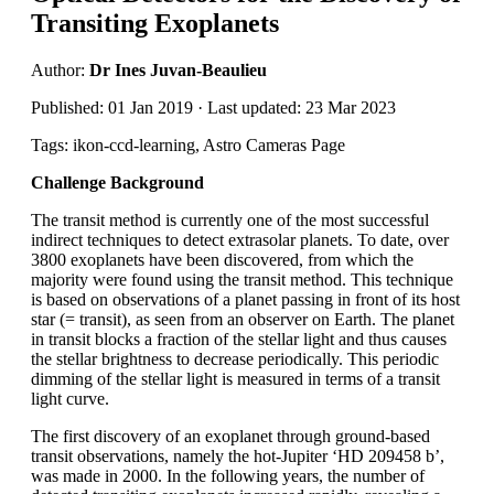
Transiting Exoplanets
Author:
Dr Ines Juvan-Beaulieu
Published: 01 Jan 2019 · Last updated: 23 Mar 2023
Tags: ikon-ccd-learning, Astro Cameras Page
Challenge Background
The transit method is currently one of the most successful
indirect techniques to detect extrasolar planets. To date, over
3800 exoplanets have been discovered, from which the
majority were found using the transit method. This technique
is based on observations of a planet passing in front of its host
star (= transit), as seen from an observer on Earth. The planet
in transit blocks a fraction of the stellar light and thus causes
the stellar brightness to decrease periodically. This periodic
dimming of the stellar light is measured in terms of a transit
light curve.
The first discovery of an exoplanet through ground-based
transit observations, namely the hot-Jupiter ‘HD 209458 b’,
was made in 2000. In the following years, the number of