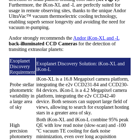
Furthermore, the iKon-XL and -L are perfectly suited for
usage in remote observing sites, thanks to the unique Andor
UltraVac™ vacuum thermoelectric cooling technology,
enabling superb sensor longevity and avoiding the need for
vacuum re-pumping.
Andor strongly recommends the
Andor iKon-XL and -L
back-illuminated CCD Cameras
for the detection of
transiting extrasolar planets:
Exoplanet
Exoplanet Discovery Solution: iKon-XL and
Discovery
iKon-L
Requirement
iKon-XL is a 16.8 Megapixel camera platform,
Probe stellar
integrating the e2v CCD231-84 and CCD230-
photometric
84 devices. iKon-L is a 4.2 Megapixel camera
variability in
platform, integrating the e2v CCD42-40
a large area
device. Both sensors can support large field of
of sky
views, allowing to search for exoplanet hosting
stars in a greater area of sky.
Both iKon-XL and iKon-L combine 95% peak
High
QE with low read noise (slow-scan) and -100
precision
°C vacuum TE cooling for dark noise
photometry
minimization, even over long acquisition