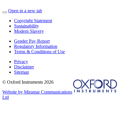
Open in a new tab
Copyright Statement
Sustainability
Modern Slavery
Gender Pay Report
Regulatory Information
Terms & Conditions of Use
Privacy
Disclaimer
Sitemap
© Oxford Instruments 2026
Website by Miramar Communications
Ltd