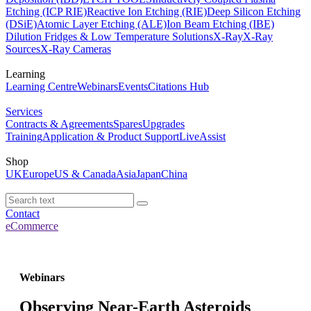
Etching (ICP RIE)
Reactive Ion Etching (RIE)
Deep Silicon Etching
(DSiE)
Atomic Layer Etching (ALE)
Ion Beam Etching (IBE)
Dilution Fridges & Low Temperature Solutions
X-Ray
X-Ray
Sources
X-Ray Cameras
Learning
Learning Centre
Webinars
Events
Citations Hub
Services
Contracts & Agreements
Spares
Upgrades
Training
Application & Product Support
LiveAssist
Shop
UK
Europe
US & Canada
Asia
Japan
China
Contact
eCommerce
Webinars
Observing Near-Earth Asteroids