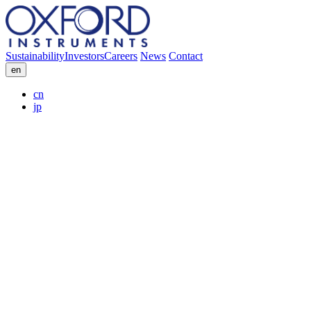
Sustainability
Investors
Careers
News
Contact
en
cn
jp