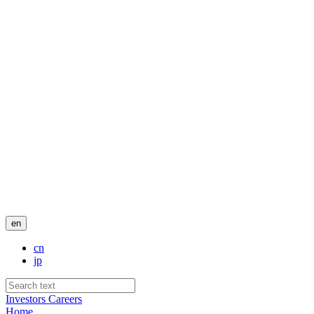
en
cn
jp
Investors
Careers
Home