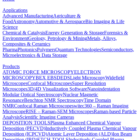
Applications
Advanced Manufacturing
Agriculture &
Food
Astronomy
Automotive & Aerospace
Bio Imaging & Life
Science
Chemical & Catalysis
Energy Generation & Storage
Forensics &
Environment
Geology, Petrology & Mining
Metals, Alloys,
Composites & Ceramics
Pharma
Photonics
Polymers
Quantum Technologies
Semiconductors,
Microelectronics & Data Storage
Products
ATOMIC FORCE MICROSCOPY
ELECTRON
MICROSCOPY
BEX
EBSD
EDS
Light Microscopy
Widefield
Microscopes
Confocal Microscopes
Super Resolution
Microscopes
3D/4D Visualization Software
Nanoindentation
Modular Optical Spectroscopy
Nuclear Magnetic
Resonance
Benchtop NMR Spectroscopy
Time Domain
NMR
Confocal Raman Microscopes
witec360 – Raman Imaging
Microscope
RISE – Raman-SEM Microscopes
Raman-based Particle
Analysis
Scientific Imaging Cameras
DEPOSITION TOOLS
Plasma Enhanced Chemical Vapour
Deposition (PECVD)
Inductively Coupled Plasma Chemical Vapour
Deposition (ICPCVD)
Atomic Layer Deposition (ALD)
Ion Beam
Deposition (IBD)
ETCH TOOLS
Inductively Coupled Plasma