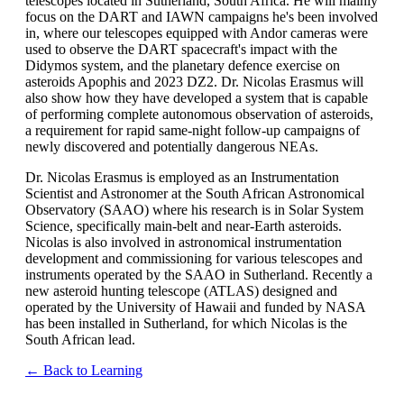
telescopes located in Sutherland, South Africa. He will mainly
focus on the DART and IAWN campaigns he's been involved
in, where our telescopes equipped with Andor cameras were
used to observe the DART spacecraft's impact with the
Didymos system, and the planetary defence exercise on
asteroids Apophis and 2023 DZ2. Dr. Nicolas Erasmus will
also show how they have developed a system that is capable
of performing complete autonomous observation of asteroids,
a requirement for rapid same-night follow-up campaigns of
newly discovered and potentially dangerous NEAs.
Dr. Nicolas Erasmus is employed as an Instrumentation
Scientist and Astronomer at the South African Astronomical
Observatory (SAAO) where his research is in Solar System
Science, specifically main-belt and near-Earth asteroids.
Nicolas is also involved in astronomical instrumentation
development and commissioning for various telescopes and
instruments operated by the SAAO in Sutherland. Recently a
new asteroid hunting telescope (ATLAS) designed and
operated by the University of Hawaii and funded by NASA
has been installed in Sutherland, for which Nicolas is the
South African lead.
← Back to Learning