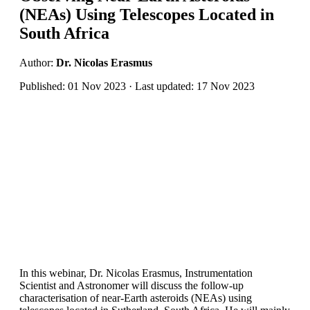
(NEAs) Using Telescopes Located in
South Africa
Author:
Dr. Nicolas Erasmus
Published: 01 Nov 2023 · Last updated: 17 Nov 2023
In this webinar, Dr. Nicolas Erasmus, Instrumentation
Scientist and Astronomer will discuss the follow-up
characterisation of near-Earth asteroids (NEAs) using