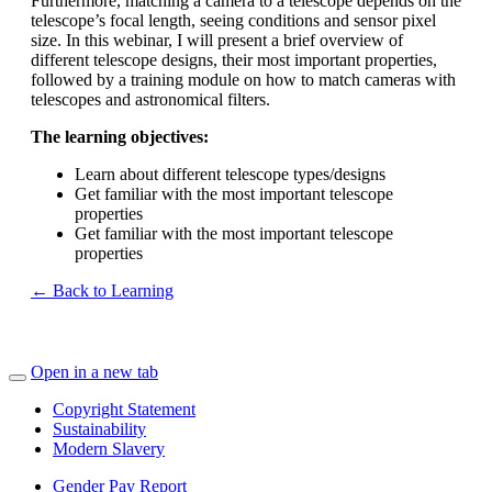
Furthermore, matching a camera to a telescope depends on the
telescope’s focal length, seeing conditions and sensor pixel
size. In this webinar, I will present a brief overview of
different telescope designs, their most important properties,
followed by a training module on how to match cameras with
telescopes and astronomical filters.
The learning objectives:
Learn about different telescope types/designs
Get familiar with the most important telescope
properties
Get familiar with the most important telescope
properties
← Back to Learning
Open in a new tab
Copyright Statement
Sustainability
Modern Slavery
Gender Pay Report