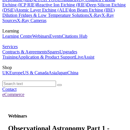
Etching (ICP RIE)
Reactive Ion Etching (RIE)
Deep Silicon Etching
(DSiE)
Atomic Layer Etching (ALE)
Ion Beam Etching (IBE)
Dilution Fridges & Low Temperature Solutions
X-Ray
X-Ray
Sources
X-Ray Cameras
Learning
Learning Centre
Webinars
Events
Citations Hub
Services
Contracts & Agreements
Spares
Upgrades
Training
Application & Product Support
LiveAssist
Shop
UK
Europe
US & Canada
Asia
Japan
China
Contact
eCommerce
Webinars
Observational Astronomy Part 1 -