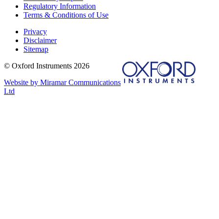
Regulatory Information
Terms & Conditions of Use
Privacy
Disclaimer
Sitemap
© Oxford Instruments 2026
Website by Miramar Communications
Ltd