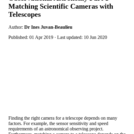
Matching Scientific Cameras with
Telescopes
Author:
Dr Ines Juvan-Beaulieu
Published: 01 Apr 2019 · Last updated: 10 Jun 2020
Finding the right camera for a telescope depends on many
factors. For example, the sensor sensitivity and speed
requirements of an astronomical observing project.