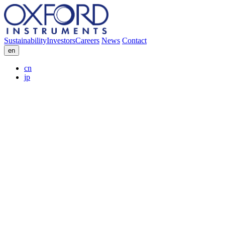
Sustainability
Investors
Careers
News
Contact
en
cn
jp