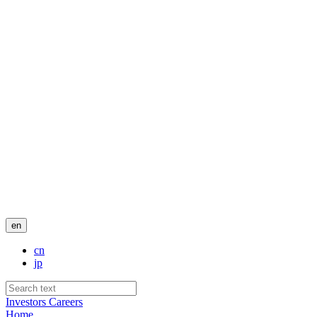
en
cn
jp
Investors
Careers
Home