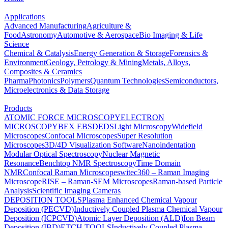
Applications
Advanced Manufacturing
Agriculture &
Food
Astronomy
Automotive & Aerospace
Bio Imaging & Life
Science
Chemical & Catalysis
Energy Generation & Storage
Forensics &
Environment
Geology, Petrology & Mining
Metals, Alloys,
Composites & Ceramics
Pharma
Photonics
Polymers
Quantum Technologies
Semiconductors,
Microelectronics & Data Storage
Products
ATOMIC FORCE MICROSCOPY
ELECTRON
MICROSCOPY
BEX
EBSD
EDS
Light Microscopy
Widefield
Microscopes
Confocal Microscopes
Super Resolution
Microscopes
3D/4D Visualization Software
Nanoindentation
Modular Optical Spectroscopy
Nuclear Magnetic
Resonance
Benchtop NMR Spectroscopy
Time Domain
NMR
Confocal Raman Microscopes
witec360 – Raman Imaging
Microscope
RISE – Raman-SEM Microscopes
Raman-based Particle
Analysis
Scientific Imaging Cameras
DEPOSITION TOOLS
Plasma Enhanced Chemical Vapour
Deposition (PECVD)
Inductively Coupled Plasma Chemical Vapour
Deposition (ICPCVD)
Atomic Layer Deposition (ALD)
Ion Beam
Deposition (IBD)
ETCH TOOLS
Inductively Coupled Plasma