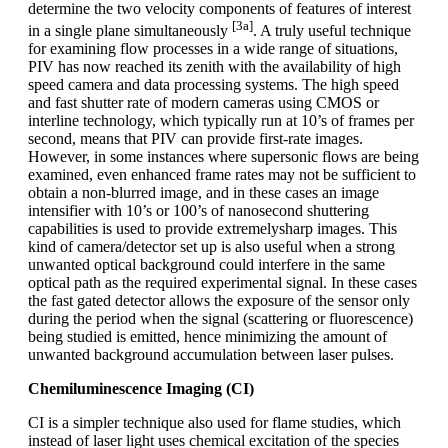
determine the two velocity components of features of interest
[3a]
in a single plane simultaneously
. A truly useful technique
for examining flow processes in a wide range of situations,
PIV has now reached its zenith with the availability of high
speed camera and data processing systems. The high speed
and fast shutter rate of modern cameras using CMOS or
interline technology, which typically run at 10’s of frames per
second, means that PIV can provide first-rate images.
However, in some instances where supersonic flows are being
examined, even enhanced frame rates may not be sufficient to
obtain a non-blurred image, and in these cases an image
intensifier with 10’s or 100’s of nanosecond shuttering
capabilities is used to provide extremelysharp images. This
kind of camera/detector set up is also useful when a strong
unwanted optical background could interfere in the same
optical path as the required experimental signal. In these cases
the fast gated detector allows the exposure of the sensor only
during the period when the signal (scattering or fluorescence)
being studied is emitted, hence minimizing the amount of
unwanted background accumulation between laser pulses.
Chemiluminescence Imaging (CI)
CI is a simpler technique also used for flame studies, which
instead of laser light uses chemical excitation of the species