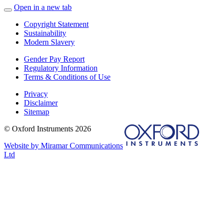
Open in a new tab
Copyright Statement
Sustainability
Modern Slavery
Gender Pay Report
Regulatory Information
Terms & Conditions of Use
Privacy
Disclaimer
Sitemap
© Oxford Instruments 2026
Website by Miramar Communications
Ltd