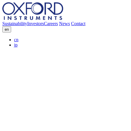
Sustainability
Investors
Careers
News
Contact
en
cn
jp