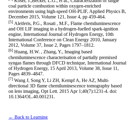
Köser, J.,Becker, L.G., et al., Characterization of single
coal particle combustion within oxygen-enriched
environments using high-speed OH-PLIF, Applied Physics B,
December 2015, Volume 121, Issue 4, pp 459-464.
[5]
Aleiferis, P.G., Rosati , M.F., Flame chemiluminescence
and OH LIF imaging in a hydrogen-fuelled spark-ignition
engine, International Journal of Hydrogen Energy, 10th
International Conference on Clean Energy 2010, January
2012, Volume 37, Issue 2, Pages 1797–1812.
[6]
Huang, H.W. , Zhang, Y., Imaging based
chemiluminescence characterisation of partially premixed
syngas flames through DFCD technique, International Journal
of Hydrogen Energy, 15 April 2013, Volume 38, Issue 11,
Pages 4839–4847.
[7]
Wang J, Song Y, Li ZH, Kempf A, He AZ, Multi-
directional 3D flame chemiluminescence tomography based
on lens imaging, Opt Lett. 2015 Apr 1;40(7):1231-4. doi:
10.1364/OL.40.001231.
← Back to Learning