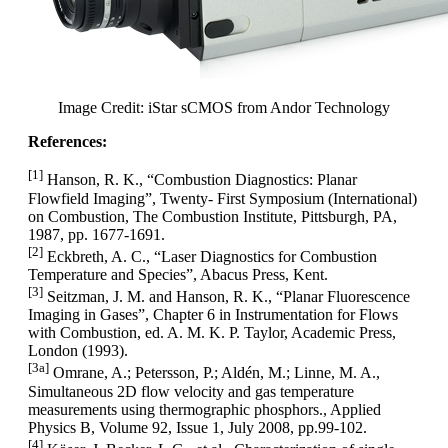
Image Credit: iStar sCMOS from Andor Technology
References:
[1]
Hanson, R. K., “Combustion Diagnostics: Planar
Flowfield Imaging”, Twenty- First Symposium (International)
on Combustion, The Combustion Institute, Pittsburgh, PA,
1987, pp. 1677-1691.
[2]
Eckbreth, A. C., “Laser Diagnostics for Combustion
Temperature and Species”, Abacus Press, Kent.
[3]
Seitzman, J. M. and Hanson, R. K., “Planar Fluorescence
Imaging in Gases”, Chapter 6 in Instrumentation for Flows
with Combustion, ed. A. M. K. P. Taylor, Academic Press,
London (1993).
[3a]
Omrane, A.; Petersson, P.; Aldén, M.; Linne, M. A.,
Simultaneous 2D flow velocity and gas temperature
measurements using thermographic phosphors., Applied
Physics B, Volume 92, Issue 1, July 2008, pp.99-102.
[4]