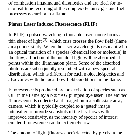
of combustion imaging and diagnostics and are ideal for in-
situ real-time recording of the complex dynamic gas and fuel
processes occurring in a flame.
Planar Laser-Induced Fluorescence (PLIF)
In PLIF, a pulsed wavelength tuneable laser source forms a
[3]
thin sheet of light
, which criss-crosses the flow field (flame
area) under study. When the laser wavelength is resonant with
an optical transition of a species (chemical ion or molecule) in
the flow, a fraction of the incident light will be absorbed at
points within the illumination plane. Some of the absorbed
photons are subsequently re-emitted with a new spectral
distribution, which is different for each molecule/species and
also varies with the local flow field conditions in the flame.
Fluorescence is produced by the excitation of species such as
OH in the flame by a Nd:YAG pumped dye laser. The emitted
fluorescence is collected and imaged onto a solid-state array
camera, which is typically coupled to a ‘gated’ image-
intensifier to provide snapshots of the fast flows with
improved sensitivity, as the intensity of species of interest
emitted fluorescence can be extremely low.
The amount of light (fluorescence) detected by pixels in the