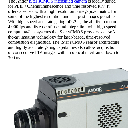
The Andor
iStar sCMOS intensified camera
is ideally suited
for PLIF / Chemiluminescence and time-resolved PIV. It
offers a sensor with a high resolution 5 megapixel matrix for
some of the highest resolution and sharpest images possible.
With high speed accurate gating of <2ns, the ability to record
4,000 fps and its ease of use and integration with high speed
computing/data systems the iStar sCMOS provides state-of-
the-art imaging technology for laser-based, time-resolved
combustion diagnostics. The iStar sCMOS sensor architecture
and highly accurate gating capabilities also allow acquisition
of consecutive PIV images with an optical interframe down to
300 ns.