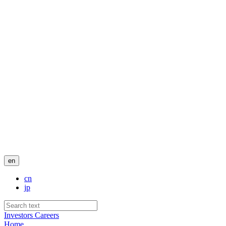
en
cn
jp
Investors
Careers
Home