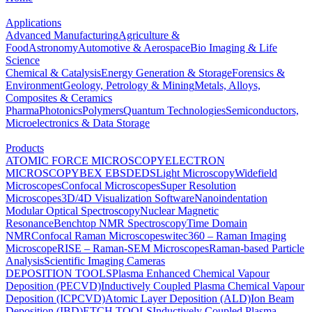
Applications
Advanced Manufacturing
Agriculture &
Food
Astronomy
Automotive & Aerospace
Bio Imaging & Life
Science
Chemical & Catalysis
Energy Generation & Storage
Forensics &
Environment
Geology, Petrology & Mining
Metals, Alloys,
Composites & Ceramics
Pharma
Photonics
Polymers
Quantum Technologies
Semiconductors,
Microelectronics & Data Storage
Products
ATOMIC FORCE MICROSCOPY
ELECTRON
MICROSCOPY
BEX
EBSD
EDS
Light Microscopy
Widefield
Microscopes
Confocal Microscopes
Super Resolution
Microscopes
3D/4D Visualization Software
Nanoindentation
Modular Optical Spectroscopy
Nuclear Magnetic
Resonance
Benchtop NMR Spectroscopy
Time Domain
NMR
Confocal Raman Microscopes
witec360 – Raman Imaging
Microscope
RISE – Raman-SEM Microscopes
Raman-based Particle
Analysis
Scientific Imaging Cameras
DEPOSITION TOOLS
Plasma Enhanced Chemical Vapour
Deposition (PECVD)
Inductively Coupled Plasma Chemical Vapour
Deposition (ICPCVD)
Atomic Layer Deposition (ALD)
Ion Beam
Deposition (IBD)
ETCH TOOLS
Inductively Coupled Plasma