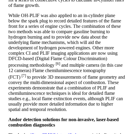
of flame growth.
While OH-PLIF was also applied to an in-cylinder plane
below the spark plug to record detailed features of the flame
front for a series of engine cycles. The combination of these
two methods was able to compare gasoline burning to
hydrogen burning and to provide new data about the
underlying flame mechanisms, which will aid the
development of hydrogen powered engines. Other more
complex CI and PLIF imaging applications are now using
DFCD-based (Digital Flame Colour Discrimination)
[6]
processing methodology
and multiple camera (in this case
12 cameras) Flame chemiluminescence tomography
[7]
(FCT)
to provide 3D measurements of flame geometry and
convey the multi-dimensional aspect of combustion. These
experiments demonstrate that a combination of PLIF and
chemiluminescence techniques is ideal for detailed flame
studies e.g., local flame extinction events, although PLIF can
usually provide more detailed information due to higher
spatial and temporal resolution.
Andor detection solutions for non-invasive, laser-based
combustion diagnostics