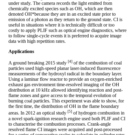
under study. The camera records the light emitted from
chemically excited species such as OH, which are then
denoted OH*because they are in an excited state prior to
emission of a photon as they return to the ground state. CI is
useful in situations where it is technically difficult or too
costly to apply PLIF such as optical engine diagnostics, where
to follow single-cycle events it is preferred to acquire image
data with high repetition rates.
Applications
[4]
A ground breaking 2015 study
of the combustion of coal
particles used high-speed planar laser-induced fluorescence
measurements of the hydroxyl radical in the boundary layer.
Using a laminar flow reactor to provide an oxygen-enriched
exhaust gas environment time-resolved imaging of the OH
distribution at 10 kHz allowed identifying reaction and post-
flame zones and gave access to the temporal evolution of
burning coal particles. This experiment was able to show, for
the first time, the distribution of OH in the flame boundary
[5]
areas. In 2012 an optical study
of hydrogen combustion in
a novel spark-ignition research engine used both PLIF and CI
to characterise the combustion processes. Crank-angle
resolved flame CI images were acquired and post-processed
for a series of consecutive cycles to calculate in-cylinder rates