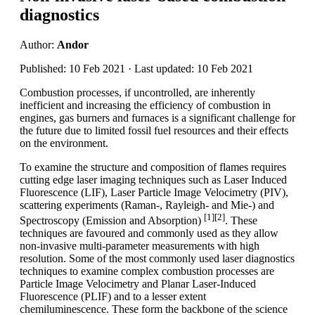
diagnostics
Author:
Andor
Published: 10 Feb 2021 · Last updated: 10 Feb 2021
Combustion processes, if uncontrolled, are inherently
inefficient and increasing the efficiency of combustion in
engines, gas burners and furnaces is a significant challenge for
the future due to limited fossil fuel resources and their effects
on the environment.
To examine the structure and composition of flames requires
cutting edge laser imaging techniques such as Laser Induced
Fluorescence (LIF), Laser Particle Image Velocimetry (PIV),
scattering experiments (Raman-, Rayleigh- and Mie-) and
[1][2]
Spectroscopy (Emission and Absorption)
. These
techniques are favoured and commonly used as they allow
non-invasive multi-parameter measurements with high
resolution. Some of the most commonly used laser diagnostics
techniques to examine complex combustion processes are
Particle Image Velocimetry and Planar Laser-Induced
Fluorescence (PLIF) and to a lesser extent
chemiluminescence. These form the backbone of the science