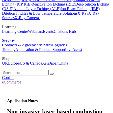
Etching (ICP RIE)
Reactive Ion Etching (RIE)
Deep Silicon Etching
(DSiE)
Atomic Layer Etching (ALE)
Ion Beam Etching (IBE)
Dilution Fridges & Low Temperature Solutions
X-Ray
X-Ray
Sources
X-Ray Cameras
Learning
Learning Centre
Webinars
Events
Citations Hub
Services
Contracts & Agreements
Spares
Upgrades
Training
Application & Product Support
LiveAssist
Shop
UK
Europe
US & Canada
Asia
Japan
China
Contact
eCommerce
Application Notes
Non-invasive laser-based combustion