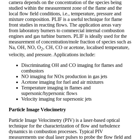
camera depends on the concentration of the species being
studied within the measurement zone of the flame and the
local flow field conditions, i.e., temperature, pressure and
mixture composition. PLIF is a useful technique for flame
front studies in reacting flows. The application areas vary
from laboratory burners to commercial internal combustion
engines and gas turbine burners. PLIF is ideally used for the
measurement of concentration/mole fraction of species such as
Na, OH, NO, O
, CH, CO or acetone, localised temperature,
2
velocity, and pressure. Applications include:
Discriminating OH and CO imaging for flames and
combustors
NO imaging for NOx production in gas jets
Acetone imaging for fuel and air mixtures
Temperature imaging in flames and
supersonic/hypersonic flows
Velocity imaging for supersonic jets
Particle Image Velocimetry
Particle Image Velocimetry (PIV) is a laser-based optical
technique for the characterization of flow and turbulence
dynamics in combustion processes. Typical PIV
measurements use dual laser pulses to probe the flow field and