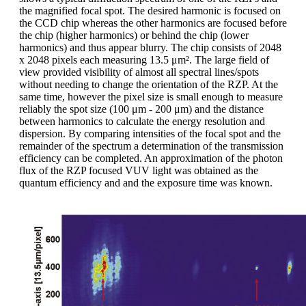
the magnified focal spot. The desired harmonic is focused on
the CCD chip whereas the other harmonics are focused before
the chip (higher harmonics) or behind the chip (lower
harmonics) and thus appear blurry. The chip consists of 2048
x 2048 pixels each measuring 13.5 μm². The large field of
view provided visibility of almost all spectral lines/spots
without needing to change the orientation of the RZP. At the
same time, however the pixel size is small enough to measure
reliably the spot size (100 μm - 200 μm) and the distance
between harmonics to calculate the energy resolution and
dispersion. By comparing intensities of the focal spot and the
remainder of the spectrum a determination of the transmission
efficiency can be completed. An approximation of the photon
flux of the RZP focused VUV light was obtained as the
quantum efficiency and and the exposure time was known.