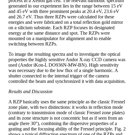
process in a Xenon gas cell. The relevant harmonic spectrum
generated in our experiment lies in the range between 15 eV
and 45 eV with three prominent peaks at 20.4 eV, 23.6 eV
and 26.7 eV. Thus three RZPs were calculated for these
energies and were fabricated on a total reflection gold mirror
on a silicium substrate. Each RZP focuses its designated
energy at the same distance and spot. The RZPs were
mounted on a manipulator for alignment and to enable
switching between RZPs.
To image the resulting spectra and to investigate the optical
properties the highly sensitive Andor X-ray CCD camera was
used (Andor iKon-L DO936N-MW-BN). High sensitivity
was necessary due to the low flux of a single harmonic. A
shutter connected to the internal trigger of the camera
controlled the beam and synchronized it with data acquisition.
Results and Discussion
A RZP basically uses the same principle as the classic Fresnel
zone plate, with two distinctions: it works in reflection mode
(contrary to transmission mode of classic Fresnel zone plates)
and its zone structure is not concentric but as if seen from an
angle (here 30°), combining the dispersive properties of a
grating and the focusing ability of the Fresnel principle. Fig. 2
shows a typical diffraction spectrum of one of the RZPs and