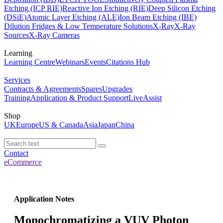
Etching (ICP RIE)
Reactive Ion Etching (RIE)
Deep Silicon Etching
(DSiE)
Atomic Layer Etching (ALE)
Ion Beam Etching (IBE)
Dilution Fridges & Low Temperature Solutions
X-Ray
X-Ray
Sources
X-Ray Cameras
Learning
Learning Centre
Webinars
Events
Citations Hub
Services
Contracts & Agreements
Spares
Upgrades
Training
Application & Product Support
LiveAssist
Shop
UK
Europe
US & Canada
Asia
Japan
China
Contact
eCommerce
Application Notes
Monochromatizing a VUV Photon