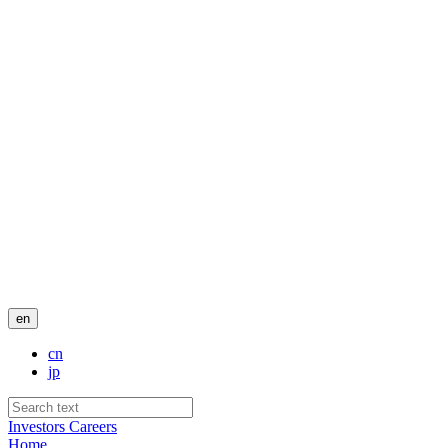
en
cn
jp
Investors
Careers
Home