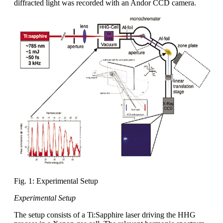
diffracted light was recorded with an Andor CCD camera.
Fig. 1: Experimental Setup
Experimental Setup
The setup consists of a Ti:Sapphire laser driving the HHG