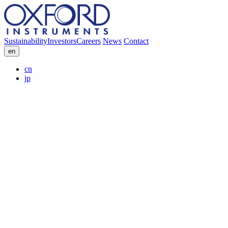
Sustainability
Investors
Careers
News
Contact
en
cn
jp