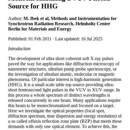
Source for HHG
Author:
M. Ibek et al, Methods and Instrumentation for
Synchrotron Radiation Research, Helmholtz Center
Berlin for Materials and Energy
Published: 01 Feb 2011 · Last updated: 16 Jul 2025
Introduction
The development of ultra short coherent soft X-ray pulses
paved the way for applications like diffraction microscopy of
nanometer structures, ultrafast pump probe spectroscopy, or
the investigation of ultrafast atomic, molecular or magnetic
phenomena. Of particular interest is high-harmonic generation
(HHG). It is a small scale table top source providing ultra-
short femtosecond light pulses in the VUV to XUV range. In
this process a whole spectrum of distinct wavelengths is
released concurrently in one beam. Many applications require
this beam to be monochromatized and focused on a target.
Here we investigate the optical properties (focal spot,
diffraction spectrum, time dispersion and energy resolution) of
a so called offaxis reflection zone plate (RZP) that meets these
demands with only one optical element. To achieve this, the