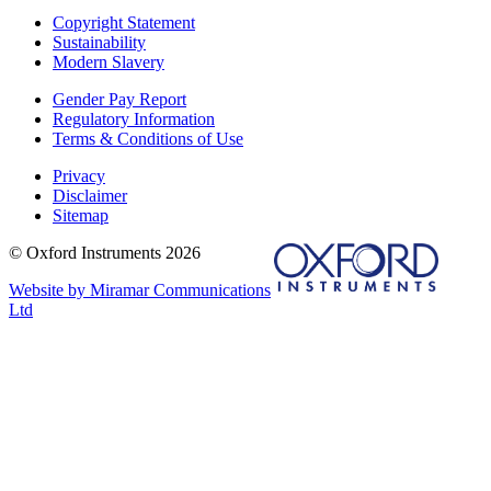
Copyright Statement
Sustainability
Modern Slavery
Gender Pay Report
Regulatory Information
Terms & Conditions of Use
Privacy
Disclaimer
Sitemap
© Oxford Instruments 2026
Website by Miramar Communications
Ltd