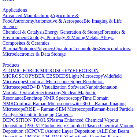
Applications
Advanced Manufacturing
Agriculture &
Food
Astronomy
Automotive & Aerospace
Bio Imaging & Life
Science
Chemical & Catalysis
Energy Generation & Storage
Forensics &
Environment
Geology, Petrology & Mining
Metals, Alloys,
Composites & Ceramics
Pharma
Photonics
Polymers
Quantum Technologies
Semiconductors,
Microelectronics & Data Storage
Products
ATOMIC FORCE MICROSCOPY
ELECTRON
MICROSCOPY
BEX
EBSD
EDS
Light Microscopy
Widefield
Microscopes
Confocal Microscopes
Super Resolution
Microscopes
3D/4D Visualization Software
Nanoindentation
Modular Optical Spectroscopy
Nuclear Magnetic
Resonance
Benchtop NMR Spectroscopy
Time Domain
NMR
Confocal Raman Microscopes
witec360 – Raman Imaging
Microscope
RISE – Raman-SEM Microscopes
Raman-based Particle
Analysis
Scientific Imaging Cameras
DEPOSITION TOOLS
Plasma Enhanced Chemical Vapour
Deposition (PECVD)
Inductively Coupled Plasma Chemical Vapour
Deposition (ICPCVD)
Atomic Layer Deposition (ALD)
Ion Beam
Deposition (IBD)
ETCH TOOLS
Inductively Coupled Plasma