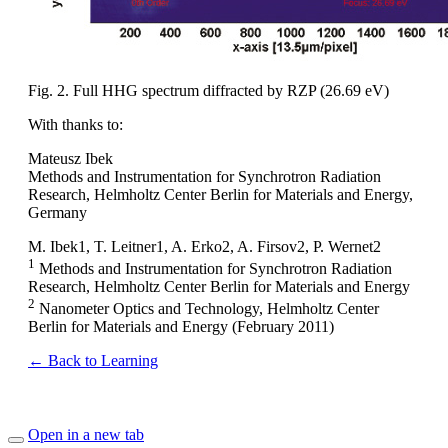
Fig. 2. Full HHG spectrum diffracted by RZP (26.69 eV)
With thanks to:
Mateusz Ibek
Methods and Instrumentation for Synchrotron Radiation
Research, Helmholtz Center Berlin for Materials and Energy,
Germany
M. Ibek1, T. Leitner1, A. Erko2, A. Firsov2, P. Wernet2
1
Methods and Instrumentation for Synchrotron Radiation
Research, Helmholtz Center Berlin for Materials and Energy
2
Nanometer Optics and Technology, Helmholtz Center
Berlin for Materials and Energy (February 2011)
← Back to Learning
Open in a new tab