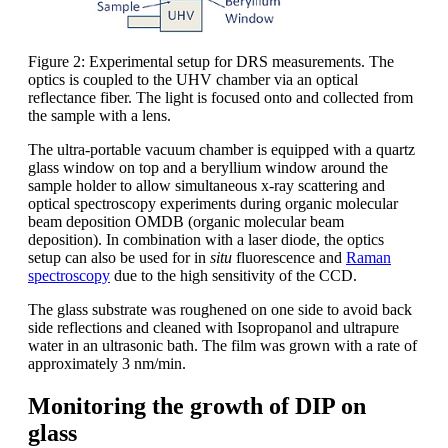
Figure 2: Experimental setup for DRS measurements. The
optics is coupled to the UHV chamber via an optical
reflectance fiber. The light is focused onto and collected from
the sample with a lens.
The ultra-portable vacuum chamber is equipped with a quartz
glass window on top and a beryllium window around the
sample holder to allow simultaneous x-ray scattering and
optical spectroscopy experiments during organic molecular
beam deposition OMDB (organic molecular beam
deposition). In combination with a laser diode, the optics
setup can also be used for in
situ
fluorescence and
Raman
spectroscopy
due to the high sensitivity of the CCD.
The glass substrate was roughened on one side to avoid back
side reflections and cleaned with Isopropanol and ultrapure
water in an ultrasonic bath. The film was grown with a rate of
approximately 3 nm/min.
Monitoring the growth of DIP on
glass