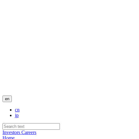
en
cn
jp
Investors
Careers
Home