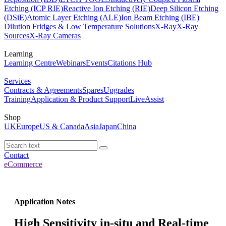
Etching (ICP RIE)
Reactive Ion Etching (RIE)
Deep Silicon Etching
(DSiE)
Atomic Layer Etching (ALE)
Ion Beam Etching (IBE)
Dilution Fridges & Low Temperature Solutions
X-Ray
X-Ray
Sources
X-Ray Cameras
Learning
Learning Centre
Webinars
Events
Citations Hub
Services
Contracts & Agreements
Spares
Upgrades
Training
Application & Product Support
LiveAssist
Shop
UK
Europe
US & Canada
Asia
Japan
China
Contact
eCommerce
Application Notes
High Sensitivity in-situ and Real-time