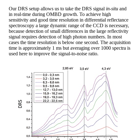
Our DRS setup allows us to take the DRS signal
in-situ
and
in real-time during OMBD growth. To achieve high
sensitivity and good time resolution in differential reflectance
spectroscopy a large dynamic range of the CCD is necessary,
because detection of small differences in the large reflectivity
signal requires detection of high photon numbers. In most
cases the time resolution is below one second. The acquisition
time is approximately 1 ms but averaging over 1000 spectra is
used here to improve the signal-to-noise ratio.