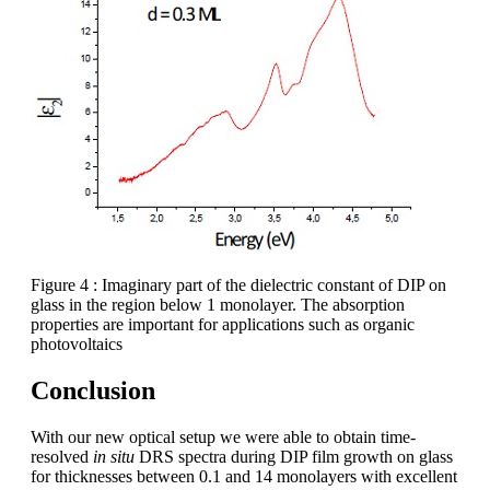
Figure 4 : Imaginary part of the dielectric constant of DIP on
glass in the region below 1 monolayer. The absorption
properties are important for applications such as organic
photovoltaics
Conclusion
With our new optical setup we were able to obtain time-
resolved
in situ
DRS spectra during DIP film growth on glass
for thicknesses between 0.1 and 14 monolayers with excellent