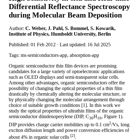
Differential Reflectance Spectroscopy
during Molecular Beam Deposition
Author:
C. Weber, J. Pahl, S. Bommel, S. Kowarik,
Institute of Physics, Humboldt University, Berlin
Published: 01 Feb 2012 · Last updated: 16 Jul 2025
Tags: ms-semiconductors-app, absorption-app
Organic semiconductor thin film devices are promising
candidates for a large variety of optoelectronic applications
such as OLED displays and semi-transparent solar cells.
Among other advantages, organic semiconductors offer the
possibility of changing the optical properties of a thin film
drastically by chemically altering the molecular structure, or
by physically changing the molecular arrangement through
choice of suitable growth conditions [1]. In this work we
study the optical properties of ultrathin films of the organic
semiconductor diindenoperylene (DIP, C
H
, Figure 1).
36
16
2
DIP provides charge carrier mobilities up to 0.1 cm
/Vs, long
exciton diffusion length and power conversion efficiencies of
[2]
about 4% in organic solar cells
.