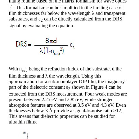
fitting routine based on the matrix formalism for wave optics
[7]
. This formalism can be simplified in the limiting case of
film thicknesses far below the wavelength λ and transparent
substrates, and ε
can be directly calculated from the DRS
2
signal by evaluating the equation
With n
being the refraction index of the substrate, d the
sub
film thickness and λ the wavelength. Using this
approximation for a sub-monolayer DIP film, the imaginary
part of the dielectric constant ε
shown in Figure 4 can be
2
extracted from the DRS measurement. Four weak modes are
present between 2.25 eV and 2.85 eV, while stronger
absorption features are observed at 3.5 eV and 4.3 eV. Even
thicknesses below 3 Å provide a signal-to-noise ratio >12,
This means that dielectric properties can be studied for
ultrathin films.