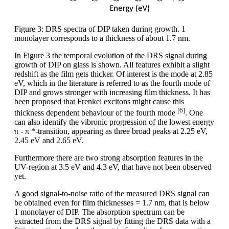
Figure 3: DRS spectra of DIP taken during growth. 1
monolayer corresponds to a thickness of about 1.7 nm.
In Figure 3 the temporal evolution of the DRS signal during
growth of DIP on glass is shown. All features exhibit a slight
redshift as the film gets thicker. Of interest is the mode at 2.85
eV, which in the literature is referred to as the fourth mode of
DIP and grows stronger with increasing film thickness. It has
been proposed that Frenkel excitons might cause this
[6]
thickness dependent behaviour of the fourth mode
. One
can also identify the vibronic progression of the lowest energy
π - π *-transition, appearing as three broad peaks at 2.25 eV,
2.45 eV and 2.65 eV.
Furthermore there are two strong absorption features in the
UV-region at 3.5 eV and 4.3 eV, that have not been observed
yet.
A good signal-to-noise ratio of the measured DRS signal can
be obtained even for film thicknesses = 1.7 nm, that is below
1 monolayer of DIP. The absorption spectrum can be
extracted from the DRS signal by fitting the DRS data with a