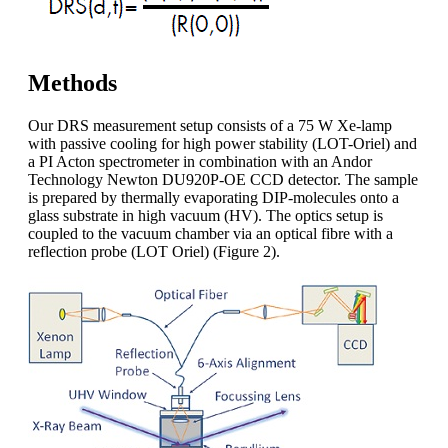
Methods
Our DRS measurement setup consists of a 75 W Xe-lamp
with passive cooling for high power stability (LOT-Oriel) and
a PI Acton spectrometer in combination with an Andor
Technology Newton DU920P-OE CCD detector. The sample
is prepared by thermally evaporating DIP-molecules onto a
glass substrate in high vacuum (HV). The optics setup is
coupled to the vacuum chamber via an optical fibre with a
reflection probe (LOT Oriel) (Figure 2).