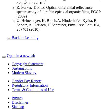
4295-4303 (2010)
R. Forker, T. Fritz, Optical differential reflectance
spectroscopy of ultrathin epitaxial organic films, PCCP
(2009)
U. Heinemeyer, K. Broch,A. Hinderhofer, Kytka, R.
Scholz, A. Gerlach, F. Schreiber, Phys. Rev. Lett. 104,
257401 (2010)
← Back to Learning
Open in a new tab
Copyright Statement
Sustainability
Modern Slavery
Gender Pay Report
Regulatory Information
Terms & Conditions of Use
Privacy
Disclaimer
Sitemap