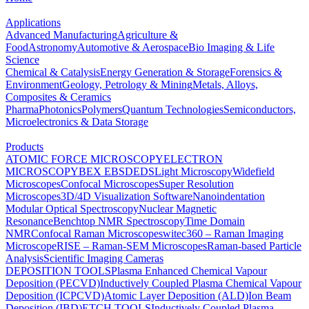
Applications
Advanced Manufacturing
Agriculture &
Food
Astronomy
Automotive & Aerospace
Bio Imaging & Life
Science
Chemical & Catalysis
Energy Generation & Storage
Forensics &
Environment
Geology, Petrology & Mining
Metals, Alloys,
Composites & Ceramics
Pharma
Photonics
Polymers
Quantum Technologies
Semiconductors,
Microelectronics & Data Storage
Products
ATOMIC FORCE MICROSCOPY
ELECTRON
MICROSCOPY
BEX
EBSD
EDS
Light Microscopy
Widefield
Microscopes
Confocal Microscopes
Super Resolution
Microscopes
3D/4D Visualization Software
Nanoindentation
Modular Optical Spectroscopy
Nuclear Magnetic
Resonance
Benchtop NMR Spectroscopy
Time Domain
NMR
Confocal Raman Microscopes
witec360 – Raman Imaging
Microscope
RISE – Raman-SEM Microscopes
Raman-based Particle
Analysis
Scientific Imaging Cameras
DEPOSITION TOOLS
Plasma Enhanced Chemical Vapour
Deposition (PECVD)
Inductively Coupled Plasma Chemical Vapour
Deposition (ICPCVD)
Atomic Layer Deposition (ALD)
Ion Beam
Deposition (IBD)
ETCH TOOLS
Inductively Coupled Plasma