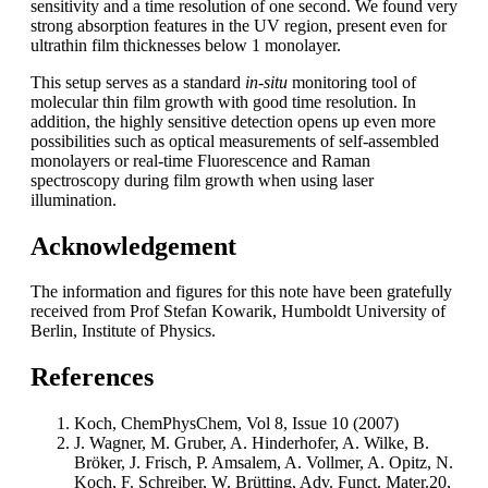
sensitivity and a time resolution of one second. We found very
strong absorption features in the UV region, present even for
ultrathin film thicknesses below 1 monolayer.
This setup serves as a standard
in-situ
monitoring tool of
molecular thin film growth with good time resolution. In
addition, the highly sensitive detection opens up even more
possibilities such as optical measurements of self-assembled
monolayers or real-time Fluorescence and Raman
spectroscopy during film growth when using laser
illumination.
Acknowledgement
The information and figures for this note have been gratefully
received from Prof Stefan Kowarik, Humboldt University of
Berlin, Institute of Physics.
References
Koch, ChemPhysChem, Vol 8, Issue 10 (2007)
J. Wagner, M. Gruber, A. Hinderhofer, A. Wilke, B.
Bröker, J. Frisch, P. Amsalem, A. Vollmer, A. Opitz, N.
Koch, F. Schreiber, W. Brütting, Adv. Funct. Mater.20,