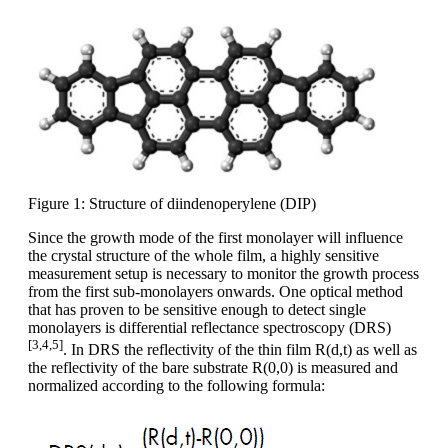
Figure 1: Structure of diindenoperylene (DIP)
Since the growth mode of the first monolayer will influence
the crystal structure of the whole film, a highly sensitive
measurement setup is necessary to monitor the growth process
from the first sub-monolayers onwards. One optical method
that has proven to be sensitive enough to detect single
monolayers is differential reflectance spectroscopy (DRS)
[3,4,5]
. In DRS the reflectivity of the thin film R(d,t) as well as
the reflectivity of the bare substrate R(0,0) is measured and
normalized according to the following formula: