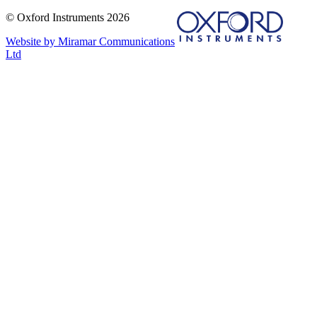
© Oxford Instruments 2026
Website by Miramar Communications
Ltd