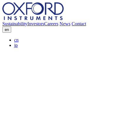
Sustainability
Investors
Careers
News
Contact
en
cn
jp