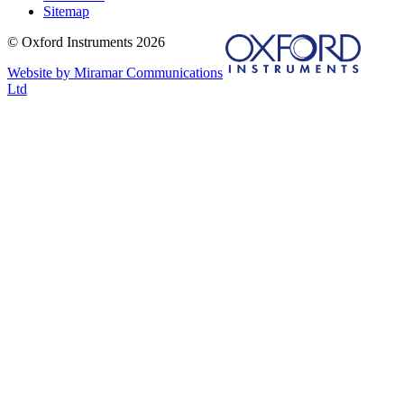
Sitemap
© Oxford Instruments 2026
Website by Miramar Communications
Ltd