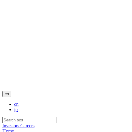
en
cn
jp
Investors
Careers
Home