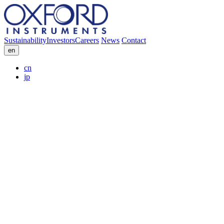
Sustainability
Investors
Careers
News
Contact
en
cn
jp