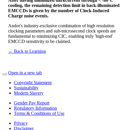
After having minimized darkcurrent through < -80°C
cooling, the remaining detection limit in back-illuminated
EMCCDs is given by the number of Clock-Induced
Charge noise events.
Andor's industry-exclusive combination of high resolution
clocking parameters and sub-microsecond clock speeds are
fundamental to minimizing CIC, enabling truly 'high-end'
EMCCD sensitivity to be claimed.
← Back to Learning
Open in a new tab
Copyright Statement
Sustainability
Modern Slavery
Gender Pay Report
Regulatory Information
Terms & Conditions of Use
Privacy
Disclaimer