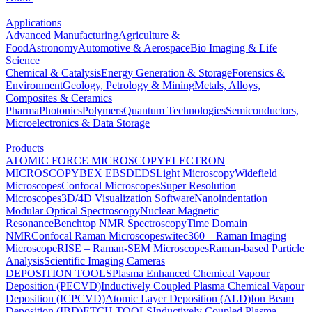
Applications
Advanced Manufacturing
Agriculture &
Food
Astronomy
Automotive & Aerospace
Bio Imaging & Life
Science
Chemical & Catalysis
Energy Generation & Storage
Forensics &
Environment
Geology, Petrology & Mining
Metals, Alloys,
Composites & Ceramics
Pharma
Photonics
Polymers
Quantum Technologies
Semiconductors,
Microelectronics & Data Storage
Products
ATOMIC FORCE MICROSCOPY
ELECTRON
MICROSCOPY
BEX
EBSD
EDS
Light Microscopy
Widefield
Microscopes
Confocal Microscopes
Super Resolution
Microscopes
3D/4D Visualization Software
Nanoindentation
Modular Optical Spectroscopy
Nuclear Magnetic
Resonance
Benchtop NMR Spectroscopy
Time Domain
NMR
Confocal Raman Microscopes
witec360 – Raman Imaging
Microscope
RISE – Raman-SEM Microscopes
Raman-based Particle
Analysis
Scientific Imaging Cameras
DEPOSITION TOOLS
Plasma Enhanced Chemical Vapour
Deposition (PECVD)
Inductively Coupled Plasma Chemical Vapour
Deposition (ICPCVD)
Atomic Layer Deposition (ALD)
Ion Beam
Deposition (IBD)
ETCH TOOLS
Inductively Coupled Plasma