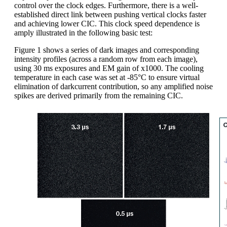
control over the clock edges. Furthermore, there is a well-
established direct link between pushing vertical clocks faster
and achieving lower CIC. This clock speed dependence is
amply illustrated in the following basic test:
Figure 1 shows a series of dark images and corresponding
intensity profiles (across a random row from each image),
using 30 ms exposures and EM gain of x1000. The cooling
temperature in each case was set at -85°C to ensure virtual
elimination of darkcurrent contribution, so any amplified noise
spikes are derived primarily from the remaining CIC.