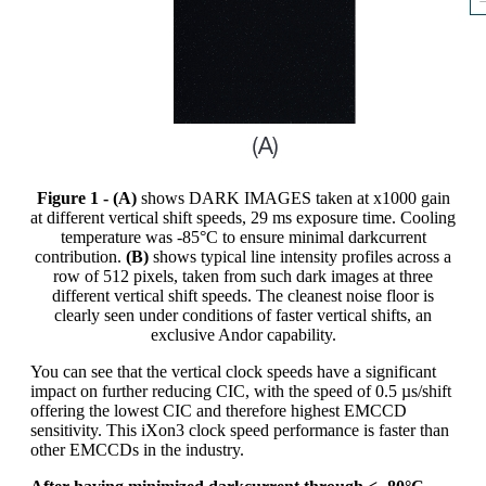
Figure 1 - (A)
shows DARK IMAGES taken at x1000 gain
at different vertical shift speeds, 29 ms exposure time. Cooling
temperature was -85°C to ensure minimal darkcurrent
contribution.
(B)
shows typical line intensity profiles across a
row of 512 pixels, taken from such dark images at three
different vertical shift speeds. The cleanest noise floor is
clearly seen under conditions of faster vertical shifts, an
exclusive Andor capability.
You can see that the vertical clock speeds have a significant
impact on further reducing CIC, with the speed of 0.5 µs/shift
offering the lowest CIC and therefore highest EMCCD
sensitivity. This iXon3 clock speed performance is faster than
other EMCCDs in the industry.