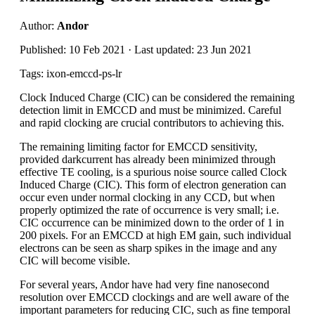
Author:
Andor
Published: 10 Feb 2021 · Last updated: 23 Jun 2021
Tags: ixon-emccd-ps-lr
Clock Induced Charge (CIC) can be considered the remaining
detection limit in EMCCD and must be minimized. Careful
and rapid clocking are crucial contributors to achieving this.
The remaining limiting factor for EMCCD sensitivity,
provided darkcurrent has already been minimized through
effective TE cooling, is a spurious noise source called Clock
Induced Charge (CIC). This form of electron generation can
occur even under normal clocking in any CCD, but when
properly optimized the rate of occurrence is very small; i.e.
CIC occurrence can be minimized down to the order of 1 in
200 pixels. For an EMCCD at high EM gain, such individual
electrons can be seen as sharp spikes in the image and any
CIC will become visible.
For several years, Andor have had very fine nanosecond
resolution over EMCCD clockings and are well aware of the
important parameters for reducing CIC, such as fine temporal