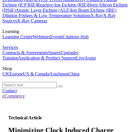
Etching (ICP RIE)
Reactive Ion Etching (RIE)
Deep Silicon Etching
(DSiE)
Atomic Layer Etching (ALE)
Ion Beam Etching (IBE)
Dilution Fridges & Low Temperature Solutions
X-Ray
X-Ray
Sources
X-Ray Cameras
Learning
Learning Centre
Webinars
Events
Citations Hub
Services
Contracts & Agreements
Spares
Upgrades
Training
Application & Product Support
LiveAssist
Shop
UK
Europe
US & Canada
Asia
Japan
China
Contact
eCommerce
Technical Article
Minimizing Clock Induced Charge