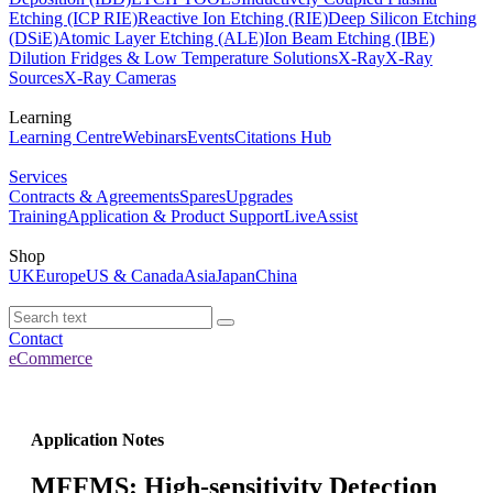
Etching (ICP RIE)
Reactive Ion Etching (RIE)
Deep Silicon Etching
(DSiE)
Atomic Layer Etching (ALE)
Ion Beam Etching (IBE)
Dilution Fridges & Low Temperature Solutions
X-Ray
X-Ray
Sources
X-Ray Cameras
Learning
Learning Centre
Webinars
Events
Citations Hub
Services
Contracts & Agreements
Spares
Upgrades
Training
Application & Product Support
LiveAssist
Shop
UK
Europe
US & Canada
Asia
Japan
China
Contact
eCommerce
Application Notes
MFFMS: High-sensitivity Detection