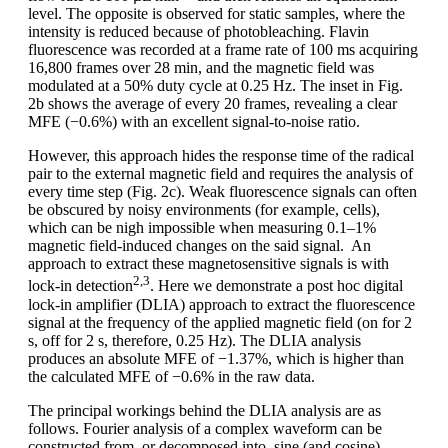
level. The opposite is observed for static samples, where the
intensity is reduced because of photobleaching. Flavin
fluorescence was recorded at a frame rate of 100 ms acquiring
16,800 frames over 28 min, and the magnetic field was
modulated at a 50% duty cycle at 0.25 Hz. The inset in Fig.
2b shows the average of every 20 frames, revealing a clear
MFE (−0.6%) with an excellent signal-to-noise ratio.
However, this approach hides the response time of the radical
pair to the external magnetic field and requires the analysis of
every time step (Fig. 2c). Weak fluorescence signals can often
be obscured by noisy environments (for example, cells),
which can be nigh impossible when measuring 0.1–1%
magnetic field-induced changes on the said signal. An
approach to extract these magnetosensitive signals is with
2,3
lock-in detection
. Here we demonstrate a post hoc digital
lock-in amplifier (DLIA) approach to extract the fluorescence
signal at the frequency of the applied magnetic field (on for 2
s, off for 2 s, therefore, 0.25 Hz). The DLIA analysis
produces an absolute MFE of −1.37%, which is higher than
the calculated MFE of −0.6% in the raw data.
The principal workings behind the DLIA analysis are as
follows. Fourier analysis of a complex waveform can be
constructed from, or decomposed into, sine (and cosine)