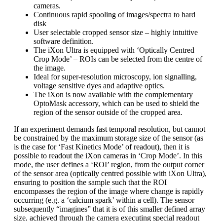
cameras.
Continuous rapid spooling of images/spectra to hard
disk
User selectable cropped sensor size – highly intuitive
software definition.
The iXon Ultra is equipped with ‘Optically Centred
Crop Mode’ – ROIs can be selected from the centre of
the image.
Ideal for super-resolution microscopy, ion signalling,
voltage sensitive dyes and adaptive optics.
The iXon is now available with the complementary
OptoMask accessory, which can be used to shield the
region of the sensor outside of the cropped area.
If an experiment demands fast temporal resolution, but cannot
be constrained by the maximum storage size of the sensor (as
is the case for ‘Fast Kinetics Mode’ of readout), then it is
possible to readout the iXon cameras in ‘Crop Mode’. In this
mode, the user defines a ‘ROI’ region, from the output corner
of the sensor area (optically centred possible with iXon Ultra),
ensuring to position the sample such that the ROI
encompasses the region of the image where change is rapidly
occurring (e.g. a ‘calcium spark’ within a cell). The sensor
subsequently “imagines” that it is of this smaller defined array
size, achieved through the camera executing special readout