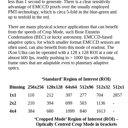
less than 1 second to generate. There is a clear sensitivity
advantage of EMCCD pixels over the usually employed
PMT-technology, which is circa 5-fold in the blue-green and
up to tenfold in the red.
There are many physical science applications that can benefit
from the speeds of Crop Mode, such Bose Einstein
Condensation (BEC) or lucky astronomy. EMCCD-based
adaptive optics, for which smaller format EMCCD sensors are
often used, can also benefit from this mode of readout. The
iXon Ultra can be operated with a 128 x 128 ROI at a rate of
almost 600 fps, readily pushing to > 1000 fps with binning,
frame rates that are adaptable even to planetary adaptive
optics.
‘Standard’ Region of Interest (ROI)
Binning
256x256
128x128
64x64
512x96
512x32
512x1
1x1
110
212
397
277
704
2857
2x2
210
394
699
503
1136
-
4x4
384
680
1099
840
1613
-
‘Cropped Mode’ Region of Interest (ROI) –
Optically Centred Crop Mode in brackets