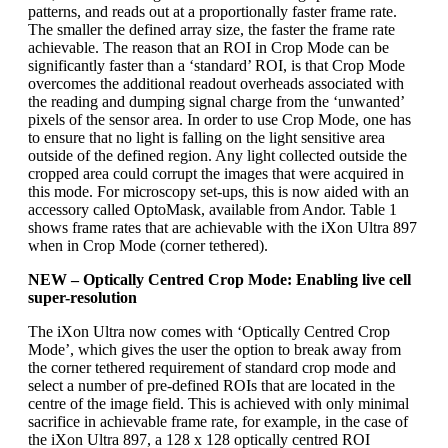
patterns, and reads out at a proportionally faster frame rate.
The smaller the defined array size, the faster the frame rate
achievable. The reason that an ROI in Crop Mode can be
significantly faster than a ‘standard’ ROI, is that Crop Mode
overcomes the additional readout overheads associated with
the reading and dumping signal charge from the ‘unwanted’
pixels of the sensor area. In order to use Crop Mode, one has
to ensure that no light is falling on the light sensitive area
outside of the defined region. Any light collected outside the
cropped area could corrupt the images that were acquired in
this mode. For microscopy set-ups, this is now aided with an
accessory called OptoMask, available from Andor. Table 1
shows frame rates that are achievable with the iXon Ultra 897
when in Crop Mode (corner tethered).
NEW – Optically Centred Crop Mode: Enabling live cell
super-resolution
The iXon Ultra now comes with ‘Optically Centred Crop
Mode’, which gives the user the option to break away from
the corner tethered requirement of standard crop mode and
select a number of pre-defined ROIs that are located in the
centre of the image field. This is achieved with only minimal
sacrifice in achievable frame rate, for example, in the case of
the iXon Ultra 897, a 128 x 128 optically centred ROI