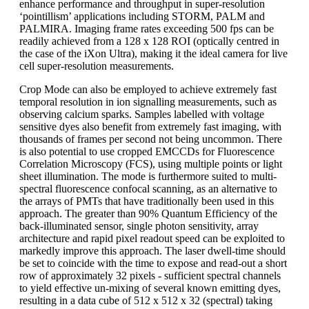
enhance performance and throughput in super-resolution
‘pointillism’ applications including STORM, PALM and
PALMIRA. Imaging frame rates exceeding 500 fps can be
readily achieved from a 128 x 128 ROI (optically centred in
the case of the iXon Ultra), making it the ideal camera for live
cell super-resolution measurements.
Crop Mode can also be employed to achieve extremely fast
temporal resolution in ion signalling measurements, such as
observing calcium sparks. Samples labelled with voltage
sensitive dyes also benefit from extremely fast imaging, with
thousands of frames per second not being uncommon. There
is also potential to use cropped EMCCDs for Fluorescence
Correlation Microscopy (FCS), using multiple points or light
sheet illumination. The mode is furthermore suited to multi-
spectral fluorescence confocal scanning, as an alternative to
the arrays of PMTs that have traditionally been used in this
approach. The greater than 90% Quantum Efficiency of the
back-illuminated sensor, single photon sensitivity, array
architecture and rapid pixel readout speed can be exploited to
markedly improve this approach. The laser dwell-time should
be set to coincide with the time to expose and read-out a short
row of approximately 32 pixels - sufficient spectral channels
to yield effective un-mixing of several known emitting dyes,
resulting in a data cube of 512 x 512 x 32 (spectral) taking