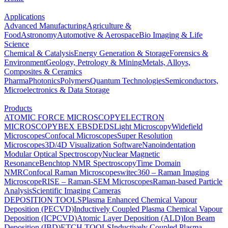
Applications
Advanced Manufacturing
Agriculture &
Food
Astronomy
Automotive & Aerospace
Bio Imaging & Life
Science
Chemical & Catalysis
Energy Generation & Storage
Forensics &
Environment
Geology, Petrology & Mining
Metals, Alloys,
Composites & Ceramics
Pharma
Photonics
Polymers
Quantum Technologies
Semiconductors,
Microelectronics & Data Storage
Products
ATOMIC FORCE MICROSCOPY
ELECTRON
MICROSCOPY
BEX
EBSD
EDS
Light Microscopy
Widefield
Microscopes
Confocal Microscopes
Super Resolution
Microscopes
3D/4D Visualization Software
Nanoindentation
Modular Optical Spectroscopy
Nuclear Magnetic
Resonance
Benchtop NMR Spectroscopy
Time Domain
NMR
Confocal Raman Microscopes
witec360 – Raman Imaging
Microscope
RISE – Raman-SEM Microscopes
Raman-based Particle
Analysis
Scientific Imaging Cameras
DEPOSITION TOOLS
Plasma Enhanced Chemical Vapour
Deposition (PECVD)
Inductively Coupled Plasma Chemical Vapour
Deposition (ICPCVD)
Atomic Layer Deposition (ALD)
Ion Beam
Deposition (IBD)
ETCH TOOLS
Inductively Coupled Plasma