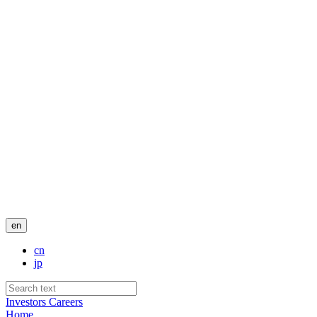
en
cn
jp
Investors
Careers
Home