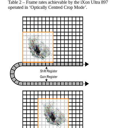
Table 2 – Frame rates achievable by the iXon Ultra 897
operated in ‘Optically Centred Crop Mode’.