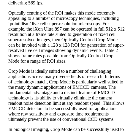
delivering 569 fps.
Optically centring of the ROI makes this mode extremely
appealing to a number of microscopy techniques, including
‘pointillism’ live cell super-resolution microscopy. For
example, the iXon Ultra 897 can be operated in full 512 x 512
resolution at a frame rate suited to generation of fixed cell
super-resolved images, then Optically Centred Crop Mode
can be invoked with a 128 x 128 ROI for generation of super-
resolved live cell images showing dynamic events. Table 2
shows frame rates possible from Optically Centred Crop
Mode for a range of ROI sizes.
Crop Mode is ideally suited to a number of challenging
applications across many diverse fields of research. In terms
of technology match, Crop Mode is particularly well suited to
the many dynamic applications of EMCCD cameras. The
fundamental advantage and a distinct feature of EMCCD
technology is its ability to virtually eliminate the camera
readout noise detection limit at any readout speed. This allows
EMCCD detectors to be successfully used for applications
where raw sensitivity and exposure time requirements
ultimately prevent the use of conventional CCD systems
In biological imaging, Crop Mode can be successfully used to