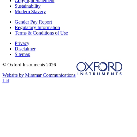
Copyright Statement
Sustainability
Modern Slavery
Gender Pay Report
Regulatory Information
Terms & Conditions of Use
Privacy
Disclaimer
Sitemap
© Oxford Instruments 2026
Website by Miramar Communications
Ltd