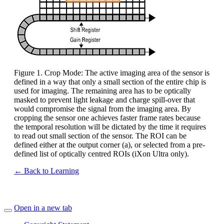
Figure 1. Crop Mode: The active imaging area of the sensor is
defined in a way that only a small section of the entire chip is
used for imaging. The remaining area has to be optically
masked to prevent light leakage and charge spill-over that
would compromise the signal from the imaging area. By
cropping the sensor one achieves faster frame rates because
the temporal resolution will be dictated by the time it requires
to read out small section of the sensor. The ROI can be
defined either at the output corner (a), or selected from a pre-
defined list of optically centred ROIs (iXon Ultra only).
← Back to Learning
Open in a new tab