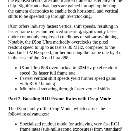
the exposed sensor area and masked frame transfer area of the
chip. Significant advantages are gained through optimizing
the camera electronics to enable both horizontal and vertical
shifts to be speeded up through overclocking.
iXon offers industry fastest vertical shift speeds, resulting in
faster frame rates and reduced smearing, significantly faster
under commonly employed conditions of sub-array/binning.
Notably, the iXon Ultra markedly overclocks the pixel
readout speed to up to as fast as 30 MHz, compared to the
standard 10MHz speed, further boosting the frame rate by 3x,
in the case of the iXon Ultra 888.
iXon Ultra 888 overclocked to 30MHz pixel readout
speed: 3x faster full frame rate
Fastest vertical shift speeds yield further speed gains
with ROI / binning
Minimized smearing through faster vertical shifts
Part 2. Boosting ROI Frame Rates with Crop Mode
The iXon family offer Crop Mode, which carries the
following advantages:
Specialized readout mode for achieving very fast ROI
frame rates (sub-millisecond exposures) from ‘standard’