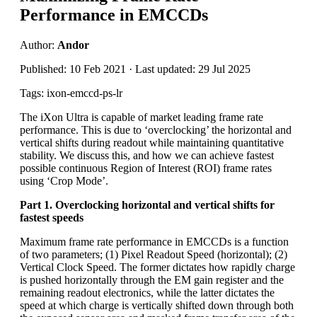
Performance in EMCCDs
Author:
Andor
Published: 10 Feb 2021 · Last updated: 29 Jul 2025
Tags: ixon-emccd-ps-lr
The iXon Ultra is capable of market leading frame rate
performance. This is due to ‘overclocking’ the horizontal and
vertical shifts during readout while maintaining quantitative
stability. We discuss this, and how we can achieve fastest
possible continuous Region of Interest (ROI) frame rates
using ‘Crop Mode’.
Part 1. Overclocking horizontal and vertical shifts for
fastest speeds
Maximum frame rate performance in EMCCDs is a function
of two parameters; (1) Pixel Readout Speed (horizontal); (2)
Vertical Clock Speed. The former dictates how rapidly charge
is pushed horizontally through the EM gain register and the
remaining readout electronics, while the latter dictates the
speed at which charge is vertically shifted down through both