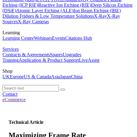
Etching (ICP RIE)
Reactive Ion Etching (RIE)
Deep Silicon Etching
(DSiE)
Atomic Layer Etching (ALE)
Ion Beam Etching (IBE)
Dilution Fridges & Low Temperature Solutions
X-Ray
X-Ray
Sources
X-Ray Cameras
Learning
Learning Centre
Webinars
Events
Citations Hub
Services
Contracts & Agreements
Spares
Upgrades
Training
Application & Product Support
LiveAssist
Shop
UK
Europe
US & Canada
Asia
Japan
China
Contact
eCommerce
Technical Article
Maximizing Frame Rate