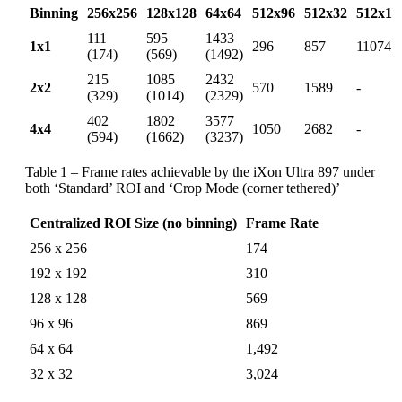
Binning
256x256
128x128
64x64
512x96
512x32
512x1
111
595
1433
1x1
296
857
11074
(174)
(569)
(1492)
215
1085
2432
2x2
570
1589
-
(329)
(1014)
(2329)
402
1802
3577
4x4
1050
2682
-
(594)
(1662)
(3237)
Table 1 – Frame rates achievable by the iXon Ultra 897 under
both ‘Standard’ ROI and ‘Crop Mode (corner tethered)’
Centralized ROI Size (no binning)
Frame Rate
256 x 256
174
192 x 192
310
128 x 128
569
96 x 96
869
64 x 64
1,492
32 x 32
3,024