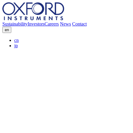
Sustainability
Investors
Careers
News
Contact
en
cn
jp