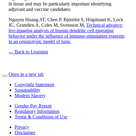
in tissue and may be particularly important identifying
adjuvant and vaccine candidates.
Nguyen Hoang AT, Chen P, Björnfot S, Högstrand K, Lock
JG, Grandien A, Coles M, Svensson M,
Technical advance:
live-imaging analysis of human dendritic cell migrating
behavior under the influence of immune-stimulating reagents
in an organotypic model of lung.
← Back to Learning
Open in a new tab
Copyright Statement
Sustainability
Modern Slavery
Gender Pay Report
Regulatory Information
Terms & Conditions of Use
Privacy
Disclaimer