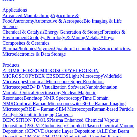
Applications
Advanced Manufacturing
Agriculture &
Food
Astronomy
Automotive & Aerospace
Bio Imaging & Life
Science
Chemical & Catalysis
Energy Generation & Storage
Forensics &
Environment
Geology, Petrology & Mining
Metals, Alloys,
Composites & Ceramics
Pharma
Photonics
Polymers
Quantum Technologies
Semiconductors,
Microelectronics & Data Storage
Products
ATOMIC FORCE MICROSCOPY
ELECTRON
MICROSCOPY
BEX
EBSD
EDS
Light Microscopy
Widefield
Microscopes
Confocal Microscopes
Super Resolution
Microscopes
3D/4D Visualization Software
Nanoindentation
Modular Optical Spectroscopy
Nuclear Magnetic
Resonance
Benchtop NMR Spectroscopy
Time Domain
NMR
Confocal Raman Microscopes
witec360 – Raman Imaging
Microscope
RISE – Raman-SEM Microscopes
Raman-based Particle
Analysis
Scientific Imaging Cameras
DEPOSITION TOOLS
Plasma Enhanced Chemical Vapour
Deposition (PECVD)
Inductively Coupled Plasma Chemical Vapour
Deposition (ICPCVD)
Atomic Layer Deposition (ALD)
Ion Beam
Deposition (IBD)
ETCH TOOLS
Inductively Coupled Plasma