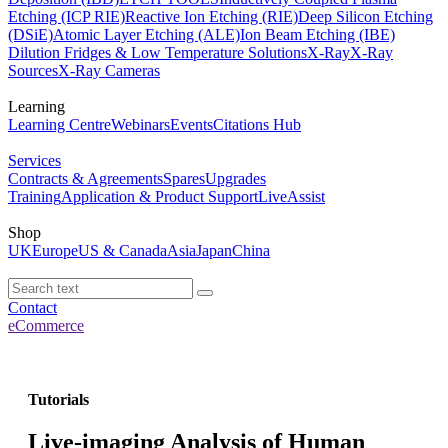
Etching (ICP RIE)
Reactive Ion Etching (RIE)
Deep Silicon Etching
(DSiE)
Atomic Layer Etching (ALE)
Ion Beam Etching (IBE)
Dilution Fridges & Low Temperature Solutions
X-Ray
X-Ray
Sources
X-Ray Cameras
Learning
Learning Centre
Webinars
Events
Citations Hub
Services
Contracts & Agreements
Spares
Upgrades
Training
Application & Product Support
LiveAssist
Shop
UK
Europe
US & Canada
Asia
Japan
China
Contact
eCommerce
Tutorials
Live-imaging Analysis of Human