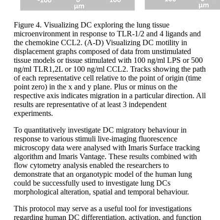
Figure 4. Visualizing DC exploring the lung tissue
microenvironment in response to TLR-1/2 and 4 ligands and
the chemokine CCL2. (A-D) Visualizing DC motility in
displacement graphs composed of data from unstimulated
tissue models or tissue stimulated with 100 ng/ml LPS or 500
ng/ml TLR1,2L or 100 ng/ml CCL2. Tracks showing the path
of each representative cell relative to the point of origin (time
point zero) in the x and y plane. Plus or minus on the
respective axis indicates migration in a particular direction. All
results are representative of at least 3 independent
experiments.
To quantitatively investigate DC migratory behaviour in
response to various stimuli live-imaging fluorescence
microscopy data were analysed with Imaris Surface tracking
algorithm and Imaris Vantage. These results combined with
flow cytometry analysis enabled the researchers to
demonstrate that an organotypic model of the human lung
could be successfully used to investigate lung DCs
morphological alteration, spatial and temporal behaviour.
This protocol may serve as a useful tool for investigations
regarding human DC differentiation, activation, and function