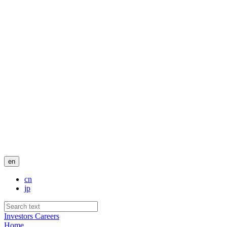
en
cn
jp
Investors
Careers
Home