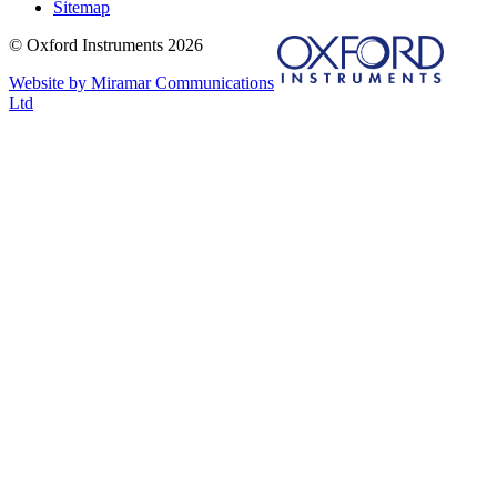
Sitemap
© Oxford Instruments 2026
Website by Miramar Communications
Ltd