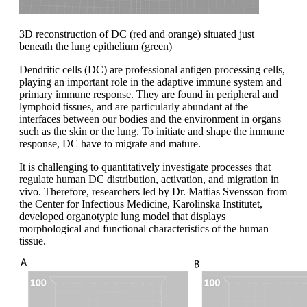
3D reconstruction of DC (red and orange) situated just
beneath the lung epithelium (green)
Dendritic cells (DC) are professional antigen processing cells,
playing an important role in the adaptive immune system and
primary immune response. They are found in peripheral and
lymphoid tissues, and are particularly abundant at the
interfaces between our bodies and the environment in organs
such as the skin or the lung. To initiate and shape the immune
response, DC have to migrate and mature.
It is challenging to quantitatively investigate processes that
regulate human DC distribution, activation, and migration in
vivo. Therefore, researchers led by Dr. Mattias Svensson from
the Center for Infectious Medicine, Karolinska Institutet,
developed organotypic lung model that displays
morphological and functional characteristics of the human
tissue.