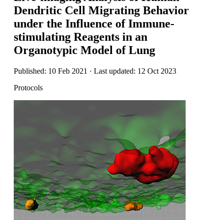
Dendritic Cell Migrating Behavior
under the Influence of Immune-
stimulating Reagents in an
Organotypic Model of Lung
Published: 10 Feb 2021 · Last updated: 12 Oct 2023
Protocols