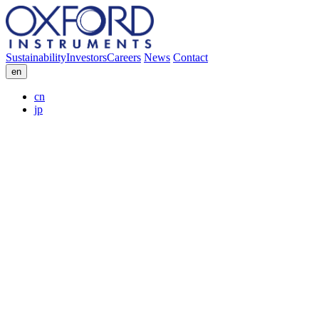
Sustainability
Investors
Careers
News
Contact
en
cn
jp