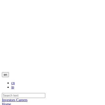
en
cn
jp
Investors
Careers
Home