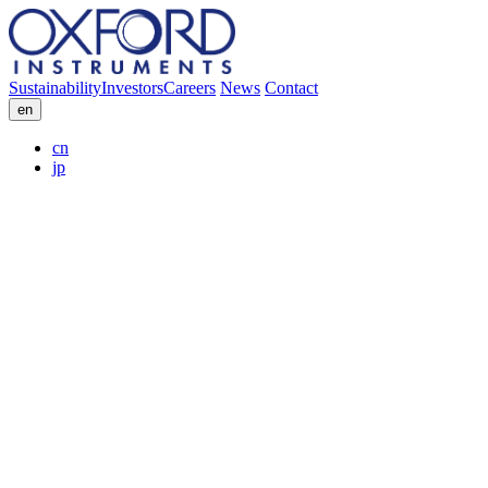
Sustainability
Investors
Careers
News
Contact
en
cn
jp