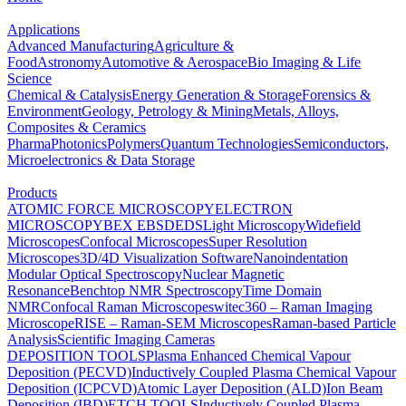
Applications
Advanced Manufacturing
Agriculture &
Food
Astronomy
Automotive & Aerospace
Bio Imaging & Life
Science
Chemical & Catalysis
Energy Generation & Storage
Forensics &
Environment
Geology, Petrology & Mining
Metals, Alloys,
Composites & Ceramics
Pharma
Photonics
Polymers
Quantum Technologies
Semiconductors,
Microelectronics & Data Storage
Products
ATOMIC FORCE MICROSCOPY
ELECTRON
MICROSCOPY
BEX
EBSD
EDS
Light Microscopy
Widefield
Microscopes
Confocal Microscopes
Super Resolution
Microscopes
3D/4D Visualization Software
Nanoindentation
Modular Optical Spectroscopy
Nuclear Magnetic
Resonance
Benchtop NMR Spectroscopy
Time Domain
NMR
Confocal Raman Microscopes
witec360 – Raman Imaging
Microscope
RISE – Raman-SEM Microscopes
Raman-based Particle
Analysis
Scientific Imaging Cameras
DEPOSITION TOOLS
Plasma Enhanced Chemical Vapour
Deposition (PECVD)
Inductively Coupled Plasma Chemical Vapour
Deposition (ICPCVD)
Atomic Layer Deposition (ALD)
Ion Beam
Deposition (IBD)
ETCH TOOLS
Inductively Coupled Plasma