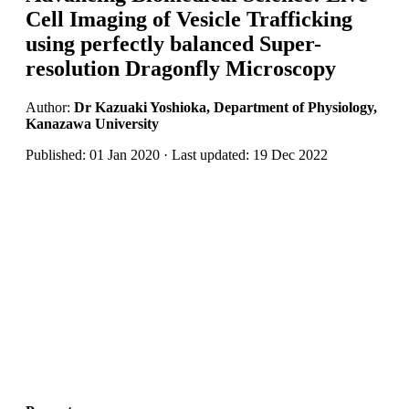
Cell Imaging of Vesicle Trafficking
using perfectly balanced Super-
resolution Dragonfly Microscopy
Author:
Dr Kazuaki Yoshioka, Department of Physiology,
Kanazawa University
Published: 01 Jan 2020 · Last updated: 19 Dec 2022