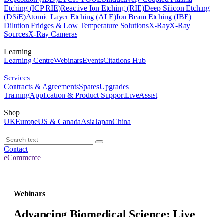
Etching (ICP RIE)
Reactive Ion Etching (RIE)
Deep Silicon Etching
(DSiE)
Atomic Layer Etching (ALE)
Ion Beam Etching (IBE)
Dilution Fridges & Low Temperature Solutions
X-Ray
X-Ray
Sources
X-Ray Cameras
Learning
Learning Centre
Webinars
Events
Citations Hub
Services
Contracts & Agreements
Spares
Upgrades
Training
Application & Product Support
LiveAssist
Shop
UK
Europe
US & Canada
Asia
Japan
China
Contact
eCommerce
Webinars
Advancing Biomedical Science: Live