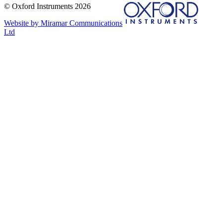
© Oxford Instruments 2026
Website by Miramar Communications
Ltd