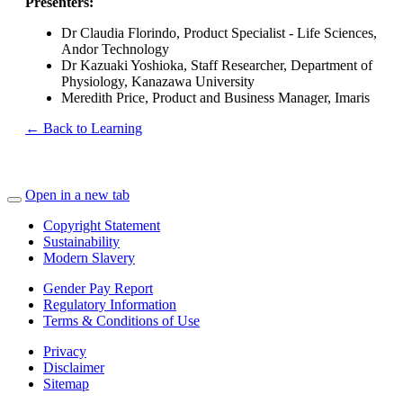
Presenters:
Dr Claudia Florindo, Product Specialist - Life Sciences,
Andor Technology
Dr Kazuaki Yoshioka, Staff Researcher, Department of
Physiology, Kanazawa University
Meredith Price, Product and Business Manager, Imaris
← Back to Learning
Open in a new tab
Copyright Statement
Sustainability
Modern Slavery
Gender Pay Report
Regulatory Information
Terms & Conditions of Use
Privacy
Disclaimer
Sitemap