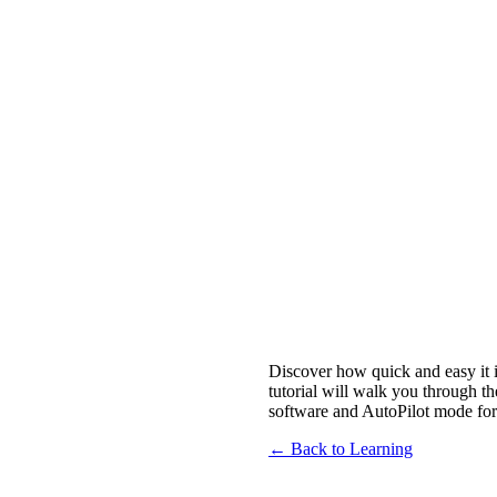
Discover how quick and easy it 
tutorial will walk you through t
software and AutoPilot mode for
← Back to Learning