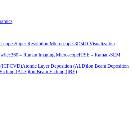
ramics
oscopes
Super Resolution Microscopes
3D/4D Visualization
s
witec360 – Raman Imaging Microscope
RISE – Raman-SEM
on (ICPCVD)
Atomic Layer Deposition (ALD)
Ion Beam Deposition
Etching (ALE)
Ion Beam Etching (IBE)