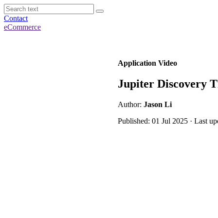
Contact
eCommerce
Application Video
Jupiter Discovery T
Author:
Jason Li
Published: 01 Jul 2025 · Last u