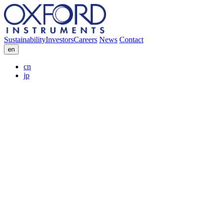
Sustainability
Investors
Careers
News
Contact
en
cn
jp