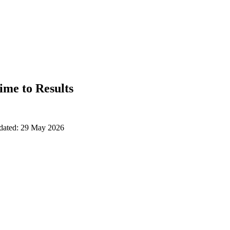
ime to Results
pdated: 29 May 2026