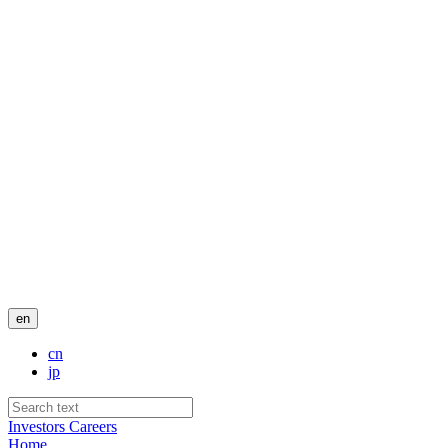
en
cn
jp
Investors
Careers
Home