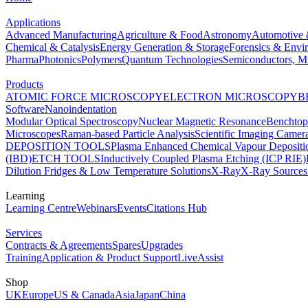
Applications
Advanced Manufacturing
Agriculture & Food
Astronomy
Automotive 
Chemical & Catalysis
Energy Generation & Storage
Forensics & Envi
Pharma
Photonics
Polymers
Quantum Technologies
Semiconductors, Mi
Products
ATOMIC FORCE MICROSCOPY
ELECTRON MICROSCOPY
B
Software
Nanoindentation
Modular Optical Spectroscopy
Nuclear Magnetic Resonance
Benchto
Microscopes
Raman-based Particle Analysis
Scientific Imaging Camer
DEPOSITION TOOLS
Plasma Enhanced Chemical Vapour Deposit
(IBD)
ETCH TOOLS
Inductively Coupled Plasma Etching (ICP RIE)
Dilution Fridges & Low Temperature Solutions
X-Ray
X-Ray Sources
Learning
Learning Centre
Webinars
Events
Citations Hub
Services
Contracts & Agreements
Spares
Upgrades
Training
Application & Product Support
LiveAssist
Shop
UK
Europe
US & Canada
Asia
Japan
China