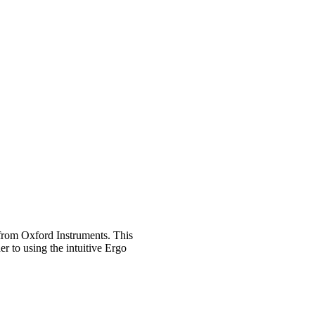
from Oxford Instruments. This
r to using the intuitive Ergo