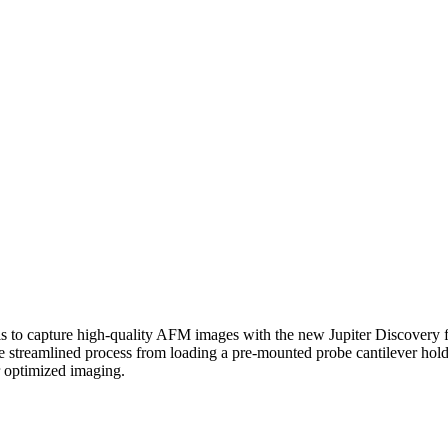
is to capture high-quality AFM images with the new Jupiter Discovery 
he streamlined process from loading a pre-mounted probe cantilever holde
 optimized imaging.