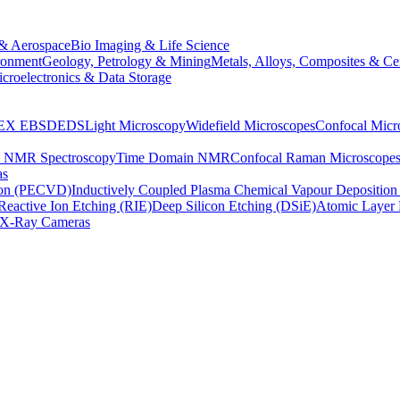
& Aerospace
Bio Imaging & Life Science
ronment
Geology, Petrology & Mining
Metals, Alloys, Composites & Ce
croelectronics & Data Storage
EX
EBSD
EDS
Light Microscopy
Widefield Microscopes
Confocal Micr
p NMR Spectroscopy
Time Domain NMR
Confocal Raman Microscope
as
ion (PECVD)
Inductively Coupled Plasma Chemical Vapour Depositi
Reactive Ion Etching (RIE)
Deep Silicon Etching (DSiE)
Atomic Layer 
X-Ray Cameras