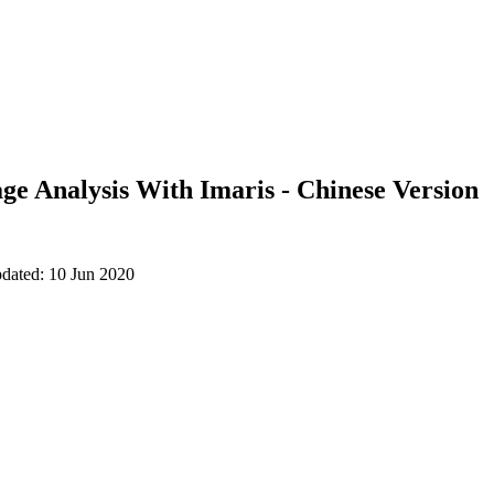
ge Analysis With Imaris - Chinese Version
pdated: 10 Jun 2020