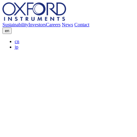
Sustainability
Investors
Careers
News
Contact
en
cn
jp