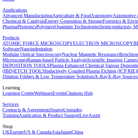
Applications
Advanced Manufacturing
Agriculture & Food
Astronomy
Automotive 
Chemical & Catalysis
Energy Generation & Storage
Forensics & Envi
Pharma
Photonics
Polymers
Quantum Technologies
Semiconductors, Mi
Products
ATOMIC FORCE MICROSCOPY
ELECTRON MICROSCOPY
B
Software
Nanoindentation
Modular Optical Spectroscopy
Nuclear Magnetic Resonance
Benchto
Microscopes
Raman-based Particle Analysis
Scientific Imaging Camer
DEPOSITION TOOLS
Plasma Enhanced Chemical Vapour Deposit
(IBD)
ETCH TOOLS
Inductively Coupled Plasma Etching (ICP RIE)
Dilution Fridges & Low Temperature Solutions
X-Ray
X-Ray Sources
Learning
Learning Centre
Webinars
Events
Citations Hub
Services
Contracts & Agreements
Spares
Upgrades
Training
Application & Product Support
LiveAssist
Shop
UK
Europe
US & Canada
Asia
Japan
China