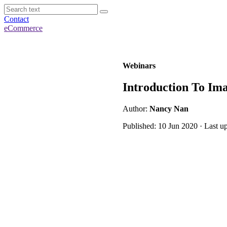
Contact
eCommerce
Webinars
Introduction To Ima
Author:
Nancy Nan
Published: 10 Jun 2020 · Last u