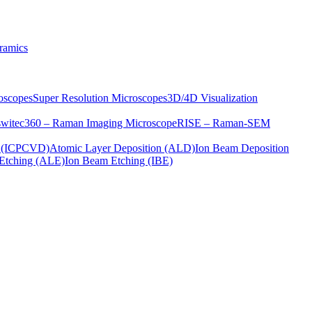
ramics
oscopes
Super Resolution Microscopes
3D/4D Visualization
s
witec360 – Raman Imaging Microscope
RISE – Raman-SEM
on (ICPCVD)
Atomic Layer Deposition (ALD)
Ion Beam Deposition
Etching (ALE)
Ion Beam Etching (IBE)