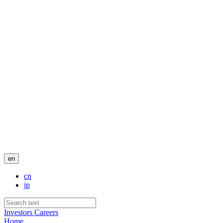
en
cn
jp
Investors
Careers
Home