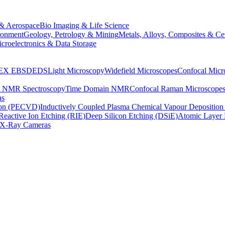
& Aerospace
Bio Imaging & Life Science
ronment
Geology, Petrology & Mining
Metals, Alloys, Composites & Ce
croelectronics & Data Storage
EX
EBSD
EDS
Light Microscopy
Widefield Microscopes
Confocal Micr
p NMR Spectroscopy
Time Domain NMR
Confocal Raman Microscope
as
ion (PECVD)
Inductively Coupled Plasma Chemical Vapour Depositi
Reactive Ion Etching (RIE)
Deep Silicon Etching (DSiE)
Atomic Layer 
X-Ray Cameras