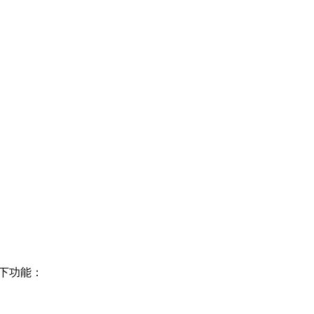
以下功能：