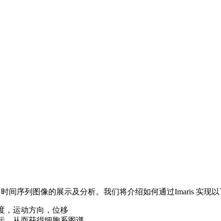
D 时间序列图像的展示及分析。我们将介绍如何通过Imaris 实现
度，运动方向，位移
运，从而获得细胞系图谱