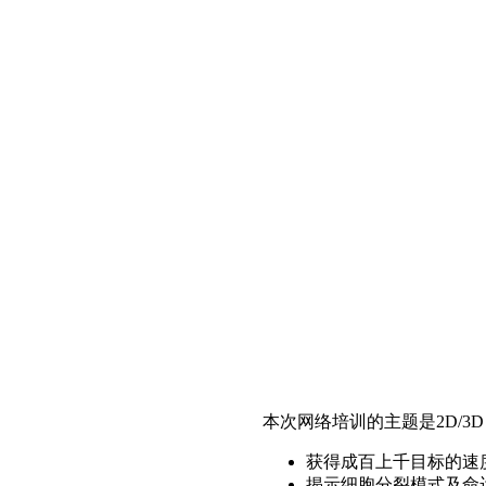
本次网络培训的主题是2D/3
获得成百上千目标的速
揭示细胞分裂模式及命