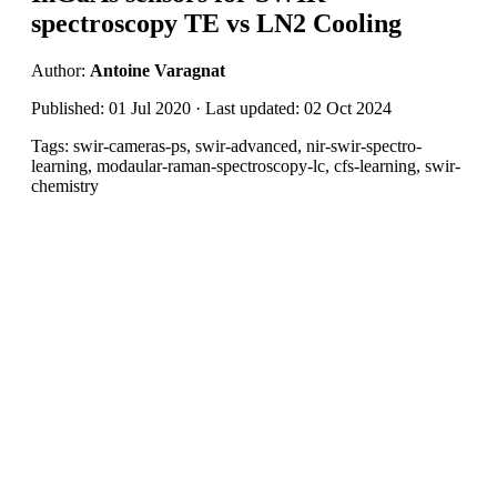
spectroscopy TE vs LN2 Cooling
Author:
Antoine Varagnat
Published: 01 Jul 2020 · Last updated: 02 Oct 2024
Tags: swir-cameras-ps, swir-advanced, nir-swir-spectro-
learning, modaular-raman-spectroscopy-lc, cfs-learning, swir-
chemistry