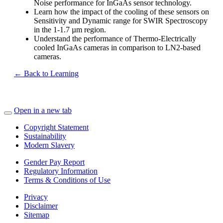
Noise performance for InGaAs sensor technology.
Learn how the impact of the cooling of these sensors on
Sensitivity and Dynamic range for SWIR Spectroscopy
in the 1-1.7 µm region.
Understand the performance of Thermo-Electrically
cooled InGaAs cameras in comparison to LN2-based
cameras.
← Back to Learning
Open in a new tab
Copyright Statement
Sustainability
Modern Slavery
Gender Pay Report
Regulatory Information
Terms & Conditions of Use
Privacy
Disclaimer
Sitemap