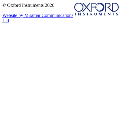
© Oxford Instruments 2026
Website by Miramar Communications
Ltd