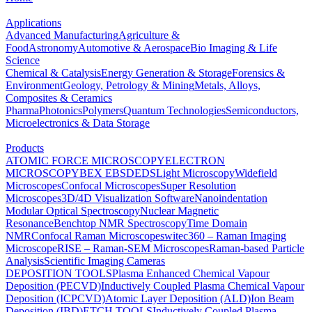
Applications
Advanced Manufacturing
Agriculture &
Food
Astronomy
Automotive & Aerospace
Bio Imaging & Life
Science
Chemical & Catalysis
Energy Generation & Storage
Forensics &
Environment
Geology, Petrology & Mining
Metals, Alloys,
Composites & Ceramics
Pharma
Photonics
Polymers
Quantum Technologies
Semiconductors,
Microelectronics & Data Storage
Products
ATOMIC FORCE MICROSCOPY
ELECTRON
MICROSCOPY
BEX
EBSD
EDS
Light Microscopy
Widefield
Microscopes
Confocal Microscopes
Super Resolution
Microscopes
3D/4D Visualization Software
Nanoindentation
Modular Optical Spectroscopy
Nuclear Magnetic
Resonance
Benchtop NMR Spectroscopy
Time Domain
NMR
Confocal Raman Microscopes
witec360 – Raman Imaging
Microscope
RISE – Raman-SEM Microscopes
Raman-based Particle
Analysis
Scientific Imaging Cameras
DEPOSITION TOOLS
Plasma Enhanced Chemical Vapour
Deposition (PECVD)
Inductively Coupled Plasma Chemical Vapour
Deposition (ICPCVD)
Atomic Layer Deposition (ALD)
Ion Beam
Deposition (IBD)
ETCH TOOLS
Inductively Coupled Plasma