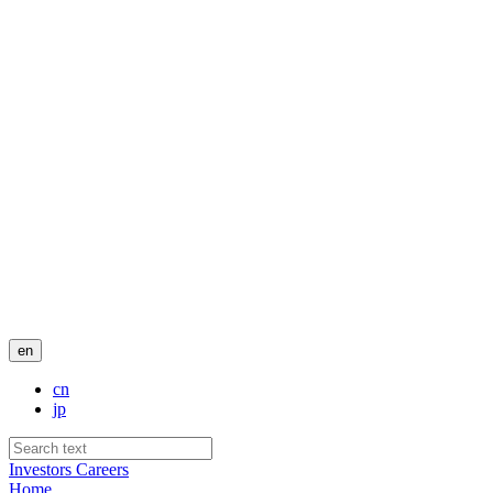
en
cn
jp
Investors
Careers
Home