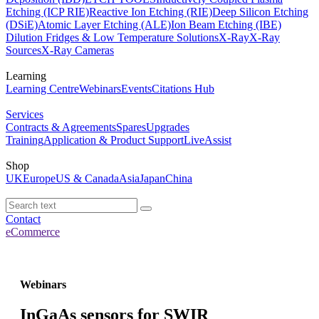
Etching (ICP RIE)
Reactive Ion Etching (RIE)
Deep Silicon Etching
(DSiE)
Atomic Layer Etching (ALE)
Ion Beam Etching (IBE)
Dilution Fridges & Low Temperature Solutions
X-Ray
X-Ray
Sources
X-Ray Cameras
Learning
Learning Centre
Webinars
Events
Citations Hub
Services
Contracts & Agreements
Spares
Upgrades
Training
Application & Product Support
LiveAssist
Shop
UK
Europe
US & Canada
Asia
Japan
China
Contact
eCommerce
Webinars
InGaAs sensors for SWIR