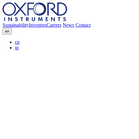
Sustainability
Investors
Careers
News
Contact
en
cn
jp