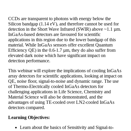
CCDs are transparent to photons with energy below the
Silicon bandgap (1.14 eV), and therefore cannot be used for
detection in the Short Wave Infrared (SWIR) above ~1.1 µm.
InGaAs-based detectors are favoured for scientific
applications in this region due to the lower bandgap of this
material. While InGaAs sensors offer excellent Quantum
Efficiency QE) in the 0.6-1.7 µm, they do also suffer from
elevated dark noise which have significant impact on
detection performance.
This webinar will explore the implications of cooling InGaAs
array detectors for scientific applications, looking at impact on
QE, noise floor, signal-to-noise and dynamic range. The use
of Thermo-Electrically cooled InGaAs detectors for
challenging applications in Life Science, Chemistry and
Material Science will also be demonstrated, and the
advantages of using TE-cooled over LN2-cooled InGaAs
detectors compared.
Learning Objectives:
Learn about the basics of Sensitivity and Signal-to-