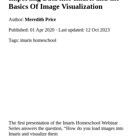
Basics Of Image Visualization
Author:
Meredith Price
Published: 01 Apr 2020 · Last updated: 12 Oct 2023
Tags: imaris homeschool
The first presentation of the Imaris Homeschool Webinar
Series answers the question, “How do you load images into
Imaris and visualize them