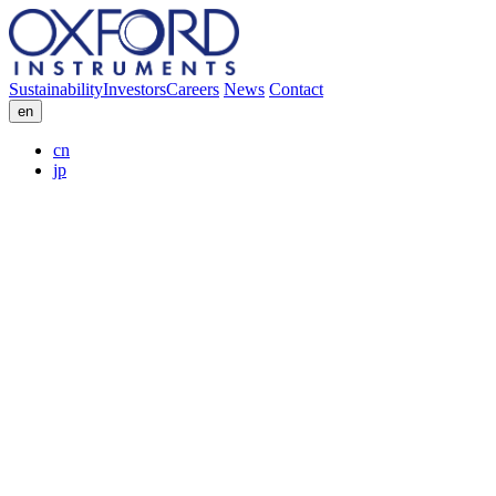
Sustainability
Investors
Careers
News
Contact
en
cn
jp