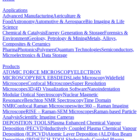
Applications
Advanced Manufacturing
Agriculture &
Food
Astronomy
Automotive & Aerospace
Bio Imaging & Life
Science
Chemical & Catalysis
Energy Generation & Storage
Forensics &
Environment
Geology, Petrology & Mining
Metals, Alloys,
Composites & Ceramics
Pharma
Photonics
Polymers
Quantum Technologies
Semiconductors,
Microelectronics & Data Storage
Products
ATOMIC FORCE MICROSCOPY
ELECTRON
MICROSCOPY
BEX
EBSD
EDS
Light Microscopy
Widefield
Microscopes
Confocal Microscopes
Super Resolution
Microscopes
3D/4D Visualization Software
Nanoindentation
Modular Optical Spectroscopy
Nuclear Magnetic
Resonance
Benchtop NMR Spectroscopy
Time Domain
NMR
Confocal Raman Microscopes
witec360 – Raman Imaging
Microscope
RISE – Raman-SEM Microscopes
Raman-based Particle
Analysis
Scientific Imaging Cameras
DEPOSITION TOOLS
Plasma Enhanced Chemical Vapour
Deposition (PECVD)
Inductively Coupled Plasma Chemical Vapour
Deposition (ICPCVD)
Atomic Layer Deposition (ALD)
Ion Beam
Deposition (IBD)
ETCH TOOLS
Inductively Coupled Plasma