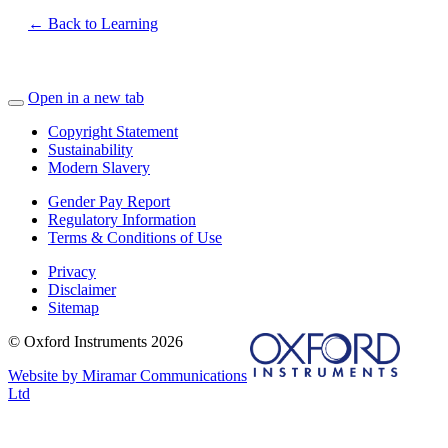
← Back to Learning
Open in a new tab
Copyright Statement
Sustainability
Modern Slavery
Gender Pay Report
Regulatory Information
Terms & Conditions of Use
Privacy
Disclaimer
Sitemap
© Oxford Instruments 2026
Website by Miramar Communications
Ltd