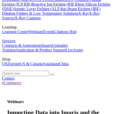
Etching (ICP RIE)
Reactive Ion Etching (RIE)
Deep Silicon Etching
(DSiE)
Atomic Layer Etching (ALE)
Ion Beam Etching (IBE)
Dilution Fridges & Low Temperature Solutions
X-Ray
X-Ray
Sources
X-Ray Cameras
Learning
Learning Centre
Webinars
Events
Citations Hub
Services
Contracts & Agreements
Spares
Upgrades
Training
Application & Product Support
LiveAssist
Shop
UK
Europe
US & Canada
Asia
Japan
China
Contact
eCommerce
Webinars
Importing Data into Imaris and the