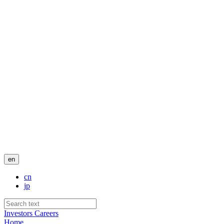
en
cn
jp
Investors
Careers
Home