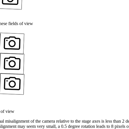
ese fields of view
 of view
l misalignment of the camera relative to the stage axes is less than 2 d
lignment may seem very small, a 0.5 degree rotation leads to 8 pixels o