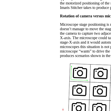
the motorized positioning of the
Imaris Stitcher takes to produce 
Rotation of camera versus mic
Microscope stage positioning is n
doesn’t manage to move the stage
the camera to capture two adjace
X-axis. The microscope could tak
stage-X-axis and it would automa
microscopes this situation is not
microscope “wants” to drive the 
produces scenarios shown in the 