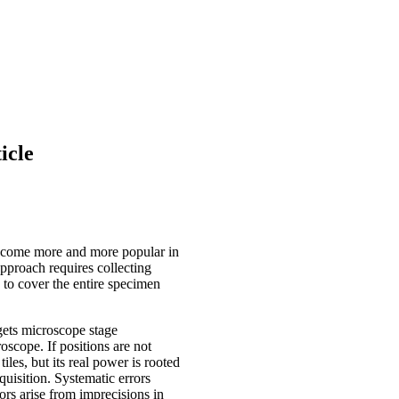
icle
 become more and more popular in
pproach requires collecting
 to cover the entire specimen
gets microscope stage
oscope. If positions are not
tiles, but its real power is rooted
quisition. Systematic errors
ors arise from imprecisions in