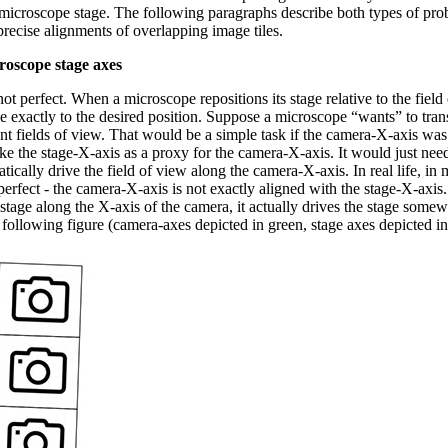
 microscope stage. The following paragraphs describe both types of pro
precise alignments of overlapping image tiles.
roscope stage axes
ot perfect. When a microscope repositions its stage relative to the field 
 exactly to the desired position. Suppose a microscope “wants” to transl
nt fields of view. That would be a simple task if the camera-X-axis was 
e the stage-X-axis as a proxy for the camera-X-axis. It would just need 
tically drive the field of view along the camera-X-axis. In real life, i
 perfect - the camera-X-axis is not exactly aligned with the stage-X-axis
stage along the X-axis of the camera, it actually drives the stage somew
following figure (camera-axes depicted in green, stage axes depicted in