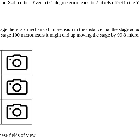
 the X-direction. Even a 0.1 degree error leads to 2 pixels offset in the 
e there is a mechanical imprecision in the distance that the stage act
stage 100 micrometers it might end up moving the stage by 99.8 micro
ese fields of view