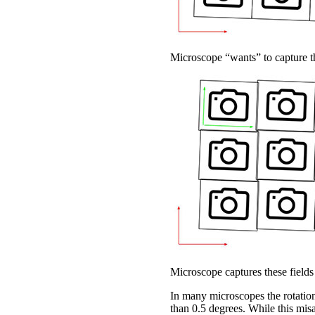
Microscope “wants” to capture th
Microscope captures these fields
In many microscopes the rotationa
than 0.5 degrees. While this misa