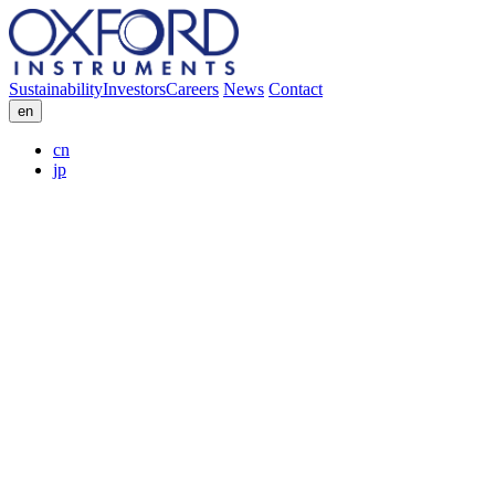
Sustainability
Investors
Careers
News
Contact
en
cn
jp