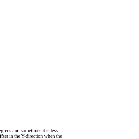
egrees and sometimes it is less
ffset in the Y-direction when the