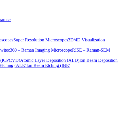
ramics
oscopes
Super Resolution Microscopes
3D/4D Visualization
s
witec360 – Raman Imaging Microscope
RISE – Raman-SEM
on (ICPCVD)
Atomic Layer Deposition (ALD)
Ion Beam Deposition
Etching (ALE)
Ion Beam Etching (IBE)