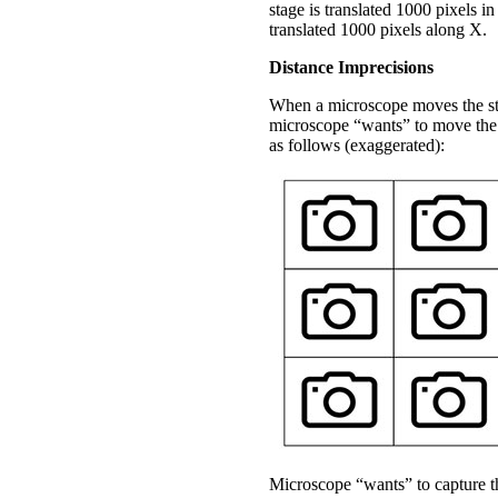
stage is translated 1000 pixels in
translated 1000 pixels along X.
Distance Imprecisions
When a microscope moves the stag
microscope “wants” to move the 
as follows (exaggerated):
Microscope “wants” to capture th