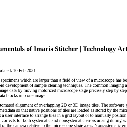
mentals of Imaris Stitcher | Technology Art
pdated: 10 Feb 2021
e specimens which are larger than a field of view of a microscope has
rapid development of sample clearing techniques. The common imaging a
mage data by moving motorized microscope stage precisely step by step
data blocks into one image.
automated alignment of overlapping 2D or 3D image tiles. The software 
etadata so that native positions of tiles are loaded as stored by the micr
 a user interface to arrange tiles in a grid layout or to manually position 
corrects for both systematic and nonsystematic errors arising during ac
t of the camera relative to the microscope stage axes. Nonsystematic err