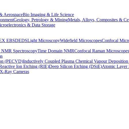
& Aerospace
Bio Imaging & Life Science
ronment
Geology, Petrology & Mining
Metals, Alloys, Composites & Ce
croelectronics & Data Storage
EX
EBSD
EDS
Light Microscopy
Widefield Microscopes
Confocal Micr
p NMR Spectroscopy
Time Domain NMR
Confocal Raman Microscope
as
ion (PECVD)
Inductively Coupled Plasma Chemical Vapour Depositi
Reactive Ion Etching (RIE)
Deep Silicon Etching (DSiE)
Atomic Layer 
X-Ray Cameras