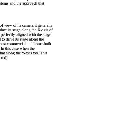
blems and the approach that
of view of its camera it generally
ate its stage along the X-axis of
perfectly aligned with the stage-
to drive its stage along the
n most commercial and home-built
. In this case when the
hat along the Y-axis too. This
 red):