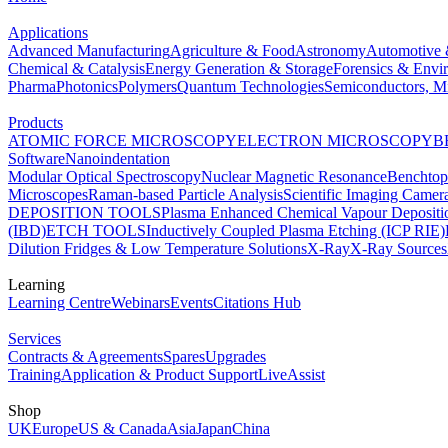
Applications
Advanced Manufacturing
Agriculture & Food
Astronomy
Automotive 
Chemical & Catalysis
Energy Generation & Storage
Forensics & Envi
Pharma
Photonics
Polymers
Quantum Technologies
Semiconductors, Mi
Products
ATOMIC FORCE MICROSCOPY
ELECTRON MICROSCOPY
B
Software
Nanoindentation
Modular Optical Spectroscopy
Nuclear Magnetic Resonance
Benchto
Microscopes
Raman-based Particle Analysis
Scientific Imaging Camer
DEPOSITION TOOLS
Plasma Enhanced Chemical Vapour Deposit
(IBD)
ETCH TOOLS
Inductively Coupled Plasma Etching (ICP RIE)
Dilution Fridges & Low Temperature Solutions
X-Ray
X-Ray Sources
Learning
Learning Centre
Webinars
Events
Citations Hub
Services
Contracts & Agreements
Spares
Upgrades
Training
Application & Product Support
LiveAssist
Shop
UK
Europe
US & Canada
Asia
Japan
China