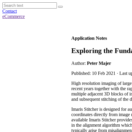
Contact
eCommerce
Application Notes
Exploring the Funda
Author:
Peter Majer
Published: 10 Feb 2021 · Last u
High resolution imaging of larg
recent years together with the 
multiple adjacent 3D blocks of i
and subsequent stitching of the 
Imaris Stitcher is designed for 
coordinates directly from image m
available Imaris Stitcher provides
in the alignment algorithm which 
typically arise from misalignmen