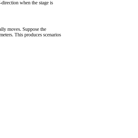
Y-direction when the stage is
ually moves. Suppose the
meters. This produces scenarios