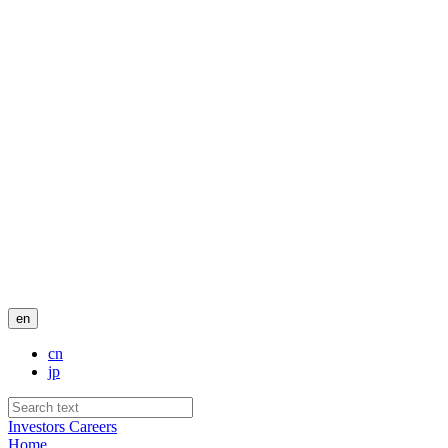
en
cn
jp
Investors
Careers
Home