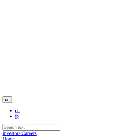
en
cn
jp
Investors
Careers
Home