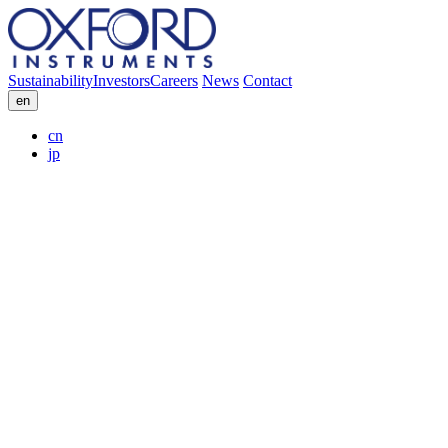
Sustainability
Investors
Careers
News
Contact
en
cn
jp