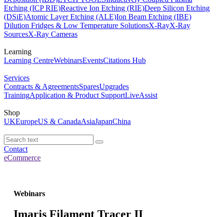
Etching (ICP RIE)
Reactive Ion Etching (RIE)
Deep Silicon Etching
(DSiE)
Atomic Layer Etching (ALE)
Ion Beam Etching (IBE)
Dilution Fridges & Low Temperature Solutions
X-Ray
X-Ray
Sources
X-Ray Cameras
Learning
Learning Centre
Webinars
Events
Citations Hub
Services
Contracts & Agreements
Spares
Upgrades
Training
Application & Product Support
LiveAssist
Shop
UK
Europe
US & Canada
Asia
Japan
China
Contact
eCommerce
Webinars
Imaris Filament Tracer II