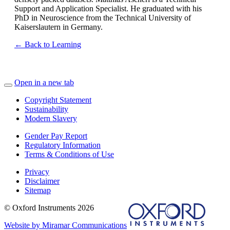
Support and Application Specialist. He graduated with his
PhD in Neuroscience from the Technical University of
Kaiserslautern in Germany.
← Back to Learning
Open in a new tab
Copyright Statement
Sustainability
Modern Slavery
Gender Pay Report
Regulatory Information
Terms & Conditions of Use
Privacy
Disclaimer
Sitemap
© Oxford Instruments 2026
Website by Miramar Communications