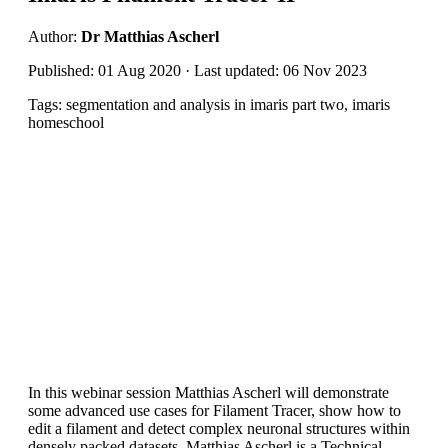
Author:
Dr Matthias Ascherl
Published: 01 Aug 2020 · Last updated: 06 Nov 2023
Tags: segmentation and analysis in imaris part two, imaris
homeschool
In this webinar session Matthias Ascherl will demonstrate
some advanced use cases for Filament Tracer, show how to
edit a filament and detect complex neuronal structures within
densely packed datasets. Matthias Ascherl is a Technical