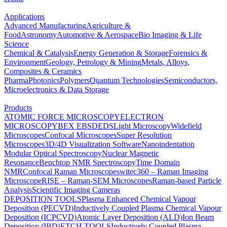
Applications
Advanced Manufacturing
Agriculture &
Food
Astronomy
Automotive & Aerospace
Bio Imaging & Life
Science
Chemical & Catalysis
Energy Generation & Storage
Forensics &
Environment
Geology, Petrology & Mining
Metals, Alloys,
Composites & Ceramics
Pharma
Photonics
Polymers
Quantum Technologies
Semiconductors,
Microelectronics & Data Storage
Products
ATOMIC FORCE MICROSCOPY
ELECTRON
MICROSCOPY
BEX
EBSD
EDS
Light Microscopy
Widefield
Microscopes
Confocal Microscopes
Super Resolution
Microscopes
3D/4D Visualization Software
Nanoindentation
Modular Optical Spectroscopy
Nuclear Magnetic
Resonance
Benchtop NMR Spectroscopy
Time Domain
NMR
Confocal Raman Microscopes
witec360 – Raman Imaging
Microscope
RISE – Raman-SEM Microscopes
Raman-based Particle
Analysis
Scientific Imaging Cameras
DEPOSITION TOOLS
Plasma Enhanced Chemical Vapour
Deposition (PECVD)
Inductively Coupled Plasma Chemical Vapour
Deposition (ICPCVD)
Atomic Layer Deposition (ALD)
Ion Beam
Deposition (IBD)
ETCH TOOLS
Inductively Coupled Plasma