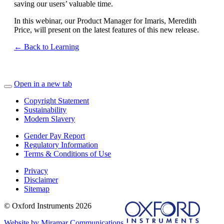
saving our users’ valuable time.
In this webinar, our Product Manager for Imaris, Meredith
Price, will present on the latest features of this new release.
← Back to Learning
Open in a new tab
Copyright Statement
Sustainability
Modern Slavery
Gender Pay Report
Regulatory Information
Terms & Conditions of Use
Privacy
Disclaimer
Sitemap
© Oxford Instruments 2026
Website by Miramar Communications