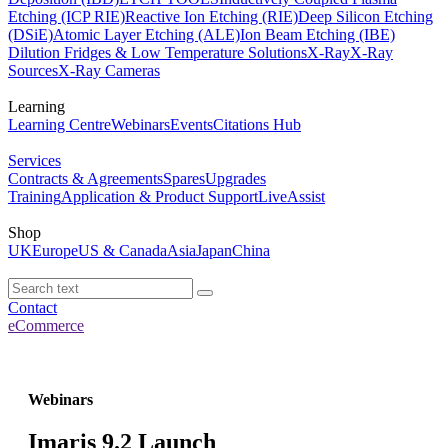
Etching (ICP RIE)
Reactive Ion Etching (RIE)
Deep Silicon Etching
(DSiE)
Atomic Layer Etching (ALE)
Ion Beam Etching (IBE)
Dilution Fridges & Low Temperature Solutions
X-Ray
X-Ray
Sources
X-Ray Cameras
Learning
Learning Centre
Webinars
Events
Citations Hub
Services
Contracts & Agreements
Spares
Upgrades
Training
Application & Product Support
LiveAssist
Shop
UK
Europe
US & Canada
Asia
Japan
China
Contact
eCommerce
Webinars
Imaris 9.2 Launch