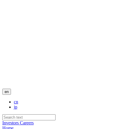
en
cn
jp
Investors
Careers
Home