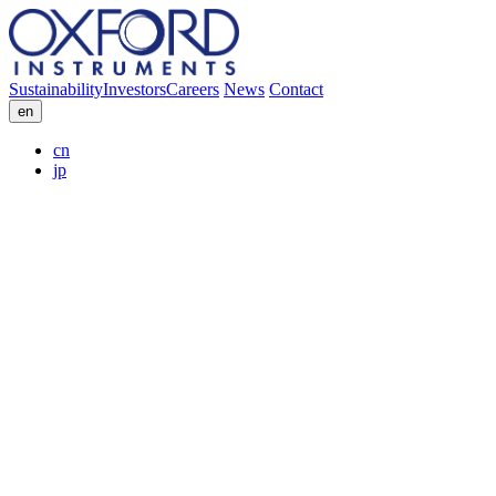
Sustainability
Investors
Careers
News
Contact
en
cn
jp