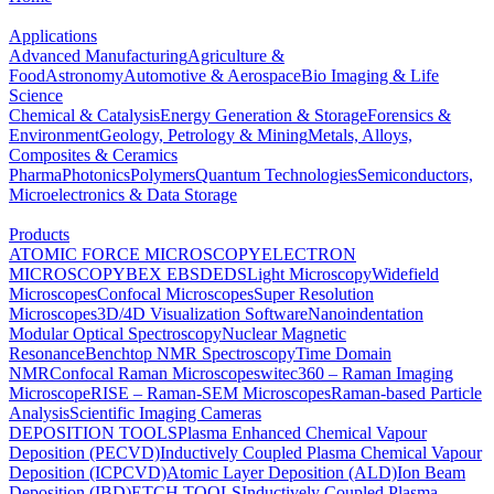
Applications
Advanced Manufacturing
Agriculture &
Food
Astronomy
Automotive & Aerospace
Bio Imaging & Life
Science
Chemical & Catalysis
Energy Generation & Storage
Forensics &
Environment
Geology, Petrology & Mining
Metals, Alloys,
Composites & Ceramics
Pharma
Photonics
Polymers
Quantum Technologies
Semiconductors,
Microelectronics & Data Storage
Products
ATOMIC FORCE MICROSCOPY
ELECTRON
MICROSCOPY
BEX
EBSD
EDS
Light Microscopy
Widefield
Microscopes
Confocal Microscopes
Super Resolution
Microscopes
3D/4D Visualization Software
Nanoindentation
Modular Optical Spectroscopy
Nuclear Magnetic
Resonance
Benchtop NMR Spectroscopy
Time Domain
NMR
Confocal Raman Microscopes
witec360 – Raman Imaging
Microscope
RISE – Raman-SEM Microscopes
Raman-based Particle
Analysis
Scientific Imaging Cameras
DEPOSITION TOOLS
Plasma Enhanced Chemical Vapour
Deposition (PECVD)
Inductively Coupled Plasma Chemical Vapour
Deposition (ICPCVD)
Atomic Layer Deposition (ALD)
Ion Beam
Deposition (IBD)
ETCH TOOLS
Inductively Coupled Plasma