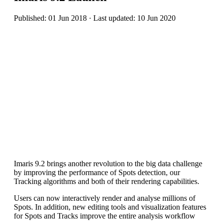
Published: 01 Jun 2018 · Last updated: 10 Jun 2020
Imaris 9.2 brings another revolution to the big data challenge
by improving the performance of Spots detection, our
Tracking algorithms and both of their rendering capabilities.
Users can now interactively render and analyse millions of
Spots. In addition, new editing tools and visualization features
for Spots and Tracks improve the entire analysis workflow