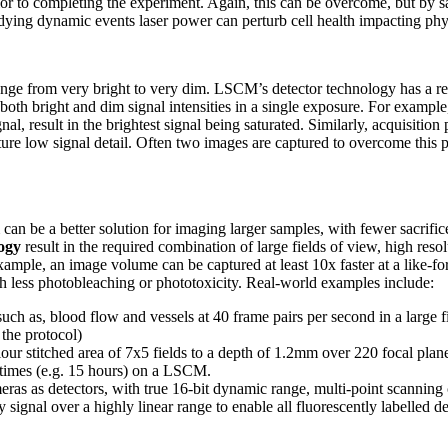
or to completing the experiment. Again, this can be overcome, but by s
dying dynamic events laser power can perturb cell health impacting ph
range from very bright to very dim. LSCM’s detector technology has a r
both bright and dim signal intensities in a single exposure. For example
nal, result in the brightest signal being saturated. Similarly, acquisitio
capture low signal detail. Often two images are captured to overcome thi
an be a better solution for imaging larger samples, with fewer sacrif
logy
result in the required combination of large fields of view, high reso
example, an image volume can be captured at least 10x faster at a like-f
th less photobleaching or phototoxicity. Real-world examples include:
ch as, blood flow and vessels at 40 frame pairs per second in a large fi
the protocol)
lour stitched area of 7x5 fields to a depth of 1.2mm over 220 focal plan
times (e.g. 15 hours) on a LSCM.
eras as detectors, with true 16-bit dynamic range, multi-point scanning
 signal over a highly linear range to enable all fluorescently labelled de