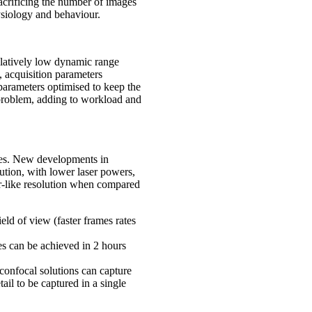
acrificing the number of images
ysiology and behaviour.
elatively low dynamic range
, acquisition parameters
n parameters optimised to keep the
s problem, adding to workload and
ices. New developments in
lution, with lower laser powers,
or-like resolution when compared
eld of view (faster frames rates
es can be achieved in 2 hours
 confocal solutions can capture
tail to be captured in a single