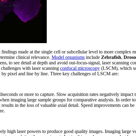
 findings made at the single cell or subcellular level to more complex mu
termine clinical relevance.
Model organisms
include
Zebrafish
,
Droso
ens, to see detail at depth and avoid out-focus-signal, laser scanning co
 challenges with laser scanning
confocal microscopy
(LSCM), which scan
 by pixel and line by line. Three key challenges of LSCM are:
liseconds or more to capture. Slow acquisition rates negatively impact t
when imaging large sample groups for comparative analysis. In order to
t results in the loss of valuable axial detail. Speed improvements can be
ze.
ely high laser powers to produce good quality images. Imaging large vo