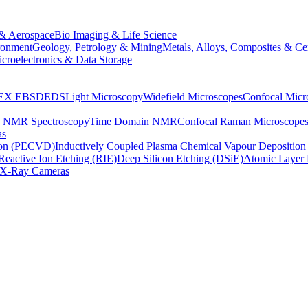
& Aerospace
Bio Imaging & Life Science
ronment
Geology, Petrology & Mining
Metals, Alloys, Composites & Ce
croelectronics & Data Storage
EX
EBSD
EDS
Light Microscopy
Widefield Microscopes
Confocal Micr
p NMR Spectroscopy
Time Domain NMR
Confocal Raman Microscope
as
ion (PECVD)
Inductively Coupled Plasma Chemical Vapour Depositi
Reactive Ion Etching (RIE)
Deep Silicon Etching (DSiE)
Atomic Layer 
X-Ray Cameras