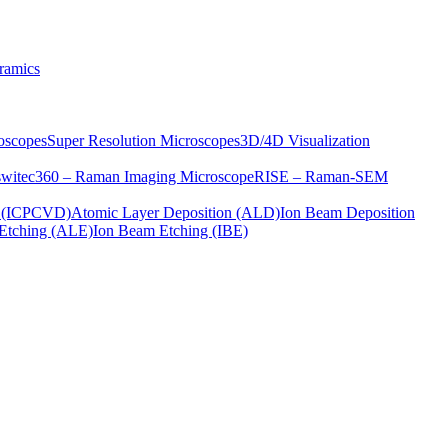
ramics
oscopes
Super Resolution Microscopes
3D/4D Visualization
s
witec360 – Raman Imaging Microscope
RISE – Raman-SEM
on (ICPCVD)
Atomic Layer Deposition (ALD)
Ion Beam Deposition
Etching (ALE)
Ion Beam Etching (IBE)