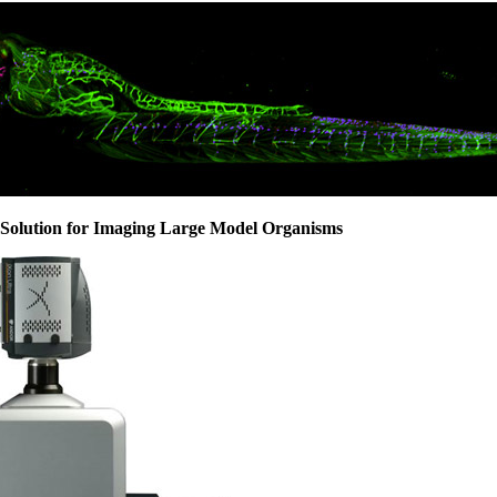
Solution for Imaging Large Model Organisms