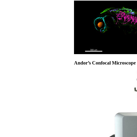
Andor’s Confocal Microscope 