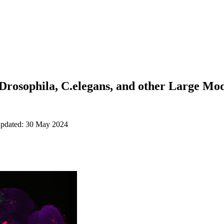
Drosophila, C.elegans, and other Large Mo
updated: 30 May 2024