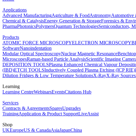
Applications
Advanced Manufacturing
Agriculture & Food
Astronomy
Automotive 
Chemical & Catalysis
Energy Generation & Storage
Forensics & Envi
Pharma
Photonics
Polymers
Quantum Technologies
Semiconductors, Mi
Products
ATOMIC FORCE MICROSCOPY
ELECTRON MICROSCOPY
B
Software
Nanoindentation
Modular Optical Spectroscopy
Nuclear Magnetic Resonance
Benchto
Microscopes
Raman-based Particle Analysis
Scientific Imaging Camer
DEPOSITION TOOLS
Plasma Enhanced Chemical Vapour Deposit
(IBD)
ETCH TOOLS
Inductively Coupled Plasma Etching (ICP RIE)
Dilution Fridges & Low Temperature Solutions
X-Ray
X-Ray Sources
Learning
Learning Centre
Webinars
Events
Citations Hub
Services
Contracts & Agreements
Spares
Upgrades
Training
Application & Product Support
LiveAssist
Shop
UK
Europe
US & Canada
Asia
Japan
China