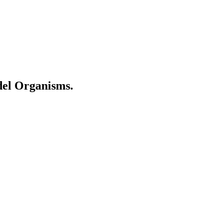
del Organisms.