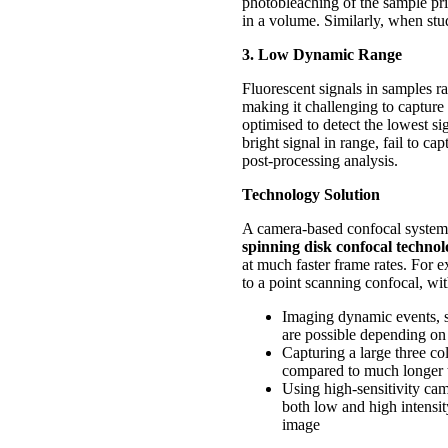
photobleaching of the sample pri
in a volume. Similarly, when stu
3. Low Dynamic Range
Fluorescent signals in samples 
making it challenging to capture 
optimised to detect the lowest sig
bright signal in range, fail to 
post-processing analysis.
Technology Solution
A camera-based confocal system c
spinning disk confocal techno
at much faster frame rates. For 
to a point scanning confocal, wi
Imaging dynamic events, su
are possible depending on 
Capturing a large three co
compared to much longer 
Using high-sensitivity cam
both low and high intensity
image