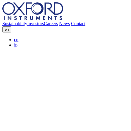
Sustainability
Investors
Careers
News
Contact
en
cn
jp