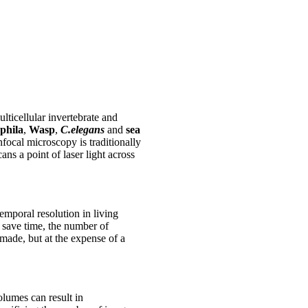
lticellular invertebrate and
phila
,
Wasp
,
C.elegans
and
sea
nfocal microscopy is traditionally
s a point of laser light across
emporal resolution in living
 save time, the number of
 made, but at the expense of a
lumes can result in