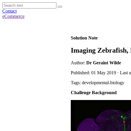
Contact
eCommerce
Solution Note
Imaging Zebrafish, 
Author:
Dr Geraint Wilde
Published: 01 May 2019 · Last 
Tags: developmental-biology
Challenge Background