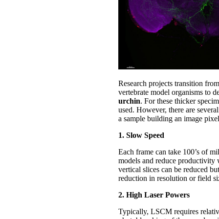
Research projects transition from
vertebrate model organisms to de
urchin
. For these thicker specim
used. However, there are several
a sample building an image pixel
1. Slow Speed
Each frame can take 100’s of mil
models and reduce productivity 
vertical slices can be reduced bu
reduction in resolution or field si
2. High Laser Powers
Typically, LSCM requires relativ