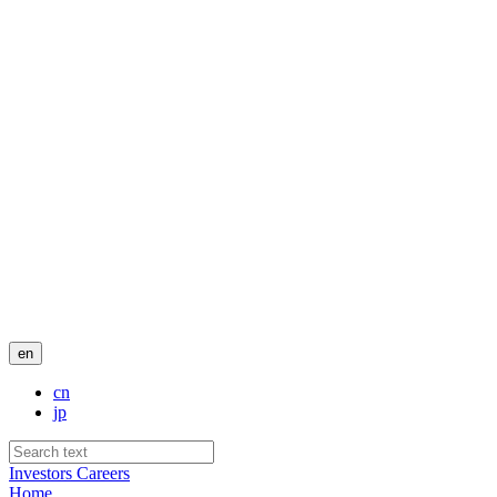
en
cn
jp
Investors
Careers
Home