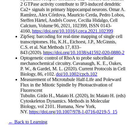
2 GTPase activity contribute to IP3-induced dendritic
Ca2+ signals in primary hippocampal neurons. Omar A.
Ramírez, Alex Córdova, Mauricio Cerda, Pedro Lobos,
Steffen Härtel, Andrés Couve, Cecilia Hidalgo, Cell
Calcium, Volume 96, 2021, 102399, ISSN 0143-
4160,
https://doi.org/10.1016/j.ceca.2021.102399
​
ZipSeq: barcoding for real-time mapping of single cell
transcriptomes. Hu, K.H., Eichorst, J.P., McGinnis,
C.S. et al. Nat Methods 17, 833–
843 (2020).
https://doi.org/10.1038/s41592-020-0880-2
Optogenetic control of RhoA to probe subcellular
mechanochemical circuitry. Cavanaugh, K. E., Oakes,
P. W., & Gardel, M. L. (2020). Current Protocols in Cell
Biology, 86, e102.
doi/10.1002/cpcb.102
​
Measurement of Microtubule Half-Life and Poleward
Flux in the Mitotic Spindle by Photoactivation of
Fluorescent
Tubulin. Girão H., Maiato H. (2020), In: Maiato H. (eds)
Cytoskeleton Dynamics. Methods in Molecular
Biology, vol 2101. Humana, New York,
NY.
https://doi.org/10.1007/978-1-0716-0219-5_15
​
← Back to Learning