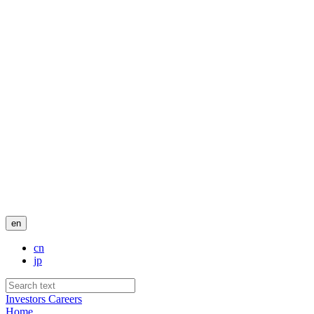
en
cn
jp
Investors
Careers
Home