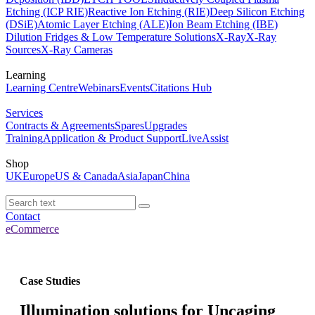
Etching (ICP RIE)
Reactive Ion Etching (RIE)
Deep Silicon Etching
(DSiE)
Atomic Layer Etching (ALE)
Ion Beam Etching (IBE)
Dilution Fridges & Low Temperature Solutions
X-Ray
X-Ray
Sources
X-Ray Cameras
Learning
Learning Centre
Webinars
Events
Citations Hub
Services
Contracts & Agreements
Spares
Upgrades
Training
Application & Product Support
LiveAssist
Shop
UK
Europe
US & Canada
Asia
Japan
China
Contact
eCommerce
Case Studies
Illumination solutions for Uncaging