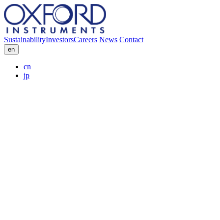
Sustainability
Investors
Careers
News
Contact
en
cn
jp