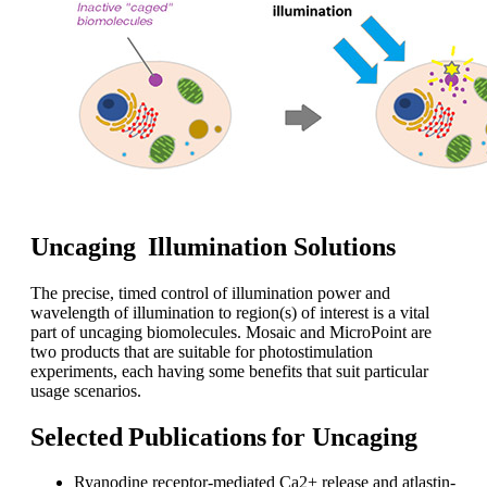
Uncaging Illumination Solutions
The precise, timed control of illumination power and
wavelength of illumination to region(s) of interest is a vital
part of uncaging biomolecules. Mosaic and MicroPoint are
two products that are suitable for photostimulation
experiments, each having some benefits that suit particular
usage scenarios.
Selected Publications for Uncaging
Ryanodine receptor-mediated Ca2+ release and atlastin-