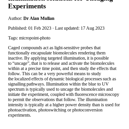
Experiments
Author:
Dr Alan Mullan
Published: 01 Feb 2023 · Last updated: 17 Aug 2023
Tags: micropoint-photo
Caged compounds act as light-sensitive probes that
functionally encapsulate biomolecules rendering them
inactive. By applying targeted illumination, it is possible
to “uncage”, that is to release and activate the biomolecules
within at a precise time point, and then study the effects that
follow. This can be a very powerful means to study
the localized effects of dynamic biological processes such as
signalling pathways. Illumination within the blue to UV
spectrum is typically used to uncage the biomolecules and
initiate the experiment, coupled with fluorescence microscopy
to permit the observations that follow. The illumination
intensity is typically at a higher power density than is used for
photoactivation, photoswitching or photoconversion
experiments.