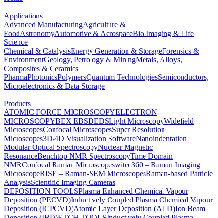
Applications
Advanced Manufacturing
Agriculture &
Food
Astronomy
Automotive & Aerospace
Bio Imaging & Life
Science
Chemical & Catalysis
Energy Generation & Storage
Forensics &
Environment
Geology, Petrology & Mining
Metals, Alloys,
Composites & Ceramics
Pharma
Photonics
Polymers
Quantum Technologies
Semiconductors,
Microelectronics & Data Storage
Products
ATOMIC FORCE MICROSCOPY
ELECTRON
MICROSCOPY
BEX
EBSD
EDS
Light Microscopy
Widefield
Microscopes
Confocal Microscopes
Super Resolution
Microscopes
3D/4D Visualization Software
Nanoindentation
Modular Optical Spectroscopy
Nuclear Magnetic
Resonance
Benchtop NMR Spectroscopy
Time Domain
NMR
Confocal Raman Microscopes
witec360 – Raman Imaging
Microscope
RISE – Raman-SEM Microscopes
Raman-based Particle
Analysis
Scientific Imaging Cameras
DEPOSITION TOOLS
Plasma Enhanced Chemical Vapour
Deposition (PECVD)
Inductively Coupled Plasma Chemical Vapour
Deposition (ICPCVD)
Atomic Layer Deposition (ALD)
Ion Beam
Deposition (IBD)
ETCH TOOLS
Inductively Coupled Plasma