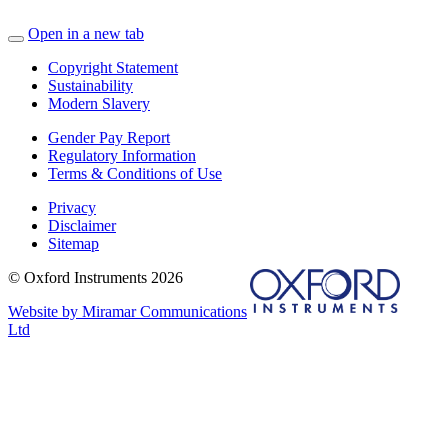
Open in a new tab
Copyright Statement
Sustainability
Modern Slavery
Gender Pay Report
Regulatory Information
Terms & Conditions of Use
Privacy
Disclaimer
Sitemap
© Oxford Instruments 2026
Website by Miramar Communications
Ltd