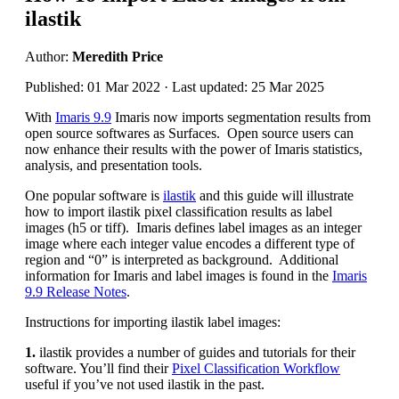
ilastik
Author:
Meredith Price
Published: 01 Mar 2022 · Last updated: 25 Mar 2025
With
Imaris 9.9
Imaris now imports segmentation results from
open source softwares as Surfaces. Open source users can
now enhance their results with the power of Imaris statistics,
analysis, and presentation tools.
One popular software is
ilastik
and this guide will illustrate
how to import ilastik pixel classification results as label
images (h5 or tiff). Imaris defines label images as an integer
image where each integer value encodes a different type of
region and “0” is interpreted as background. Additional
information for Imaris and label images is found in the
Imaris
9.9 Release Notes
.
Instructions for importing ilastik label images:
1.
ilastik provides a number of guides and tutorials for their
software. You’ll find their
Pixel Classification Workflow
useful if you’ve not used ilastik in the past.