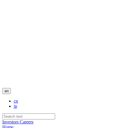
en
cn
jp
Investors
Careers
Home