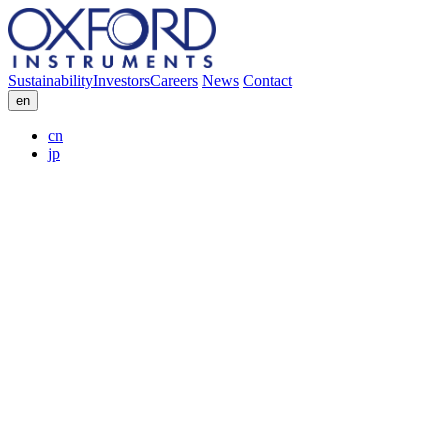
Sustainability
Investors
Careers
News
Contact
en
cn
jp