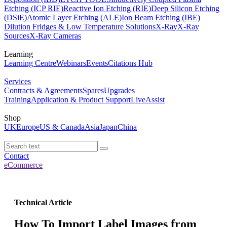
Etching (ICP RIE)
Reactive Ion Etching (RIE)
Deep Silicon Etching
(DSiE)
Atomic Layer Etching (ALE)
Ion Beam Etching (IBE)
Dilution Fridges & Low Temperature Solutions
X-Ray
X-Ray
Sources
X-Ray Cameras
Learning
Learning Centre
Webinars
Events
Citations Hub
Services
Contracts & Agreements
Spares
Upgrades
Training
Application & Product Support
LiveAssist
Shop
UK
Europe
US & Canada
Asia
Japan
China
Contact
eCommerce
Technical Article
How To Import Label Images from