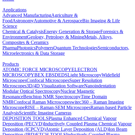
Applications
Advanced Manufacturing
Agriculture &
Food
Astronomy
Automotive & Aerospace
Bio Imaging & Life
Science
Chemical & Catalysis
Energy Generation & Storage
Forensics &
Environment
Geology, Petrology & Mining
Metals, Alloys,
Composites & Ceramics
Pharma
Photonics
Polymers
Quantum Technologies
Semiconductors,
Microelectronics & Data Storage
Products
ATOMIC FORCE MICROSCOPY
ELECTRON
MICROSCOPY
BEX
EBSD
EDS
Light Microscopy
Widefield
Microscopes
Confocal Microscopes
Super Resolution
Microscopes
3D/4D Visualization Software
Nanoindentation
Modular Optical Spectroscopy
Nuclear Magnetic
Resonance
Benchtop NMR Spectroscopy
Time Domain
NMR
Confocal Raman Microscopes
witec360 – Raman Imaging
Microscope
RISE – Raman-SEM Microscopes
Raman-based Particle
Analysis
Scientific Imaging Cameras
DEPOSITION TOOLS
Plasma Enhanced Chemical Vapour
Deposition (PECVD)
Inductively Coupled Plasma Chemical Vapour
Deposition (ICPCVD)
Atomic Layer Deposition (ALD)
Ion Beam
Deposition (IBD)
ETCH TOOLS
Inductively Coupled Plasma