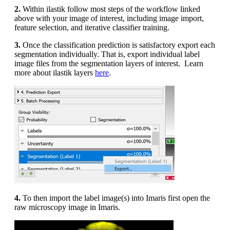
2.
Within ilastik follow most steps of the workflow linked
above with your image of interest, including image import,
feature selection, and iterative classifier training.
3.
Once the classification prediction is satisfactory export each
segmentation individually. That is, export individual label
image files from the segmentation layers of interest. Learn
more about ilastik layers
here
.
4.
To then import the label image(s) into Imaris first open the
raw microscopy image in Imaris.