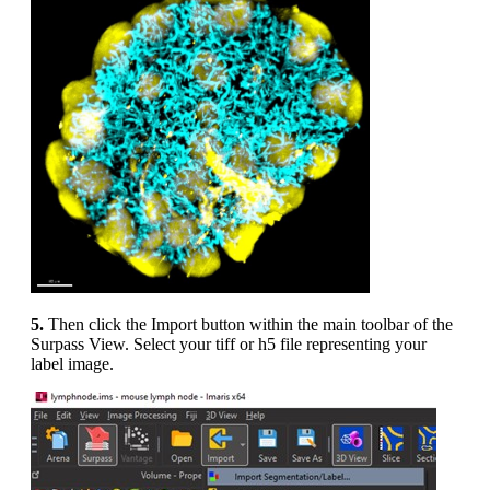
5.
Then click the Import button within the main toolbar of the
Surpass View. Select your tiff or h5 file representing your
label image.