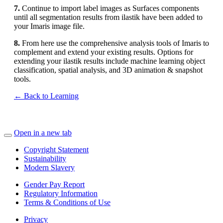
7.
Continue to import label images as Surfaces components
until all segmentation results from ilastik have been added to
your Imaris image file.
8.
From here use the comprehensive analysis tools of Imaris to
complement and extend your existing results. Options for
extending your ilastik results include machine learning object
classification, spatial analysis, and 3D animation & snapshot
tools.
← Back to Learning
Open in a new tab
Copyright Statement
Sustainability
Modern Slavery
Gender Pay Report
Regulatory Information
Terms & Conditions of Use
Privacy