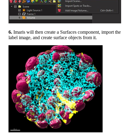
6.
Imaris will then create a Surfaces component, import the
label image, and create surface objects from it.