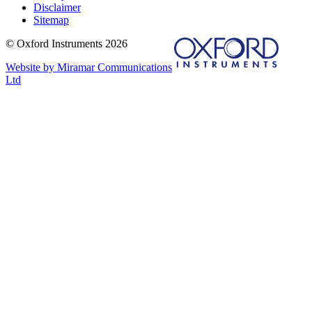
Disclaimer
Sitemap
© Oxford Instruments 2026
Website by Miramar Communications
Ltd