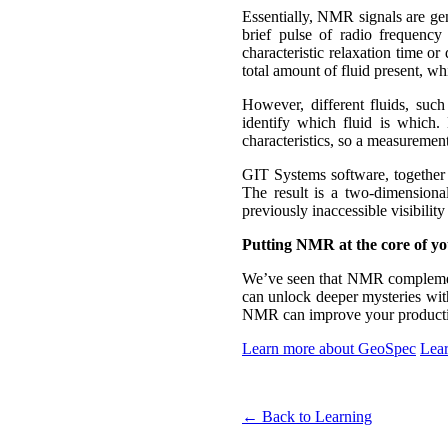
Essentially, NMR signals are gen
brief pulse of radio frequenc
characteristic relaxation time o
total amount of fluid present, wh
However, different fluids, such
identify which fluid is which. 
characteristics, so a measurement
GIT Systems software, togethe
The result is a two-dimensional
previously inaccessible visibility 
Putting NMR at the core of yo
We’ve seen that NMR complemen
can unlock deeper mysteries with
NMR can improve your productivi
Learn more about GeoSpec
Lear
← Back to Learning