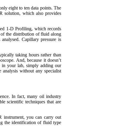
nly eight to ten data points. The
 solution, which also provides
ed 1-D Profiling, which records
f the distribution of fluid along
 analysed. Capillary pressure is
ypically taking hours rather than
oboscope. And, because it doesn’t
ge in your lab, simply adding our
analysis without any specialist
ence. In fact, many oil industry
le scientific techniques that are
 instrument, you can carry out
 the identification of fluid type