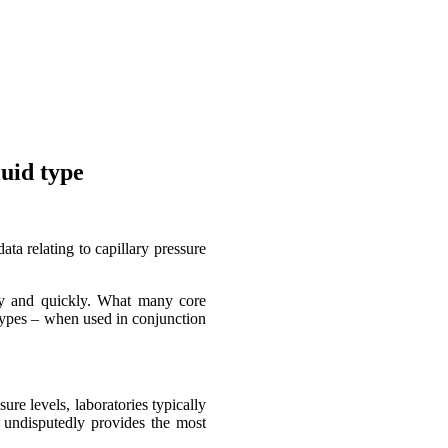
uid type
ta relating to capillary pressure
ily and quickly. What many core
d types – when used in conjunction
ure levels, laboratories typically
 undisputedly provides the most