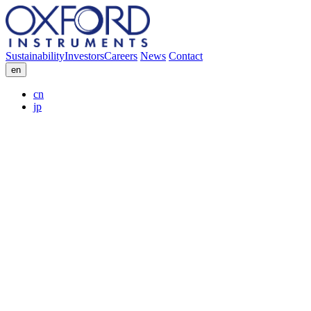
Sustainability
Investors
Careers
News
Contact
en
cn
jp