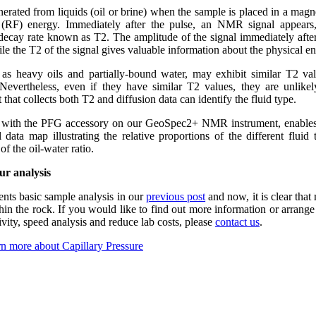
erated from liquids (oil or brine) when the sample is placed in a magne
y (RF) energy. Immediately after the pulse, an NMR signal appear
r decay rate known as T2. The amplitude of the signal immediately after 
ile the T2 of the signal gives valuable information about the physical en
 as heavy oils and partially-bound water, may exhibit similar T2 val
Nevertheless, even if they have similar T2 values, they are unlikel
 that collects both T2 and diffusion data can identify the fluid type.
r with the PFG accessory on our GeoSpec2+ NMR instrument, enables
 data map illustrating the relative proportions of the different fluid
of the oil-water ratio.
ur analysis
ts basic sample analysis in our
previous post
and now, it is clear th
in the rock. If you would like to find out more information or arrang
ty, speed analysis and reduce lab costs, please
contact us
.
n more about Capillary Pressure