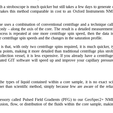
h a stroboscope is much quicker but still takes a few days to generate o
 makes this method comparable in cost to an Oxford Instruments NMR
 uses a combination of conventional centrifuge and a technique call
y – along the axis of the core. The result is a detailed measurement o
ocess is repeated at one more centrifuge spin speed, then the data is
 centrifuge spin speeds and the changes in the saturation profile.
s that, with only two centrifuge spins required, it is much quicker, t
ta points, making it more detailed than traditional centrifuge plus str
ollection vessel, it is less expensive. If you already have a centrifu
ated GIT software will speed up and improve your capillary pressure 
he types of liquid contained within a core sample, it is no exact sci
ther than scientific method, simply because few are aware of the reliab
essory called Pulsed Field Gradients (PFG) to our GeoSpec2+ NMR
ion, flow, or distribution of the fluids within the core sample, making