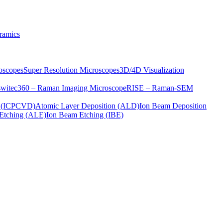
ramics
oscopes
Super Resolution Microscopes
3D/4D Visualization
s
witec360 – Raman Imaging Microscope
RISE – Raman-SEM
on (ICPCVD)
Atomic Layer Deposition (ALD)
Ion Beam Deposition
Etching (ALE)
Ion Beam Etching (IBE)