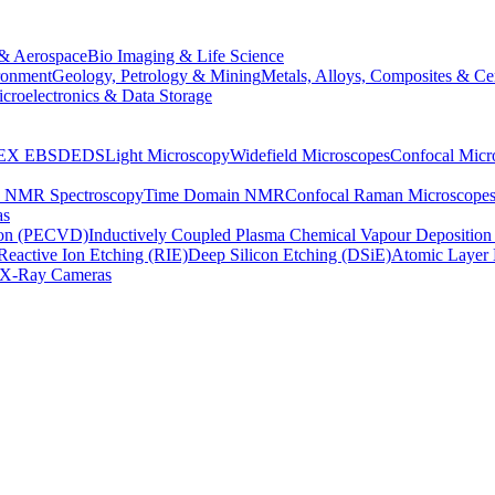
& Aerospace
Bio Imaging & Life Science
ronment
Geology, Petrology & Mining
Metals, Alloys, Composites & Ce
croelectronics & Data Storage
EX
EBSD
EDS
Light Microscopy
Widefield Microscopes
Confocal Micr
p NMR Spectroscopy
Time Domain NMR
Confocal Raman Microscope
as
ion (PECVD)
Inductively Coupled Plasma Chemical Vapour Depositi
Reactive Ion Etching (RIE)
Deep Silicon Etching (DSiE)
Atomic Layer 
X-Ray Cameras