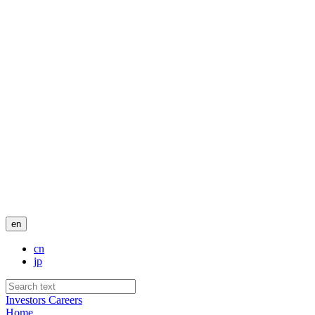
en
cn
jp
Investors
Careers
Home