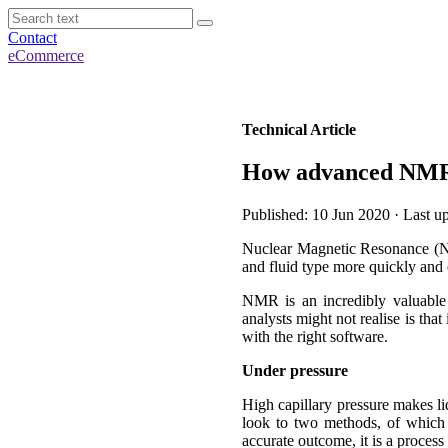
Contact
eCommerce
Technical Article
How advanced NMR t
Published: 10 Jun 2020 · Last 
Nuclear Magnetic Resonance (NMR)
and fluid type more quickly and c
NMR is an incredibly valuable 
analysts might not realise is tha
with the right software.
Under pressure
High capillary pressure makes liq
look to two methods, of which 
accurate outcome, it is a process