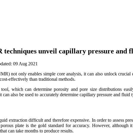
echniques unveil capillary pressure and fl
updated: 09 Aug 2021
 not only enables simple core analysis, it can also unlock crucial da
ost-effectively than traditional methods.
tool, which can determine porosity and pore size distributions eas
t it can also be used to accurately determine capillary pressure and flui
uid extraction difficult and therefore expensive. In order to assess press
porous plate is the gold standard for accuracy. However, although it
 that can take months to produce results.