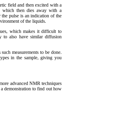
tic field and then excited with a
s, which then dies away with a
the pulse is an indication of the
vironment of the liquids.
ues, which makes it difficult to
y to also have similar diffusion
 such measurements to be done.
 types in the sample, giving you
at more advanced NMR techniques
e a demonstration to find out how