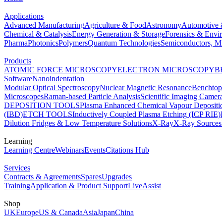
Applications
Advanced Manufacturing
Agriculture & Food
Astronomy
Automotive 
Chemical & Catalysis
Energy Generation & Storage
Forensics & Envi
Pharma
Photonics
Polymers
Quantum Technologies
Semiconductors, Mi
Products
ATOMIC FORCE MICROSCOPY
ELECTRON MICROSCOPY
B
Software
Nanoindentation
Modular Optical Spectroscopy
Nuclear Magnetic Resonance
Benchto
Microscopes
Raman-based Particle Analysis
Scientific Imaging Camer
DEPOSITION TOOLS
Plasma Enhanced Chemical Vapour Deposit
(IBD)
ETCH TOOLS
Inductively Coupled Plasma Etching (ICP RIE)
Dilution Fridges & Low Temperature Solutions
X-Ray
X-Ray Sources
Learning
Learning Centre
Webinars
Events
Citations Hub
Services
Contracts & Agreements
Spares
Upgrades
Training
Application & Product Support
LiveAssist
Shop
UK
Europe
US & Canada
Asia
Japan
China