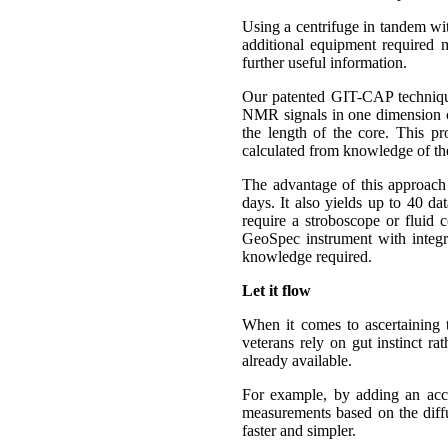
Using a centrifuge in tandem wit
additional equipment required
further useful information.
Our patented GIT-CAP technique
NMR signals in one dimension onl
the length of the core. This pr
calculated from knowledge of the
The advantage of this approach i
days. It also yields up to 40 da
require a stroboscope or fluid c
GeoSpec instrument with integr
knowledge required.
Let it flow
When it comes to ascertaining t
veterans rely on gut instinct ra
already available.
For example, by adding an acc
measurements based on the diffus
faster and simpler.