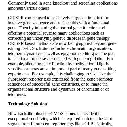
Commonly used in gene knockout and screening applications
amongst various others
CRISPR can be used to selectively target an impaired or
inactive gene sequence and replace this with a functional
gene. Thereby imparting the normal gene function and
offering a potential route to many applications such as
correcting an underlying genetic disorder in gene therapy.
CRISPR based methods are now being applied beyond gene
editing itself. Such studies include chromatin organization,
telomere dynamics as well as epigenome editing i.e. the post
translational processes associated with gene regulation. For
example, silencing gene function by methylation. Highly
sensitive cameras are an important part of many gene editing
experiments. For example, it is challenging to visualize the
fluorescent reporter tags expressed from the gene promoter
sequences of successful gene constructs, or to image the
organizational structure and dynamics of chromatin or of
telomeres.
Technology Solution
New back-illuminated sCMOS cameras provide the
exceptional sensitivity, which is required to detect the faint
signals from fluorescent reporter tags like eGFP. Typically,