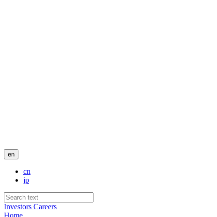
en
cn
jp
Investors
Careers
Home