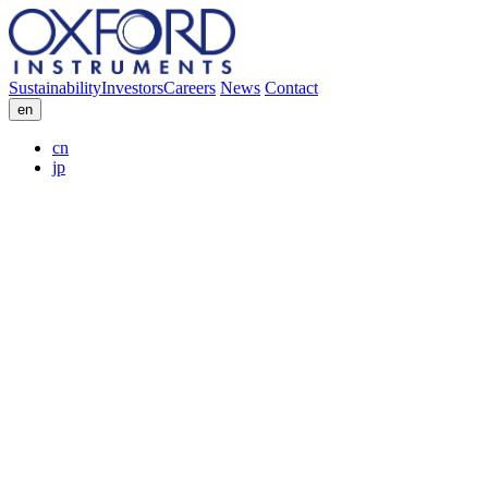
Sustainability
Investors
Careers
News
Contact
en
cn
jp