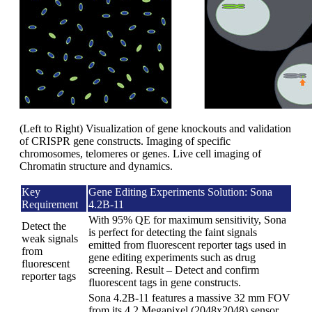
(Left to Right) Visualization of gene knockouts and validation
of CRISPR gene constructs. Imaging of specific
chromosomes, telomeres or genes. Live cell imaging of
Chromatin structure and dynamics.
Key
Gene Editing Experiments Solution: Sona
Requirement
4.2B-11
With 95% QE for maximum sensitivity, Sona
Detect the
is perfect for detecting the faint signals
weak signals
emitted from fluorescent reporter tags used in
from
gene editing experiments such as drug
fluorescent
screening. Result – Detect and confirm
reporter tags
fluorescent tags in gene constructs.
Sona 4.2B-11 features a massive 32 mm FOV
from its 4.2 Megapixel (2048x2048) sensor