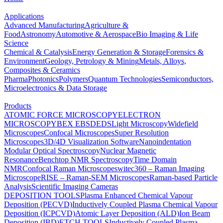
Applications
Advanced Manufacturing
Agriculture &
Food
Astronomy
Automotive & Aerospace
Bio Imaging & Life
Science
Chemical & Catalysis
Energy Generation & Storage
Forensics &
Environment
Geology, Petrology & Mining
Metals, Alloys,
Composites & Ceramics
Pharma
Photonics
Polymers
Quantum Technologies
Semiconductors,
Microelectronics & Data Storage
Products
ATOMIC FORCE MICROSCOPY
ELECTRON
MICROSCOPY
BEX
EBSD
EDS
Light Microscopy
Widefield
Microscopes
Confocal Microscopes
Super Resolution
Microscopes
3D/4D Visualization Software
Nanoindentation
Modular Optical Spectroscopy
Nuclear Magnetic
Resonance
Benchtop NMR Spectroscopy
Time Domain
NMR
Confocal Raman Microscopes
witec360 – Raman Imaging
Microscope
RISE – Raman-SEM Microscopes
Raman-based Particle
Analysis
Scientific Imaging Cameras
DEPOSITION TOOLS
Plasma Enhanced Chemical Vapour
Deposition (PECVD)
Inductively Coupled Plasma Chemical Vapour
Deposition (ICPCVD)
Atomic Layer Deposition (ALD)
Ion Beam
Deposition (IBD)
ETCH TOOLS
Inductively Coupled Plasma