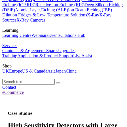
Etching (ICP RIE)
Reactive Ion Etching (RIE)
Deep Silicon Etching
(DSiE)
Atomic Layer Etching (ALE)
Ion Beam Etching (IBE)
Dilution Fridges & Low Temperature Solutions
X-Ray
X-Ray
Sources
X-Ray Cameras
Learning
Learning Centre
Webinars
Events
Citations Hub
Services
Contracts & Agreements
Spares
Upgrades
Training
Application & Product Support
LiveAssist
Shop
UK
Europe
US & Canada
Asia
Japan
China
Contact
eCommerce
Case Studies
High Sensitivity Detectors with Large