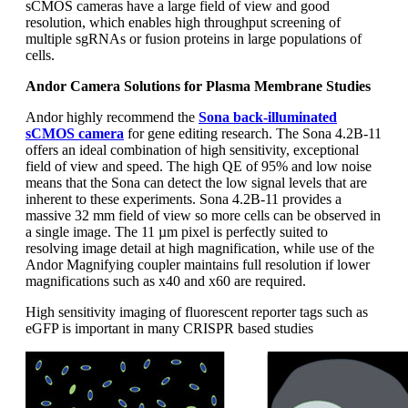
sCMOS cameras have a large field of view and good
resolution, which enables high throughput screening of
multiple sgRNAs or fusion proteins in large populations of
cells.
Andor Camera Solutions for Plasma Membrane Studies
Andor highly recommend the
Sona back-illuminated
sCMOS camera
for gene editing research. The Sona 4.2B-11
offers an ideal combination of high sensitivity, exceptional
field of view and speed. The high QE of 95% and low noise
means that the Sona can detect the low signal levels that are
inherent to these experiments. Sona 4.2B-11 provides a
massive 32 mm field of view so more cells can be observed in
a single image. The 11 µm pixel is perfectly suited to
resolving image detail at high magnification, while use of the
Andor Magnifying coupler maintains full resolution if lower
magnifications such as x40 and x60 are required.
High sensitivity imaging of fluorescent reporter tags such as
eGFP is important in many CRISPR based studies