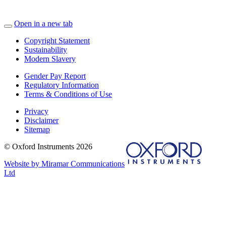
Open in a new tab
Copyright Statement
Sustainability
Modern Slavery
Gender Pay Report
Regulatory Information
Terms & Conditions of Use
Privacy
Disclaimer
Sitemap
© Oxford Instruments 2026
Website by Miramar Communications
Ltd