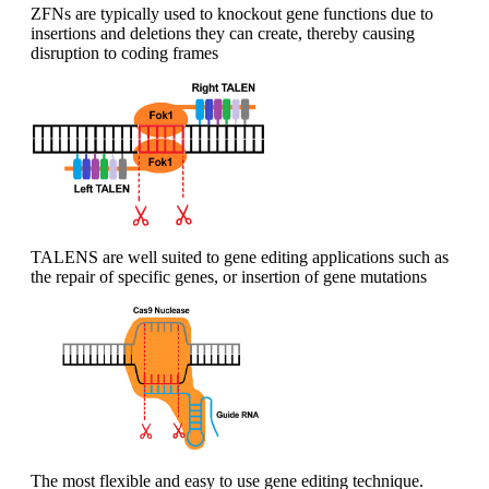
ZFNs are typically used to knockout gene functions due to
insertions and deletions they can create, thereby causing
disruption to coding frames
TALENS are well suited to gene editing applications such as
the repair of specific genes, or insertion of gene mutations
The most flexible and easy to use gene editing technique.