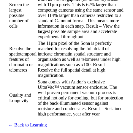
Screen the
with 11µm pixels. This is 62% larger than
largest
competing cameras using the same sensor and
possible
over 114% larger than cameras restricted to a
number of
standard C-mount format. This means more
cells
information in each snap. Result – View the
largest possible sample area and accelerate
experimental throughput.
The 11µm pixel of the Sona is perfectly
Resolve the
matched for resolving the full detail of
spatiotemporal
intricate chromatin spatial structure and
features of
organization as well as telomeres under high
chromatin or
magnifications such as x100. Result –
telomeres
Resolve the full spatial detail at high
magnification.
Sona comes with Andor’s exclusive
UltraVac™ vacuum sensor enclosure. The
well proven permanent vacuum process is
Quality and
critical not only for cooling, but for protection
Longevity
of the back-illuminated sensor against
moisture and condensates. Result – Sustained
high performance, year after year.
← Back to Learning