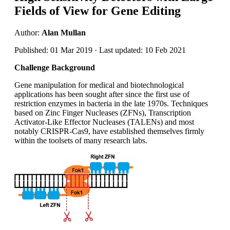
Fields of View for Gene Editing
Author:
Alan Mullan
Published: 01 Mar 2019 · Last updated: 10 Feb 2021
Challenge Background
Gene manipulation for medical and biotechnological
applications has been sought after since the first use of
restriction enzymes in bacteria in the late 1970s. Techniques
based on Zinc Finger Nucleases (ZFNs), Transcription
Activator-Like Effector Nucleases (TALENs) and most
notably CRISPR-Cas9, have established themselves firmly
within the toolsets of many research labs.