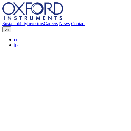
Sustainability
Investors
Careers
News
Contact
en
cn
jp