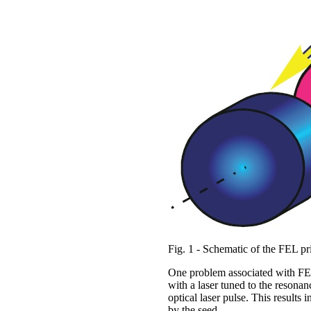
Fig. 1 - Schematic of the FEL pr
One problem associated with FELs
with a laser tuned to the reson
optical laser pulse. This results 
by the seed.