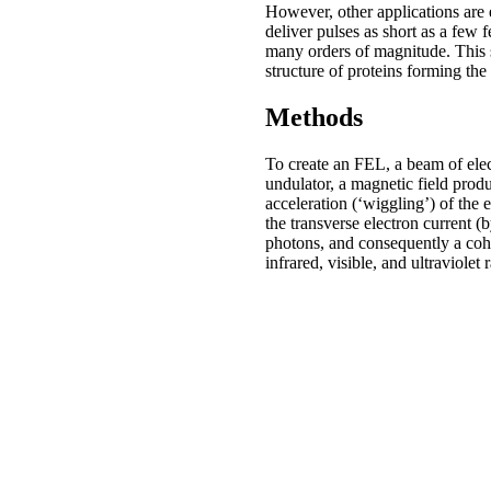
However, other applications are 
deliver pulses as short as a few
many orders of magnitude. This si
structure of proteins forming the
Methods
To create an FEL, a beam of elec
undulator, a magnetic field prod
acceleration (‘wiggling’) of the 
the transverse electron current 
photons, and consequently a cohe
infrared, visible, and ultraviol