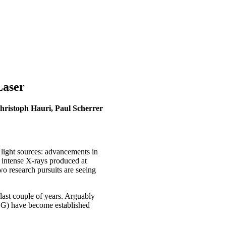
Laser
ristoph Hauri, Paul Scherrer
 light sources: advancements in
e intense X-rays produced at
wo research pursuits are seeing
 last couple of years. Arguably
HHG) have become established