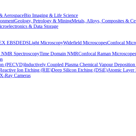
& Aerospace
Bio Imaging & Life Science
ronment
Geology, Petrology & Mining
Metals, Alloys, Composites & Ce
croelectronics & Data Storage
EX
EBSD
EDS
Light Microscopy
Widefield Microscopes
Confocal Micr
p NMR Spectroscopy
Time Domain NMR
Confocal Raman Microscope
as
ion (PECVD)
Inductively Coupled Plasma Chemical Vapour Depositi
Reactive Ion Etching (RIE)
Deep Silicon Etching (DSiE)
Atomic Layer 
X-Ray Cameras