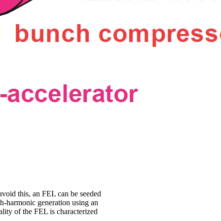
avoid this, an FEL can be seeded
gh-harmonic generation using an
uality of the FEL is characterized