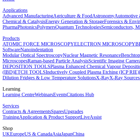
Applications
Advanced Manufacturing
Agriculture & Food
Astronomy
Automotive 
Chemical & Catalysis
Energy Generation & Storage
Forensics & Envi
Pharma
Photonics
Polymers
Quantum Technologies
Semiconductors, Mi
Products
ATOMIC FORCE MICROSCOPY
ELECTRON MICROSCOPY
B
Software
Nanoindentation
Modular Optical Spectroscopy
Nuclear Magnetic Resonance
Benchto
Microscopes
Raman-based Particle Analysis
Scientific Imaging Camer
DEPOSITION TOOLS
Plasma Enhanced Chemical Vapour Deposit
(IBD)
ETCH TOOLS
Inductively Coupled Plasma Etching (ICP RIE)
Dilution Fridges & Low Temperature Solutions
X-Ray
X-Ray Sources
Learning
Learning Centre
Webinars
Events
Citations Hub
Services
Contracts & Agreements
Spares
Upgrades
Training
Application & Product Support
LiveAssist
Shop
UK
Europe
US & Canada
Asia
Japan
China