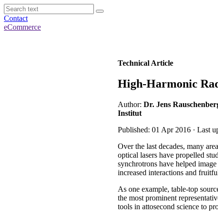
Contact
eCommerce
Technical Article
High-Harmonic Radia
Author:
Dr. Jens Rauschenber
Institut
Published: 01 Apr 2016 · Last u
Over the last decades, many area
optical lasers have propelled stu
synchrotrons have helped image ti
increased interactions and fruitfu
As one example, table-top sources
the most prominent representati
tools in attosecond science to pr