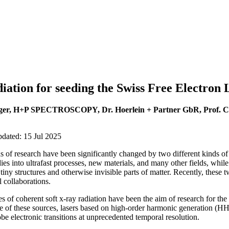
tion for seeding the Swiss Free Electron 
ger, H+P SPECTROSCOPY, Dr. Hoerlein + Partner GbR, Prof. Ch
pdated: 15 Jul 2025
s of research have been significantly changed by two different kinds of
dies into ultrafast processes, new materials, and many other fields, whil
ny structures and otherwise invisible parts of matter. Recently, these t
l collaborations.
 of coherent soft x-ray radiation have been the aim of research for the
ve of these sources, lasers based on high-order harmonic generation (
obe electronic transitions at unprecedented temporal resolution.