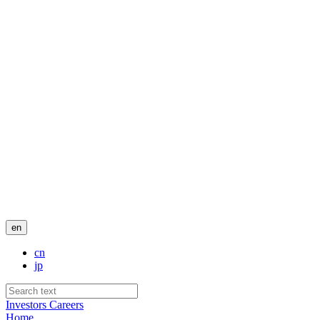
en
cn
jp
Investors
Careers
Home