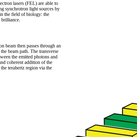
ectron lasers (FEL) are able to
ng synchrotron light sources by
n the field of biology: the
brilliance.
tron beam then passes through an
s the beam path. The transverse
between the emitted photons and
and coherent addition of the
the terahertz region via the