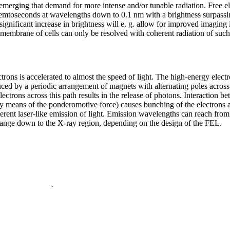
emerging that demand for more intense and/or tunable radiation. Free el
 femtoseconds at wavelengths down to 0.1 nm with a brightness surpassi
gnificant increase in brightness will e. g. allow for improved imaging i
 membrane of cells can only be resolved with coherent radiation of such 
trons is accelerated to almost the speed of light. The high-energy elec
uced by a periodic arrangement of magnets with alternating poles acros
electrons across this path results in the release of photons. Interaction 
(by means of the ponderomotive force) causes bunching of the electrons 
rent laser-like emission of light. Emission wavelengths can reach from 
et range down to the X-ray region, depending on the design of the FEL.