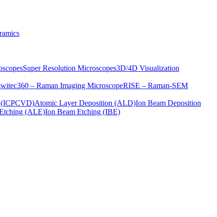
ramics
oscopes
Super Resolution Microscopes
3D/4D Visualization
s
witec360 – Raman Imaging Microscope
RISE – Raman-SEM
on (ICPCVD)
Atomic Layer Deposition (ALD)
Ion Beam Deposition
Etching (ALE)
Ion Beam Etching (IBE)