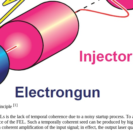
[1]
inciple
 is the lack of temporal coherence due to a noisy startup process. To 
ance of the FEL. Such a temporally coherent seed can be produced by hi
in coherent amplification of the input signal; in effect, the output laser q