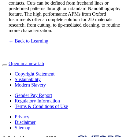
contacts. Cuts can be defined from freehand lines or
predefined patterns through our standard Nanolithography
feature. The high performance AFMs from Oxford
Instruments offer a complete solution for 2D materials
research, from cutting, to tip-mediated cleaning, to routine
moiré characterization.
← Back to Learning
Open in a new tab
Copyright Statement
Sustainability
Modern Slavery
Gender Pay Report
Regulatory Information
Terms & Conditions of Use
Privacy
Disclaimer
Sitemap