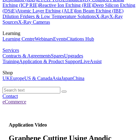
Etching (ICP RIE)
Reactive Ion Etching (RIE)
Deep Silicon Etching
(DSiE)
Atomic Layer Etching (ALE)
Ion Beam Etching (IBE)
Dilution Fridges & Low Temperature Solutions
X-Ray
X-Ray
Sources
X-Ray Cameras
Learning
Learning Centre
Webinars
Events
Citations Hub
Services
Contracts & Agreements
Spares
Upgrades
Training
Application & Product Support
LiveAssist
Shop
UK
Europe
US & Canada
Asia
Japan
China
Contact
eCommerce
Application Video
Graphene Cutting Using Anodic