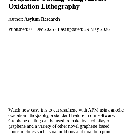
Oxidation Lithography
Author:
Asylum Research
Published: 01 Dec 2025 · Last updated: 29 May 2026
Watch how easy it is to cut graphene with AFM using anodic
oxidation lithography, a standard feature in our software.
Graphene cutting can be used to make twisted bilayer
graphene and a variety of other novel graphene-based
nanostructures such as nanoribbons and quantum point