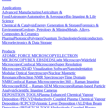
Applications
Advanced Manufacturing
Agriculture &
Food
Astronomy
Automotive & Aerospace
Bio Imaging & Life
Science
Chemical & Catalysis
Energy Generation & Storage
Forensics &
Environment
Geology, Petrology & Mining
Metals, Alloys,
Composites & Ceramics
Pharma
Photonics
Polymers
Quantum Technologies
Semiconductors,
Microelectronics & Data Storage
Products
ATOMIC FORCE MICROSCOPY
ELECTRON
MICROSCOPY
BEX
EBSD
EDS
Light Microscopy
Widefield
Microscopes
Confocal Microscopes
Super Resolution
Microscopes
3D/4D Visualization Software
Nanoindentation
Modular Optical Spectroscopy
Nuclear Magnetic
Resonance
Benchtop NMR Spectroscopy
Time Domain
NMR
Confocal Raman Microscopes
witec360 – Raman Imaging
Microscope
RISE – Raman-SEM Microscopes
Raman-based Particle
Analysis
Scientific Imaging Cameras
DEPOSITION TOOLS
Plasma Enhanced Chemical Vapour
Deposition (PECVD)
Inductively Coupled Plasma Chemical Vapour
Deposition (ICPCVD)
Atomic Layer Deposition (ALD)
Ion Beam
Deposition (IBD)
ETCH TOOLS
Inductively Coupled Plasma