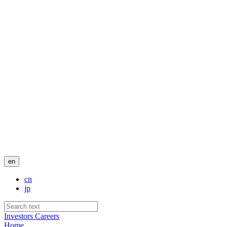
en
cn
jp
Investors
Careers
Home