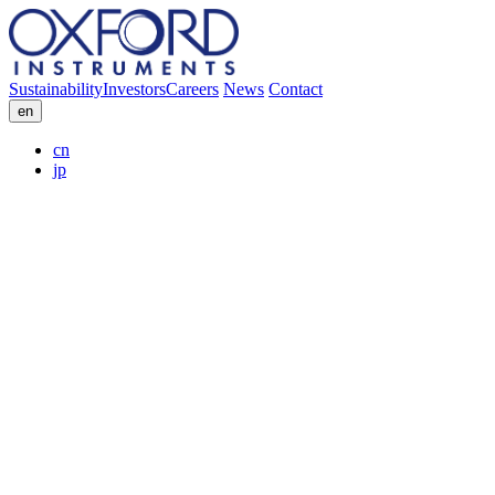
Sustainability
Investors
Careers
News
Contact
en
cn
jp