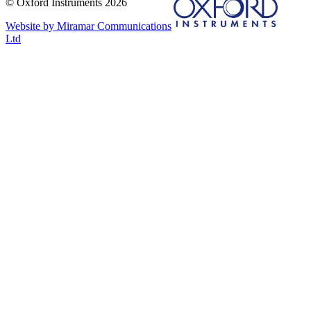
© Oxford Instruments 2026
Website by Miramar Communications
Ltd