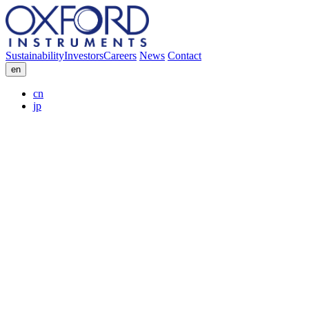
Sustainability
Investors
Careers
News
Contact
en
cn
jp