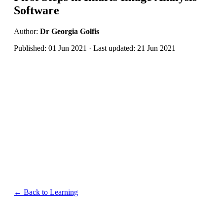
Software
Author:
Dr Georgia Golfis
Published: 01 Jun 2021 · Last updated: 21 Jun 2021
← Back to Learning