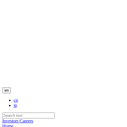
en
cn
jp
Investors
Careers
Home