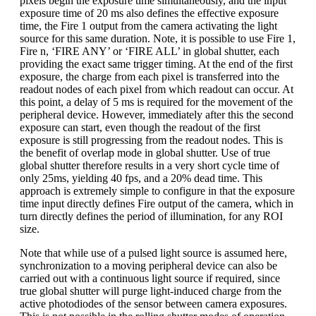
pixels begin the exposure time simultaneously, and the input
exposure time of 20 ms also defines the effective exposure
time, the Fire 1 output from the camera activating the light
source for this same duration. Note, it is possible to use Fire 1,
Fire n, ‘FIRE ANY’ or ‘FIRE ALL’ in global shutter, each
providing the exact same trigger timing. At the end of the first
exposure, the charge from each pixel is transferred into the
readout nodes of each pixel from which readout can occur. At
this point, a delay of 5 ms is required for the movement of the
peripheral device. However, immediately after this the second
exposure can start, even though the readout of the first
exposure is still progressing from the readout nodes. This is
the benefit of overlap mode in global shutter. Use of true
global shutter therefore results in a very short cycle time of
only 25ms, yielding 40 fps, and a 20% dead time. This
approach is extremely simple to configure in that the exposure
time input directly defines Fire output of the camera, which in
turn directly defines the period of illumination, for any ROI
size.
Note that while use of a pulsed light source is assumed here,
synchronization to a moving peripheral device can also be
carried out with a continuous light source if required, since
true global shutter will purge light-induced charge from the
active photodiodes of the sensor between camera exposures.