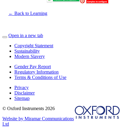
← Back to Learning
Open in a new tab
Copyright Statement
Sustainability
Modern Slavery
Gender Pay Report
Regulatory Information
Terms & Conditions of Use
Privacy
Disclaimer
Sitemap
© Oxford Instruments 2026
Website by Miramar Communications
Ltd