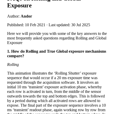
Exposure
Author:
Andor
Published: 10 Feb 2021 · Last updated: 30 Jul 2025
Here we will provide you with some of the key answers to the
most frequently asked questions regarding Rolling and Global
Exposure
1. How do Rolling and True Global exposure mechanisms
compare?
Rolling
This animation illustrates the ‘Rolling Shutter’ exposure
sequence that would occur if a 20 ms exposure time was
requested through the acquisition software. It involves an
initial 10 ms ‘transient’ exposure activation phase, whereby
each row is activated in turn, from the middle of the sensor
outwards towards the top and bottom edges. This is followed
by a period during which all activated rows are allowed to
expose. The final part of the exposure sequence involves a 10
ms ‘transient’ readout phase, again working row by row from