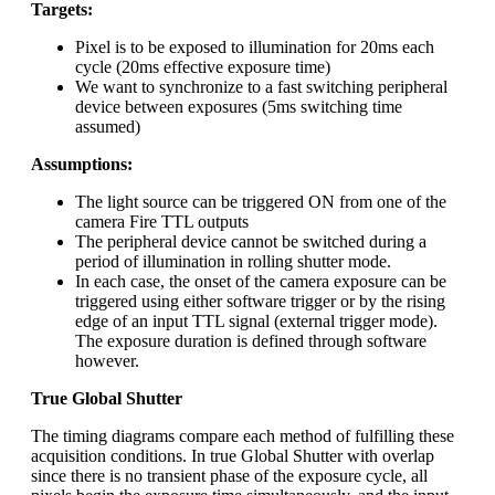
Targets:
Pixel is to be exposed to illumination for 20ms each
cycle (20ms effective exposure time)
We want to synchronize to a fast switching peripheral
device between exposures (5ms switching time
assumed)
Assumptions:
The light source can be triggered ON from one of the
camera Fire TTL outputs
The peripheral device cannot be switched during a
period of illumination in rolling shutter mode.
In each case, the onset of the camera exposure can be
triggered using either software trigger or by the rising
edge of an input TTL signal (external trigger mode).
The exposure duration is defined through software
however.
True Global Shutter
The timing diagrams compare each method of fulfilling these
acquisition conditions. In true Global Shutter with overlap
since there is no transient phase of the exposure cycle, all