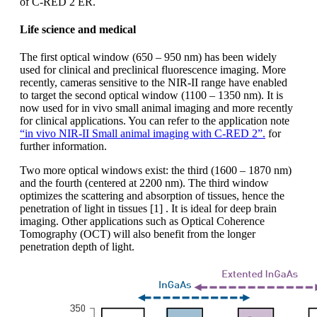
of C-RED 2 ER.
Life science and medical
The first optical window (650 – 950 nm) has been widely
used for clinical and preclinical fluorescence imaging. More
recently, cameras sensitive to the NIR-II range have enabled
to target the second optical window (1100 – 1350 nm). It is
now used for in vivo small animal imaging and more recently
for clinical applications. You can refer to the application note
“in vivo NIR-II Small animal imaging with C-RED 2”.
for
further information.
Two more optical windows exist: the third (1600 – 1870 nm)
and the fourth (centered at 2200 nm). The third window
optimizes the scattering and absorption of tissues, hence the
penetration of light in tissues [1] . It is ideal for deep brain
imaging. Other applications such as Optical Coherence
Tomography (OCT) will also benefit from the longer
penetration depth of light.