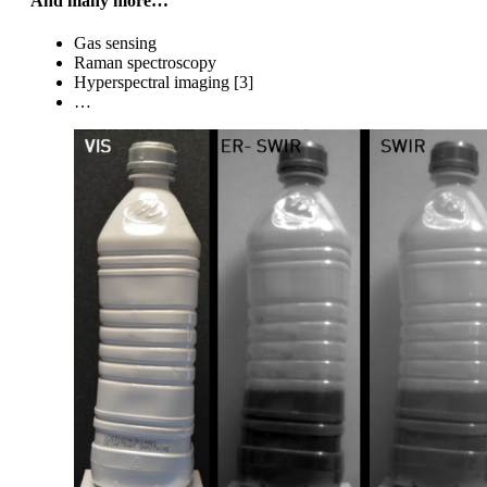
And many more…
Gas sensing
Raman spectroscopy
Hyperspectral imaging [3]
…