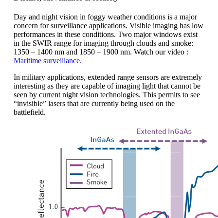
Day and night vision in foggy weather conditions is a major
concern for surveillance applications. Visible imaging has low
performances in these conditions. Two major windows exist
in the SWIR range for imaging through clouds and smoke:
1350 – 1400 nm and 1850 – 1900 nm. Watch our video :
Maritime surveillance.
In military applications, extended range sensors are extremely
interesting as they are capable of imaging light that cannot be
seen by current night vision technologies. This permits to see
“invisible” lasers that are currently being used on the
battlefield.