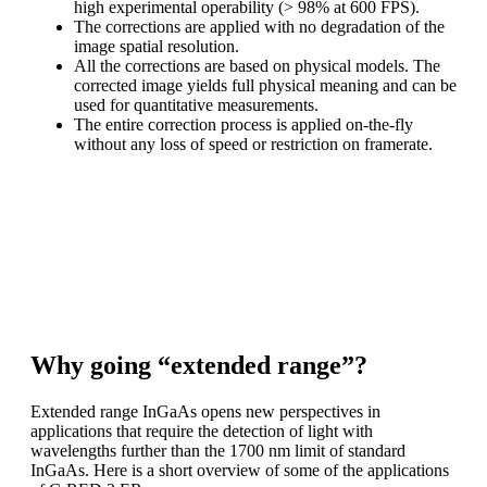
high experimental operability (> 98% at 600 FPS).
The corrections are applied with no degradation of the
image spatial resolution.
All the corrections are based on physical models. The
corrected image yields full physical meaning and can be
used for quantitative measurements.
The entire correction process is applied on-the-fly
without any loss of speed or restriction on framerate.
C-RED 2 ER enables high performance scientific imaging
in the extended SWIR
range. The raw image is available. Alternatively, lattice
mismatch artefacts can
be corrected on-the-fly.
Why going “extended range”?
Extended range InGaAs opens new perspectives in
applications that require the detection of light with
wavelengths further than the 1700 nm limit of standard
InGaAs. Here is a short overview of some of the applications