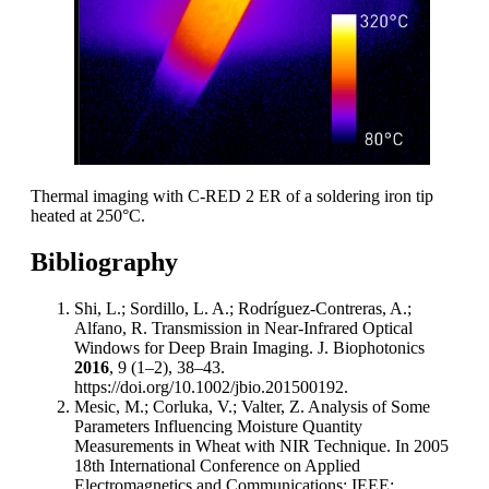
Thermal imaging with C-RED 2 ER of a soldering iron tip
heated at 250°C.
Bibliography
Shi, L.; Sordillo, L. A.; Rodríguez-Contreras, A.;
Alfano, R. Transmission in Near-Infrared Optical
Windows for Deep Brain Imaging. J. Biophotonics
2016
, 9 (1–2), 38–43.
https://doi.org/10.1002/jbio.201500192.
Mesic, M.; Corluka, V.; Valter, Z. Analysis of Some
Parameters Influencing Moisture Quantity
Measurements in Wheat with NIR Technique. In 2005
18th International Conference on Applied
Electromagnetics and Communications; IEEE: