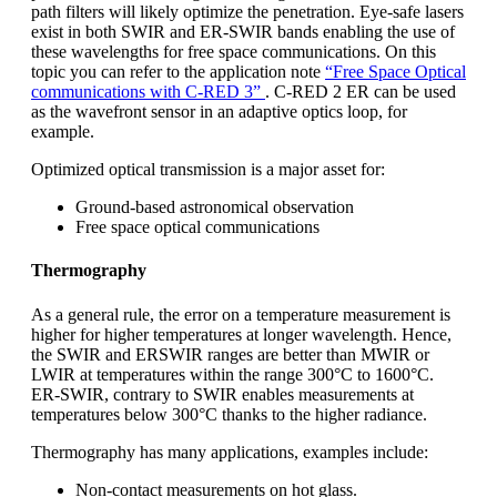
path filters will likely optimize the penetration. Eye-safe lasers
exist in both SWIR and ER-SWIR bands enabling the use of
these wavelengths for free space communications. On this
topic you can refer to the application note
“Free Space Optical
communications with C-RED 3”
. C-RED 2 ER can be used
as the wavefront sensor in an adaptive optics loop, for
example.
Optimized optical transmission is a major asset for:
Ground-based astronomical observation
Free space optical communications
Thermography
As a general rule, the error on a temperature measurement is
higher for higher temperatures at longer wavelength. Hence,
the SWIR and ERSWIR ranges are better than MWIR or
LWIR at temperatures within the range 300°C to 1600°C.
ER-SWIR, contrary to SWIR enables measurements at
temperatures below 300°C thanks to the higher radiance.
Thermography has many applications, examples include:
Non-contact measurements on hot glass.