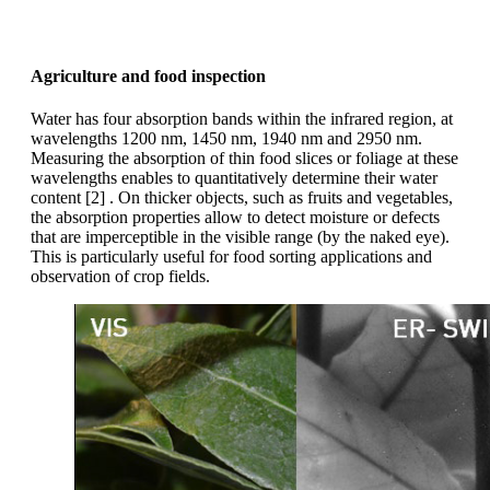
Agriculture and food inspection
Water has four absorption bands within the infrared region, at
wavelengths 1200 nm, 1450 nm, 1940 nm and 2950 nm.
Measuring the absorption of thin food slices or foliage at these
wavelengths enables to quantitatively determine their water
content [2] . On thicker objects, such as fruits and vegetables,
the absorption properties allow to detect moisture or defects
that are imperceptible in the visible range (by the naked eye).
This is particularly useful for food sorting applications and
observation of crop fields.