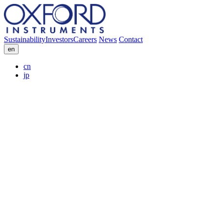
Sustainability
Investors
Careers
News
Contact
en
cn
jp