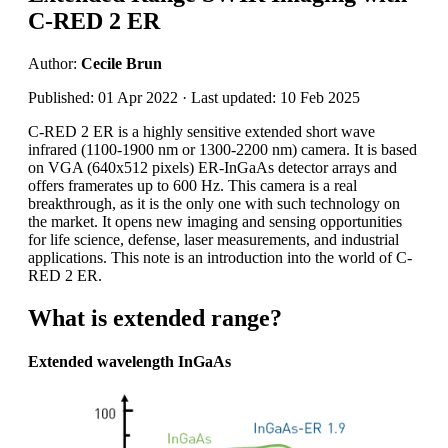
C-RED 2 ER
Author:
Cecile Brun
Published: 01 Apr 2022 · Last updated: 10 Feb 2025
C-RED 2 ER is a highly sensitive extended short wave
infrared (1100-1900 nm or 1300-2200 nm) camera. It is based
on VGA (640x512 pixels) ER-InGaAs detector arrays and
offers framerates up to 600 Hz. This camera is a real
breakthrough, as it is the only one with such technology on
the market. It opens new imaging and sensing opportunities
for life science, defense, laser measurements, and industrial
applications. This note is an introduction into the world of C-
RED 2 ER.
What is extended range?
Extended wavelength InGaAs