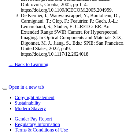
Dubrovnik, Croatia, 2005; pp 1–4.
https://doi.org/10.1109/ICECOM.2005.204959.
De Kernier, I.; Wanwanscappel, Y.; Boutolleau, D.;
Carmignani, T.; Clop, F.; Feautrier, P.; Gach, J.-L.;
Lemarchand, S.; Stadler, E. C-RED 2 ER: An
Extended Range SWIR Camera for Hyperspectral
Imaging. In Optical Components and Materials XIX;
Digonnet, M. J., Jiang, S., Eds.; SPIE: San Francisco,
United States, 2022; p 49.
https://doi.org/10.1117/12.2624018.
← Back to Learning
Open in a new tab
Copyright Statement
Sustainability
Modern Slavery
Gender Pay Report
Regulatory Information
Terms & Conditions of Use