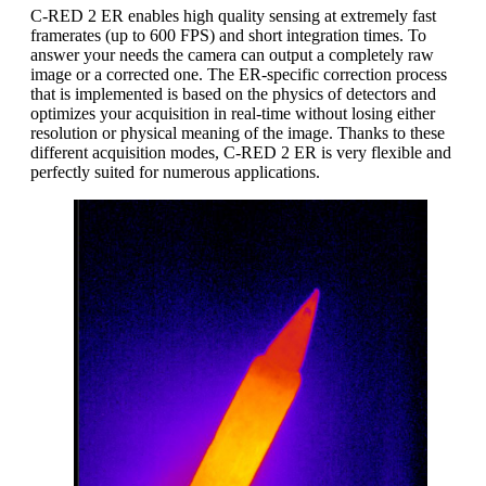
C-RED 2 ER enables high quality sensing at extremely fast
framerates (up to 600 FPS) and short integration times. To
answer your needs the camera can output a completely raw
image or a corrected one. The ER-specific correction process
that is implemented is based on the physics of detectors and
optimizes your acquisition in real-time without losing either
resolution or physical meaning of the image. Thanks to these
different acquisition modes, C-RED 2 ER is very flexible and
perfectly suited for numerous applications.