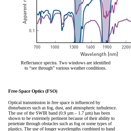
Reflectance spectra. Two windows are identified
to “see through” various weather conditions.
Free-Space Optics (FSO)
Optical transmission in free space is influenced by
disturbances such as fog, dust, and atmospheric turbulence.
The use of the SWIR band (0.9 µm – 1.7 µm) has been
shown to be extremely pertinent because of their ability to
penetrate through obstacles such as fog or some types of
plastics. The use of longer wavelengths combined to band