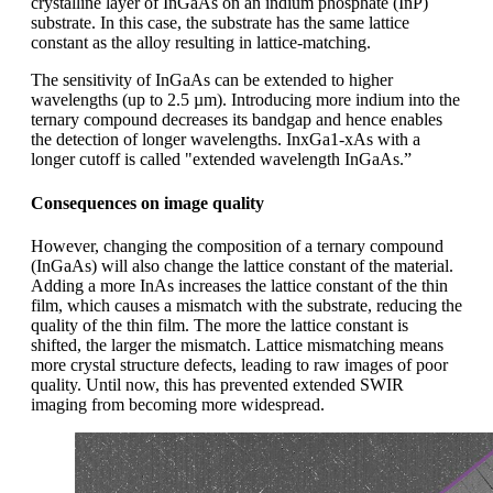
crystalline layer of InGaAs on an indium phosphate (InP)
substrate. In this case, the substrate has the same lattice
constant as the alloy resulting in lattice-matching.
The sensitivity of InGaAs can be extended to higher
wavelengths (up to 2.5 µm). Introducing more indium into the
ternary compound decreases its bandgap and hence enables
the detection of longer wavelengths. InxGa1-xAs with a
longer cutoff is called "extended wavelength InGaAs.”
Consequences on image quality
However, changing the composition of a ternary compound
(InGaAs) will also change the lattice constant of the material.
Adding a more InAs increases the lattice constant of the thin
film, which causes a mismatch with the substrate, reducing the
quality of the thin film. The more the lattice constant is
shifted, the larger the mismatch. Lattice mismatching means
more crystal structure defects, leading to raw images of poor
quality. Until now, this has prevented extended SWIR
imaging from becoming more widespread.