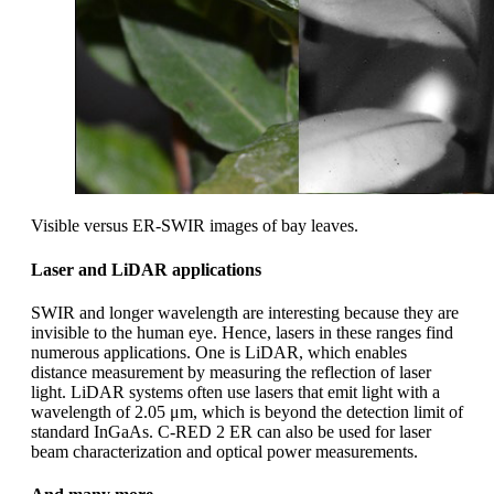
Visible versus ER-SWIR images of bay leaves.
Laser and LiDAR applications
SWIR and longer wavelength are interesting because they are
invisible to the human eye. Hence, lasers in these ranges find
numerous applications. One is LiDAR, which enables
distance measurement by measuring the reflection of laser
light. LiDAR systems often use lasers that emit light with a
wavelength of 2.05 μm, which is beyond the detection limit of
standard InGaAs. C-RED 2 ER can also be used for laser
beam characterization and optical power measurements.