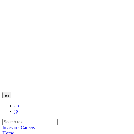
en
cn
jp
Investors
Careers
Home