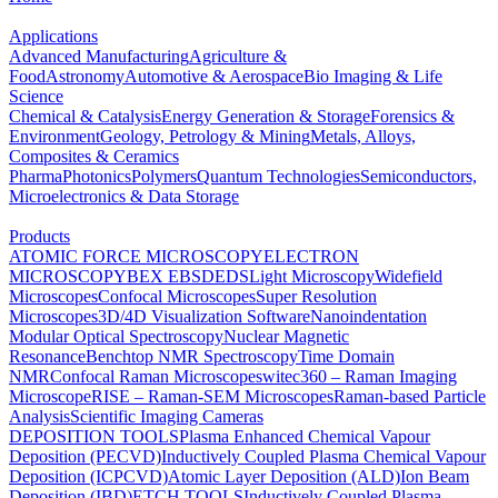
Applications
Advanced Manufacturing
Agriculture &
Food
Astronomy
Automotive & Aerospace
Bio Imaging & Life
Science
Chemical & Catalysis
Energy Generation & Storage
Forensics &
Environment
Geology, Petrology & Mining
Metals, Alloys,
Composites & Ceramics
Pharma
Photonics
Polymers
Quantum Technologies
Semiconductors,
Microelectronics & Data Storage
Products
ATOMIC FORCE MICROSCOPY
ELECTRON
MICROSCOPY
BEX
EBSD
EDS
Light Microscopy
Widefield
Microscopes
Confocal Microscopes
Super Resolution
Microscopes
3D/4D Visualization Software
Nanoindentation
Modular Optical Spectroscopy
Nuclear Magnetic
Resonance
Benchtop NMR Spectroscopy
Time Domain
NMR
Confocal Raman Microscopes
witec360 – Raman Imaging
Microscope
RISE – Raman-SEM Microscopes
Raman-based Particle
Analysis
Scientific Imaging Cameras
DEPOSITION TOOLS
Plasma Enhanced Chemical Vapour
Deposition (PECVD)
Inductively Coupled Plasma Chemical Vapour
Deposition (ICPCVD)
Atomic Layer Deposition (ALD)
Ion Beam
Deposition (IBD)
ETCH TOOLS
Inductively Coupled Plasma