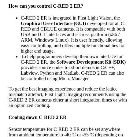
How can you control C-RED 2 ER?
C-RED 2 ER is integrated in First Light Vision, the
Graphical User Interface (GUI)
developed for all C-
RED and CBLUE cameras. It is compatible with both
USB and CL interfaces and is cross-platform (x86 /
ARM, Windows/ Linux). It is user friendly, allowing
easy controlling, and offers multiple functionalities for
higher end usage.
To help programmers develop their own interface for
C-RED 2 ER, the
Software Development Kit (SDK)
provides source codes for short demos in C/C++,
Labview, Python and MatLab. C-RED 2 ER can also
be controlled using Micro Manager.
To get the best imaging experience and reduce the lattice
mismatch artefact, First Light Imaging recommends using the
C-RED 2 ER cameras either at short integration times or with
an optimized cooling.
Cooling down C-RED 2 ER
Sensor temperature for C-RED 2 ER can be set anywhere
from ambient temperature to -40°C or -55°C (depending on