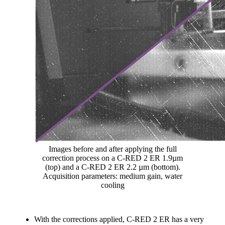
Images before and after applying the full
correction process on a C-RED 2 ER 1.9µm
(top) and a C-RED 2 ER 2.2 µm (bottom).
Acquisition parameters: medium gain, water
cooling
With the corrections applied, C-RED 2 ER has a very