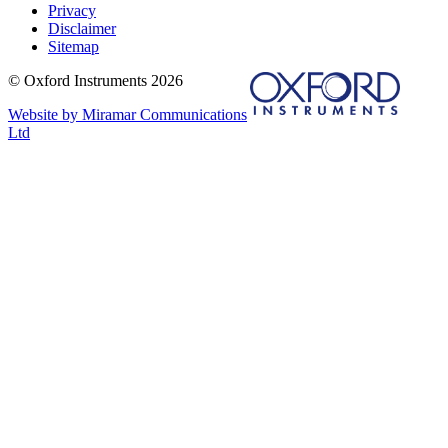
Privacy
Disclaimer
Sitemap
© Oxford Instruments 2026
Website by Miramar Communications
Ltd