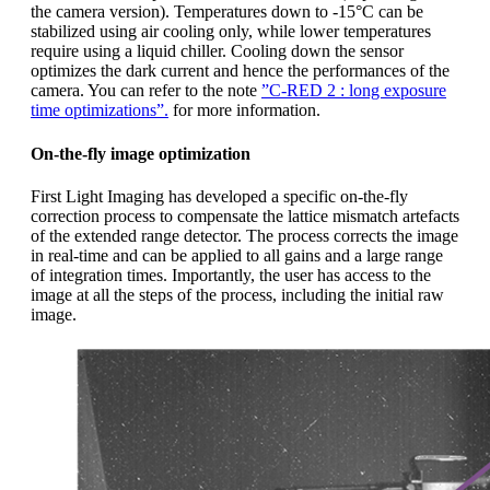
the camera version). Temperatures down to -15°C can be
stabilized using air cooling only, while lower temperatures
require using a liquid chiller. Cooling down the sensor
optimizes the dark current and hence the performances of the
camera. You can refer to the note
”C-RED 2 : long exposure
time optimizations”.
for more information.
On-the-fly image optimization
First Light Imaging has developed a specific on-the-fly
correction process to compensate the lattice mismatch artefacts
of the extended range detector. The process corrects the image
in real-time and can be applied to all gains and a large range
of integration times. Importantly, the user has access to the
image at all the steps of the process, including the initial raw
image.