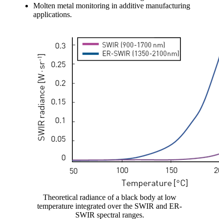
Molten metal monitoring in additive manufacturing
applications.
Theoretical radiance of a black body at low
temperature integrated over the SWIR and ER-
SWIR spectral ranges.