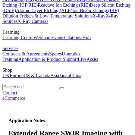
Etching (ICP RIE)
Reactive Ion Etching (RIE)
Deep Silicon Etching
(DSiE)
Atomic Layer Etching (ALE)
Ion Beam Etching (IBE)
Dilution Fridges & Low Temperature Solutions
X-Ray
X-Ray
Sources
X-Ray Cameras
Learning
Learning Centre
Webinars
Events
Citations Hub
Services
Contracts & Agreements
Spares
Upgrades
Training
Application & Product Support
LiveAssist
Shop
UK
Europe
US & Canada
Asia
Japan
China
Contact
eCommerce
Application Notes
Extended Range SWIR Imaging with