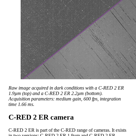
Raw image acquired in dark conditions with a C-RED 2 ER
1.9µm (top) and a C-RED 2 ER 2.2µm (bottom).
Acquisition parameters: medium gain, 600 fps, integration
time 1.66 ms.
C-RED 2 ER camera
C-RED 2 ER is part of the C-RED range of cameras. It exists
in two versions: C-RED 2 ER 1.9µm and C-RED 2 ER