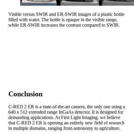
Visible versus SWIR and ER-SWIR images of a plastic bottle
filled with water. The bottle is opaque in the visible range,
while ER-SWIR increases the contrast compared to SWIR.
Take-home message
Imaging in the SWIR extended range is an entirely new
field of research.
C-RED 2 ER is a key asset to push the doors of
outstanding applications wide open!
Conclusion
C-RED 2 ER is a state-of-the-art camera, the only one using a
640 x 512 extended range InGaAs detector. It is designed for
demanding applications. At First Light Imaging, we believe
that C-RED 2 ER is opening an entirely new field of research
in multiple domains, ranging from astronomy to agriculture.