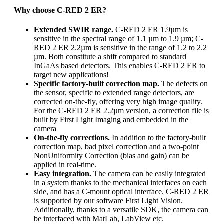
Why choose C-RED 2 ER?
Extended SWIR range.
C-RED 2 ER 1.9µm is
sensitive in the spectral range of 1.1 µm to 1.9 µm; C-
RED 2 ER 2.2µm is sensitive in the range of 1.2 to 2.2
µm. Both constitute a shift compared to standard
InGaAs based detectors. This enables C-RED 2 ER to
target new applications!
Specific factory-built correction map.
The defects on
the sensor, specific to extended range detectors, are
corrected on-the-fly, offering very high image quality.
For the C-RED 2 ER 2.2µm version, a correction file is
built by First Light Imaging and embedded in the
camera
On-the-fly corrections.
In addition to the factory-built
correction map, bad pixel correction and a two-point
NonUniformity Correction (bias and gain) can be
applied in real-time.
Easy integration.
The camera can be easily integrated
in a system thanks to the mechanical interfaces on each
side, and has a C-mount optical interface. C-RED 2 ER
is supported by our software First Light Vision.
Additionally, thanks to a versatile SDK, the camera can
be interfaced with MatLab, LabView etc.