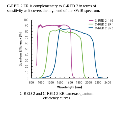
C-RED 2 ER is complementary to C-RED 2 in terms of
sensitivity as it covers the high end of the SWIR spectrum.
C-RED 2 and C-RED 2 ER cameras quantum
efficiency curves