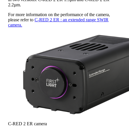
2.2µm.
For more information on the performance of the camera,
please refer to
C-RED 2 ER : an extended range SWIR
camera.
C-RED 2 ER camera