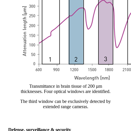
Transmittance in brain tissue of 200 µm
thicknesses. Four optical windows are identified.
The third window can be exclusively detected by
extended range cameras.
Defense, surveillance & security