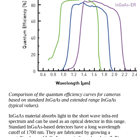
Comparison of the quantum efficiency curves for cameras
based on standard InGaAs and extended range InGaAs
(typical values).
InGaAs material absorbs light in the short wave infra-red
spectrum and can be used as an optical detector in this range.
Standard InGaAs-based detectors have a long wavelength
cutoff of 1700 nm. They are fabricated by growing a