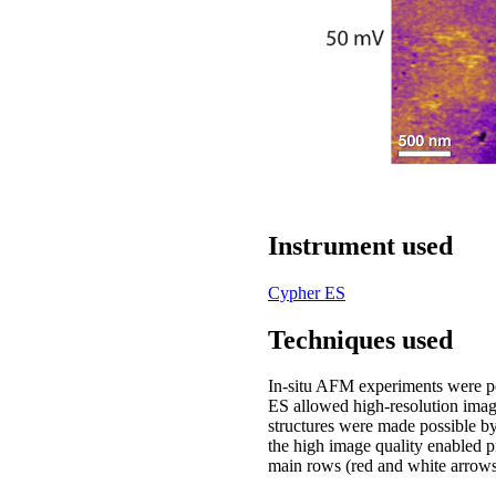
Instrument used
Cypher ES
Techniques used
In-situ AFM experiments were p
ES allowed high-resolution image
structures were made possible 
the high image quality enabled p
main rows (red and white arrows, 