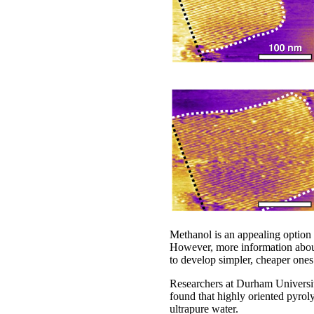
Methanol is an appealing option
However, more information about 
to develop simpler, cheaper ones
Researchers at Durham Universit
found that highly oriented pyro
ultrapure water.