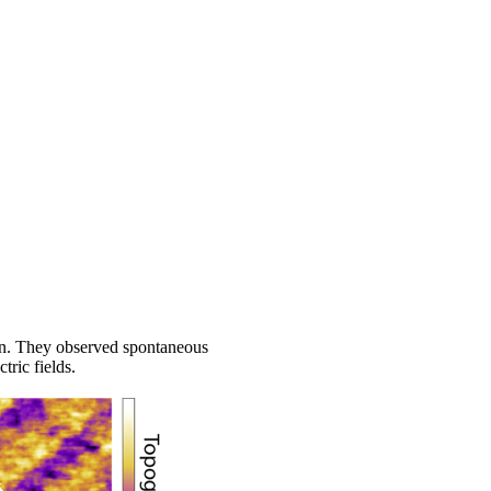
ion. They observed spontaneous
ric fields.