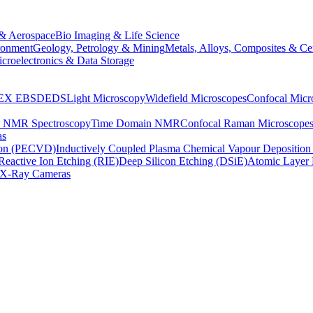
& Aerospace
Bio Imaging & Life Science
ronment
Geology, Petrology & Mining
Metals, Alloys, Composites & Ce
croelectronics & Data Storage
EX
EBSD
EDS
Light Microscopy
Widefield Microscopes
Confocal Micr
p NMR Spectroscopy
Time Domain NMR
Confocal Raman Microscope
as
ion (PECVD)
Inductively Coupled Plasma Chemical Vapour Depositi
Reactive Ion Etching (RIE)
Deep Silicon Etching (DSiE)
Atomic Layer 
X-Ray Cameras