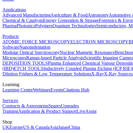
Applications
Advanced Manufacturing
Agriculture & Food
Astronomy
Automotive 
Chemical & Catalysis
Energy Generation & Storage
Forensics & Envi
Pharma
Photonics
Polymers
Quantum Technologies
Semiconductors, Mi
Products
ATOMIC FORCE MICROSCOPY
ELECTRON MICROSCOPY
B
Software
Nanoindentation
Modular Optical Spectroscopy
Nuclear Magnetic Resonance
Benchto
Microscopes
Raman-based Particle Analysis
Scientific Imaging Camer
DEPOSITION TOOLS
Plasma Enhanced Chemical Vapour Deposit
(IBD)
ETCH TOOLS
Inductively Coupled Plasma Etching (ICP RIE)
Dilution Fridges & Low Temperature Solutions
X-Ray
X-Ray Sources
Learning
Learning Centre
Webinars
Events
Citations Hub
Services
Contracts & Agreements
Spares
Upgrades
Training
Application & Product Support
LiveAssist
Shop
UK
Europe
US & Canada
Asia
Japan
China