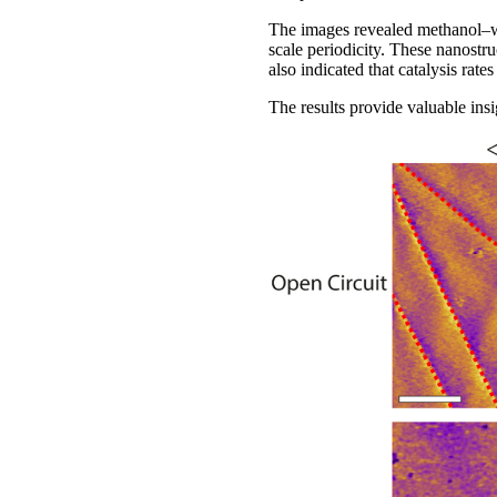
The images revealed methanol–wat
scale periodicity. These nanostru
also indicated that catalysis rate
The results provide valuable ins