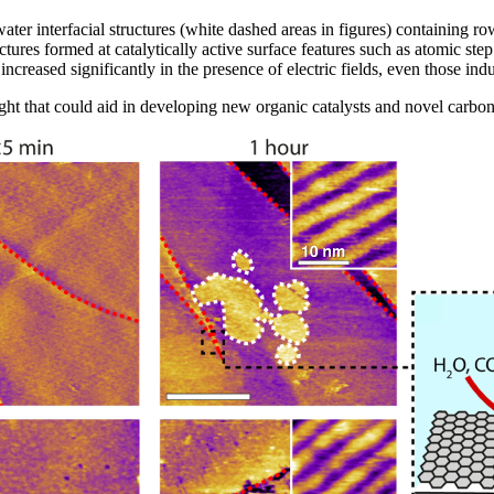
er interfacial structures (white dashed areas in figures) containing ro
ctures formed at catalytically active surface features such as atomic st
s increased significantly in the presence of electric fields, even those i
ight that could aid in developing new organic catalysts and novel carb