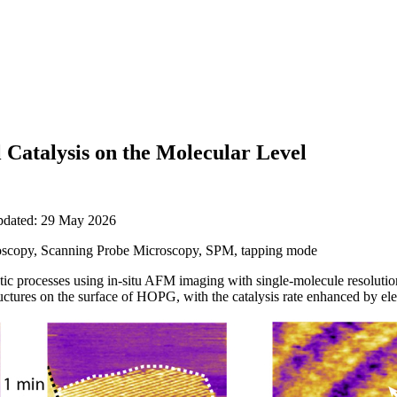
Catalysis on the Molecular Level
updated: 29 May 2026
scopy, Scanning Probe Microscopy, SPM, tapping mode
lytic processes using in-situ AFM imaging with single-molecule resolut
ctures on the surface of HOPG, with the catalysis rate enhanced by elect