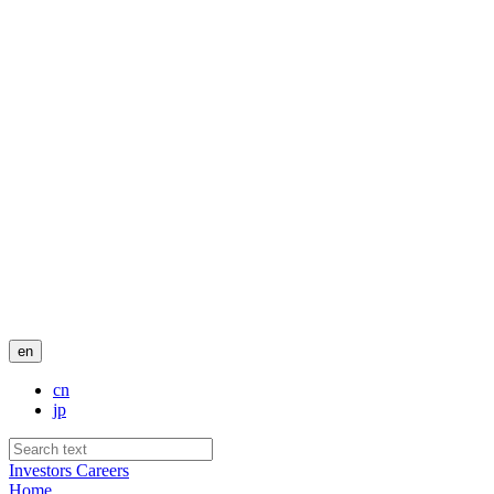
en
cn
jp
Investors
Careers
Home