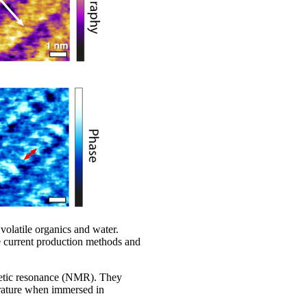
 volatile organics and water.
e current production methods and
netic resonance (NMR). They
erature when immersed in