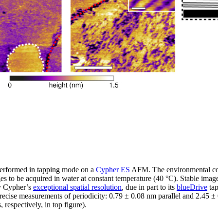
erformed in tapping mode on a
Cypher ES
AFM. The environmental cont
s to be acquired in water at constant temperature (40 °C). Stable imag
by Cypher’s
exceptional spatial resolution
, due in part to its
blueDrive
tap
recise measurements of periodicity: 0.79 ± 0.08 nm parallel and 2.45 ±
respectively, in top figure).