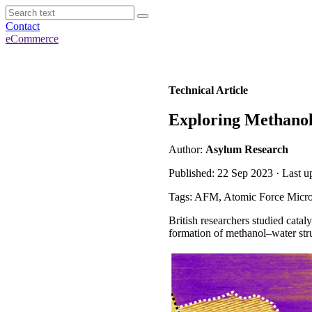
Contact
eCommerce
Technical Article
Exploring Methanol 
Author:
Asylum Research
Published: 22 Sep 2023 · Last 
Tags: AFM, Atomic Force Micro
British researchers studied cata
formation of methanol–water stru