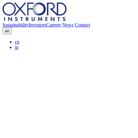
Sustainability
Investors
Careers
News
Contact
en
cn
jp