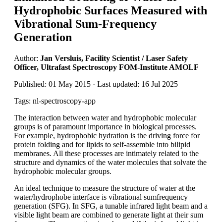
Hydrophobic Surfaces Measured with
Vibrational Sum-Frequency
Generation
Author:
Jan Versluis, Facility Scientist / Laser Safety
Officer, Ultrafast Spectroscopy FOM-Institute AMOLF
Published: 01 May 2015 · Last updated: 16 Jul 2025
Tags: nl-spectroscopy-app
The interaction between water and hydrophobic molecular
groups is of paramount importance in biological processes.
For example, hydrophobic hydration is the driving force for
protein folding and for lipids to self-assemble into bilipid
membranes. All these processes are intimately related to the
structure and dynamics of the water molecules that solvate the
hydrophobic molecular groups.
An ideal technique to measure the structure of water at the
water/hydrophobe interface is vibrational sumfrequency
generation (SFG). In SFG, a tunable infrared light beam and a
visible light beam are combined to generate light at their sum