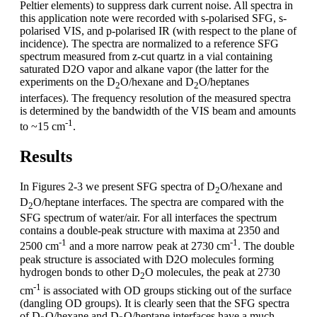
Peltier elements) to suppress dark current noise. All spectra in
this application note were recorded with s-polarised SFG, s-
polarised VIS, and p-polarised IR (with respect to the plane of
incidence). The spectra are normalized to a reference SFG
spectrum measured from z-cut quartz in a vial containing
saturated D2O vapor and alkane vapor (the latter for the
experiments on the D
O/hexane and D
O/heptanes
2
2
interfaces). The frequency resolution of the measured spectra
is determined by the bandwidth of the VIS beam and amounts
-1
to ~15 cm
.
Results
In Figures 2-3 we present SFG spectra of D
O/hexane and
2
D
O/heptane interfaces. The spectra are compared with the
2
SFG spectrum of water/air. For all interfaces the spectrum
contains a double-peak structure with maxima at 2350 and
-1
-1
2500 cm
and a more narrow peak at 2730 cm
. The double
peak structure is associated with D2O molecules forming
hydrogen bonds to other D
O molecules, the peak at 2730
2
-1
cm
is associated with OD groups sticking out of the surface
(dangling OD groups). It is clearly seen that the SFG spectra
of D
O/hexane and D
O/heptane interfaces have a much