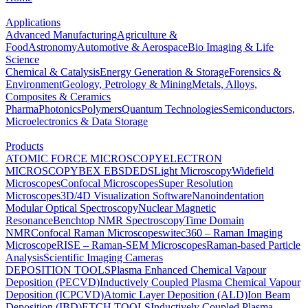
Applications
Advanced Manufacturing
Agriculture &
Food
Astronomy
Automotive & Aerospace
Bio Imaging & Life
Science
Chemical & Catalysis
Energy Generation & Storage
Forensics &
Environment
Geology, Petrology & Mining
Metals, Alloys,
Composites & Ceramics
Pharma
Photonics
Polymers
Quantum Technologies
Semiconductors,
Microelectronics & Data Storage
Products
ATOMIC FORCE MICROSCOPY
ELECTRON
MICROSCOPY
BEX
EBSD
EDS
Light Microscopy
Widefield
Microscopes
Confocal Microscopes
Super Resolution
Microscopes
3D/4D Visualization Software
Nanoindentation
Modular Optical Spectroscopy
Nuclear Magnetic
Resonance
Benchtop NMR Spectroscopy
Time Domain
NMR
Confocal Raman Microscopes
witec360 – Raman Imaging
Microscope
RISE – Raman-SEM Microscopes
Raman-based Particle
Analysis
Scientific Imaging Cameras
DEPOSITION TOOLS
Plasma Enhanced Chemical Vapour
Deposition (PECVD)
Inductively Coupled Plasma Chemical Vapour
Deposition (ICPCVD)
Atomic Layer Deposition (ALD)
Ion Beam
Deposition (IBD)
ETCH TOOLS
Inductively Coupled Plasma