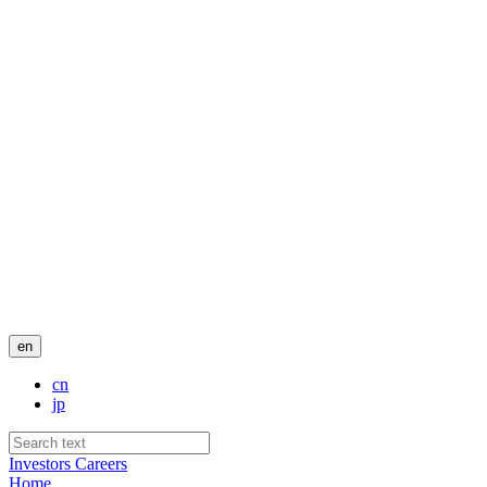
en
cn
jp
Investors
Careers
Home