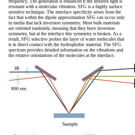
frequency. The generation is enhanced if the infrared light is
resonant with a molecular vibration. SFG is a highly surface
sensitive technique. The interface specificity arises from the
fact that within the dipole approximation SFG can occur only
in media that lack inversion symmetry. Most bulk materials
are oriented randomly, meaning that they have inversion
symmetry, but at the interface this symmetry is broken. As a
result, SFG selective probes the layer of water molecules that
is in direct contact with the hydrophobic material. The SFG
spectrum provides detailed information on the vibrations and
the relative orientations of the molecules at the interface.