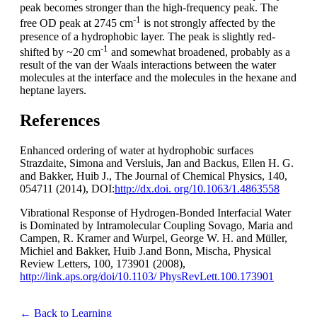
peak becomes stronger than the high-frequency peak. The
-1
free OD peak at 2745 cm
is not strongly affected by the
presence of a hydrophobic layer. The peak is slightly red-
-1
shifted by ~20 cm
and somewhat broadened, probably as a
result of the van der Waals interactions between the water
molecules at the interface and the molecules in the hexane and
heptane layers.
References
Enhanced ordering of water at hydrophobic surfaces
Strazdaite, Simona and Versluis, Jan and Backus, Ellen H. G.
and Bakker, Huib J., The Journal of Chemical Physics, 140,
054711 (2014), DOI:
http://dx.doi. org/10.1063/1.4863558
Vibrational Response of Hydrogen-Bonded Interfacial Water
is Dominated by Intramolecular Coupling Sovago, Maria and
Campen, R. Kramer and Wurpel, George W. H. and Müller,
Michiel and Bakker, Huib J.and Bonn, Mischa, Physical
Review Letters, 100, 173901 (2008),
http://link.aps.org/doi/10.1103/ PhysRevLett.100.173901
← Back to Learning