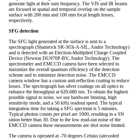
generate light at their sum frequency. The VIS and IR beams
are focused in spatial and temporal overlap on the sample
surface with 200 mm and 100 mm focal length lenses,
respectively.
SFG detection
The SFG light generated at the surface is sent to a
spectrograph (Shamrock SR-303i-A-SIL, Andor Technology)
and is detected with an Electron-Multiplied Charge Coupled
Device (Newton DU970P-BV, Andor Technology). The
spectrometer and EMCCD camera have been selected to
maximize the overall quantum efficiency of the detection
scheme and to minimize detection noise. The EMCCD
camera window has a custom anti-reflection coating to reduce
losses. The spectrograph has silver coatings on all optics to
enhance the throughput at 620-680 nm. To obtain the highest
possible signal to noise, we use hardware binning, high
sensitivity mode, and a 50 kHz readout speed. The typical
integration time for taking a SFG spectrum is 5 minutes.
Typical photon counts per pixel are 1000, resulting in a SN
ration better than 30. Due to the low read-out noise of the
EMCCD camera these measurements are shot noise limited.
The camera is operated at -70 degrees Celsius (aircooled