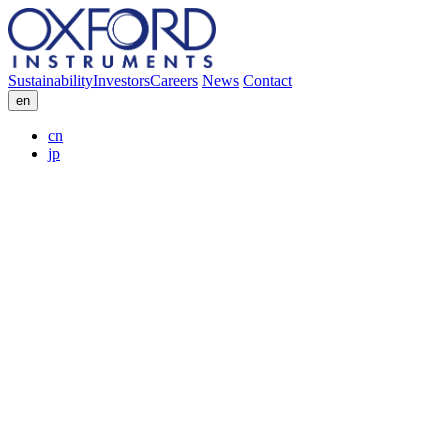
Sustainability
Investors
Careers
News
Contact
en
cn
jp