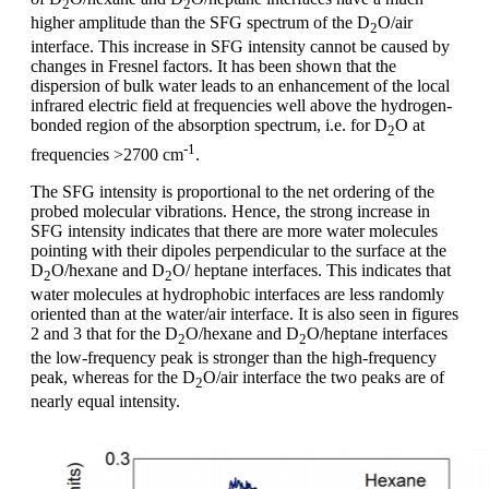
2
2
higher amplitude than the SFG spectrum of the D
O/air
2
interface. This increase in SFG intensity cannot be caused by
changes in Fresnel factors. It has been shown that the
dispersion of bulk water leads to an enhancement of the local
infrared electric field at frequencies well above the hydrogen-
bonded region of the absorption spectrum, i.e. for D
O at
2
-1
frequencies >2700 cm
.
The SFG intensity is proportional to the net ordering of the
probed molecular vibrations. Hence, the strong increase in
SFG intensity indicates that there are more water molecules
pointing with their dipoles perpendicular to the surface at the
D
O/hexane and D
O/ heptane interfaces. This indicates that
2
2
water molecules at hydrophobic interfaces are less randomly
oriented than at the water/air interface. It is also seen in figures
2 and 3 that for the D
O/hexane and D
O/heptane interfaces
2
2
the low-frequency peak is stronger than the high-frequency
peak, whereas for the D
O/air interface the two peaks are of
2
nearly equal intensity.