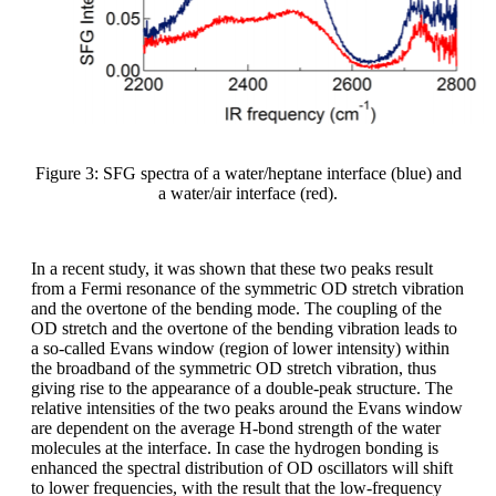
Figure 3: SFG spectra of a water/heptane interface (blue) and
a water/air interface (red).
In a recent study, it was shown that these two peaks result
from a Fermi resonance of the symmetric OD stretch vibration
and the overtone of the bending mode. The coupling of the
OD stretch and the overtone of the bending vibration leads to
a so-called Evans window (region of lower intensity) within
the broadband of the symmetric OD stretch vibration, thus
giving rise to the appearance of a double-peak structure. The
relative intensities of the two peaks around the Evans window
are dependent on the average H-bond strength of the water
molecules at the interface. In case the hydrogen bonding is
enhanced the spectral distribution of OD oscillators will shift
to lower frequencies, with the result that the low-frequency