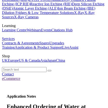
Etching (ICP RIE)
Reactive Ion Etching (RIE)
Deep Silicon Etching
(DSiE)
Atomic Layer Etching (ALE)
Ion Beam Etching (IBE)
Dilution Fridges & Low Temperature Solutions
X-Ray
X-Ray
Sources
X-Ray Cameras
Learning
Learning Centre
Webinars
Events
Citations Hub
Services
Contracts & Agreements
Spares
Upgrades
Training
Application & Product Support
LiveAssist
Shop
UK
Europe
US & Canada
Asia
Japan
China
Contact
eCommerce
Application Notes
Enhanced Ordering of Water at