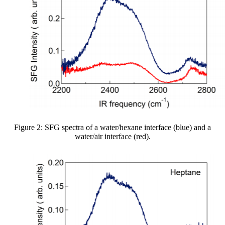
Figure 2: SFG spectra of a water/hexane interface (blue) and a
water/air interface (red).