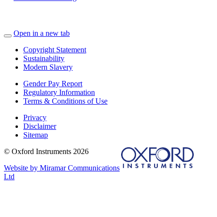
Open in a new tab
Copyright Statement
Sustainability
Modern Slavery
Gender Pay Report
Regulatory Information
Terms & Conditions of Use
Privacy
Disclaimer
Sitemap
© Oxford Instruments 2026
Website by Miramar Communications
Ltd