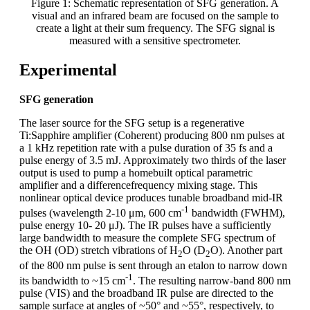
Figure 1: Schematic representation of SFG generation. A
visual and an infrared beam are focused on the sample to
create a light at their sum frequency. The SFG signal is
measured with a sensitive spectrometer.
Experimental
SFG generation
The laser source for the SFG setup is a regenerative
Ti:Sapphire amplifier (Coherent) producing 800 nm pulses at
a 1 kHz repetition rate with a pulse duration of 35 fs and a
pulse energy of 3.5 mJ. Approximately two thirds of the laser
output is used to pump a homebuilt optical parametric
amplifier and a differencefrequency mixing stage. This
nonlinear optical device produces tunable broadband mid-IR
-1
pulses (wavelength 2-10 μm, 600 cm
bandwidth (FWHM),
pulse energy 10- 20 μJ). The IR pulses have a sufficiently
large bandwidth to measure the complete SFG spectrum of
the OH (OD) stretch vibrations of H
O (D
O). Another part
2
2
of the 800 nm pulse is sent through an etalon to narrow down
-1
its bandwidth to ~15 cm
. The resulting narrow-band 800 nm
pulse (VIS) and the broadband IR pulse are directed to the
sample surface at angles of ~50° and ~55°, respectively, to