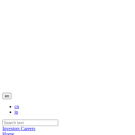
en
cn
jp
Investors
Careers
Home