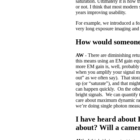
saturation. Ultimately it is how 
or not. I think that most modern 
years improving usability.
For example, we introduced a fe
very long exposure imaging and t
How would someone
AW
- There are diminishing retu
this means using an EM gain equa
more EM gain is, well, probably 
when you amplify your signal mor
out” as we often say). That stor
up (or “saturate”), and that mi
can happen quickly. On the othe
bright signals. We can quantify 
care about maximum dynamic rang
we’re doing single photon measu
I have heard about 
about? Will a came