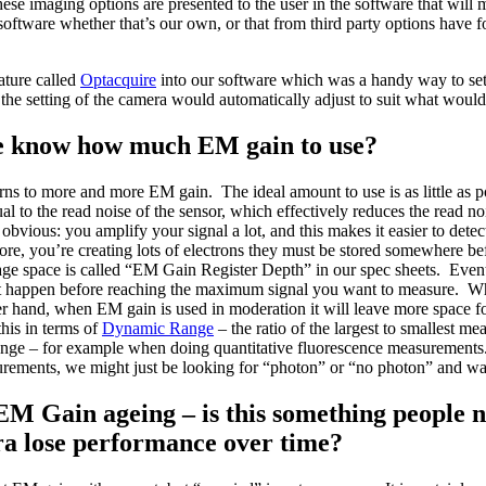
these imaging options are presented to the user in the software that wil
software whether that’s our own, or that from third party options have f
ature called
Optacquire
into our software which was a handy way to set 
he setting of the camera would automatically adjust to suit what would
 know how much EM gain to use?
rns to more and more EM gain. The ideal amount to use is as little as p
l to the read noise of the sensor, which effectively reduces the read no
obvious: you amplify your signal a lot, and this makes it easier to dete
e, you’re creating lots of electrons they must be stored somewhere bef
age space is called “EM Gain Register Depth” in our spec sheets. Eventu
ght happen before reaching the maximum signal you want to measure. W
r hand, when EM gain is used in moderation it will leave more space f
this in terms of
Dynamic Range
– the ratio of the largest to smallest m
e – for example when doing quantitative fluorescence measurements. O
rements, we might just be looking for “photon” or “no photon” and wa
EM Gain ageing – is this something people n
ra lose performance over time?