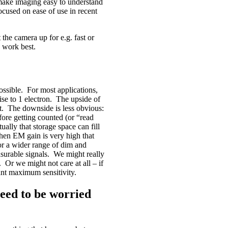
l make imaging easy to understand
ocused on ease of use in recent
the camera up for e.g. fast or
 work best.
ossible. For most applications,
ise to 1 electron. The upside of
ct. The downside is less obvious:
ore getting counted (or “read
ally that storage space can fill
hen EM gain is very high that
or a wider range of dim and
easurable signals. We might really
r we might not care at all – if
nt maximum sensitivity.
eed to be worried