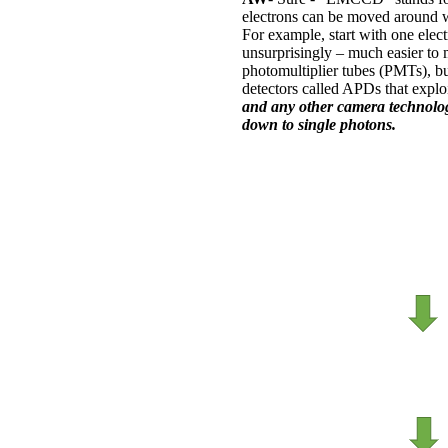
electrons can be moved around wi
For example, start with one elect
unsurprisingly – much easier to 
photomultiplier tubes (PMTs), but
detectors called APDs that exploi
and any other camera technology 
down to single photons.