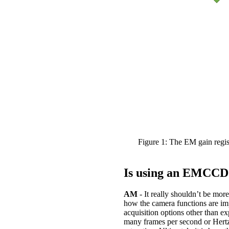
Figure 1: The EM gain regis
Is using an EMCCD
AM
- It really shouldn’t be m
how the camera functions are im
acquisition options other than e
many frames per second or Hertz a