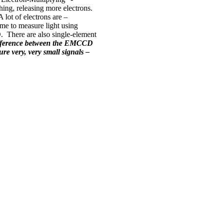
hing, releasing more electrons.
 lot of electrons are –
ime to measure light using
CD. There are also single-element
difference between the EMCCD
re very, very small signals –