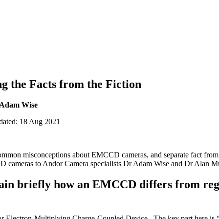
 the Facts from the Fiction
 Adam Wise
pdated: 18 Aug 2021
e common misconceptions about EMCCD cameras, and separate fact from
cameras to Andor Camera specialists Dr Adam Wise and Dr Alan Mu
plain briefly how an EMCCD differs from r
 Electron-Multiplying Charge-Coupled Device. The key part here is “