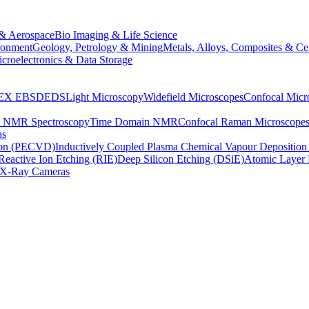
& Aerospace
Bio Imaging & Life Science
ronment
Geology, Petrology & Mining
Metals, Alloys, Composites & Ce
croelectronics & Data Storage
EX
EBSD
EDS
Light Microscopy
Widefield Microscopes
Confocal Micr
p NMR Spectroscopy
Time Domain NMR
Confocal Raman Microscope
as
ion (PECVD)
Inductively Coupled Plasma Chemical Vapour Depositi
Reactive Ion Etching (RIE)
Deep Silicon Etching (DSiE)
Atomic Layer 
X-Ray Cameras