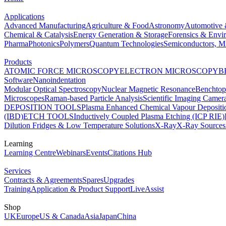
Applications
Advanced Manufacturing
Agriculture & Food
Astronomy
Automotive 
Chemical & Catalysis
Energy Generation & Storage
Forensics & Envi
Pharma
Photonics
Polymers
Quantum Technologies
Semiconductors, Mi
Products
ATOMIC FORCE MICROSCOPY
ELECTRON MICROSCOPY
B
Software
Nanoindentation
Modular Optical Spectroscopy
Nuclear Magnetic Resonance
Benchto
Microscopes
Raman-based Particle Analysis
Scientific Imaging Camer
DEPOSITION TOOLS
Plasma Enhanced Chemical Vapour Deposit
(IBD)
ETCH TOOLS
Inductively Coupled Plasma Etching (ICP RIE)
Dilution Fridges & Low Temperature Solutions
X-Ray
X-Ray Sources
Learning
Learning Centre
Webinars
Events
Citations Hub
Services
Contracts & Agreements
Spares
Upgrades
Training
Application & Product Support
LiveAssist
Shop
UK
Europe
US & Canada
Asia
Japan
China