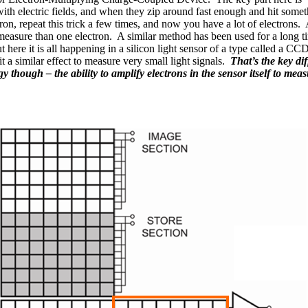
th electric fields, and when they zip around fast enough and hit somet
ron, repeat this trick a few times, and now you have a lot of electrons. A
measure than one electron. A similar method has been used for a long t
 here it is all happening in a silicon light sensor of a type called a C
t a similar effect to measure very small light signals.
That’s the key 
though – the ability to amplify electrons in the sensor itself to measu