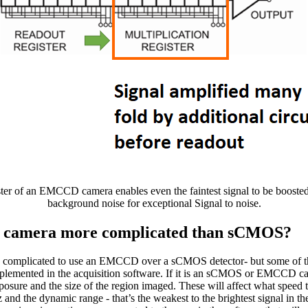
ter of an EMCCD camera enables even the faintest signal to be boosted
background noise for exceptional Signal to noise.
 camera more complicated than sCMOS?
ore complicated to use an EMCCD over a sCMOS detector- but some of 
plemented in the acquisition software. If it is an sCMOS or EMCCD ca
xposure and the size of the region imaged. These will affect what speed
nd the dynamic range - that’s the weakest to the brightest signal in th