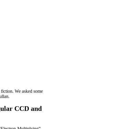
 fiction. We asked some
llan.
egular CCD and
Electron-Multiplying” -