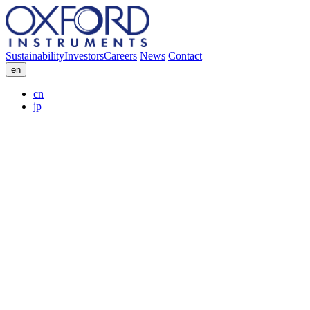
Sustainability
Investors
Careers
News
Contact
en
cn
jp