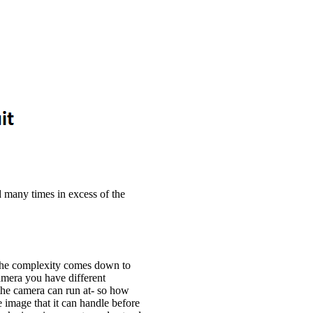
 many times in excess of the
the complexity comes down to
mera you have different
 the camera can run at- so how
e image that it can handle before