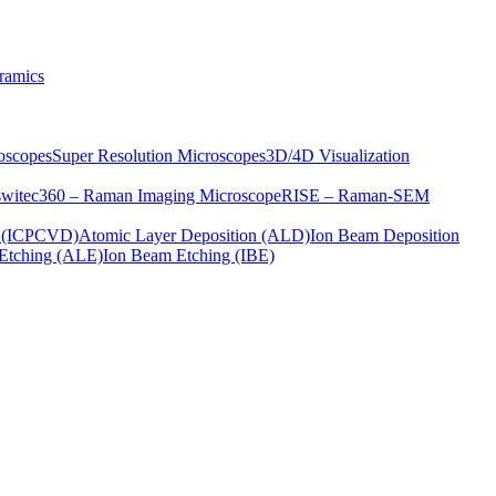
ramics
oscopes
Super Resolution Microscopes
3D/4D Visualization
s
witec360 – Raman Imaging Microscope
RISE – Raman-SEM
on (ICPCVD)
Atomic Layer Deposition (ALD)
Ion Beam Deposition
Etching (ALE)
Ion Beam Etching (IBE)