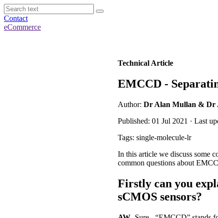
Contact
eCommerce
Technical Article
EMCCD - Separating
Author:
Dr Alan Mullan & Dr
Published: 01 Jul 2021 · Last u
Tags: single-molecule-lr
In this article we discuss som
common questions about EMCCD 
Firstly can you ex
sCMOS sensors?
AW
- Sure - “EMCCD” stands for